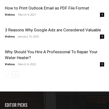
How to Print Outlook Email as PDF File Format
Vishnu
-
March 4, 2021
0
3 Reasons Why Google Ads are Considered Valuable
Vishnu
-
January 13, 2023
0
Why Should You Hire A Professional To Repair Your
Water Heater?
Vishnu
-
March 4, 2022
0
EDITOR PICKS