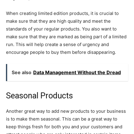
When creating limited edition products, it is crucial to
make sure that they are high quality and meet the
standards of your regular products. You also want to
make sure that they are marked as being part of a limited
run. This will help create a sense of urgency and
encourage people to buy them before disappearing.
See also
Data Management Without the Dread
Seasonal Products
Another great way to add new products to your business
is to make them seasonal. This can be a great way to
keep things fresh for both you and your customers and