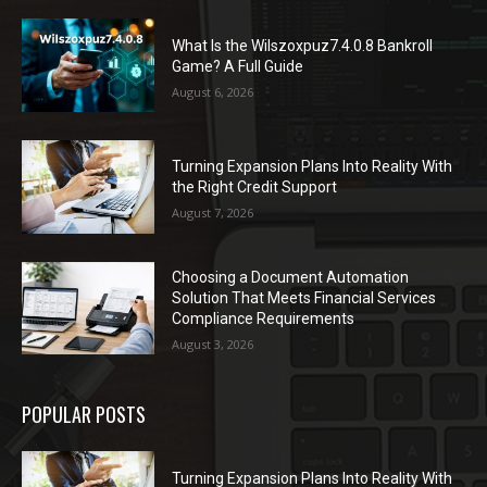
What Is the Wilszoxpuz7.4.0.8 Bankroll
Game? A Full Guide
August 6, 2026
Turning Expansion Plans Into Reality With
the Right Credit Support
August 7, 2026
Choosing a Document Automation
Solution That Meets Financial Services
Compliance Requirements
August 3, 2026
POPULAR POSTS
Turning Expansion Plans Into Reality With