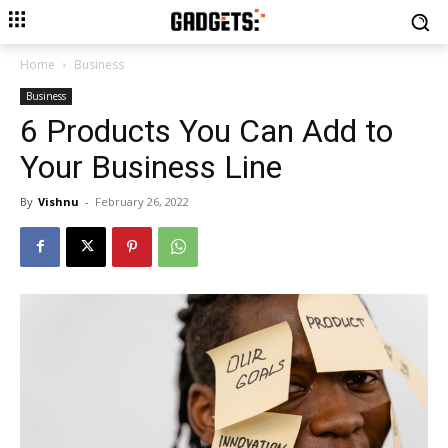
Home
Business
Business
6 Products You Can Add to
Your Business Line
By
Vishnu
-
February 26, 2022