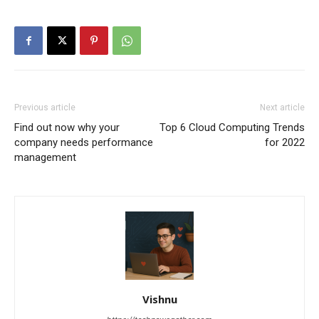
Previous article
Next article
Find out now why your
Top 6 Cloud Computing Trends
company needs performance
for 2022
management
Vishnu