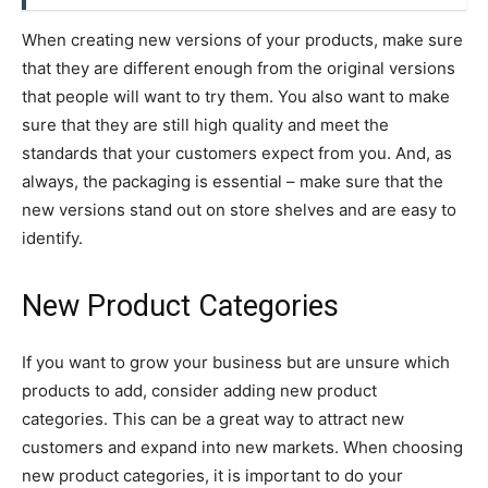
When creating new versions of your products, make sure
that they are different enough from the original versions
that people will want to try them. You also want to make
sure that they are still high quality and meet the
standards that your customers expect from you. And, as
always, the packaging is essential – make sure that the
new versions stand out on store shelves and are easy to
identify.
New Product Categories
If you want to grow your business but are unsure which
products to add, consider adding new product
categories. This can be a great way to attract new
customers and expand into new markets. When choosing
new product categories, it is important to do your