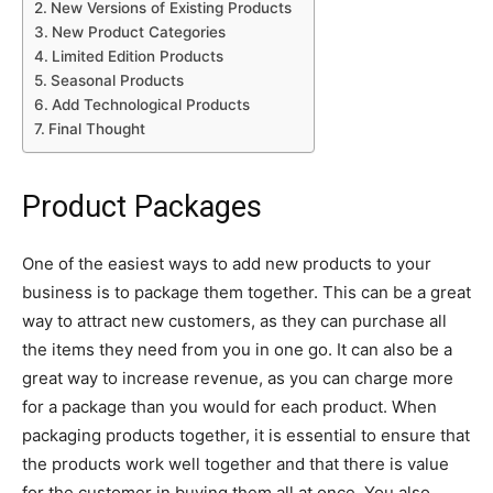
New Versions of Existing Products
New Product Categories
Limited Edition Products
Seasonal Products
Add Technological Products
Final Thought
Product Packages
One of the easiest ways to add new products to your
business is to package them together. This can be a great
way to attract new customers, as they can purchase all
the items they need from you in one go. It can also be a
great way to increase revenue, as you can charge more
for a package than you would for each product. When
packaging products together, it is essential to ensure that
the products work well together and that there is value
for the customer in buying them all at once. You also