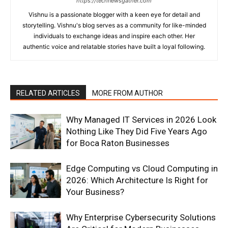
https://technewsgather.com
Vishnu is a passionate blogger with a keen eye for detail and
storytelling. Vishnu's blog serves as a community for like-minded
individuals to exchange ideas and inspire each other. Her
authentic voice and relatable stories have built a loyal following.
RELATED ARTICLES
MORE FROM AUTHOR
Why Managed IT Services in 2026 Look
Nothing Like They Did Five Years Ago
for Boca Raton Businesses
Edge Computing vs Cloud Computing in
2026: Which Architecture Is Right for
Your Business?
Why Enterprise Cybersecurity Solutions