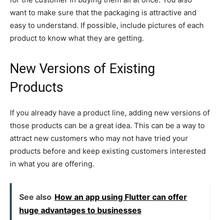
want to make sure that the packaging is attractive and
easy to understand. If possible, include pictures of each
product to know what they are getting.
New Versions of Existing
Products
If you already have a product line, adding new versions of
those products can be a great idea. This can be a way to
attract new customers who may not have tried your
products before and keep existing customers interested
in what you are offering.
See also
How an app using Flutter can offer
huge advantages to businesses