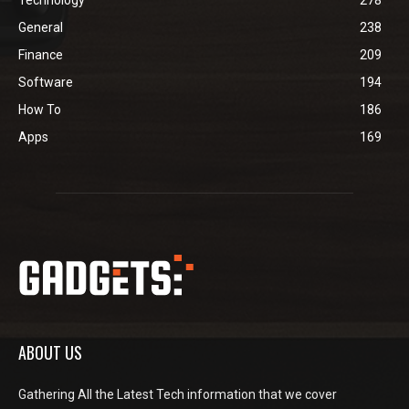
Technology
278
General
238
Finance
209
Software
194
How To
186
Apps
169
ABOUT US
Gathering All the Latest Tech information that we cover