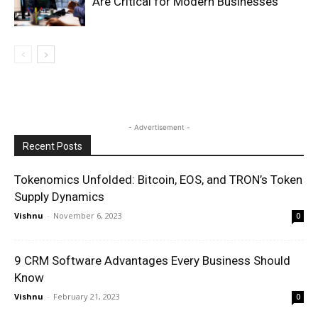
Are Critical for Modern Businesses
- Advertisement -
Recent Posts
Tokenomics Unfolded: Bitcoin, EOS, and TRON’s Token
Supply Dynamics
Vishnu
-
November 6, 2023
0
9 CRM Software Advantages Every Business Should
Know
Vishnu
-
February 21, 2023
0