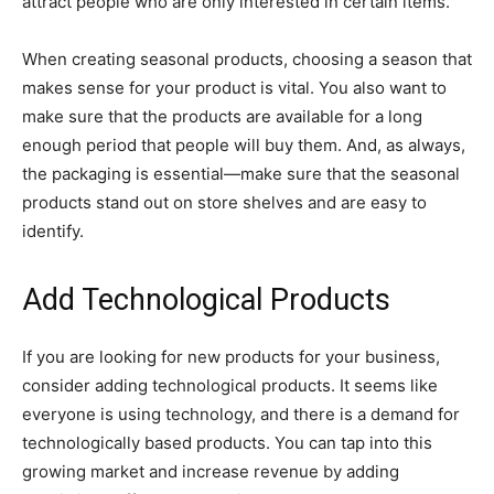
attract people who are only interested in certain items.
When creating seasonal products, choosing a season that
makes sense for your product is vital. You also want to
make sure that the products are available for a long
enough period that people will buy them. And, as always,
the packaging is essential—make sure that the seasonal
products stand out on store shelves and are easy to
identify.
Add Technological Products
If you are looking for new products for your business,
consider adding technological products. It seems like
everyone is using technology, and there is a demand for
technologically based products. You can tap into this
growing market and increase revenue by adding