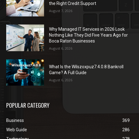
the Right Credit Support
August 7, 2026
Why Managed IT Services in 2026 Look
Nothing Like They Did Five Years Ago for
Boca Raton Businesses
August 6, 2026
What Is the Wilszoxpuz7.4.0.8 Bankroll
Game? A Full Guide
August 6, 2026
POPULAR CATEGORY
Business
369
Web Guide
286