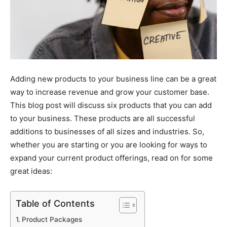
Adding new products to your business line can be a great
way to increase revenue and grow your customer base.
This blog post will discuss six products that you can add
to your business. These products are all successful
additions to businesses of all sizes and industries. So,
whether you are starting or you are looking for ways to
expand your current product offerings, read on for some
great ideas:
Table of Contents
Product Packages