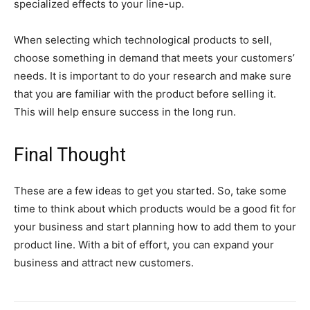
specialized effects to your line-up.
When selecting which technological products to sell,
choose something in demand that meets your customers’
needs. It is important to do your research and make sure
that you are familiar with the product before selling it.
This will help ensure success in the long run.
Final Thought
These are a few ideas to get you started. So, take some
time to think about which products would be a good fit for
your business and start planning how to add them to your
product line. With a bit of effort, you can expand your
business and attract new customers.