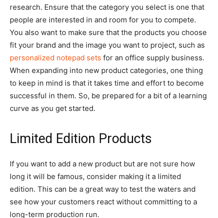
research. Ensure that the category you select is one that
people are interested in and room for you to compete.
You also want to make sure that the products you choose
fit your brand and the image you want to project, such as
personalized notepad sets
for an office supply business.
When expanding into new product categories, one thing
to keep in mind is that it takes time and effort to become
successful in them. So, be prepared for a bit of a learning
curve as you get started.
Limited Edition Products
If you want to add a new product but are not sure how
long it will be famous, consider making it a limited
edition. This can be a great way to test the waters and
see how your customers react without committing to a
long-term production run.