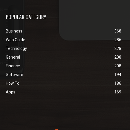
POPULAR CATEGORY
Business
368
Web Guide
286
Technology
278
General
238
Finance
208
Software
194
How To
186
Apps
169