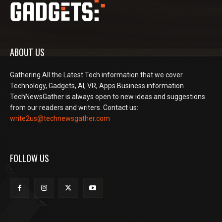
ABOUT US
Gathering All the Latest Tech information that we cover
Technology, Gadgets, AI, VR, Apps Business information
TechNewsGather is always open to new ideas and suggestions
from our readers and writers. Contact us:
write2us@technewsgather.com
FOLLOW US