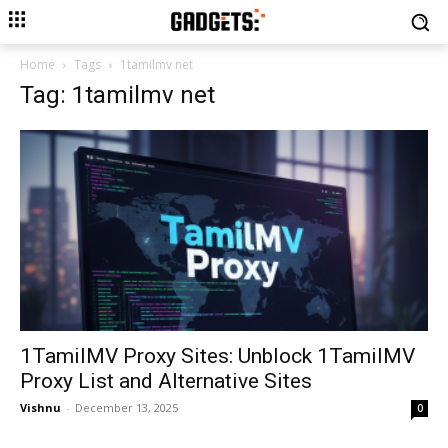
Home
Tags
1tamilmv net
Tag: 1tamilmv net
1TamilMV Proxy Sites: Unblock 1TamilMV
Proxy List and Alternative Sites
Vishnu
-
December 13, 2025
0