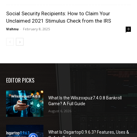
Social Security Recipients: How to Claim Your
Unclaimed 2021 Stimulus Check from the IRS
Vishnu
-
February 8, 2025
0
EDITOR PICKS
What Is the Wilszoxpuz7.4.0.8 Bankroll
Game? A Full Guide
August 6, 2026
What Is Osgartop0.9.6.3? Features, Uses &