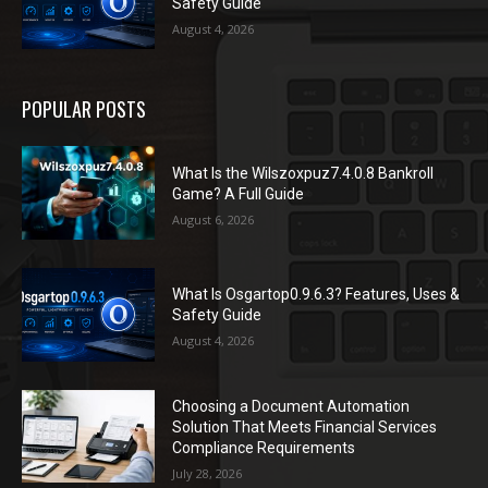
Safety Guide
August 4, 2026
POPULAR POSTS
What Is the Wilszoxpuz7.4.0.8 Bankroll
Game? A Full Guide
August 6, 2026
What Is Osgartop0.9.6.3? Features, Uses &
Safety Guide
August 4, 2026
Choosing a Document Automation
Solution That Meets Financial Services
Compliance Requirements
July 28, 2026