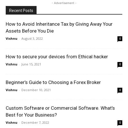
- Advertisement -
Recent Posts
How to Avoid Inheritance Tax by Giving Away Your
Assets Before You Die
Vishnu
-
August 3, 2022
0
How to secure your devices from Ethical hacker
Vishnu
-
June 15, 2021
0
Beginner’s Guide to Choosing a Forex Broker
Vishnu
-
December 10, 2021
0
Custom Software or Commercial Software. What’s
Best for Your Business?
Vishnu
-
December 7, 2022
0