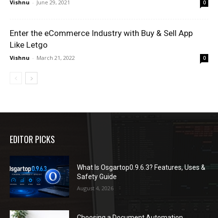
Vishnu
-
June 29, 2021
0
Enter the eCommerce Industry with Buy & Sell App
Like Letgo
Vishnu
-
March 21, 2022
0
EDITOR PICKS
What Is Osgartop0.9.6.3? Features, Uses &
Safety Guide
August 4, 2026
Choosing a Document Automation