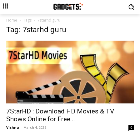
Home
Tags
7starhd guru
Tag: 7starhd guru
7StarHD : Download HD Movies & TV
Shows Online for Free...
Vishnu
-
March 4, 2025
0