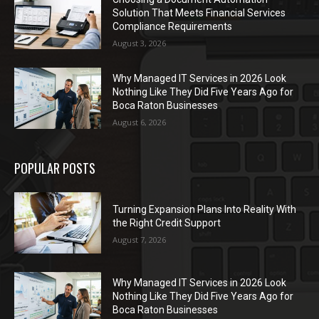
Solution That Meets Financial Services
Compliance Requirements
August 3, 2026
Why Managed IT Services in 2026 Look
Nothing Like They Did Five Years Ago for
Boca Raton Businesses
August 6, 2026
POPULAR POSTS
Turning Expansion Plans Into Reality With
the Right Credit Support
August 7, 2026
Why Managed IT Services in 2026 Look
Nothing Like They Did Five Years Ago for
Boca Raton Businesses