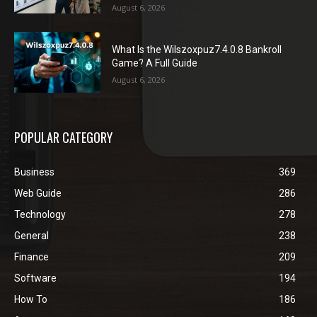
August 6, 2026
What Is the Wilszoxpuz7.4.0.8 Bankroll
Game? A Full Guide
August 6, 2026
POPULAR CATEGORY
Business
369
Web Guide
286
Technology
278
General
238
Finance
209
Software
194
How To
186