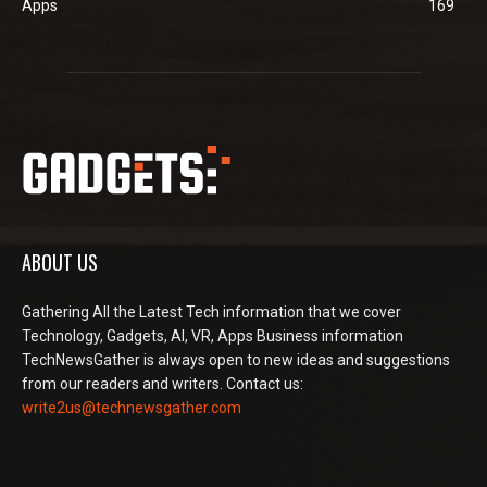
Apps
169
ABOUT US
Gathering All the Latest Tech information that we cover
Technology, Gadgets, AI, VR, Apps Business information
TechNewsGather is always open to new ideas and suggestions
from our readers and writers. Contact us:
write2us@technewsgather.com