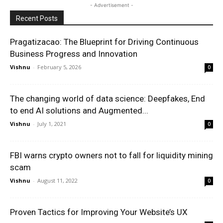
- Advertisement -
Recent Posts
Pragatizacao: The Blueprint for Driving Continuous
Business Progress and Innovation
Vishnu
-
February 5, 2026
0
The changing world of data science: Deepfakes, End
to end AI solutions and Augmented...
Vishnu
-
July 1, 2021
0
FBI warns crypto owners not to fall for liquidity mining
scam
Vishnu
-
August 11, 2022
0
Proven Tactics for Improving Your Website’s UX