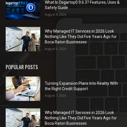
What Is Osgartop0.9.6.3? Features, Uses &
Safety Guide
August 4, 2026
Why Managed IT Services in 2026 Look
Nothing Like They Did Five Years Ago for
Boca Raton Businesses
August 6, 2026
POPULAR POSTS
Turning Expansion Plans Into Reality With
the Right Credit Support
August 7, 2026
Why Managed IT Services in 2026 Look
Nothing Like They Did Five Years Ago for
Boca Raton Businesses