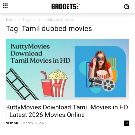
Home
Tags
Tamil dubbed movies
Tag: Tamil dubbed movies
KuttyMovies Download Tamil Movies in HD
| Latest 2026 Movies Online
Vishnu
-
March 10, 2026
0