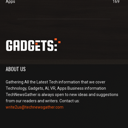
Apps
169
ABOUT US
Gathering All the Latest Tech information that we cover
Technology, Gadgets, AI, VR, Apps Business information
TechNewsGather is always open to new ideas and suggestions
from our readers and writers. Contact us:
write2us@technewsgather.com