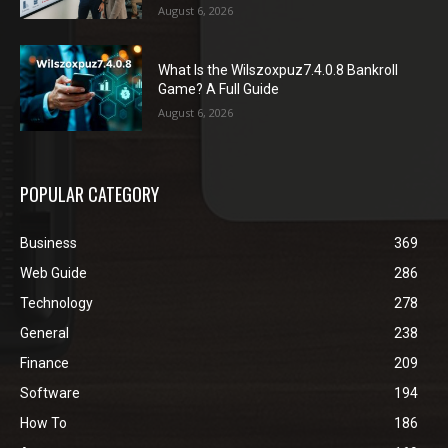
August 6, 2026
What Is the Wilszoxpuz7.4.0.8 Bankroll
Game? A Full Guide
August 6, 2026
POPULAR CATEGORY
Business
369
Web Guide
286
Technology
278
General
238
Finance
209
Software
194
How To
186