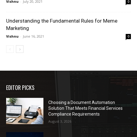
Vishnu
-
July 20, 2021
0
Understanding the Fundamental Rules for Meme
Marketing
Vishnu
-
June 16, 2021
0
EDITOR PICKS
Choosing a Document Automation
Solution That Meets Financial Services
Compliance Requirements
August 3, 2026