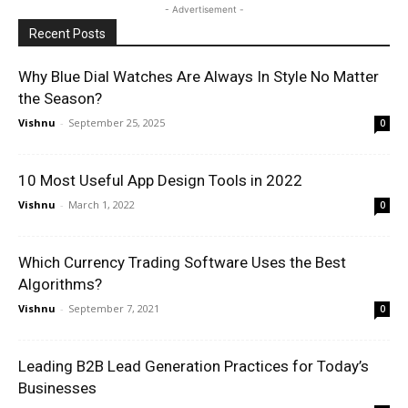
- Advertisement -
Recent Posts
Why Blue Dial Watches Are Always In Style No Matter
the Season?
Vishnu
-
September 25, 2025
0
10 Most Useful App Design Tools in 2022
Vishnu
-
March 1, 2022
0
Which Currency Trading Software Uses the Best
Algorithms?
Vishnu
-
September 7, 2021
0
Leading B2B Lead Generation Practices for Today’s
Businesses