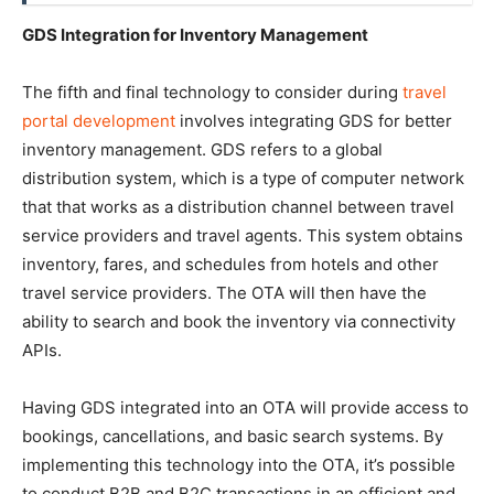
GDS Integration for Inventory Management
The fifth and final technology to consider during
travel
portal development
involves integrating GDS for better
inventory management. GDS refers to a global
distribution system, which is a type of computer network
that that works as a distribution channel between travel
service providers and travel agents. This system obtains
inventory, fares, and schedules from hotels and other
travel service providers. The OTA will then have the
ability to search and book the inventory via connectivity
APIs.
Having GDS integrated into an OTA will provide access to
bookings, cancellations, and basic search systems. By
implementing this technology into the OTA, it’s possible
to conduct B2B and B2C transactions in an efficient and