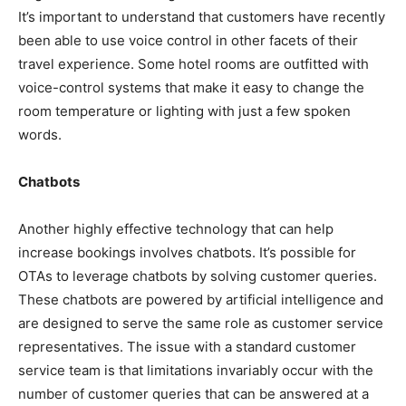
It’s important to understand that customers have recently
been able to use voice control in other facets of their
travel experience. Some hotel rooms are outfitted with
voice-control systems that make it easy to change the
room temperature or lighting with just a few spoken
words.
Chatbots
Another highly effective technology that can help
increase bookings involves chatbots. It’s possible for
OTAs to leverage chatbots by solving customer queries.
These chatbots are powered by artificial intelligence and
are designed to serve the same role as customer service
representatives. The issue with a standard customer
service team is that limitations invariably occur with the
number of customer queries that can be answered at a