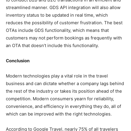
streamlined manner. GDS API integration will also allow
inventory status to be updated in real time, which
reduces the possibility of customer frustration. The best
OTAs include GDS functionality, which means that
customers may not perform bookings as frequently with
an OTA that doesn’t include this functionality.
Conclusion
Modern technologies play a vital role in the travel
business and can dictate whether a company lags behind
the rest of the industry or takes its position ahead of the
competition. Modern consumers yearn for reliability,
convenience, and efficiency in everything they do, all of
which can be improved with the right technologies.
According to Google Travel, nearly 75% of all travelers