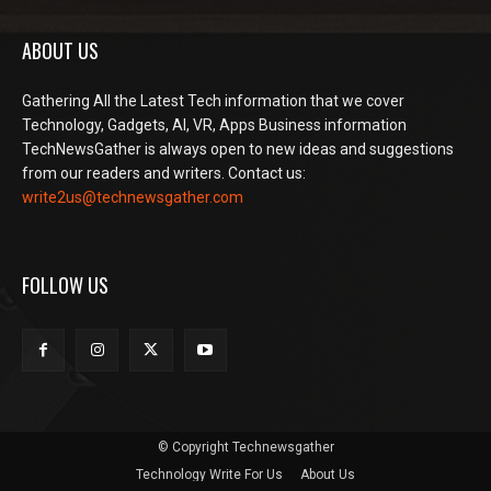
ABOUT US
Gathering All the Latest Tech information that we cover
Technology, Gadgets, AI, VR, Apps Business information
TechNewsGather is always open to new ideas and suggestions
from our readers and writers. Contact us:
write2us@technewsgather.com
FOLLOW US
© Copyright Technewsgather
Technology Write For Us
About Us