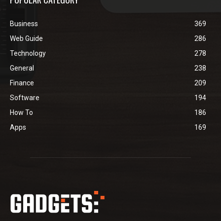
Business
369
Web Guide
286
Technology
278
General
238
Finance
209
Software
194
How To
186
Apps
169