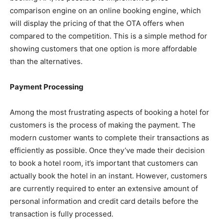
comparison engine on an online booking engine, which
will display the pricing of that the OTA offers when
compared to the competition. This is a simple method for
showing customers that one option is more affordable
than the alternatives.
Payment Processing
Among the most frustrating aspects of booking a hotel for
customers is the process of making the payment. The
modern customer wants to complete their transactions as
efficiently as possible. Once they’ve made their decision
to book a hotel room, it’s important that customers can
actually book the hotel in an instant. However, customers
are currently required to enter an extensive amount of
personal information and credit card details before the
transaction is fully processed.