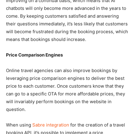
improving on a continual basis, which means that AI
chatbots will only become more advanced in the years to
come. By keeping customers satisfied and answering
their questions immediately, it’s less likely that customers
will become frustrated during the booking process, which
means that bookings should increase.
Price Comparison Engines
Online travel agencies can also improve bookings by
leveraging price comparison engines to deliver the best
price to each customer. Once customers know that they
can go to a specific OTA for more affordable prices, they
will invariably perform bookings on the website in
question.
When using
Sabre integration
for the creation of a travel
booking API, it’s possible to implement a price