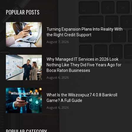
POPULAR POSTS
Turning Expansion Plans Into Reality With
the Right Credit Support
August 7, 2026
Why Managed IT Services in 2026 Look
Nothing Like They Did Five Years Ago for
Boca Raton Businesses
August 6, 2026
What Is the Wilszoxpuz7.4.0.8 Bankroll
Game? A Full Guide
August 6, 2026
POPULAR CATEGORY