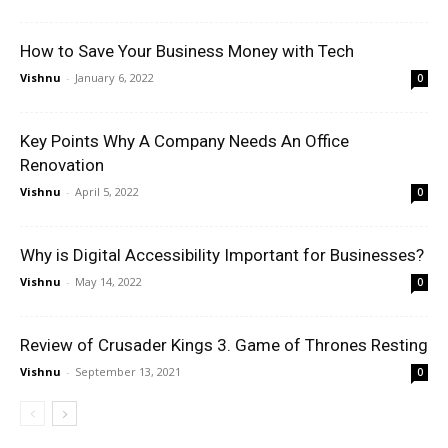
How to Save Your Business Money with Tech
Vishnu
-
January 6, 2022
0
Key Points Why A Company Needs An Office
Renovation
Vishnu
-
April 5, 2022
0
Why is Digital Accessibility Important for Businesses?
Vishnu
-
May 14, 2022
0
Review of Crusader Kings 3. Game of Thrones Resting
Vishnu
-
September 13, 2021
0