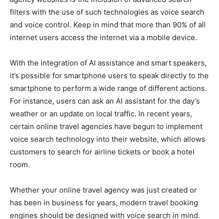
filters with the use of such technologies as voice search
and voice control. Keep in mind that more than 90% of all
internet users access the internet via a mobile device.
With the integration of AI assistance and smart speakers,
it’s possible for smartphone users to speak directly to the
smartphone to perform a wide range of different actions.
For instance, users can ask an AI assistant for the day’s
weather or an update on local traffic. In recent years,
certain online travel agencies have begun to implement
voice search technology into their website, which allows
customers to search for airline tickets or book a hotel
room.
Whether your online travel agency was just created or
has been in business for years, modern travel booking
engines should be designed with voice search in mind.