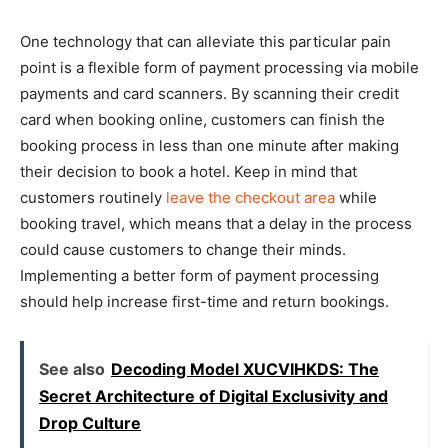
One technology that can alleviate this particular pain
point is a flexible form of payment processing via mobile
payments and card scanners. By scanning their credit
card when booking online, customers can finish the
booking process in less than one minute after making
their decision to book a hotel. Keep in mind that
customers routinely
leave the checkout area
while
booking travel, which means that a delay in the process
could cause customers to change their minds.
Implementing a better form of payment processing
should help increase first-time and return bookings.
See also
Decoding Model XUCVIHKDS: The
Secret Architecture of Digital Exclusivity and
Drop Culture