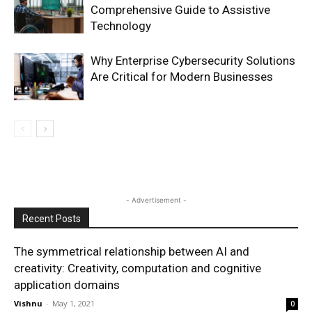
Comprehensive Guide to Assistive
Technology
Why Enterprise Cybersecurity Solutions
Are Critical for Modern Businesses
- Advertisement -
Recent Posts
The symmetrical relationship between AI and
creativity: Creativity, computation and cognitive
application domains
Vishnu
-
May 1, 2021
0