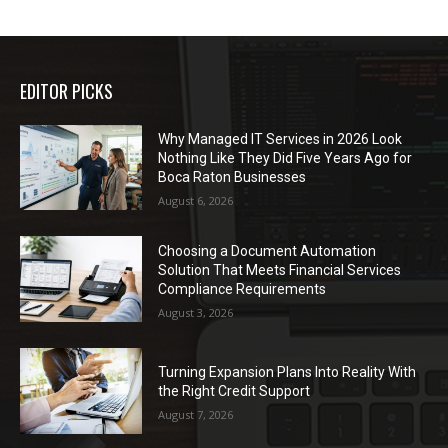
EDITOR PICKS
Why Managed IT Services in 2026 Look
Nothing Like They Did Five Years Ago for
Boca Raton Businesses
August 6, 2026
Choosing a Document Automation
Solution That Meets Financial Services
Compliance Requirements
August 3, 2026
Turning Expansion Plans Into Reality With
the Right Credit Support
August 7, 2026