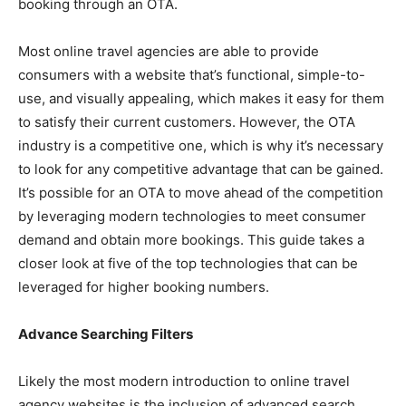
booking through an OTA.
Most online travel agencies are able to provide
consumers with a website that’s functional, simple-to-
use, and visually appealing, which makes it easy for them
to satisfy their current customers. However, the OTA
industry is a competitive one, which is why it’s necessary
to look for any competitive advantage that can be gained.
It’s possible for an OTA to move ahead of the competition
by leveraging modern technologies to meet consumer
demand and obtain more bookings. This guide takes a
closer look at five of the top technologies that can be
leveraged for higher booking numbers.
Advance Searching Filters
Likely the most modern introduction to online travel
agency websites is the inclusion of advanced search