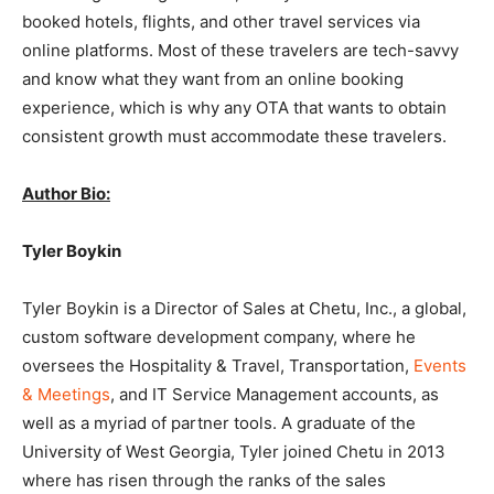
booked hotels, flights, and other travel services via
online platforms. Most of these travelers are tech-savvy
and know what they want from an online booking
experience, which is why any OTA that wants to obtain
consistent growth must accommodate these travelers.
Author Bio:
Tyler Boykin
Tyler Boykin is a Director of Sales at Chetu, Inc., a global,
custom software development company, where he
oversees the Hospitality & Travel, Transportation,
Events
& Meetings
, and IT Service Management accounts, as
well as a myriad of partner tools. A graduate of the
University of West Georgia, Tyler joined Chetu in 2013
where has risen through the ranks of the sales