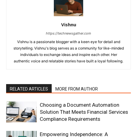
Vishnu
https://technewsgather.com
Vishnu is a passionate blogger with a keen eye for detail and
storytelling. Vishnu's blog serves as a community for like-minded
individuals to exchange ideas and inspire each other. Her
authentic voice and relatable stories have built a loyal following.
RELATED ARTICLES
MORE FROM AUTHOR
Choosing a Document Automation
Solution That Meets Financial Services
Compliance Requirements
Empowering Independence: A