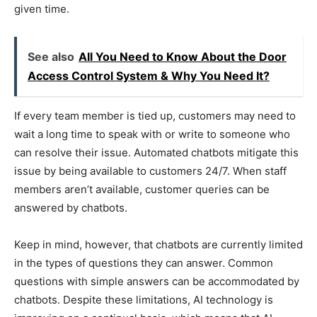
given time.
See also
All You Need to Know About the Door
Access Control System & Why You Need It?
If every team member is tied up, customers may need to
wait a long time to speak with or write to someone who
can resolve their issue. Automated chatbots mitigate this
issue by being available to customers 24/7. When staff
members aren’t available, customer queries can be
answered by chatbots.
Keep in mind, however, that chatbots are currently limited
in the types of questions they can answer. Common
questions with simple answers can be accommodated by
chatbots. Despite these limitations, AI technology is