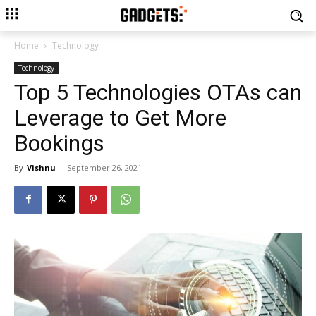
Home
Technology
Technology
Top 5 Technologies OTAs can
Leverage to Get More
Bookings
By
Vishnu
-
September 26, 2021