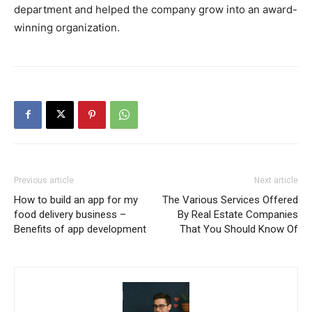
department and helped the company grow into an award-
winning organization.
Previous article
Next article
How to build an app for my
The Various Services Offered
food delivery business –
By Real Estate Companies
Benefits of app development
That You Should Know Of