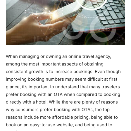
When managing or owning an online travel agency,
among the most important aspects of obtaining
consistent growth is to increase bookings. Even though
improving booking numbers may seem difficult at first
glance, it’s important to understand that many travelers
prefer booking with an OTA when compared to booking
directly with a hotel. While there are plenty of reasons
why consumers prefer booking with OTAs, the top
reasons include more affordable pricing, being able to
book on an easy-to-use website, and being used to