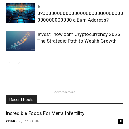
Is
0x0000000000000000000000000000
000000000000 a Burn Address?
Invest1now.com Cryptocurrency 2026:
The Strategic Path to Wealth Growth
- Advertisement -
Recent Posts
Incredible Foods For Men’s Infertility
Vishnu
-
June 23, 2021
0