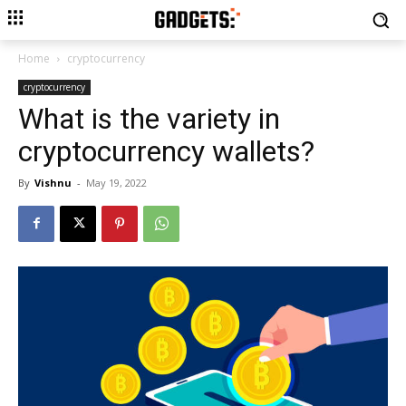
Home
cryptocurrency
cryptocurrency
What is the variety in
cryptocurrency wallets?
By
Vishnu
-
May 19, 2022