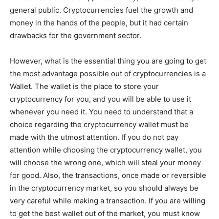
general public. Cryptocurrencies fuel the growth and
money in the hands of the people, but it had certain
drawbacks for the government sector.
However, what is the essential thing you are going to get
the most advantage possible out of cryptocurrencies is a
Wallet. The wallet is the place to store your
cryptocurrency for you, and you will be able to use it
whenever you need it. You need to understand that a
choice regarding the cryptocurrency wallet must be
made with the utmost attention. If you do not pay
attention while choosing the cryptocurrency wallet, you
will choose the wrong one, which will steal your money
for good. Also, the transactions, once made or reversible
in the cryptocurrency market, so you should always be
very careful while making a transaction. If you are willing
to get the best wallet out of the market, you must know