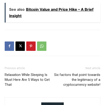
See also
Bitcoin Value and Price Hike – A Brief
Insight
Previous article
Next article
Relaxation While Sleeping Is
Six factors that point towards
Must Here Are 5 Ways to Get
the legitimacy of a
That
cryptocurrency website!