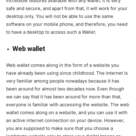
incredible features available with any wallet. It is very
safe and secure, and apart from that, it will work for your
desktop only. You will not be able to use the same
software on your mobile phone, and therefore, you need
to have a desktop to access such a Wallet.
Web wallet
Web wallet comes along in the form of a website you
have already been using since childhood. The Internet is
very familiar among people nowadays because it has
been around for almost two decades now. Even though
we can say that it has been around for more than that,
everyone is familiar with accessing the website. The web
wallet comes along on a website, and you can use it with
an active internet connection on your device. However,
you are supposed to make sure that you choose a