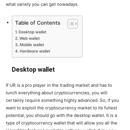
what variety you can get nowadays.
Table of Contents
Desktop wallet
Web wallet
Mobile wallet
Hardware wallet
Desktop wallet
If UR is a pro player in the trading market and has to
lunch everything about cryptocurrencies, you will
certainly require something highly advanced. So, if you
want to exploit the cryptocurrency market to its fullest
potential, you should go with the desktop wallet. It is a
type of cryptocurrency wallet that will allow you all the