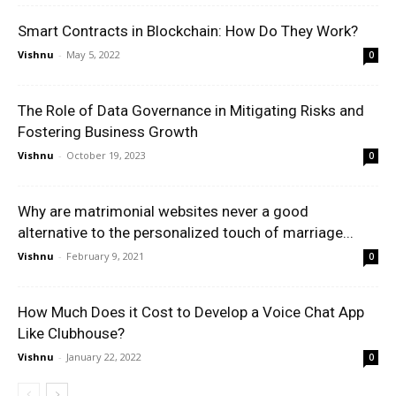
Smart Contracts in Blockchain: How Do They Work?
Vishnu
-
May 5, 2022
0
The Role of Data Governance in Mitigating Risks and
Fostering Business Growth
Vishnu
-
October 19, 2023
0
Why are matrimonial websites never a good
alternative to the personalized touch of marriage...
Vishnu
-
February 9, 2021
0
How Much Does it Cost to Develop a Voice Chat App
Like Clubhouse?
Vishnu
-
January 22, 2022
0