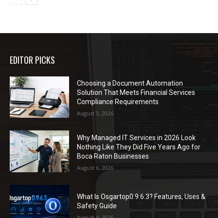
EDITOR PICKS
Choosing a Document Automation
Solution That Meets Financial Services
Compliance Requirements
August 3, 2026
Why Managed IT Services in 2026 Look
Nothing Like They Did Five Years Ago for
Boca Raton Businesses
August 6, 2026
What Is Osgartop0.9.6.3? Features, Uses &
Safety Guide
August 4, 2026