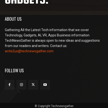
ABOUT US
Gathering All the Latest Tech information that we cover
Technology, Gadgets, AI, VR, Apps Business information
TechNewsGather is always open to new ideas and suggestions
from our readers and writers. Contact us:
write2us@technewsgather.com
FOLLOW US
© Copyright Technewsgather