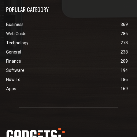
POPULAR CATEGORY
Business
369
Web Guide
286
Technology
278
General
238
Finance
209
Software
194
How To
186
Apps
169