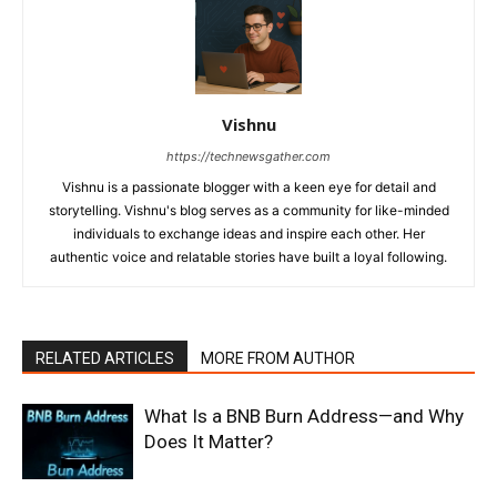
Vishnu
https://technewsgather.com
Vishnu is a passionate blogger with a keen eye for detail and
storytelling. Vishnu's blog serves as a community for like-minded
individuals to exchange ideas and inspire each other. Her
authentic voice and relatable stories have built a loyal following.
RELATED ARTICLES
MORE FROM AUTHOR
What Is a BNB Burn Address—and Why
Does It Matter?