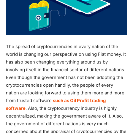
The spread of cryptocurrencies in every nation of the
world is changing our perspective on using Fiat money. It
has also been changing everything around us by
involving itself in the financial sector of different nations.
Even though the government has not been adopting the
cryptocurrencies open handily, the people of every
nation are looking forward to using them more and more
from trusted software
such as Oil Profit trading
software
. Also, the cryptocurrency industry is highly
decentralized, making the government aware of it. Also,
the government of different nations is very much
concerned about the appraisal of cryptocurrencies by the