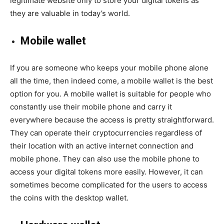
legitimate website only to store your digital tokens as
they are valuable in today’s world.
Mobile wallet
If you are someone who keeps your mobile phone alone
all the time, then indeed come, a mobile wallet is the best
option for you. A mobile wallet is suitable for people who
constantly use their mobile phone and carry it
everywhere because the access is pretty straightforward.
They can operate their cryptocurrencies regardless of
their location with an active internet connection and
mobile phone. They can also use the mobile phone to
access your digital tokens more easily. However, it can
sometimes become complicated for the users to access
the coins with the desktop wallet.