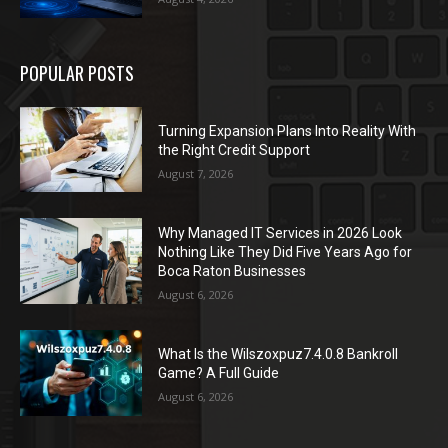
POPULAR POSTS
Turning Expansion Plans Into Reality With
the Right Credit Support
August 7, 2026
Why Managed IT Services in 2026 Look
Nothing Like They Did Five Years Ago for
Boca Raton Businesses
August 6, 2026
What Is the Wilszoxpuz7.4.0.8 Bankroll
Game? A Full Guide
August 6, 2026