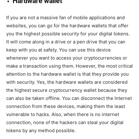
Hardware wallet
If you are not a massive fan of mobile applications and
websites, you can go for the hardware wallets that offer
you the highest possible security for your digital tokens.
It will come along in a drive or a pen drive that you can
keep with you at safety. You can use this device
whenever you want to access your cryptocurrencies or
make a transaction using them. However, the most critical
attention to the hardware wallet is that they provide you
with security. Yes, the hardware wallets are considered
the highest secure cryptocurrency wallet because they
can also be taken offline. You can disconnect the Internet
connection from these devices, making them the least
vulnerable to hacks. Also, when there is no internet
connection, none of the hackers can steal your digital
tokens by any method possible.