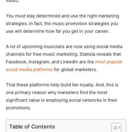
music.
You must stay determined and use the right marketing
strategies. In fact, the music promotion strategies you
use will determine how far you get in your career.
A lot of upcoming musicians are now using social media
channels for free music marketing. Statista reveals that
Facebook, Instagram, and LinkedIn are the
most popular
social media platforms
for global marketers.
That these platforms help build fan loyalty. And, this is
one primary reason why marketers find the most
significant value in employing social networks in their
promotions.
Table of Contents