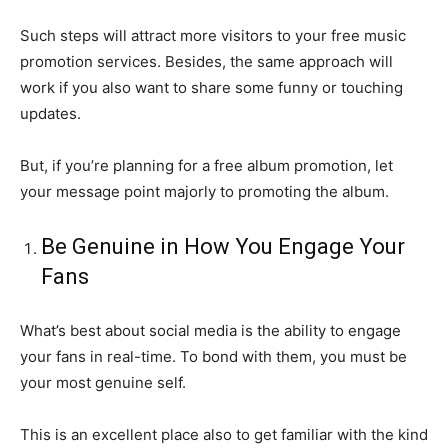
Such steps will attract more visitors to your free music
promotion services. Besides, the same approach will
work if you also want to share some funny or touching
updates.
But, if you’re planning for a free album promotion, let
your message point majorly to promoting the album.
Be Genuine in How You Engage Your
Fans
What’s best about social media is the ability to engage
your fans in real-time. To bond with them, you must be
your most genuine self.
This is an excellent place also to get familiar with the kind