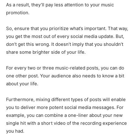
As a result, they’ll pay less attention to your music
promotion.
So, ensure that you prioritize what’s important. That way,
you get the most out of every social media update. But,
don’t get this wrong. It doesn’t imply that you shouldn’t
share some brighter side of your life.
For every two or three music-related posts, you can do
one other post. Your audience also needs to know a bit
about your life.
Furthermore, mixing different types of posts will enable
you to deliver more potent social media messages. For
example, you can combine a one-liner about your new
single hit with a short video of the recording experience
you had.