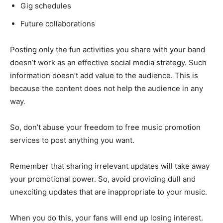
Gig schedules
Future collaborations
Posting only the fun activities you share with your band
doesn’t work as an effective social media strategy. Such
information doesn’t add value to the audience. This is
because the content does not help the audience in any
way.
So, don’t abuse your freedom to free music promotion
services to post anything you want.
Remember that sharing irrelevant updates will take away
your promotional power. So, avoid providing dull and
unexciting updates that are inappropriate to your music.
When you do this, your fans will end up losing interest.