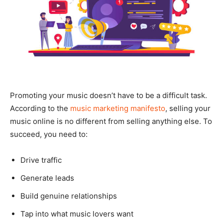
Promoting your music doesn’t have to be a difficult task.
According to the
music marketing manifesto
, selling your
music online is no different from selling anything else. To
succeed, you need to:
Drive traffic
Generate leads
Build genuine relationships
Tap into what music lovers want