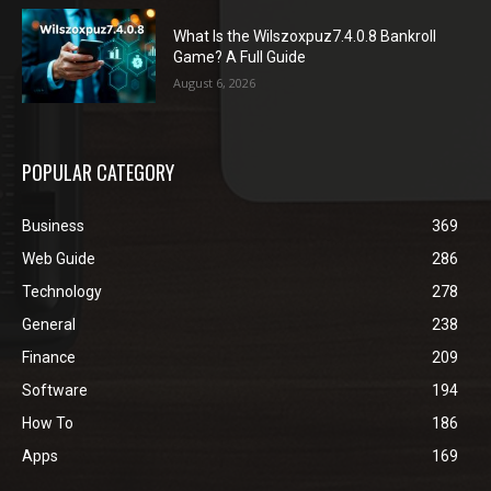
What Is the Wilszoxpuz7.4.0.8 Bankroll
Game? A Full Guide
August 6, 2026
POPULAR CATEGORY
Business
369
Web Guide
286
Technology
278
General
238
Finance
209
Software
194
How To
186
Apps
169