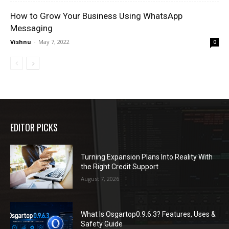
How to Grow Your Business Using WhatsApp
Messaging
Vishnu
-
May 7, 2022
0
EDITOR PICKS
Turning Expansion Plans Into Reality With
the Right Credit Support
August 7, 2026
What Is Osgartop0.9.6.3? Features, Uses &
Safety Guide