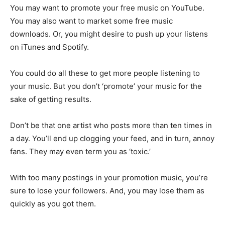
You may want to promote your free music on YouTube.
You may also want to market some free music
downloads. Or, you might desire to push up your listens
on iTunes and Spotify.
You could do all these to get more people listening to
your music. But you don’t ‘promote’ your music for the
sake of getting results.
Don’t be that one artist who posts more than ten times in
a day. You’ll end up clogging your feed, and in turn, annoy
fans. They may even term you as ‘toxic.’
With too many postings in your promotion music, you’re
sure to lose your followers. And, you may lose them as
quickly as you got them.