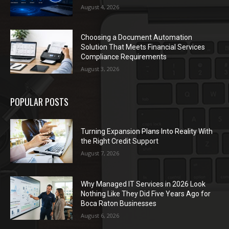
August 4, 2026
Choosing a Document Automation
Solution That Meets Financial Services
Compliance Requirements
August 3, 2026
POPULAR POSTS
Turning Expansion Plans Into Reality With
the Right Credit Support
August 7, 2026
Why Managed IT Services in 2026 Look
Nothing Like They Did Five Years Ago for
Boca Raton Businesses
August 6, 2026