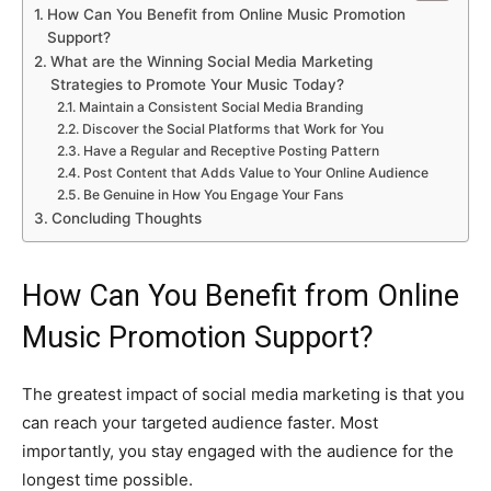
How Can You Benefit from Online Music Promotion
Support?
What are the Winning Social Media Marketing
Strategies to Promote Your Music Today?
Maintain a Consistent Social Media Branding
Discover the Social Platforms that Work for You
Have a Regular and Receptive Posting Pattern
Post Content that Adds Value to Your Online Audience
Be Genuine in How You Engage Your Fans
Concluding Thoughts
How Can You Benefit from Online
Music Promotion Support?
The greatest impact of social media marketing is that you
can reach your targeted audience faster. Most
importantly, you stay engaged with the audience for the
longest time possible.