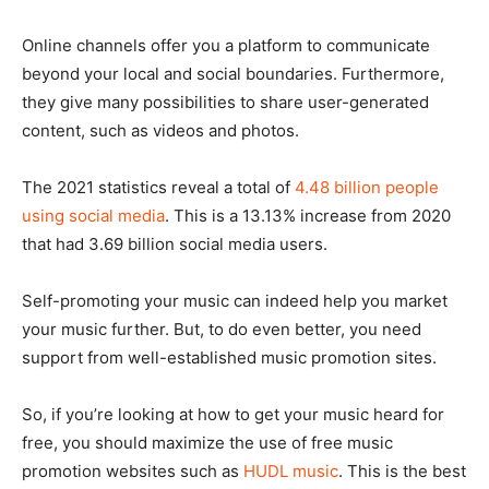
Online channels offer you a platform to communicate
beyond your local and social boundaries. Furthermore,
they give many possibilities to share user-generated
content, such as videos and photos.
The 2021 statistics reveal a total of
4.48 billion people
using social media
. This is a 13.13% increase from 2020
that had 3.69 billion social media users.
Self-promoting your music can indeed help you market
your music further. But, to do even better, you need
support from well-established music promotion sites.
So, if you’re looking at how to get your music heard for
free, you should maximize the use of free music
promotion websites such as
HUDL music
. This is the best