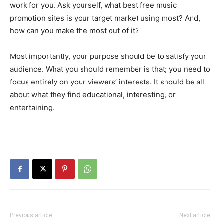
work for you. Ask yourself, what best free music
promotion sites is your target market using most? And,
how can you make the most out of it?
Most importantly, your purpose should be to satisfy your
audience. What you should remember is that; you need to
focus entirely on your viewers’ interests. It should be all
about what they find educational, interesting, or
entertaining.
Previous article
Next article