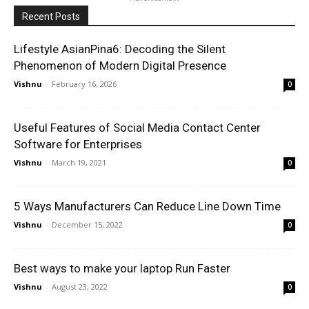
Recent Posts
Lifestyle AsianPina6: Decoding the Silent
Phenomenon of Modern Digital Presence
Vishnu
-
February 16, 2026
0
Useful Features of Social Media Contact Center
Software for Enterprises
Vishnu
-
March 19, 2021
0
5 Ways Manufacturers Can Reduce Line Down Time
Vishnu
-
December 15, 2022
0
Best ways to make your laptop Run Faster
Vishnu
-
August 23, 2022
0