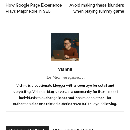
How Google Page Experience
Avoid making these blunders
Plays Major Role in SEO
when playing rummy game
Vishnu
https://technewsgather.com
Vishnu is a passionate blogger with a keen eye for detail and
storytelling. Vishnu's blog serves as a community for like-minded
individuals to exchange ideas and inspire each other. Her
authentic voice and relatable stories have built a loyal following.