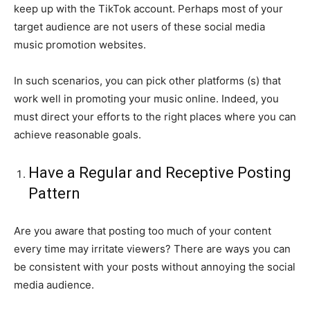
keep up with the TikTok account. Perhaps most of your
target audience are not users of these social media
music promotion websites.
In such scenarios, you can pick other platforms (s) that
work well in promoting your music online. Indeed, you
must direct your efforts to the right places where you can
achieve reasonable goals.
Have a Regular and Receptive Posting
Pattern
Are you aware that posting too much of your content
every time may irritate viewers? There are ways you can
be consistent with your posts without annoying the social
media audience.