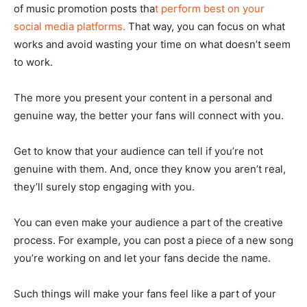
of music promotion posts tha
t perform best on your
social media platforms.
That way, you can focus on what
works and avoid wasting your time on what doesn’t seem
to work.
The more you present your content in a personal and
genuine way, the better your fans will connect with you.
Get to know that your audience can tell if you’re not
genuine with them. And, once they know you aren’t real,
they’ll surely stop engaging with you.
You can even make your audience a part of the creative
process. For example, you can post a piece of a new song
you’re working on and let your fans decide the name.
Such things will make your fans feel like a part of your