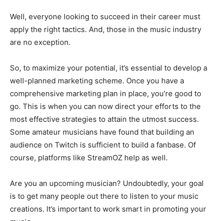
Well, everyone looking to succeed in their career must
apply the right tactics. And, those in the music industry
are no exception.
So, to maximize your potential, it’s essential to develop a
well-planned marketing scheme. Once you have a
comprehensive marketing plan in place, you’re good to
go. This is when you can now direct your efforts to the
most effective strategies to attain the utmost success.
Some amateur musicians have found that building an
audience on Twitch is sufficient to build a fanbase. Of
course, platforms like StreamOZ help as well.
Are you an upcoming musician? Undoubtedly, your goal
is to get many people out there to listen to your music
creations. It’s important to work smart in promoting your