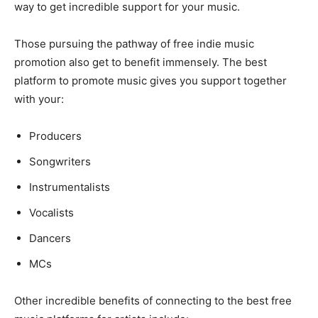
way to get incredible support for your music.
Those pursuing the pathway of free indie music
promotion also get to benefit immensely. The best
platform to promote music gives you support together
with your:
Producers
Songwriters
Instrumentalists
Vocalists
Dancers
MCs
Other incredible benefits of connecting to the best free