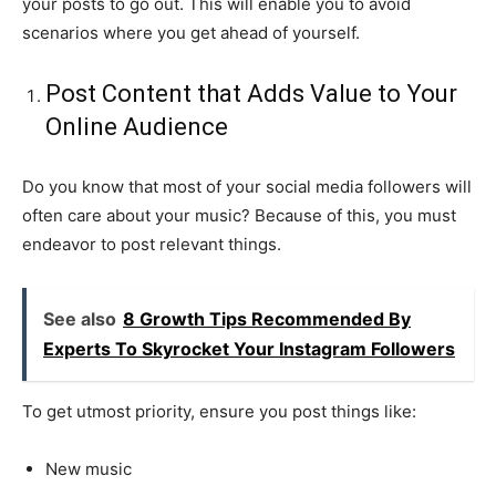
your posts to go out. This will enable you to avoid
scenarios where you get ahead of yourself.
Post Content that Adds Value to Your
Online Audience
Do you know that most of your social media followers will
often care about your music? Because of this, you must
endeavor to post relevant things.
See also
8 Growth Tips Recommended By
Experts To Skyrocket Your Instagram Followers
To get utmost priority, ensure you post things like:
New music