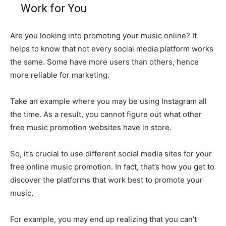
Work for You
Are you looking into promoting your music online? It
helps to know that not every social media platform works
the same. Some have more users than others, hence
more reliable for marketing.
Take an example where you may be using Instagram all
the time. As a result, you cannot figure out what other
free music promotion websites have in store.
So, it’s crucial to use different social media sites for your
free online music promotion. In fact, that’s how you get to
discover the platforms that work best to promote your
music.
For example, you may end up realizing that you can’t