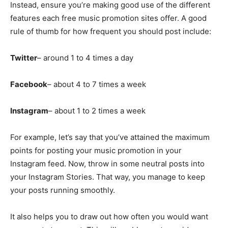
Instead, ensure you’re making good use of the different
features each free music promotion sites offer. A good
rule of thumb for how frequent you should post include:
Twitter
– around 1 to 4 times a day
Facebook
– about 4 to 7 times a week
Instagram
– about 1 to 2 times a week
For example, let’s say that you’ve attained the maximum
points for posting your music promotion in your
Instagram feed. Now, throw in some neutral posts into
your Instagram Stories. That way, you manage to keep
your posts running smoothly.
It also helps you to draw out how often you would want