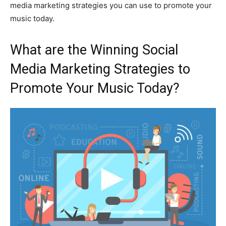
media marketing strategies you can use to promote your
music today.
What are the Winning Social
Media Marketing Strategies to
Promote Your Music Today?