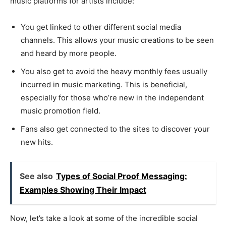
music platforms for artists include:
You get linked to other different social media
channels. This allows your music creations to be seen
and heard by more people.
You also get to avoid the heavy monthly fees usually
incurred in music marketing. This is beneficial,
especially for those who’re new in the independent
music promotion field.
Fans also get connected to the sites to discover your
new hits.
See also
Types of Social Proof Messaging:
Examples Showing Their Impact
Now, let’s take a look at some of the incredible social