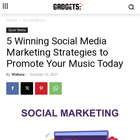
Home
Social Media
Social Media
5 Winning Social Media
Marketing Strategies to
Promote Your Music Today
By
Vishnu
-
October 12, 2021