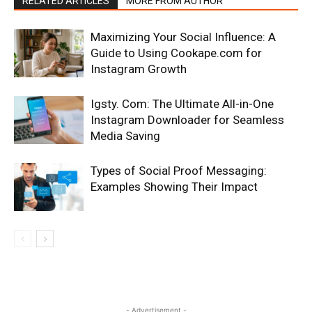
RELATED ARTICLES
MORE FROM AUTHOR
Maximizing Your Social Influence: A
Guide to Using Cookape.com for
Instagram Growth
Igsty. Com: The Ultimate All-in-One
Instagram Downloader for Seamless
Media Saving
Types of Social Proof Messaging:
Examples Showing Their Impact
- Advertisement -