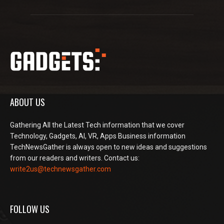
ABOUT US
Gathering All the Latest Tech information that we cover
Technology, Gadgets, AI, VR, Apps Business information
TechNewsGather is always open to new ideas and suggestions
from our readers and writers. Contact us:
write2us@technewsgather.com
FOLLOW US