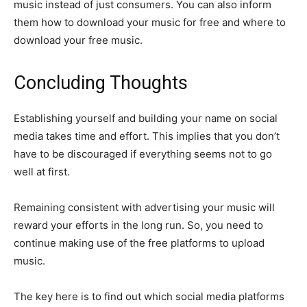
music instead of just consumers. You can also inform
them how to download your music for free and where to
download your free music.
Concluding Thoughts
Establishing yourself and building your name on social
media takes time and effort. This implies that you don’t
have to be discouraged if everything seems not to go
well at first.
Remaining consistent with advertising your music will
reward your efforts in the long run. So, you need to
continue making use of the free platforms to upload
music.
The key here is to find out which social media platforms