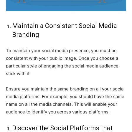
Maintain a Consistent Social Media
Branding
To maintain your social media presence, you must be
consistent with your public image. Once you choose a
particular style of engaging the social media audience,
stick with it.
Ensure you maintain the same branding on all your social
media platforms. For example, you should have the same
name on all the media channels. This will enable your
audience to identify you across various platforms.
Discover the Social Platforms that