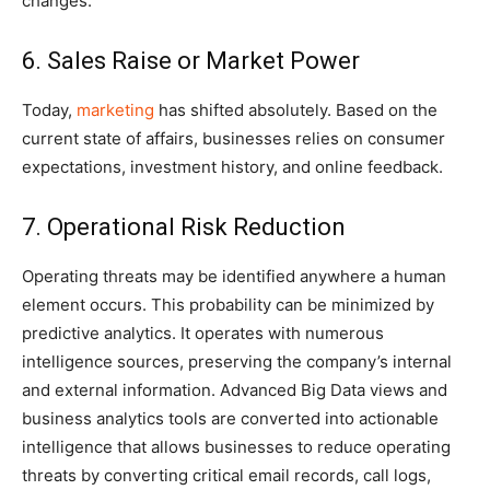
changes.
6. Sales Raise or Market Power
Today,
marketing
has shifted absolutely. Based on the
current state of affairs, businesses relies on consumer
expectations, investment history, and online feedback.
7. Operational Risk Reduction
Operating threats may be identified anywhere a human
element occurs. This probability can be minimized by
predictive analytics. It operates with numerous
intelligence sources, preserving the company’s internal
and external information. Advanced Big Data views and
business analytics tools are converted into actionable
intelligence that allows businesses to reduce operating
threats by converting critical email records, call logs,