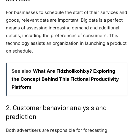
For businesses to schedule the start of their services and
goods, relevant data are important. Big data is a perfect
means of assessing increasing demand and additional
details, including the preferences of consumers. This
technology assists an organization in launching a product
on schedule.
See also
What Are Fidzholikohixy? Exploring
the Concept Behind This Fictional Productivity
Platform
2. Customer behavior analysis and
prediction
Both advertisers are responsible for forecasting