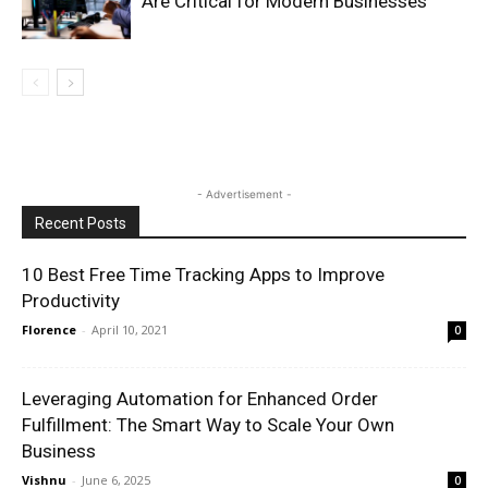
Are Critical for Modern Businesses
- Advertisement -
Recent Posts
10 Best Free Time Tracking Apps to Improve
Productivity
Florence
-
April 10, 2021
0
Leveraging Automation for Enhanced Order
Fulfillment: The Smart Way to Scale Your Own
Business
Vishnu
-
June 6, 2025
0