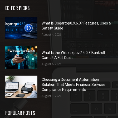
EDITOR PICKS
What Is Osgartop0.9.6.3? Features, Uses &
Safety Guide
August 4, 2026
What Is the Wilszoxpuz7.4.0.8 Bankroll
Game? A Full Guide
August 6, 2026
Choosing a Document Automation
Solution That Meets Financial Services
Compliance Requirements
August 3, 2026
POPULAR POSTS