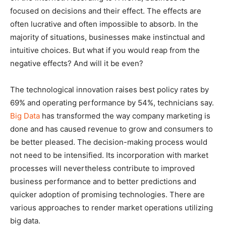
focused on decisions and their effect. The effects are
often lucrative and often impossible to absorb. In the
majority of situations, businesses make instinctual and
intuitive choices. But what if you would reap from the
negative effects? And will it be even?
The technological innovation raises best policy rates by
69% and operating performance by 54%, technicians say.
Big Data
has transformed the way company marketing is
done and has caused revenue to grow and consumers to
be better pleased. The decision-making process would
not need to be intensified. Its incorporation with market
processes will nevertheless contribute to improved
business performance and to better predictions and
quicker adoption of promising technologies. There are
various approaches to render market operations utilizing
big data.