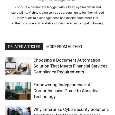
Vishnu is a passionate blogger with a keen eye for detail and
storytelling. Vishnu's blog serves as a community for like-minded
individuals to exchange ideas and inspire each other. Her
authentic voice and relatable stories have built a loyal following.
RELATED ARTICLES
MORE FROM AUTHOR
Choosing a Document Automation
Solution That Meets Financial Services
Compliance Requirements
Empowering Independence: A
Comprehensive Guide to Assistive
Technology
Why Enterprise Cybersecurity Solutions