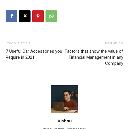
Previous article
Next article
7 Useful Car Accessories you
Factors that show the value of
Require in 2021
Financial Management in any
Company
Vishnu
https://technewsgather.com