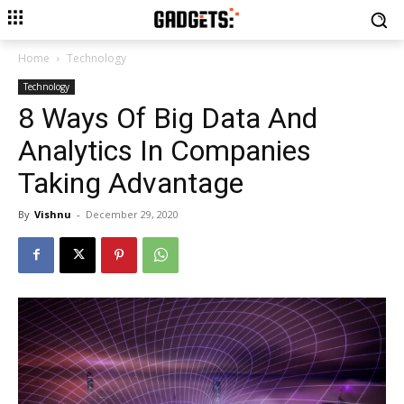
Home
Technology
Technology
8 Ways Of Big Data And
Analytics In Companies
Taking Advantage
By
Vishnu
-
December 29, 2020