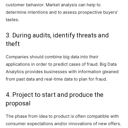
customer behavior. Market analysis can help to
determine intentions and to assess prospective buyers’
tastes.
3. During audits, identify threats and
theft
Companies should combine big data into their
applications in order to predict cases of fraud. Big Data
Analytics provides businesses with information gleaned
from past data and real-time data to plan for fraud.
4. Project to start and produce the
proposal
The phase from idea to product is often compatible with
consumer expectations and/or innovations of new offers.