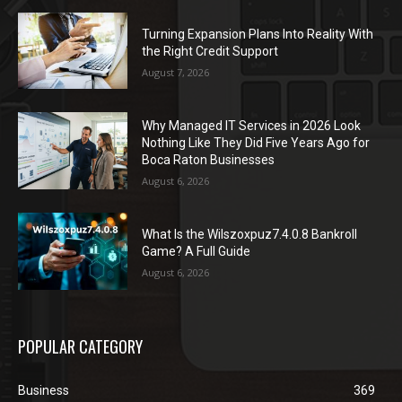
Turning Expansion Plans Into Reality With
the Right Credit Support
August 7, 2026
Why Managed IT Services in 2026 Look
Nothing Like They Did Five Years Ago for
Boca Raton Businesses
August 6, 2026
What Is the Wilszoxpuz7.4.0.8 Bankroll
Game? A Full Guide
August 6, 2026
POPULAR CATEGORY
Business
369