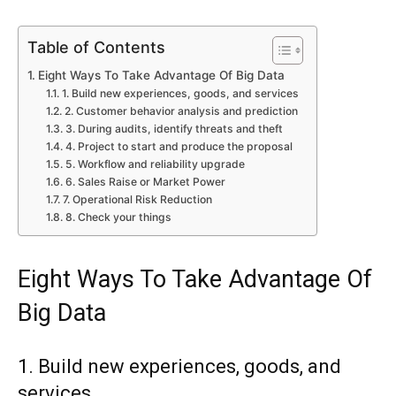
Table of Contents
Eight Ways To Take Advantage Of Big Data
1. Build new experiences, goods, and services
2. Customer behavior analysis and prediction
3. During audits, identify threats and theft
4. Project to start and produce the proposal
5. Workflow and reliability upgrade
6. Sales Raise or Market Power
7. Operational Risk Reduction
8. Check your things
Eight Ways To Take Advantage Of
Big Data
1. Build new experiences, goods, and
services