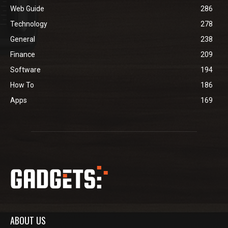
Web Guide
286
Technology
278
General
238
Finance
209
Software
194
How To
186
Apps
169
ABOUT US