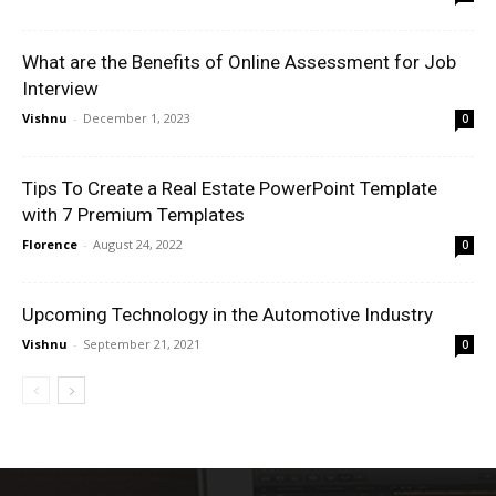
What are the Benefits of Online Assessment for Job
Interview
Vishnu
-
December 1, 2023
0
Tips To Create a Real Estate PowerPoint Template
with 7 Premium Templates
Florence
-
August 24, 2022
0
Upcoming Technology in the Automotive Industry
Vishnu
-
September 21, 2021
0