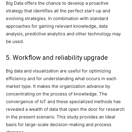
Big Data offers the chance to develop a proactive
strategy that identifies all the perfect start-up and
evolving strategies. In combination with standard
approaches for gaining relevant knowledge, data
analysis, predictive analytics and other technology may
be used.
5. Workflow and reliability upgrade
Big data and visualization are useful for optimizing
efficiency and for understanding what occurs in each
market type. It makes the organization advance by
concentrating on the process of knowledge. The
convergence of IoT and these specialized methods has
revealed a wealth of data that open the door for research
in the present scenario. This study provides an ideal
basis for large-scale decision-making and process