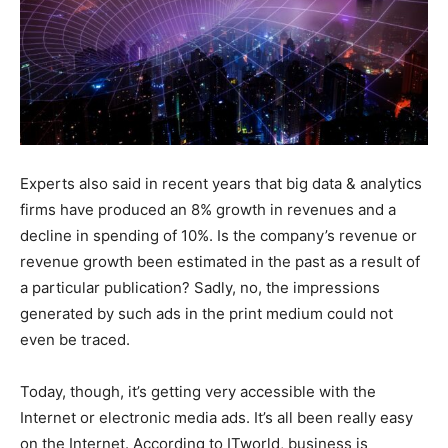
Experts also said in recent years that big data & analytics
firms have produced an 8% growth in revenues and a
decline in spending of 10%. Is the company’s revenue or
revenue growth been estimated in the past as a result of
a particular publication? Sadly, no, the impressions
generated by such ads in the print medium could not
even be traced.
Today, though, it’s getting very accessible with the
Internet or electronic media ads. It’s all been really easy
on the Internet. According to ITworld, business is