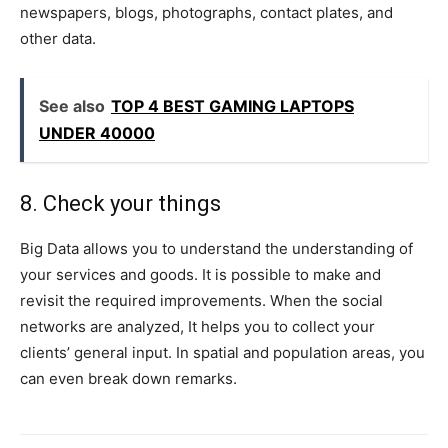
newspapers, blogs, photographs, contact plates, and
other data.
See also
TOP 4 BEST GAMING LAPTOPS
UNDER 40000
8. Check your things
Big Data allows you to understand the understanding of
your services and goods. It is possible to make and
revisit the required improvements. When the social
networks are analyzed, It helps you to collect your
clients’ general input. In spatial and population areas, you
can even break down remarks.