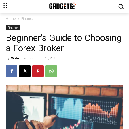
Home
Finance
Finance
Beginner’s Guide to Choosing
a Forex Broker
By
Vishnu
-
December 10, 2021