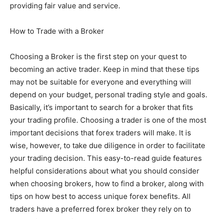
providing fair value and service.
How to Trade with a Broker
Choosing a Broker is the first step on your quest to
becoming an active trader. Keep in mind that these tips
may not be suitable for everyone and everything will
depend on your budget, personal trading style and goals.
Basically, it’s important to search for a broker that fits
your trading profile. Choosing a trader is one of the most
important decisions that forex traders will make. It is
wise, however, to take due diligence in order to facilitate
your trading decision. This easy-to-read guide features
helpful considerations about what you should consider
when choosing brokers, how to find a broker, along with
tips on how best to access unique forex benefits. All
traders have a preferred forex broker they rely on to