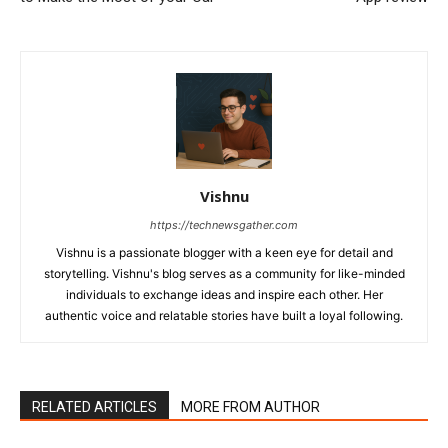
Vishnu
https://technewsgather.com
Vishnu is a passionate blogger with a keen eye for detail and
storytelling. Vishnu's blog serves as a community for like-minded
individuals to exchange ideas and inspire each other. Her
authentic voice and relatable stories have built a loyal following.
RELATED ARTICLES
MORE FROM AUTHOR