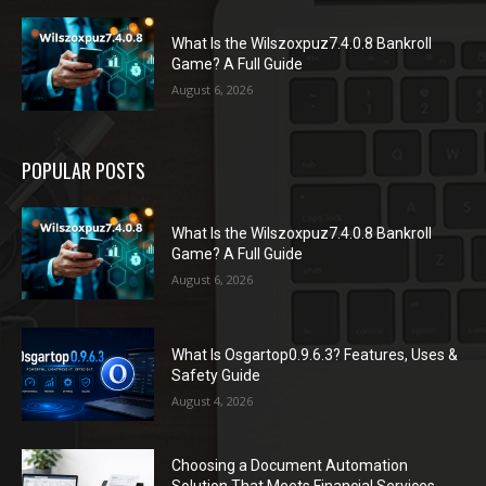
What Is the Wilszoxpuz7.4.0.8 Bankroll
Game? A Full Guide
August 6, 2026
POPULAR POSTS
What Is the Wilszoxpuz7.4.0.8 Bankroll
Game? A Full Guide
August 6, 2026
What Is Osgartop0.9.6.3? Features, Uses &
Safety Guide
August 4, 2026
Choosing a Document Automation
Solution That Meets Financial Services