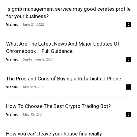
Is gmb management service may good cerates profile
for your business?
Vishnu
-
June 21, 2022
0
What Are The Latest News And Major Updates Of
Chromebook – Full Guidance
Vishnu
-
September 2, 2021
0
The Pros and Cons of Buying a Refurbished Phone
Vishnu
-
March 9, 2022
0
How To Choose The Best Crypto Trading Bot?
Vishnu
-
May 18, 2024
0
How you can’t leave your house financially