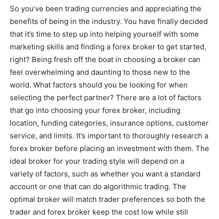
So you’ve been trading currencies and appreciating the
benefits of being in the industry. You have finally decided
that it’s time to step up into helping yourself with some
marketing skills and finding a forex broker to get started,
right? Being fresh off the boat in choosing a broker can
feel overwhelming and daunting to those new to the
world. What factors should you be looking for when
selecting the perfect partner? There are a lot of factors
that go into choosing your forex broker, including
location, funding categories, insurance options, customer
service, and limits. It’s important to thoroughly research a
forex broker before placing an investment with them. The
ideal broker for your trading style will depend on a
variety of factors, such as whether you want a standard
account or one that can do algorithmic trading. The
optimal broker will match trader preferences so both the
trader and forex broker keep the cost low while still