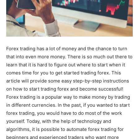
Forex trading has a lot of money and the chance to turn
that into even more money. There is so much out there to
learn that it is hard to figure out where to start when it
comes time for you to get started trading forex. This
article will provide some easy step-by-step instructions
on how to start trading forex and become successful!
Forex trading is a popular way to make money by trading
in different currencies. In the past, if you wanted to start
forex trading, you would have to do most of the work
yourself. Today, with the help of technology and
algorithms, it is possible to automate forex trading for
beginners and experienced traders who want more