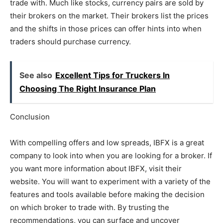
trade with. Much like stocks, currency pairs are sold by
their brokers on the market. Their brokers list the prices
and the shifts in those prices can offer hints into when
traders should purchase currency.
See also
Excellent Tips for Truckers In
Choosing The Right Insurance Plan
Conclusion
With compelling offers and low spreads, IBFX is a great
company to look into when you are looking for a broker. If
you want more information about IBFX, visit their
website. You will want to experiment with a variety of the
features and tools available before making the decision
on which broker to trade with. By trusting the
recommendations, you can surface and uncover