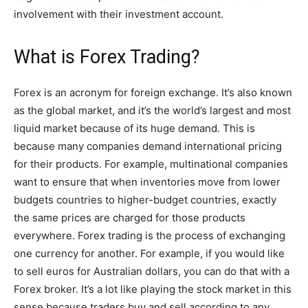
involvement with their investment account.
What is Forex Trading?
Forex is an acronym for foreign exchange. It’s also known
as the global market, and it’s the world’s largest and most
liquid market because of its huge demand. This is
because many companies demand international pricing
for their products. For example, multinational companies
want to ensure that when inventories move from lower
budgets countries to higher-budget countries, exactly
the same prices are charged for those products
everywhere. Forex trading is the process of exchanging
one currency for another. For example, if you would like
to sell euros for Australian dollars, you can do that with a
Forex broker. It’s a lot like playing the stock market in this
sense because traders buy and sell according to any