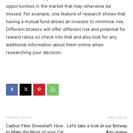
opportunities in the market that may otherwise be
missed. For example, one feature of research shows that
having a mutual fund allows an investor to minimize risk.
Different brokers will offer different risk and potential for
reward ratios so check into that and also look for any
additional information about them online when
researching your decision.
Previous article
Next article
Carbon Fiber Driveshaft: How
Let’s take a look at our Betway
to Make the Most of your Car
App review