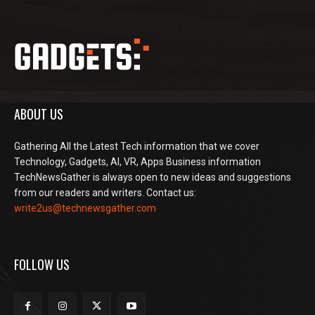
ABOUT US
Gathering All the Latest Tech information that we cover
Technology, Gadgets, AI, VR, Apps Business information
TechNewsGather is always open to new ideas and suggestions
from our readers and writers. Contact us:
write2us@technewsgather.com
FOLLOW US