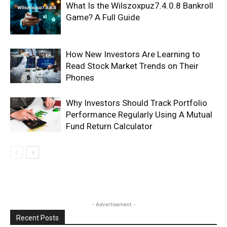
What Is the Wilszoxpuz7.4.0.8 Bankroll
Game? A Full Guide
How New Investors Are Learning to
Read Stock Market Trends on Their
Phones
Why Investors Should Track Portfolio
Performance Regularly Using A Mutual
Fund Return Calculator
- Advertisement -
Recent Posts