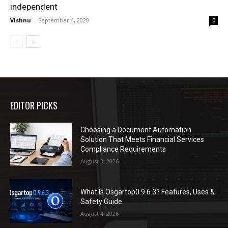
independent
Vishnu
-
September 4, 2020
0
EDITOR PICKS
Choosing a Document Automation
Solution That Meets Financial Services
Compliance Requirements
August 3, 2026
What Is Osgartop0.9.6.3? Features, Uses &
Safety Guide
August 4, 2026