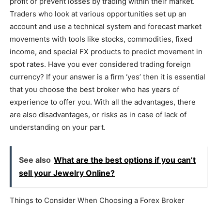
profit or prevent losses by trading within their market.
Traders who look at various opportunities set up an
account and use a technical system and forecast market
movements with tools like stocks, commodities, fixed
income, and special FX products to predict movement in
spot rates. Have you ever considered trading foreign
currency? If your answer is a firm ‘yes’ then it is essential
that you choose the best broker who has years of
experience to offer you. With all the advantages, there
are also disadvantages, or risks as in case of lack of
understanding on your part.
See also
What are the best options if you can’t
sell your Jewelry Online?
Things to Consider When Choosing a Forex Broker