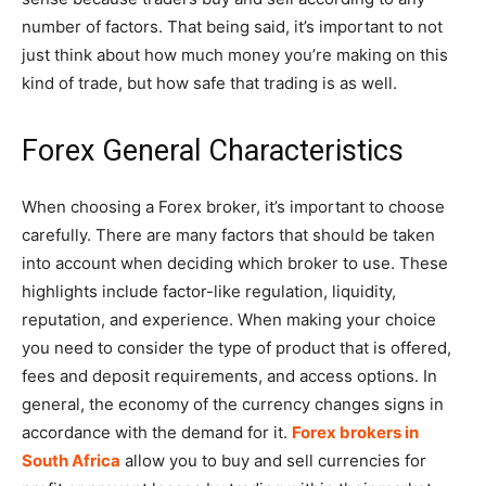
number of factors. That being said, it’s important to not
just think about how much money you’re making on this
kind of trade, but how safe that trading is as well.
Forex General Characteristics
When choosing a Forex broker, it’s important to choose
carefully. There are many factors that should be taken
into account when deciding which broker to use. These
highlights include factor-like regulation, liquidity,
reputation, and experience. When making your choice
you need to consider the type of product that is offered,
fees and deposit requirements, and access options. In
general, the economy of the currency changes signs in
accordance with the demand for it.
Forex brokers in
South Africa
allow you to buy and sell currencies for