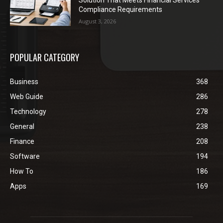
Compliance Requirements
August 3, 2026
POPULAR CATEGORY
Business
368
Web Guide
286
Technology
278
General
238
Finance
208
Software
194
How To
186
Apps
169