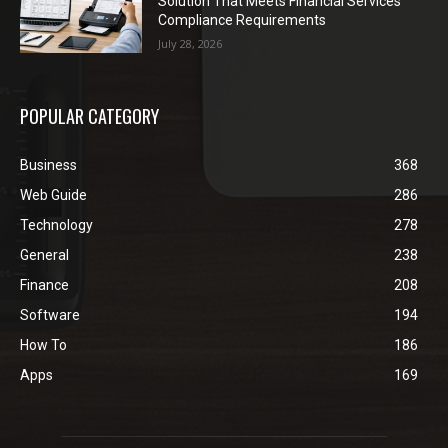
Solution That Meets Financial Services
Compliance Requirements
July 28, 2026
POPULAR CATEGORY
Business
368
Web Guide
286
Technology
278
General
238
Finance
208
Software
194
How To
186
Apps
169