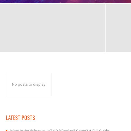
No posts to display
LATEST POSTS
What Is the Wilszoxpuz7.4.0.8 Bankroll Game? A Full Guide