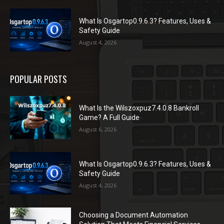
What Is Osgartop0.9.6.3? Features, Uses &
Safety Guide
August 4, 2026
POPULAR POSTS
What Is the Wilszoxpuz7.4.0.8 Bankroll
Game? A Full Guide
August 6, 2026
What Is Osgartop0.9.6.3? Features, Uses &
Safety Guide
August 4, 2026
Choosing a Document Automation