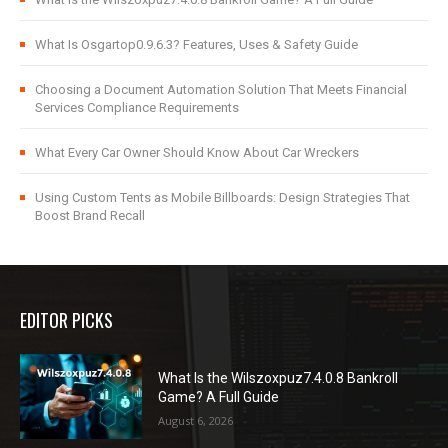
What Is Osgartop0.9.6.3? Features, Uses & Safety Guide
Choosing a Document Automation Solution That Meets Financial
Services Compliance Requirements
What Every Car Owner Should Know About Car Wreckers
Using Custom Tents as Mobile Billboards: Design Strategies That
Boost Brand Recall
EDITOR PICKS
What Is the Wilszoxpuz7.4.0.8 Bankroll
Game? A Full Guide
August 6, 2026