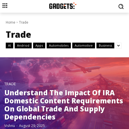
Home
Trade
Trade
AI
Andriod
Apps
Automobiles
Automotive
Business
TRADE
Understand The Impact Of IRA
Domestic Content Requirements
On Global Trade And Supply
Dependencies
Vishnu
-
August 29, 2025