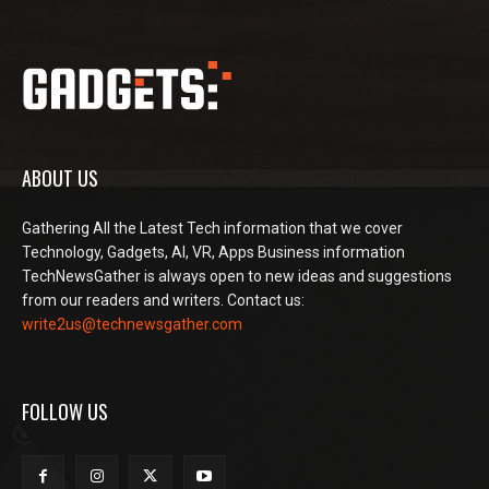
ABOUT US
Gathering All the Latest Tech information that we cover
Technology, Gadgets, AI, VR, Apps Business information
TechNewsGather is always open to new ideas and suggestions
from our readers and writers. Contact us:
write2us@technewsgather.com
FOLLOW US