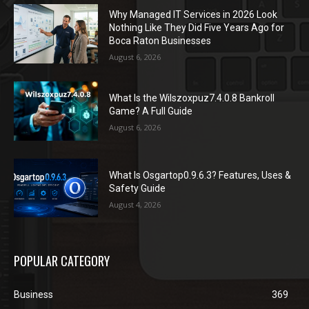
Why Managed IT Services in 2026 Look
Nothing Like They Did Five Years Ago for
Boca Raton Businesses
August 6, 2026
What Is the Wilszoxpuz7.4.0.8 Bankroll
Game? A Full Guide
August 6, 2026
What Is Osgartop0.9.6.3? Features, Uses &
Safety Guide
August 4, 2026
POPULAR CATEGORY
Business
369