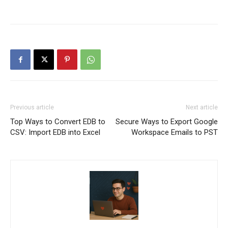
Previous article
Next article
Top Ways to Convert EDB to
Secure Ways to Export Google
CSV: Import EDB into Excel
Workspace Emails to PST