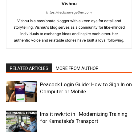
Vishnu
https://technewsgather.com
Vishnu is a passionate blogger with a keen eye for detail and
storytelling. Vishnu's blog serves as a community for like-minded
individuals to exchange ideas and inspire each other. Her
authentic voice and relatable stories have built a loyal following.
RELATED ARTICLES
MORE FROM AUTHOR
Peacock Login Guide: How to Sign In on
Computer or Mobile
lms it nwkrtc in : Modernizing Training
for Karnataka’s Transport