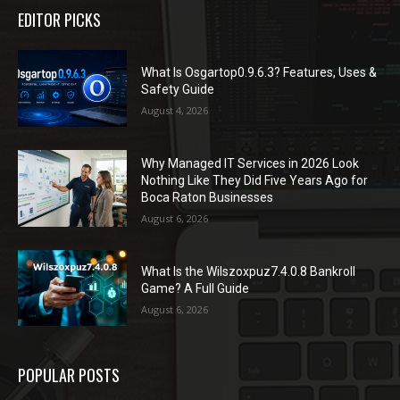
EDITOR PICKS
What Is Osgartop0.9.6.3? Features, Uses &
Safety Guide
August 4, 2026
Why Managed IT Services in 2026 Look
Nothing Like They Did Five Years Ago for
Boca Raton Businesses
August 6, 2026
What Is the Wilszoxpuz7.4.0.8 Bankroll
Game? A Full Guide
August 6, 2026
POPULAR POSTS