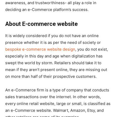
awareness, and trustworthiness- all play a role in
deciding an e-Commerce platform’s success.
About E-commerce website
It is widely considered if you do not have an online
presence whether it is as per the need of society or
bespoke e-commerce website design
, you do not exist,
especially in this day and age when digitalization has
swept the world by storm. Retailers should take it to
mean if they aren’t present online, they are missing out
on more than half of their prospective customers.
An e-Commerce firm is a type of company that conducts
sales transactions over the internet. In other words,
every online retail website, large or small, is classified as
an e-Commerce website. Walmart, Amazon, Etsy, and