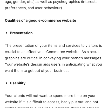
age, gender, etc.) as well as psychographics (interests,
preferences, and user behaviour).
Qualities of a good e-commerce website
Presentation
The presentation of your items and services to visitors is
crucial to an effective e-Commerce website. As a result,
graphics are critical in conveying your brand’s messages.
Your website’s design aids users in anticipating what you
want them to get out of your business.
Usability
Your clients will not want to spend more time on your
website if it is difficult to access, badly put out, and not