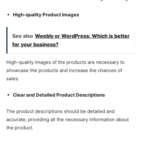
High-quality Product Images
See also
Weebly or WordPress: Which is better
for your business?
High-quality images of the products are necessary to
showcase the products and increase the chances of
sales.
Clear and Detailed Product Descriptions
The product descriptions should be detailed and
accurate, providing all the necessary information about
the product.