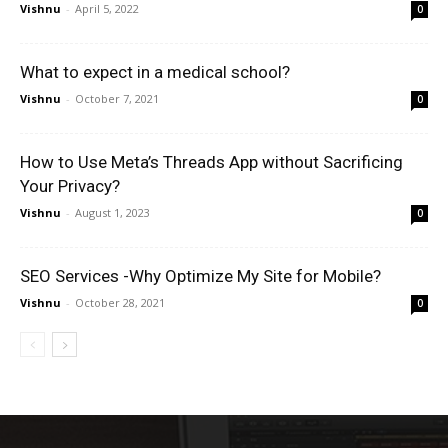
Vishnu
-
April 5, 2022
0
What to expect in a medical school?
Vishnu
-
October 7, 2021
0
How to Use Meta’s Threads App without Sacrificing
Your Privacy?
Vishnu
-
August 1, 2023
0
SEO Services -Why Optimize My Site for Mobile?
Vishnu
-
October 28, 2021
0