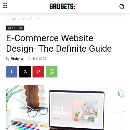
Home
Web Guide
Web Guide
E-Commerce Website
Design- The Definite Guide
By
Vishnu
-
April 5, 2023