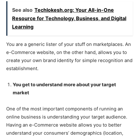
See also
Techlokesh.org: Your All-in-One
Resource for Technology, Business, and Digital
Learning
You are a generic lister of your stuff on marketplaces. An
e-Commerce website, on the other hand, allows you to
create your own brand identity for simple recognition and
establishment.
You get to understand more about your target
market
One of the most important components of running an
online business is understanding your target audience.
Having an e-Commerce website allows you to better
understand your consumers’ demographics (location,