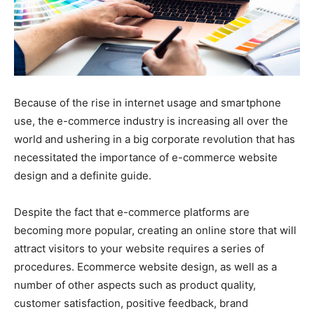
Because of the rise in internet usage and smartphone
use, the e-commerce industry is increasing all over the
world and ushering in a big corporate revolution that has
necessitated the importance of e-commerce website
design and a definite guide.
Despite the fact that e-commerce platforms are
becoming more popular, creating an online store that will
attract visitors to your website requires a series of
procedures. Ecommerce website design, as well as a
number of other aspects such as product quality,
customer satisfaction, positive feedback, brand