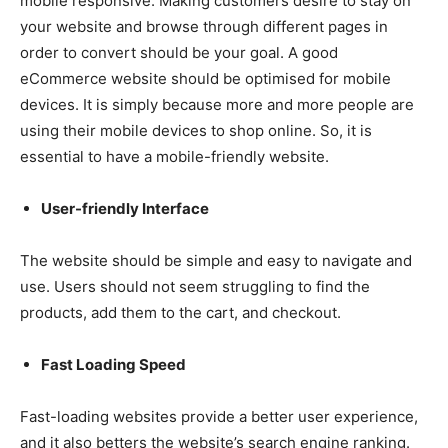
mobile responsive. Making customers desire to stay on
your website and browse through different pages in
order to convert should be your goal. A good
eCommerce website should be optimised for mobile
devices. It is simply because more and more people are
using their mobile devices to shop online. So, it is
essential to have a mobile-friendly website.
User-friendly Interface
The website should be simple and easy to navigate and
use. Users should not seem struggling to find the
products, add them to the cart, and checkout.
Fast Loading Speed
Fast-loading websites provide a better user experience,
and it also betters the website’s search engine ranking.