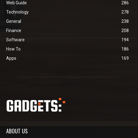
Web Guide
286
Technology
278
General
238
Finance
208
Software
194
How To
186
Apps
169
ABOUT US