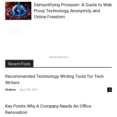
Demystifying Proxiyum: A Guide to Web
Proxy Technology, Anonymity, and
Online Freedom
- Advertisement -
Recent Posts
Recommended Technology Writing Tools for Tech
Writers
Vishnu
-
April 30, 2021
0
Key Points Why A Company Needs An Office
Renovation