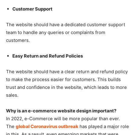
Customer Support
The website should have a dedicated customer support
team to handle any queries or complaints from
customers.
Easy Return and Refund Policies
The website should have a clear return and refund policy
to make the process easier for customers. This builds
trust and confidence in the website, which leads to more
sales.
Why is an e-commerce website design important?
In 2022, e-Commerce will be more popular than ever.
The
global Coronavirus outbreak
has played a major role
in this. As a result, even emerging markets that were