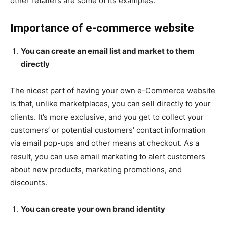
other retailers are some of its examples.
Importance of e-commerce website
You can create an email list and market to them
directly
The nicest part of having your own e-Commerce website
is that, unlike marketplaces, you can sell directly to your
clients. It’s more exclusive, and you get to collect your
customers’ or potential customers’ contact information
via email pop-ups and other means at checkout. As a
result, you can use email marketing to alert customers
about new products, marketing promotions, and
discounts.
You can create your own brand identity