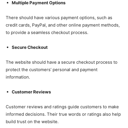
Multiple Payment Options
There should have various payment options, such as
credit cards, PayPal, and other online payment methods,
to provide a seamless checkout process.
Secure Checkout
The website should have a secure checkout process to
protect the customers’ personal and payment
information.
Customer Reviews
Customer reviews and ratings guide customers to make
informed decisions. Their true words or ratings also help
build trust on the website.