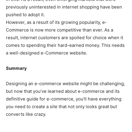
previously uninterested in internet shopping have been
pushed to adopt it.
However, as a result of its growing popularity, e-
Commerce is now more competitive than ever. As a
result, internet customers are spoiled for choice when it
comes to spending their hard-earned money. This needs
a well-designed e-Commerce website.
Summary
Designing an e-commerce website might be challenging,
but now that you’ve learned about e-commerce and its
definitive guide for e-commerce, you’ll have everything
you need to create a site that not only looks great but
converts like crazy.