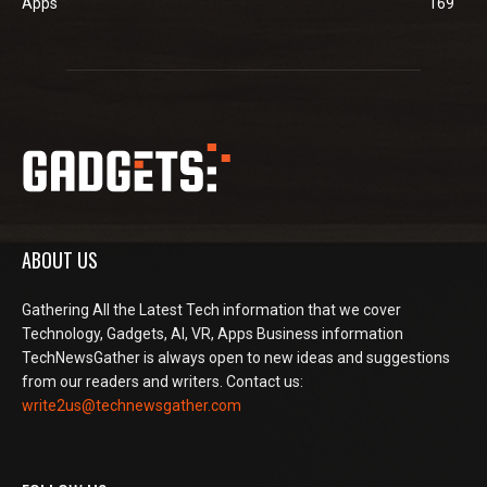
Apps
169
ABOUT US
Gathering All the Latest Tech information that we cover
Technology, Gadgets, AI, VR, Apps Business information
TechNewsGather is always open to new ideas and suggestions
from our readers and writers. Contact us:
write2us@technewsgather.com