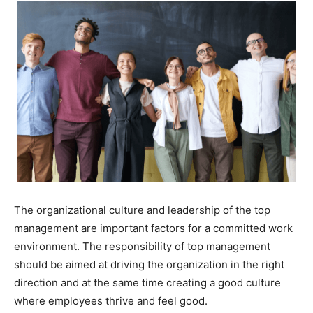
The organizational culture and leadership of the top
management are important factors for a committed work
environment. The responsibility of top management
should be aimed at driving the organization in the right
direction and at the same time creating a good culture
where employees thrive and feel good.