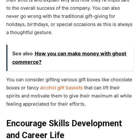
to the overall success of the company. You can also
never go wrong with the traditional gift-giving for
holidays, birthdays, or special occasions as this is always
a thoughtful gesture.
See also
How you can make money with ghost
commerce?
You can consider gifting various gift boxes like chocolate
boxes or fancy
alcohol gift baskets
that can lift their
spirits and motivate them to give their maximum all while
feeling appreciated for their efforts.
Encourage Skills Development
and Career Life