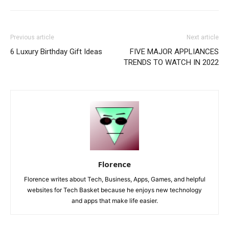
Previous article
Next article
6 Luxury Birthday Gift Ideas
FIVE MAJOR APPLIANCES
TRENDS TO WATCH IN 2022
Florence
Florence writes about Tech, Business, Apps, Games, and helpful
websites for Tech Basket because he enjoys new technology
and apps that make life easier.