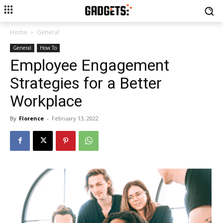
Home
General
General
How To
Employee Engagement
Strategies for a Better
Workplace
By
Florence
-
February 13, 2022