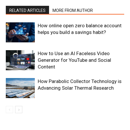
RELATED ARTICLES
MORE FROM AUTHOR
How online open zero balance account
helps you build a savings habit?
How to Use an AI Faceless Video
Generator for YouTube and Social
Content
How Parabolic Collector Technology is
Advancing Solar Thermal Research