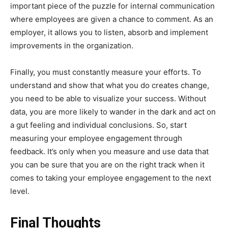
important piece of the puzzle for internal communication
where employees are given a chance to comment. As an
employer, it allows you to listen, absorb and implement
improvements in the organization.
Finally, you must constantly measure your efforts. To
understand and show that what you do creates change,
you need to be able to visualize your success. Without
data, you are more likely to wander in the dark and act on
a gut feeling and individual conclusions. So, start
measuring your employee engagement through
feedback. It’s only when you measure and use data that
you can be sure that you are on the right track when it
comes to taking your employee engagement to the next
level.
Final Thoughts