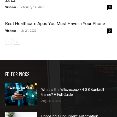
2022
Vishnu
-
February 14, 2022
0
Best Healthcare Apps You Must Have in Your Phone
Vishnu
-
July 21, 2022
0
EDITOR PICKS
What Is the Wilszoxpuz7.4.0.8 Bankroll
Game? A Full Guide
August 6, 2026
Choosing a Document Automation