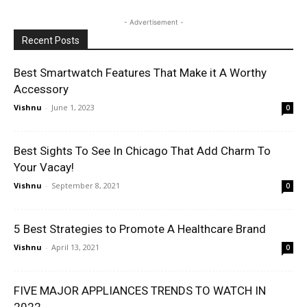
- Advertisement -
Recent Posts
Best Smartwatch Features That Make it A Worthy
Accessory
Vishnu
-
June 1, 2023
0
Best Sights To See In Chicago That Add Charm To
Your Vacay!
Vishnu
-
September 8, 2021
0
5 Best Strategies to Promote A Healthcare Brand
Vishnu
-
April 13, 2021
0
FIVE MAJOR APPLIANCES TRENDS TO WATCH IN