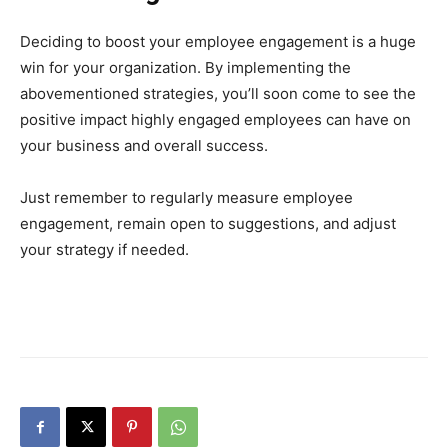
Deciding to boost your employee engagement is a huge
win for your organization. By implementing the
abovementioned strategies, you’ll soon come to see the
positive impact highly engaged employees can have on
your business and overall success.
Just remember to regularly measure employee
engagement, remain open to suggestions, and adjust
your strategy if needed.