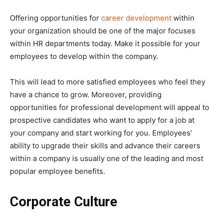
Offering opportunities for
career development
within
your organization should be one of the major focuses
within HR departments today. Make it possible for your
employees to develop within the company.
This will lead to more satisfied employees who feel they
have a chance to grow. Moreover, providing
opportunities for professional development will appeal to
prospective candidates who want to apply for a job at
your company and start working for you. Employees’
ability to upgrade their skills and advance their careers
within a company is usually one of the leading and most
popular employee benefits.
Corporate Culture