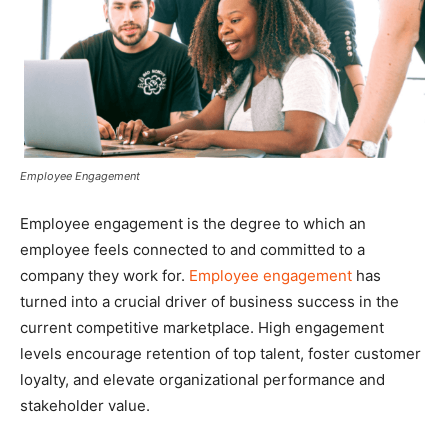
Employee Engagement
Employee engagement is the degree to which an
employee feels connected to and committed to a
company they work for.
Employee engagement
has
turned into a crucial driver of business success in the
current competitive marketplace. High engagement
levels encourage retention of top talent, foster customer
loyalty, and elevate organizational performance and
stakeholder value.