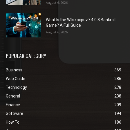
August 6, 2026
What Is the Wilszoxpuz7.4.0.8 Bankroll
Game? A Full Guide
August 6, 2026
POPULAR CATEGORY
Business
369
Web Guide
286
Technology
278
General
238
Finance
209
Software
194
How To
186