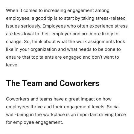
When it comes to increasing engagement among
employees, a good tip is to start by taking stress-related
issues seriously. Employees who often experience stress
are less loyal to their employer and are more likely to
change. So, think about what the work assignments look
like in your organization and what needs to be done to
ensure that top talents are engaged and don’t want to
leave.
The Team and Coworkers
Coworkers and teams have a great impact on how
employees thrive and their engagement levels. Social
well-being in the workplace is an important driving force
for employee engagement.