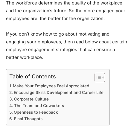
The workforce determines the quality of the workplace
and the organization’s future. So the more engaged your
employees are, the better for the organization.
If you don’t know how to go about motivating and
engaging your employees, then read below about certain
employee engagement strategies that can ensure a
better workplace.
Table of Contents
Make Your Employees Feel Appreciated
Encourage Skills Development and Career Life
Corporate Culture
The Team and Coworkers
Openness to Feedback
Final Thoughts