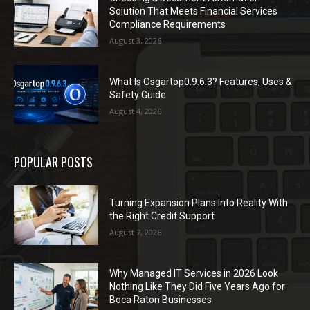
Solution That Meets Financial Services
Compliance Requirements
August 3, 2026
What Is Osgartop0.9.6.3? Features, Uses &
Safety Guide
August 4, 2026
POPULAR POSTS
Turning Expansion Plans Into Reality With
the Right Credit Support
August 7, 2026
Why Managed IT Services in 2026 Look
Nothing Like They Did Five Years Ago for
Boca Raton Businesses