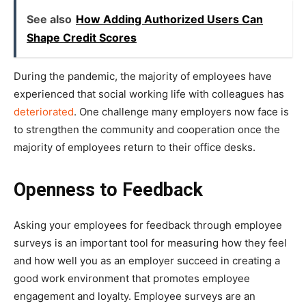
See also
How Adding Authorized Users Can
Shape Credit Scores
During the pandemic, the majority of employees have
experienced that social working life with colleagues has
deteriorated
. One challenge many employers now face is
to strengthen the community and cooperation once the
majority of employees return to their office desks.
Openness to Feedback
Asking your employees for feedback through employee
surveys is an important tool for measuring how they feel
and how well you as an employer succeed in creating a
good work environment that promotes employee
engagement and loyalty. Employee surveys are an