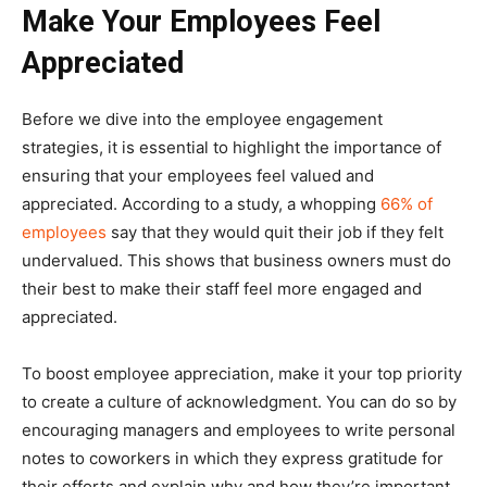
Make Your Employees Feel
Appreciated
Before we dive into the employee engagement
strategies, it is essential to highlight the importance of
ensuring that your employees feel valued and
appreciated. According to a study, a whopping
66% of
employees
say that they would quit their job if they felt
undervalued. This shows that business owners must do
their best to make their staff feel more engaged and
appreciated.
To boost employee appreciation, make it your top priority
to create a culture of acknowledgment. You can do so by
encouraging managers and employees to write personal
notes to coworkers in which they express gratitude for
their efforts and explain why and how they’re important