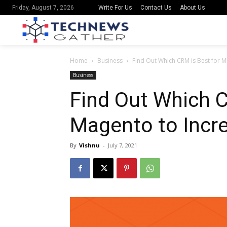
Write For Us
Contact Us
About Us
Friday, August 7, 2026
Home
Business
Find Out Which CRM is Best for M
Business
Find Out Which C
Magento to Incr
By
Vishnu
-
July 7, 2021