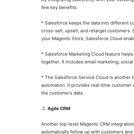
few key benefits:
* Salesforce keeps the data into different cu
cross-sell, upsell, and retarget customers
your Magento Store, Salesforce Cloud enable
* Salesforce Marketing Cloud feature helps y
together. It includes email marketing, soci
* The Salesforce Service Cloud is another 
automation. It provides real-time customer 
the customer’s data.
Agile CRM
Another top-level Magento CRM integration 
automatically follow up with customers an