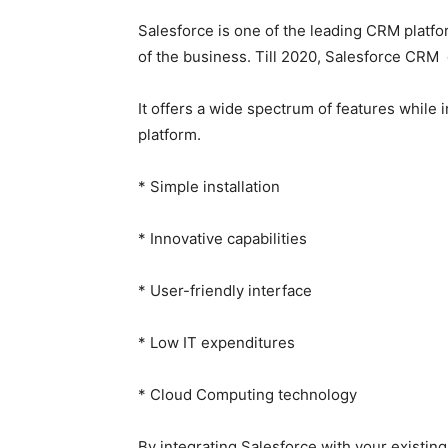
Salesforce is one of the leading CRM platfo
of the business. Till 2020, Salesforce CRM 
It offers a wide spectrum of features whil
platform.
* Simple installation
* Innovative capabilities
* User-friendly interface
* Low IT expenditures
* Cloud Computing technology
By integrating Salesforce with your existin