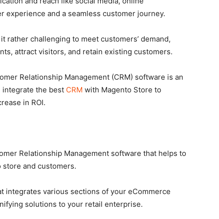
ation and reach like social media, online
er experience and a seamless customer journey.
 it rather challenging to meet customers’ demand,
nts, attract visitors, and retain existing customers.
stomer Relationship Management (CRM) software is an
y, integrate the best
CRM
with Magento Store to
rease in ROI.
omer Relationship Management software that helps to
 store and customers.
hat integrates various sections of your eCommerce
nifying solutions to your retail enterprise.