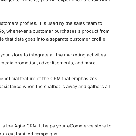
stomers profiles. It is used by the sales team to
. So, whenever a customer purchases a product from
 that data goes into a separate customer profile.
our store to integrate all the marketing activities
al media promotion, advertisements, and more.
beneficial feature of the CRM that emphasizes
assistance when the chatbot is away and gathers all
is the Agile CRM. It helps your eCommerce store to
d run customized campaigns.