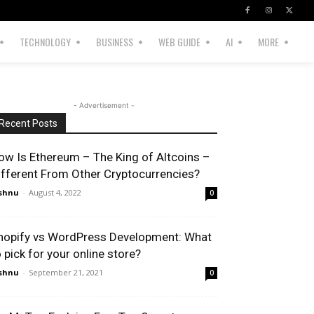
TECHNOLOGY
BUSINESS
WEB GUIDE
AI
MORE
- Advertisement -
Recent Posts
ow Is Ethereum – The King of Altcoins –
ifferent From Other Cryptocurrencies?
shnu
-
August 4, 2022
0
hopify vs WordPress Development: What
o pick for your online store?
shnu
-
September 21, 2021
0