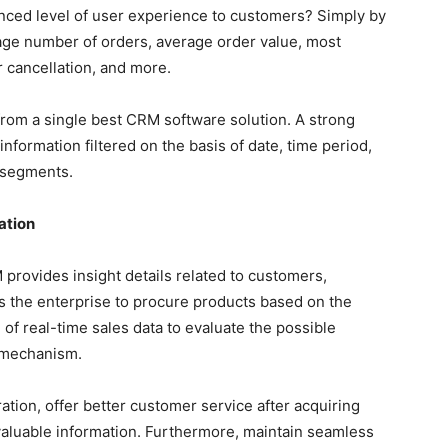
ced level of user experience to customers? Simply by
rage number of orders, average order value, most
 cancellation, and more.
 from a single best CRM software solution. A strong
formation filtered on the basis of date, time period,
r segments.
ation
rovides insight details related to customers,
s the enterprise to procure products based on the
f real-time sales data to evaluate the possible
 mechanism.
ion, offer better customer service after acquiring
valuable information. Furthermore, maintain seamless