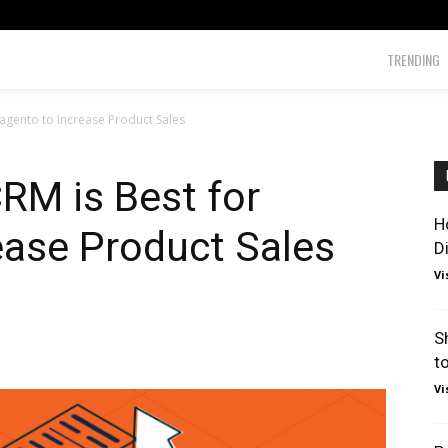
TRENDING
agento to Increase Product Sales
RM is Best for
H
ease Product Sales
D
Vi
S
t
Vi