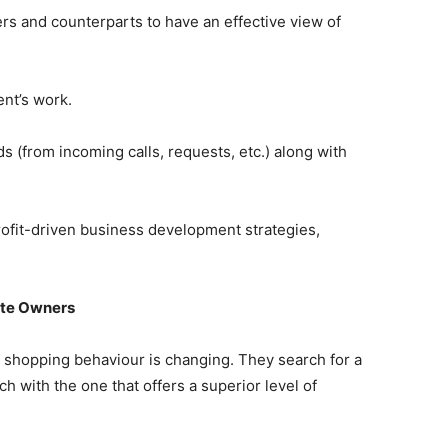
rs and counterparts to have an effective view of
ent’s work.
ds (from incoming calls, requests, etc.) along with
profit-driven business development strategies,
ite Owners
s shopping behaviour is changing. They search for a
ch with the one that offers a superior level of