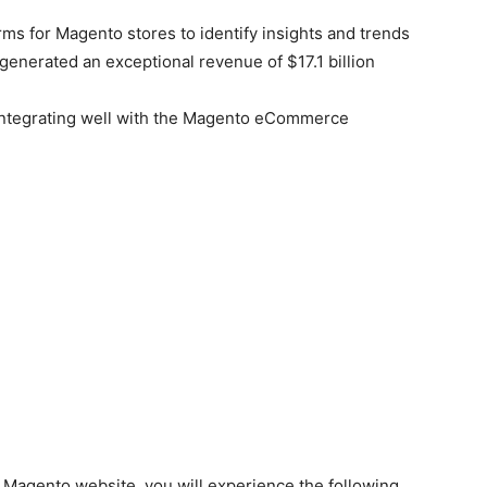
rms for Magento stores to identify insights and trends
generated an exceptional revenue of $17.1 billion
e integrating well with the Magento eCommerce
g Magento website, you will experience the following