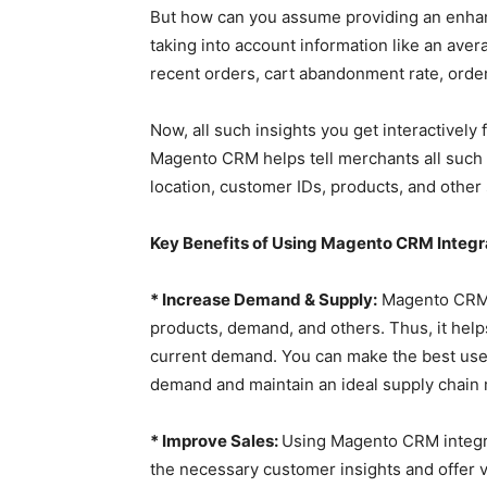
But how can you assume providing an enhan
taking into account information like an ave
recent orders, cart abandonment rate, order
Now, all such insights you get interactively
Magento CRM helps tell merchants all such in
location, customer IDs, products, and othe
Key Benefits of Using Magento CRM Integr
* Increase Demand & Supply:
Magento CRM p
products, demand, and others. Thus, it help
current demand. You can make the best use o
demand and maintain an ideal supply chain
* Improve Sales:
Using Magento CRM integrat
the necessary customer insights and offer 