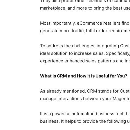
They also prefer other channels of communic
marketplace, and more to bring the best us
Most importantly, eCommerce retailers find
generate more traffic, fulfil order requireme
To address the challenges, integrating Cu
ideal solution to increase sales. Specificall
experience enhanced sales patterns and inc
What is CRM and How It is Useful for You?
As already mentioned, CRM stands for Cust
manage interactions between your Magento
It is a powerful automation business tool t
business. It helps to provide the following u