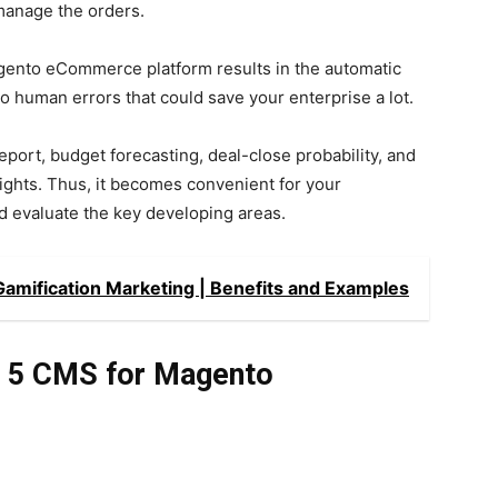
manage the orders.
ento eCommerce platform results in the automatic
r no human errors that could save your enterprise a lot.
eport, budget forecasting, deal-close probability, and
sights. Thus, it becomes convenient for your
d evaluate the key developing areas.
mification Marketing | Benefits and Examples
op 5 CMS for Magento