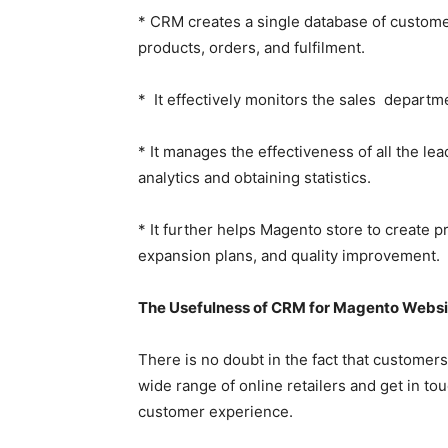
* CRM creates a single database of custome
products, orders, and fulfilment.
* It effectively monitors the sales departm
* It manages the effectiveness of all the lea
analytics and obtaining statistics.
* It further helps Magento store to create 
expansion plans, and quality improvement.
The Usefulness of CRM for Magento Webs
There is no doubt in the fact that customer
wide range of online retailers and get in tou
customer experience.