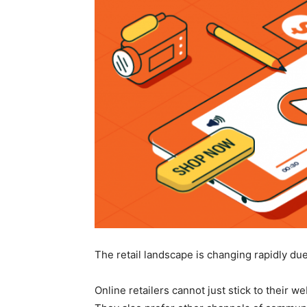
The retail landscape is changing rapidly du
Online retailers cannot just stick to their 