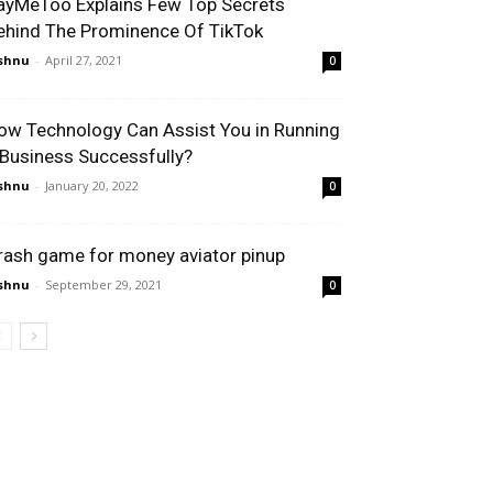
ayMeToo Explains Few Top Secrets
ehind The Prominence Of TikTok
shnu
-
April 27, 2021
0
ow Technology Can Assist You in Running
 Business Successfully?
shnu
-
January 20, 2022
0
rash game for money aviator pinup
shnu
-
September 29, 2021
0