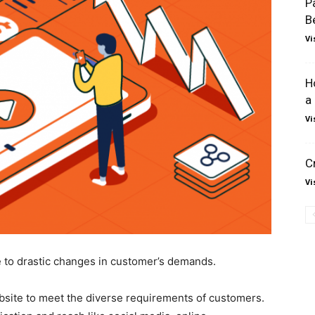
P
B
Vi
H
a
Vi
C
Vi
e to drastic changes in customer’s demands.
website to meet the diverse requirements of customers.