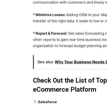
communication with customers and timely 
* Minimize Losses:
Adding CRM to your Mag
transfer of the right data. It leads to low o
* Report & Forecast:
Get sales forecasting r
other reports to gain real-time business in
organization to forecast budget planning an
See also
Why Your Business Needs Ga
Check Out the List of T
eCommerce Platform
Salesforce