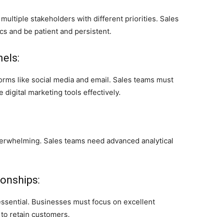
ltiple stakeholders with different priorities. Sales
s and be patient and persistent.
nels:
orms like social media and email. Sales teams must
 digital marketing tools effectively.
verwhelming. Sales teams need advanced analytical
onships:
 essential. Businesses must focus on excellent
to retain customers.