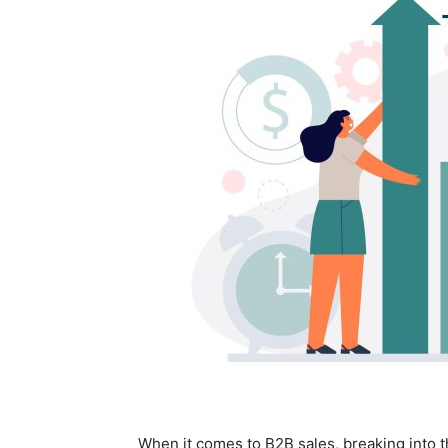
When it comes to B2B sales, breaking into t