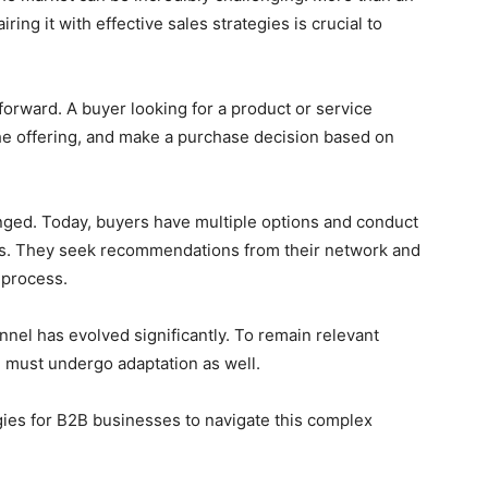
ring it with effective sales strategies is crucial to
tforward. A buyer looking for a product or service
the offering, and make a purchase decision based on
nged. Today, buyers have multiple options and conduct
ons. They seek recommendations from their network and
 process.
unnel has evolved significantly. To remain relevant
B must undergo adaptation as well.
egies for B2B businesses to navigate this complex