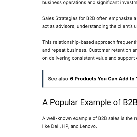
business operations and significant investm
Sales Strategies for B2B often emphasize a
act as advisors, understanding the client’s
This relationship-based approach frequentl
and repeat business. Customer retention and 
on delivering consistent value and support 
See also
6 Products You Can Add to 
A Popular Example of B2B
A well-known example of B2B sales is the 
like Dell, HP, and Lenovo.