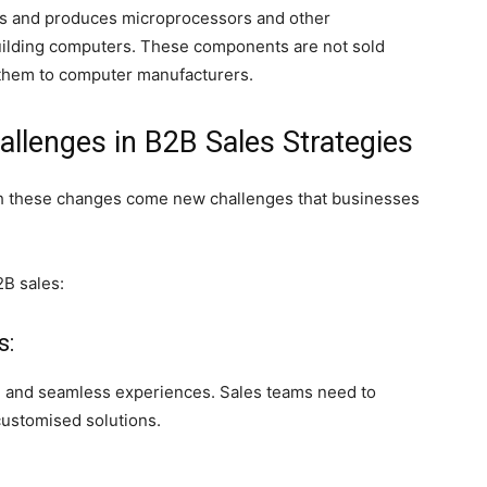
gns and produces microprocessors and other
ilding computers. These components are not sold
ls them to computer manufacturers.
llenges in B2B Sales Strategies
ith these changes come new challenges that businesses
2B sales:
s:
 and seamless experiences. Sales teams need to
customised solutions.