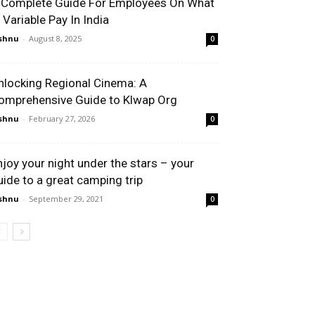
 Complete Guide For Employees On What
s Variable Pay In India
shnu
-
August 8, 2025
0
nlocking Regional Cinema: A
omprehensive Guide to Klwap Org
shnu
-
February 27, 2026
0
njoy your night under the stars – your
uide to a great camping trip
shnu
-
September 29, 2021
0