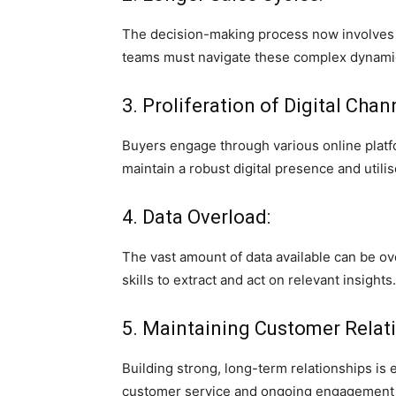
The decision-making process now involves mu
teams must navigate these complex dynamic
3. Proliferation of Digital Chan
Buyers engage through various online platf
maintain a robust digital presence and utilise
4. Data Overload:
The vast amount of data available can be o
skills to extract and act on relevant insights.
5. Maintaining Customer Relati
Building strong, long-term relationships is
customer service and ongoing engagement 