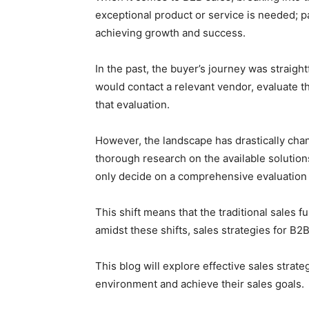
exceptional product or service is needed; pai
achieving growth and success.
In the past, the buyer’s journey was straigh
would contact a relevant vendor, evaluate 
that evaluation.
However, the landscape has drastically cha
thorough research on the available soluti
only decide on a comprehensive evaluation
This shift means that the traditional sales f
amidst these shifts, sales strategies for B2
This blog will explore effective sales strat
environment and achieve their sales goals.