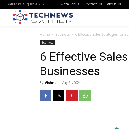
Write For Us
Contact Us
About Us
Saturday, August 8, 2026
Home
Business
6 Effective Sales Strategies for 
Business
6 Effective Sales
Businesses
By
Vishnu
-
May 21, 2024