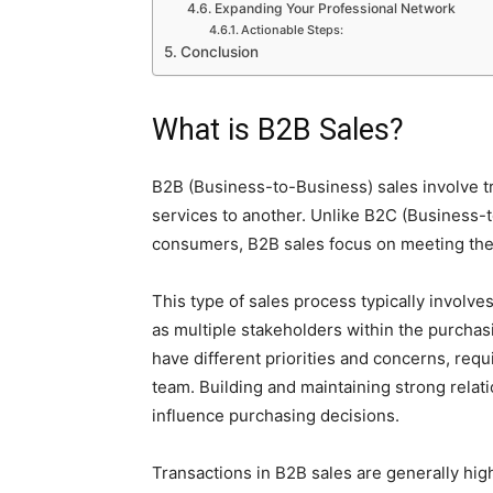
Expanding Your Professional Network
Actionable Steps:
Conclusion
What is B2B Sales?
B2B (Business-to-Business) sales involve t
services to another. Unlike B2C (Business-
consumers, B2B sales focus on meeting the
This type of sales process typically invol
as multiple stakeholders within the purchas
have different priorities and concerns, requ
team. Building and maintaining strong relation
influence purchasing decisions.
Transactions in B2B sales are generally high