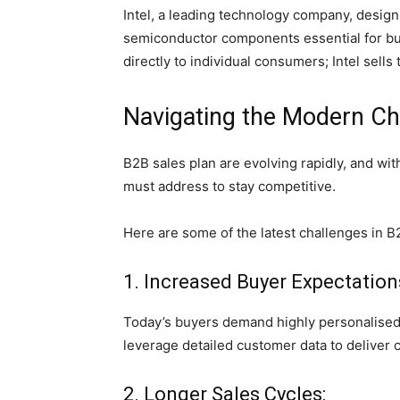
Intel, a leading technology company, desi
semiconductor components essential for bu
directly to individual consumers; Intel sel
Navigating the Modern Cha
B2B sales plan are evolving rapidly, and w
must address to stay competitive.
Here are some of the latest challenges in B
1. Increased Buyer Expectation
Today’s buyers demand highly personalised
leverage detailed customer data to deliver 
2. Longer Sales Cycles: