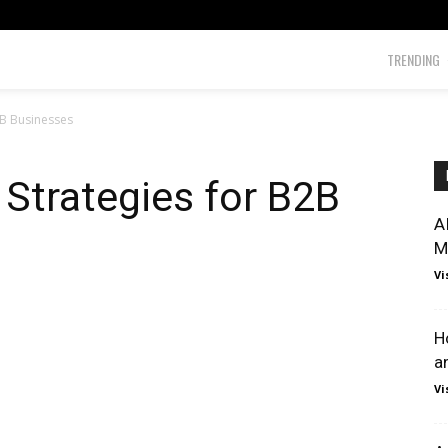
TRENDING
B2B Businesses
 Strategies for B2B
A
M
Vi
H
a
Vi