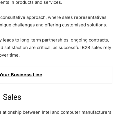
ents in products and services.
 consultative approach, where sales representatives
 unique challenges and offering customised solutions.
y leads to long-term partnerships, ongoing contracts,
satisfaction are critical, as successful B2B sales rely
over time.
Your Business Line
 Sales
relationship between Intel and computer manufacturers