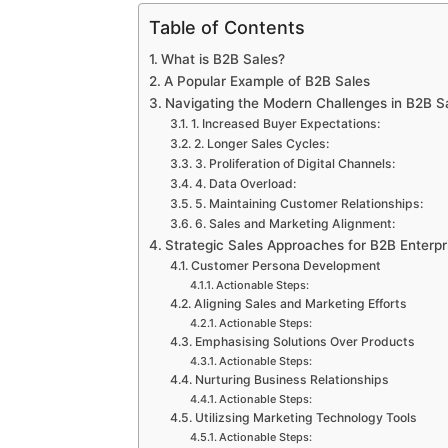
Table of Contents
What is B2B Sales?
A Popular Example of B2B Sales
Navigating the Modern Challenges in B2B Sa
1. Increased Buyer Expectations:
2. Longer Sales Cycles:
3. Proliferation of Digital Channels:
4. Data Overload:
5. Maintaining Customer Relationships:
6. Sales and Marketing Alignment:
Strategic Sales Approaches for B2B Enterpr
Customer Persona Development
Actionable Steps:
Aligning Sales and Marketing Efforts
Actionable Steps:
Emphasising Solutions Over Products
Actionable Steps:
Nurturing Business Relationships
Actionable Steps:
Utilizsing Marketing Technology Tools
Actionable Steps: