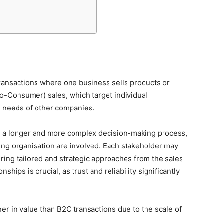
ransactions where one business sells products or
to-Consumer) sales, which target individual
 needs of other companies.
ves a longer and more complex decision-making process,
ing organisation are involved. Each stakeholder may
iring tailored and strategic approaches from the sales
ships is crucial, as trust and reliability significantly
er in value than B2C transactions due to the scale of