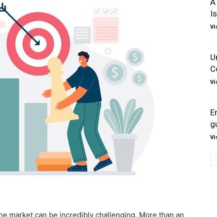
A
I
Vi
U
C
Vi
E
g
Vi
he market can be incredibly challenging. More than an