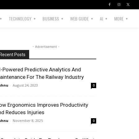
TECHNOLOGY
BUSINESS
WEB GUIDE
AI
MORE
- Advertisement -
Recent Posts
I-Powered Predictive Analytics And
aintenance For The Railway Industry
shnu
-
August 24, 2023
0
ow Ergonomics Improves Productivity
nd Reduces Injuries
shnu
-
November 8, 2025
0