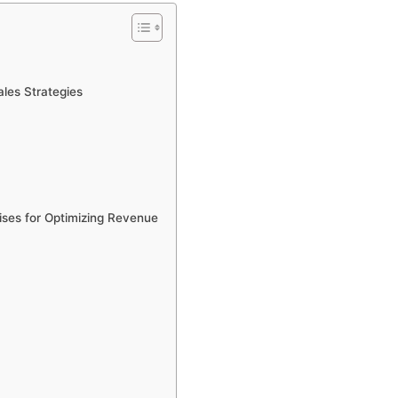
les Strategies
ises for Optimizing Revenue