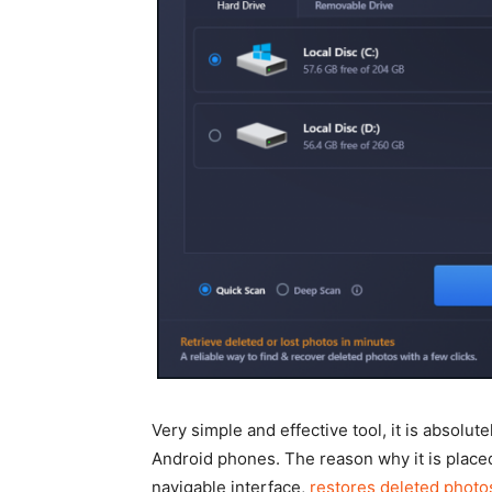
Very simple and effective tool, it is absolu
Android phones. The reason why it is placed a
navigable interface,
restores deleted photo