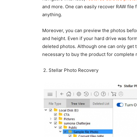
and more. One can easily recover RAW file 
anything.
Moreover, you can preview the photos befor
and height. Even if your hard drive was for
deleted photos. Although one can only get th
necessary to buy the product for complete 
Stellar Photo Recovery