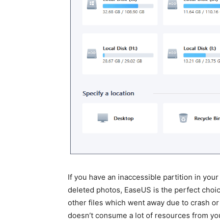
If you have an inaccessible partition in yo
deleted photos, EaseUS is the perfect choi
other files which went away due to crash or 
doesn’t consume a lot of resources from yo