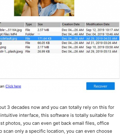
bout 3 decades now and you can totally rely on this for
tuitive interface, this software is totally suitable for
t photos, you can even get back email files, office
to scan only a specific location, you can even choose