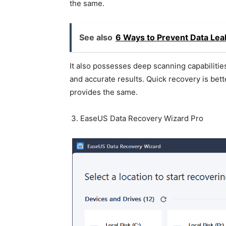
the same.
See also
6 Ways to Prevent Data Lea
It also possesses deep scanning capabilities
and accurate results. Quick recovery is bett
provides the same.
EaseUS Data Recovery Wizard Pro