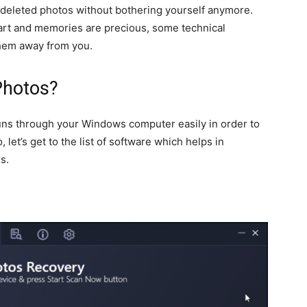
 deleted photos without bothering yourself anymore.
art and memories are precious, some technical
them away from you.
Photos?
ns through your Windows computer easily in order to
 let’s get to the list of software which helps in
s.