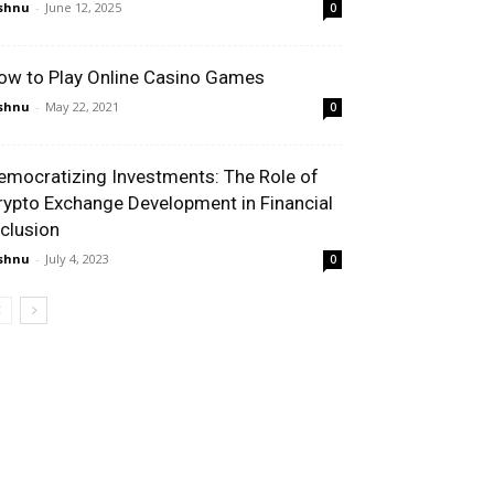
shnu
-
June 12, 2025
0
ow to Play Online Casino Games
shnu
-
May 22, 2021
0
emocratizing Investments: The Role of
rypto Exchange Development in Financial
nclusion
shnu
-
July 4, 2023
0