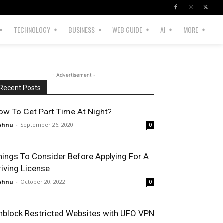
TECHNOLOGY
BUSINESS
WEB GUIDE
AI
MORE
- Advertisement -
Recent Posts
ow To Get Part Time At Night?
shnu
-
September 26, 2020
0
hings To Consider Before Applying For A
riving License
shnu
-
October 20, 2022
0
nblock Restricted Websites with UFO VPN