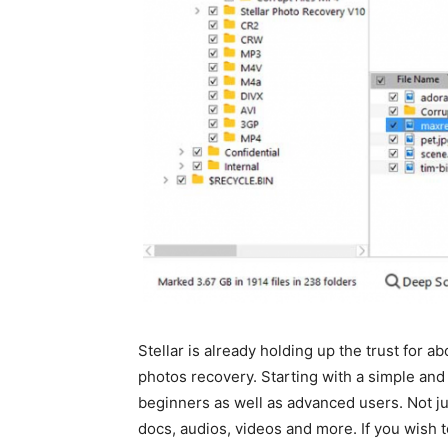
Stellar is already holding up the trust for a
photos recovery. Starting with a simple and in
beginners as well as advanced users. Not jus
docs, audios, videos and more. If you wish 