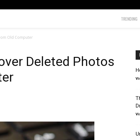
TRENDING
from Old Computer
over Deleted Photos
H
ter
Vi
T
D
Vi
U