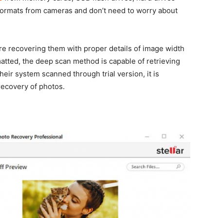
formats from cameras and don’t need to worry about
e recovering them with proper details of image width
matted, the deep scan method is capable of retrieving
eir system scanned through trial version, it is
recovery of photos.