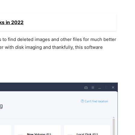
ks in 2022
 to find deleted images and other files for much better
er with disk imaging and thankfully, this software