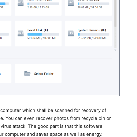
ur computer which shall be scanned for recovery of
ce. You can even recover photos from recycle bin or
virus attack. The good part is that this software
ur computer and saves space as well as energy.