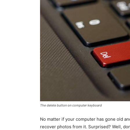
The delete button on computer keyboard
No matter if your computer has gone old and
recover photos from it. Surprised? Well, don