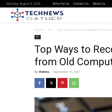
Write For Us
Contact Us
About Us
Saturday, August 8, 2026
Home
PC
Top Ways to Recover Deleted Photos 
PC
Top Ways to Rec
from Old Compu
By
Vishnu
-
September 15, 2021