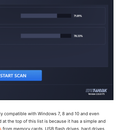
tely compatible with Windows 7, 8 and 10 and even
t the top of this list is because it has a simple and
s
from memory cards, USB flash drives, hard drives