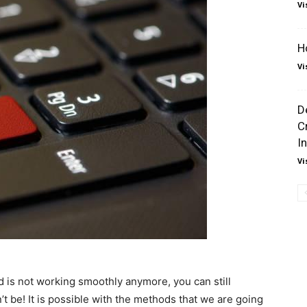
Vi
H
Vi
D
C
I
Vi
 is not working smoothly anymore, you can still
’t be! It is possible with the methods that we are going