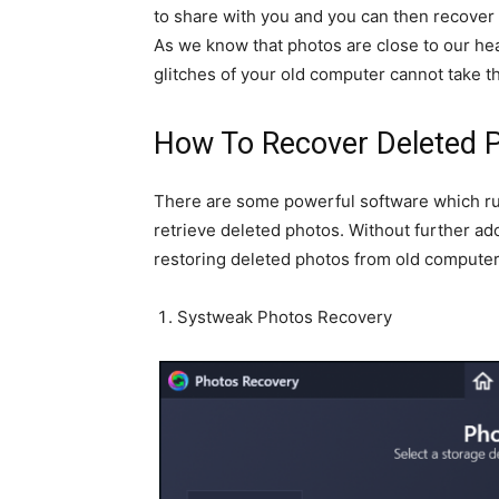
to share with you and you can then recover
As we know that photos are close to our he
glitches of your old computer cannot take 
How To Recover Deleted 
There are some powerful software which ru
retrieve deleted photos. Without further ado,
restoring deleted photos from old computer
Systweak Photos Recovery