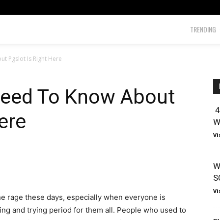
TRENDING
t Pgslot Is Right Here
Need To Know About
4
ere
W
Vi
W
S
Vi
the rage these days, especially when everyone is
ring and trying period for them all. People who used to