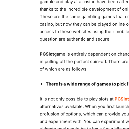
gamble and play at a casino have been affec
thanks to the incredible development of onli
These are the same gambling games that co
casino, but now they can be played online 
access to these websites using their mobil
question are authentic and secure.
PGSlot
game is entirely dependent on chance
in pulling off the perfect spin-off. There
of which are as follows:
There is a wide range of games to pick 
It is not only possible to play slots at
PGSlot
alternatives available. When you first launc
profusion of options, which can provide yo
and experiment with. You can experiment wi
ultimate goal would be to have fun while m