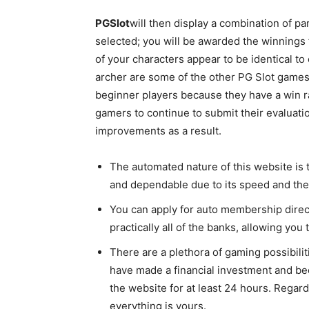
PGSlot
will then display a combination of p
selected; you will be awarded the winnings f
of your characters appear to be identical t
archer are some of the other PG Slot games
beginner players because they have a win r
gamers to continue to submit their evaluat
improvements as a result.
The automated nature of this website is t
and dependable due to its speed and th
You can apply for auto membership direc
practically all of the banks, allowing yo
There are a plethora of gaming possibili
have made a financial investment and be
the website for at least 24 hours. Rega
everything is yours.