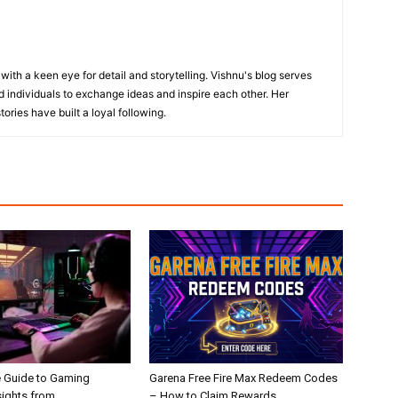
with a keen eye for detail and storytelling. Vishnu's blog serves
 individuals to exchange ideas and inspire each other. Her
ories have built a loyal following.
e Guide to Gaming
Garena Free Fire Max Redeem Codes
sights from
– How to Claim Rewards