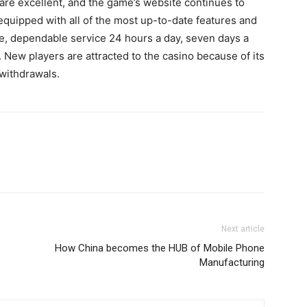
are excellent, and the game’s website continues to
equipped with all of the most up-to-date features and
ve, dependable service 24 hours a day, seven days a
 New players are attracted to the casino because of its
withdrawals.
Next article
How China becomes the HUB of Mobile Phone
Manufacturing