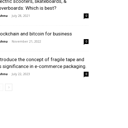
lectric scooters, skateboards, &
overboards: Which is best?
shnu
-
July 28, 2021
0
lockchain and bitcoin for business
shnu
-
November 21, 2022
0
ntroduce the concept of fragile tape and
ts significance in e-commerce packaging.
shnu
-
July 22, 2023
0