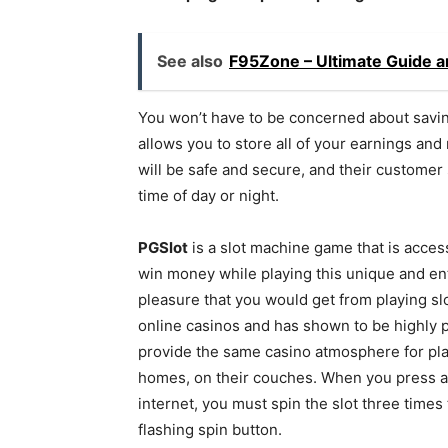
See also
F95Zone – Ultimate Guide 
You won’t have to be concerned about savi
allows you to store all of your earnings and 
will be safe and secure, and their customer 
time of day or night.
PGSlot
is a slot machine game that is acces
win money while playing this unique and en
pleasure that you would get from playing sl
online casinos and has shown to be highly 
provide the same casino atmosphere for play
homes, on their couches. When you press a 
internet, you must spin the slot three times 
flashing spin button.