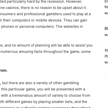
E
ted particularly hard by the recession. However,
h
ne casinos, there is no reason to be upset about it.
Vi
nsumers and professional gamblers used to play at a
on their computers or mobile devices. They can gain
e phones or personal computers. The websites in
B
Vi
, and no amount of planning will be able to assist you
I
 are numerous amusing facts throughout the game, some
i
Vi
from.
,
but there are also a variety of other gambling
h this particular game, you will be presented with a
u with a tremendous amount of variety to choose from
th different games by placing smaller bets, and the
aintaining an authentic gaming experience throughout.