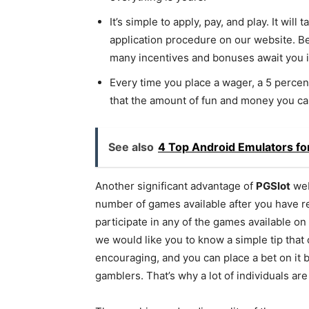
It’s simple to apply, pay, and play. It wil
application procedure on our website. B
many incentives and bonuses await you in
Every time you place a wager, a 5 percent
that the amount of fun and money you can
See also
4 Top Android Emulators fo
Another significant advantage of
PGSlot
web
number of games available after you have re
participate in any of the games available on
we would like you to know a simple tip that
encouraging, and you can place a bet on it 
gamblers. That’s why a lot of individuals a