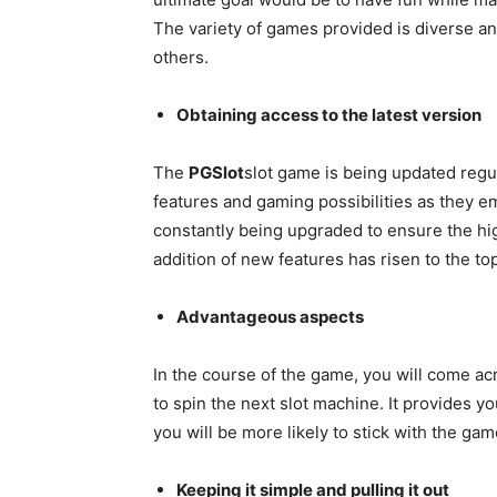
The variety of games provided is diverse an
others.
Obtaining access to the latest version
The
PGSlot
slot game is being updated regul
features and gaming possibilities as they em
constantly being upgraded to ensure the hi
addition of new features has risen to the top 
Advantageous aspects
In the course of the game, you will come a
to spin the next slot machine. It provides 
you will be more likely to stick with the ga
Keeping it simple and pulling it out