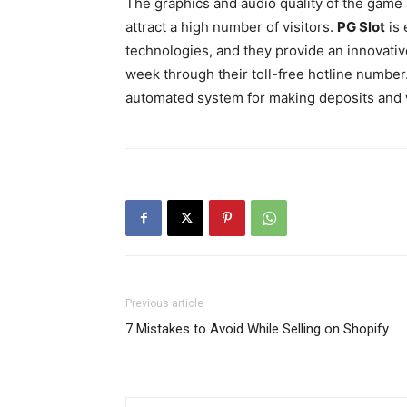
The graphics and audio quality of the game 
attract a high number of visitors.
PG Slot
is 
technologies, and they provide an innovati
week through their toll-free hotline number.
automated system for making deposits and 
Previous article
7 Mistakes to Avoid While Selling on Shopify