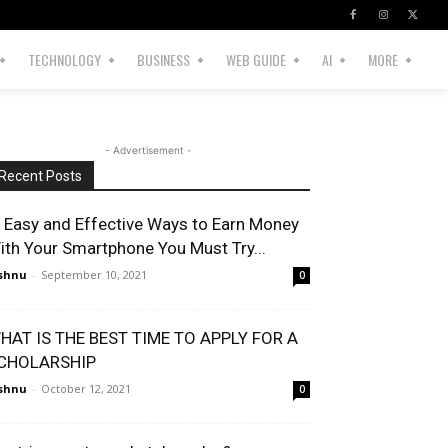
TECHNOLOGY
BUSINESS
WEB GUIDE
AI
MORE
- Advertisement -
Recent Posts
 Easy and Effective Ways to Earn Money
ith Your Smartphone You Must Try...
shnu
-
September 10, 2021
0
HAT IS THE BEST TIME TO APPLY FOR A
CHOLARSHIP
shnu
-
October 12, 2021
0