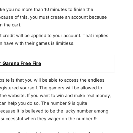
l take you no more than 10 minutes to finish the
ecause of this, you must create an account because
 the cart.
 credit will be applied to your account. That implies
 have with their games is limitless.
r Garena Free Fire
site is that you will be able to access the endless
gistered yourself. The gamers will be allowed to
 the website. If you want to win and make real money,
 can help you do so. The number 9 is quite
because it is believed to be the lucky number among
re successful when they wager on the number 9.