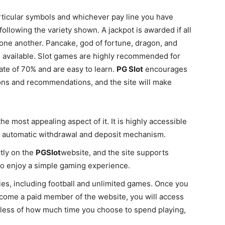
articular symbols and whichever pay line you have
ollowing the variety shown. A jackpot is awarded if all
o one another. Pancake, god of fortune, dragon, and
 available. Slot games are highly recommended for
ate of 70% and are easy to learn.
PG Slot
encourages
ions and recommendations, and the site will make
he most appealing aspect of it. It is highly accessible
e automatic withdrawal and deposit mechanism.
tly on the
PGSlot
website, and the site supports
u to enjoy a simple gaming experience.
ties, including football and unlimited games. Once you
come a paid member of the website, you will access
rdless of how much time you choose to spend playing,