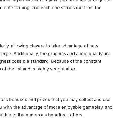
d entertaining, and each one stands out from the
arly, allowing players to take advantage of new
erge. Additionally, the graphics and audio quality are
ghest possible standard. Because of the constant
of the list and is highly sought after.
cross bonuses and prizes that you may collect and use
you with the advantage of more enjoyable gameplay, and
me due to the numerous benefits it offers.