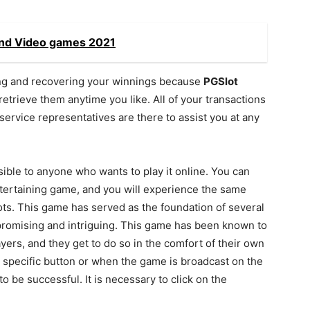
and Video games 2021
ng and recovering your winnings because
PGSlot
retrieve them anytime you like. All of your transactions
service representatives are there to assist you at any
sible to anyone who wants to play it online. You can
tertaining game, and you will experience the same
ots. This game has served as the foundation of several
promising and intriguing. This game has been known to
ers, and they get to do so in the comfort of their own
specific button or when the game is broadcast on the
to be successful. It is necessary to click on the