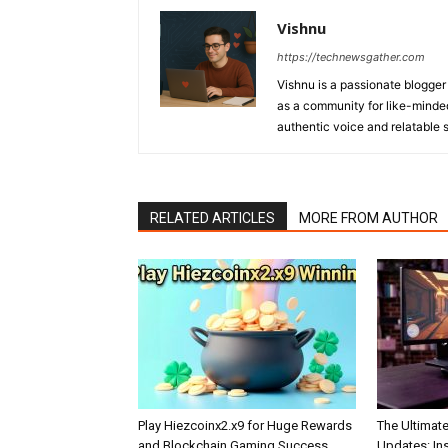
Vishnu
https://technewsgather.com
Vishnu is a passionate blogger 
as a community for like-minded
authentic voice and relatable st
RELATED ARTICLES
MORE FROM AUTHOR
Play Hiezcoinx2.x9 for Huge Rewards
The Ultimat
and Blockchain Gaming Success
Updates: In