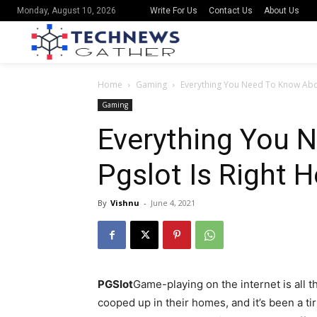
Write For Us
Contact Us
About Us
Monday, August 10, 2026
Home
Gaming
Everything You Need To Know Abou
Gaming
Everything You 
Pgslot Is Right H
By
Vishnu
-
June 4, 2021
PGSlot
Game-playing on the internet is all 
cooped up in their homes, and it’s been a ti