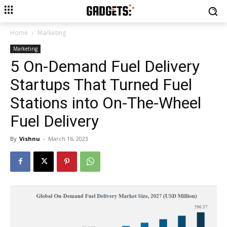
Home
Marketing
Marketing
5 On-Demand Fuel Delivery
Startups That Turned Fuel
Stations into On-The-Wheel
Fuel Delivery
By
Vishnu
-
March 16, 2023