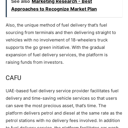
See also
Marketing Research - Best
Approaches to Recognize Market Plan
Also, the unique method of fuel delivery that’s fuel
sourcing from terminals and then delivering straight to
vehicles with no involvement of 18-wheelers truck
supports the go green initiative. With the gradual
expansion of fuel delivery services, the platform is
raising funds from investors.
CAFU
UAE-based fuel delivery service provider facilitates fuel
delivery and time-saving vehicle services so that users
can save the most precious asset, that’s time. The
platform delivers petrol and diesel at the same rate as the
petrol stations with no delivery fees involved. In addition
to fuel delivery service, the platform facilitates car wash