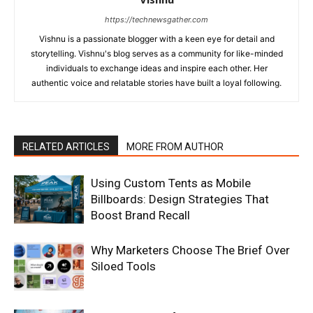
https://technewsgather.com
Vishnu is a passionate blogger with a keen eye for detail and
storytelling. Vishnu's blog serves as a community for like-minded
individuals to exchange ideas and inspire each other. Her
authentic voice and relatable stories have built a loyal following.
RELATED ARTICLES
MORE FROM AUTHOR
Using Custom Tents as Mobile
Billboards: Design Strategies That
Boost Brand Recall
Why Marketers Choose The Brief Over
Siloed Tools