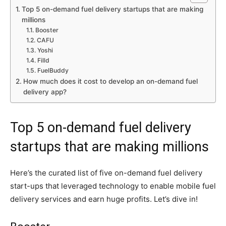
Top 5 on-demand fuel delivery startups that are making
millions
Booster
CAFU
Yoshi
Filld
FuelBuddy
How much does it cost to develop an on-demand fuel
delivery app?
Top 5 on-demand fuel delivery
startups that are making millions
Here’s the curated list of five on-demand fuel delivery
start-ups that leveraged technology to enable mobile fuel
delivery services and earn huge profits. Let’s dive in!