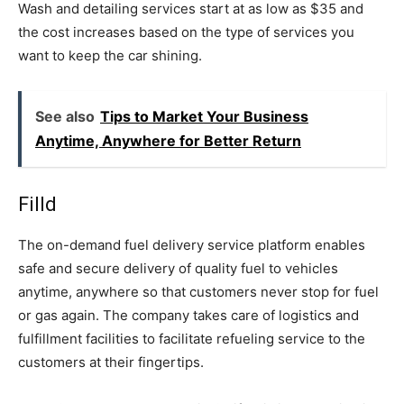
Wash and detailing services start at as low as $35 and
the cost increases based on the type of services you
want to keep the car shining.
See also
Tips to Market Your Business
Anytime, Anywhere for Better Return
Filld
The on-demand fuel delivery service platform enables
safe and secure delivery of quality fuel to vehicles
anytime, anywhere so that customers never stop for fuel
or gas again. The company takes care of logistics and
fulfillment facilities to facilitate refueling service to the
customers at their fingertips.