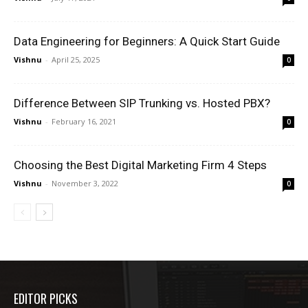
Data Engineering for Beginners: A Quick Start Guide
Vishnu
-
April 25, 2025
0
Difference Between SIP Trunking vs. Hosted PBX?
Vishnu
-
February 16, 2021
0
Choosing the Best Digital Marketing Firm 4 Steps
Vishnu
-
November 3, 2022
0
EDITOR PICKS