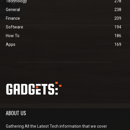
Technology
278
General
238
Finance
209
Software
194
How To
186
Apps
169
ABOUT US
Gathering All the Latest Tech information that we cover