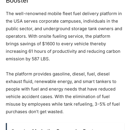
Booster
The well-renowned mobile fleet fuel delivery platform in
the USA serves corporate campuses, individuals in the
public sector, and underground storage tank owners and
operators. With onsite fueling service, the platform
brings savings of $1600 to every vehicle thereby
increasing 61 hours of productivity and reducing carbon
emission by 587 LBS.
The platform provides gasoline, diesel, fuel, diesel
exhaust fluid, renewable energy, and smart tankers to
people with fuel and energy needs that have reduced
vehicle accident cases. With the elimination of fuel
misuse by employees while tank refueling, 3-5% of fuel
purchases don’t get wasted.