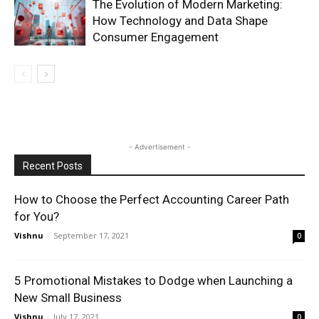
The Evolution of Modern Marketing:
How Technology and Data Shape
Consumer Engagement
- Advertisement -
Recent Posts
How to Choose the Perfect Accounting Career Path
for You?
Vishnu
-
September 17, 2021
0
5 Promotional Mistakes to Dodge when Launching a
New Small Business
Vishnu
-
July 17, 2021
0