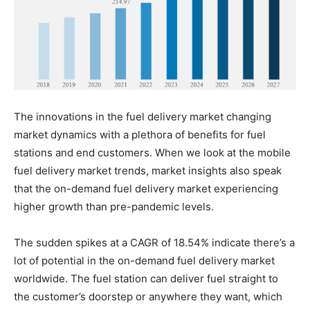
The innovations in the fuel delivery market changing
market dynamics with a plethora of benefits for fuel
stations and end customers. When we look at the mobile
fuel delivery market trends, market insights also speak
that the on-demand fuel delivery market experiencing
higher growth than pre-pandemic levels.
The sudden spikes at a CAGR of 18.54% indicate there’s a
lot of potential in the on-demand fuel delivery market
worldwide. The fuel station can deliver fuel straight to
the customer’s doorstep or anywhere they want, which