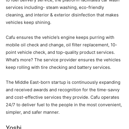
services including- steam washing, eco-friendly
cleaning, and interior & exterior disinfection that makes
vehicles keep shining.
Cafu ensures the vehicle’s engine keeps purring with
mobile oil check and change, oil filter replacement, 10-
point vehicle check, and top-quality product services.
What’s more? The service provider ensures the vehicles
keep rolling with tire checking and battery services.
The Middle East-born startup is continuously expanding
and received awards and recognition for the time-savvy
and cost-effective services they provide. Cafu operates
24/7 to deliver fuel to the people in the most convenient,
simpler, and safer manner.
Yoshi