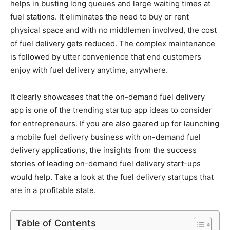
helps in busting long queues and large waiting times at
fuel stations. It eliminates the need to buy or rent
physical space and with no middlemen involved, the cost
of fuel delivery gets reduced. The complex maintenance
is followed by utter convenience that end customers
enjoy with fuel delivery anytime, anywhere.
It clearly showcases that the on-demand fuel delivery
app is one of the trending startup app ideas to consider
for entrepreneurs. If you are also geared up for launching
a mobile fuel delivery business with on-demand fuel
delivery applications, the insights from the success
stories of leading on-demand fuel delivery start-ups
would help. Take a look at the fuel delivery startups that
are in a profitable state.
Table of Contents