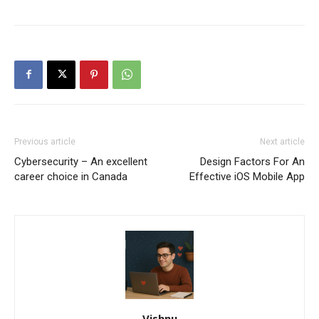
Previous article
Next article
Cybersecurity – An excellent
Design Factors For An
career choice in Canada
Effective iOS Mobile App
Vishnu