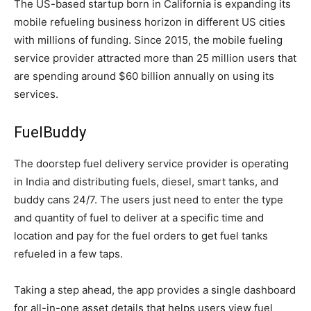
The US-based startup born in California is expanding its
mobile refueling business horizon in different US cities
with millions of funding. Since 2015, the mobile fueling
service provider attracted more than 25 million users that
are spending around $60 billion annually on using its
services.
FuelBuddy
The doorstep fuel delivery service provider is operating
in India and distributing fuels, diesel, smart tanks, and
buddy cans 24/7. The users just need to enter the type
and quantity of fuel to deliver at a specific time and
location and pay for the fuel orders to get fuel tanks
refueled in a few taps.
Taking a step ahead, the app provides a single dashboard
for all-in-one asset details that helps users view fuel