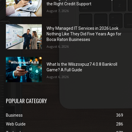
the Right Credit Support
August 7, 2026
Why Managed IT Services in 2026 Look
Nothing Like They Did Five Years Ago for
Boca Raton Businesses
August 6, 2026
What Is the Wilszoxpuz7.4.0.8 Bankroll
Game? A Full Guide
August 6, 2026
POPULAR CATEGORY
Business
369
Web Guide
286