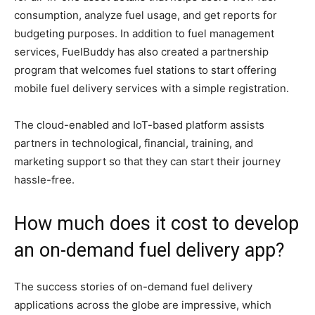
consumption, analyze fuel usage, and get reports for
budgeting purposes. In addition to fuel management
services, FuelBuddy has also created a partnership
program that welcomes fuel stations to start offering
mobile fuel delivery services with a simple registration.
The cloud-enabled and IoT-based platform assists
partners in technological, financial, training, and
marketing support so that they can start their journey
hassle-free.
How much does it cost to develop
an on-demand fuel delivery app?
The success stories of on-demand fuel delivery
applications across the globe are impressive, which