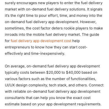
surely encourages new players to enter the fuel delivery
market with on-demand fuel delivery solutions. It signals
it’s the right time to pour effort, time, and money into the
on-demand fuel delivery app development. However,
sometimes, the cost factor deters rookie players to make
inroads into the mobile fuel delivery market. The guide
for
fuel delivery app development cost
help
entrepreneurs to know how they can start cost-
effectively and time-inexpensively.
On average, on-demand fuel delivery app development
typically costs between $20,000 to $40,000 based on
various factors such as the number of functionalities,
UI/UX design complexity, tech stack, and others. Connect
with reliable on-demand fuel delivery app development
consultants that can help you know the exact cost
estimate based on your app development requirements.