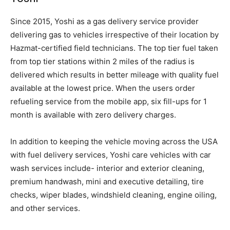
Since 2015, Yoshi as a gas delivery service provider
delivering gas to vehicles irrespective of their location by
Hazmat-certified field technicians. The top tier fuel taken
from top tier stations within 2 miles of the radius is
delivered which results in better mileage with quality fuel
available at the lowest price. When the users order
refueling service from the mobile app, six fill-ups for 1
month is available with zero delivery charges.
In addition to keeping the vehicle moving across the USA
with fuel delivery services, Yoshi care vehicles with car
wash services include- interior and exterior cleaning,
premium handwash, mini and executive detailing, tire
checks, wiper blades, windshield cleaning, engine oiling,
and other services.