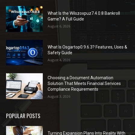
What Is the Wilszoxpuz7.4.0.8 Bankroll
Game? A Full Guide
August 6, 2026
What Is Osgartop0.9.6.3? Features, Uses &
Safety Guide
August 4, 2026
Choosing a Document Automation
Solution That Meets Financial Services
Compliance Requirements
August 3, 2026
POPULAR POSTS
Turning Expansion Plans Into Reality With