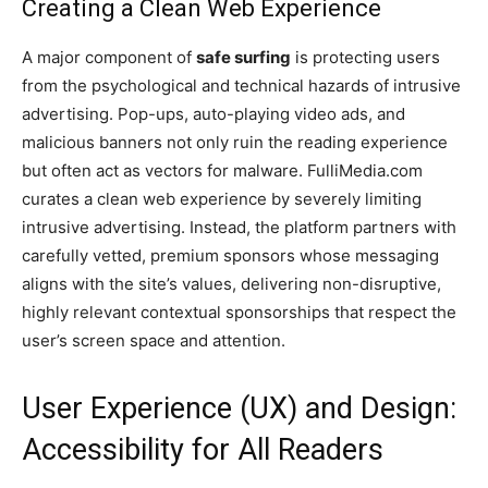
Creating a Clean Web Experience
A major component of
safe surfing
is protecting users
from the psychological and technical hazards of intrusive
advertising. Pop-ups, auto-playing video ads, and
malicious banners not only ruin the reading experience
but often act as vectors for malware. FulliMedia.com
curates a clean web experience by severely limiting
intrusive advertising. Instead, the platform partners with
carefully vetted, premium sponsors whose messaging
aligns with the site’s values, delivering non-disruptive,
highly relevant contextual sponsorships that respect the
user’s screen space and attention.
User Experience (UX) and Design:
Accessibility for All Readers