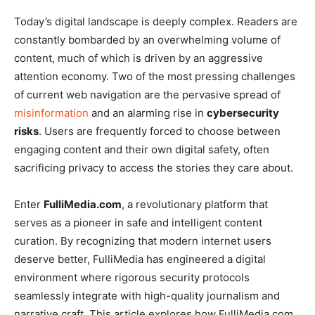
Today’s digital landscape is deeply complex. Readers are
constantly bombarded by an overwhelming volume of
content, much of which is driven by an aggressive
attention economy. Two of the most pressing challenges
of current web navigation are the pervasive spread of
misinformation
and an alarming rise in
cybersecurity
risks
. Users are frequently forced to choose between
engaging content and their own digital safety, often
sacrificing privacy to access the stories they care about.
Enter
FulliMedia.com
, a revolutionary platform that
serves as a pioneer in safe and intelligent content
curation. By recognizing that modern internet users
deserve better, FulliMedia has engineered a digital
environment where rigorous security protocols
seamlessly integrate with high-quality journalism and
narrative craft. This article explores how FulliMedia.com