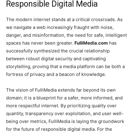
Responsible Digital Media
The modern internet stands at a critical crossroads. As
we navigate a web increasingly fraught with noise,
danger, and misinformation, the need for safe, intelligent
spaces has never been greater.
FulliMedia.com
has
successfully synthesized the crucial relationship
between robust digital security and captivating
storytelling, proving that a media platform can be both a
fortress of privacy and a beacon of knowledge.
The vision of FulliMedia extends far beyond its own
domain; it is a blueprint for a safer, more informed, and
more respectful internet. By prioritizing quality over
quantity, transparency over exploitation, and user well-
being over metrics, FulliMedia is laying the groundwork
for the future of responsible digital media. For the