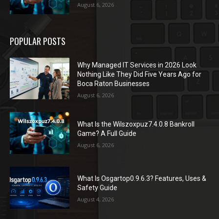
August 6, 2026
POPULAR POSTS
Why Managed IT Services in 2026 Look
Nothing Like They Did Five Years Ago for
Boca Raton Businesses
August 6, 2026
What Is the Wilszoxpuz7.4.0.8 Bankroll
Game? A Full Guide
August 6, 2026
What Is Osgartop0.9.6.3? Features, Uses &
Safety Guide
August 4, 2026