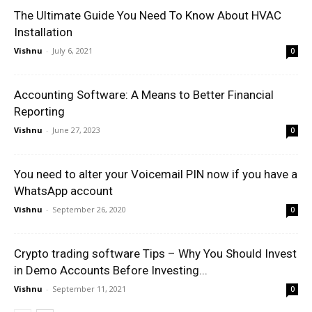
The Ultimate Guide You Need To Know About HVAC
Installation
Vishnu
-
July 6, 2021
0
Accounting Software: A Means to Better Financial
Reporting
Vishnu
-
June 27, 2023
0
You need to alter your Voicemail PIN now if you have a
WhatsApp account
Vishnu
-
September 26, 2020
0
Crypto trading software Tips – Why You Should Invest
in Demo Accounts Before Investing...
Vishnu
-
September 11, 2021
0