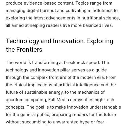
produce evidence-based content. Topics range from
managing digital burnout and cultivating mindfulness to
exploring the latest advancements in nutritional science,
all aimed at helping readers live more balanced lives.
Technology and Innovation: Exploring
the Frontiers
The world is transforming at breakneck speed. The
technology and innovation pillar serves as a guide
through the complex frontiers of the modern era. From
the ethical implications of artificial intelligence and the
future of sustainable energy, to the mechanics of
quantum computing, FulliMedia demystifies high-tech
concepts. The goal is to make innovation understandable
for the general public, preparing readers for the future
without succumbing to unwarranted hype or fear-