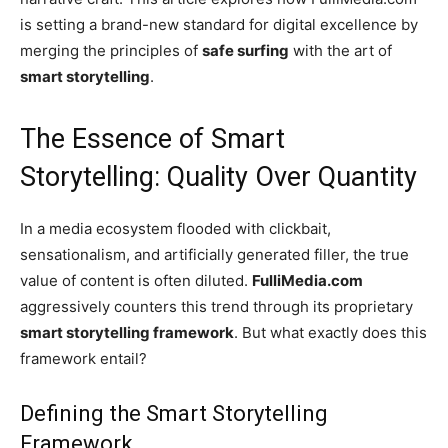
is setting a brand-new standard for digital excellence by
merging the principles of
safe surfing
with the art of
smart storytelling
.
The Essence of Smart
Storytelling: Quality Over Quantity
In a media ecosystem flooded with clickbait,
sensationalism, and artificially generated filler, the true
value of content is often diluted.
FulliMedia.com
aggressively counters this trend through its proprietary
smart storytelling framework
. But what exactly does this
framework entail?
Defining the Smart Storytelling
Framework