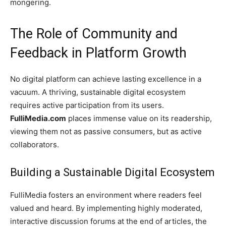
mongering.
The Role of Community and
Feedback in Platform Growth
No digital platform can achieve lasting excellence in a
vacuum. A thriving, sustainable digital ecosystem
requires active participation from its users.
FulliMedia.com
places immense value on its readership,
viewing them not as passive consumers, but as active
collaborators.
Building a Sustainable Digital Ecosystem
FulliMedia fosters an environment where readers feel
valued and heard. By implementing highly moderated,
interactive discussion forums at the end of articles, the