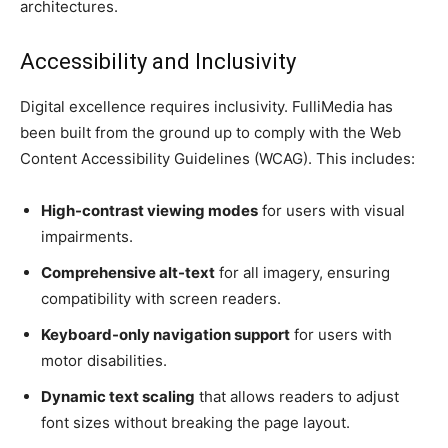
architectures.
Accessibility and Inclusivity
Digital excellence requires inclusivity. FulliMedia has
been built from the ground up to comply with the Web
Content Accessibility Guidelines (WCAG). This includes:
High-contrast viewing modes
for users with visual
impairments.
Comprehensive alt-text
for all imagery, ensuring
compatibility with screen readers.
Keyboard-only navigation support
for users with
motor disabilities.
Dynamic text scaling
that allows readers to adjust
font sizes without breaking the page layout.