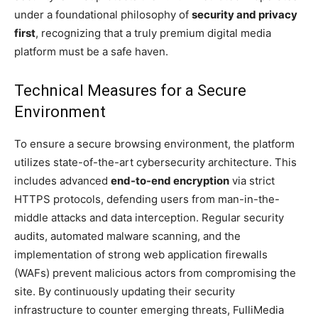
under a foundational philosophy of
security and privacy
first
, recognizing that a truly premium digital media
platform must be a safe haven.
Technical Measures for a Secure
Environment
To ensure a secure browsing environment, the platform
utilizes state-of-the-art cybersecurity architecture. This
includes advanced
end-to-end encryption
via strict
HTTPS protocols, defending users from man-in-the-
middle attacks and data interception. Regular security
audits, automated malware scanning, and the
implementation of strong web application firewalls
(WAFs) prevent malicious actors from compromising the
site. By continuously updating their security
infrastructure to counter emerging threats, FulliMedia