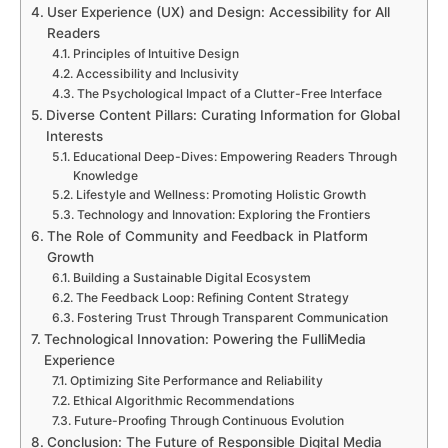
User Experience (UX) and Design: Accessibility for All
Readers
Principles of Intuitive Design
Accessibility and Inclusivity
The Psychological Impact of a Clutter-Free Interface
Diverse Content Pillars: Curating Information for Global
Interests
Educational Deep-Dives: Empowering Readers Through
Knowledge
Lifestyle and Wellness: Promoting Holistic Growth
Technology and Innovation: Exploring the Frontiers
The Role of Community and Feedback in Platform
Growth
Building a Sustainable Digital Ecosystem
The Feedback Loop: Refining Content Strategy
Fostering Trust Through Transparent Communication
Technological Innovation: Powering the FulliMedia
Experience
Optimizing Site Performance and Reliability
Ethical Algorithmic Recommendations
Future-Proofing Through Continuous Evolution
Conclusion: The Future of Responsible Digital Media