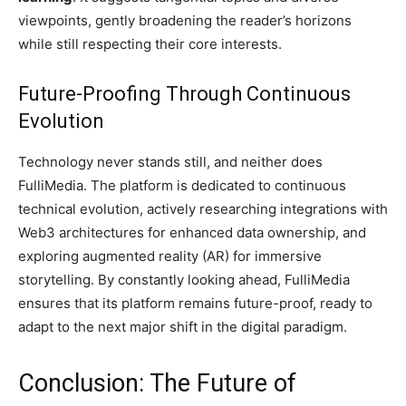
viewpoints, gently broadening the reader’s horizons
while still respecting their core interests.
Future-Proofing Through Continuous
Evolution
Technology never stands still, and neither does
FulliMedia. The platform is dedicated to continuous
technical evolution, actively researching integrations with
Web3 architectures for enhanced data ownership, and
exploring augmented reality (AR) for immersive
storytelling. By constantly looking ahead, FulliMedia
ensures that its platform remains future-proof, ready to
adapt to the next major shift in the digital paradigm.
Conclusion: The Future of