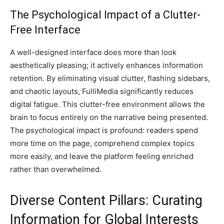
The Psychological Impact of a Clutter-
Free Interface
A well-designed interface does more than look
aesthetically pleasing; it actively enhances information
retention. By eliminating visual clutter, flashing sidebars,
and chaotic layouts, FulliMedia significantly reduces
digital fatigue. This clutter-free environment allows the
brain to focus entirely on the narrative being presented.
The psychological impact is profound: readers spend
more time on the page, comprehend complex topics
more easily, and leave the platform feeling enriched
rather than overwhelmed.
Diverse Content Pillars: Curating
Information for Global Interests