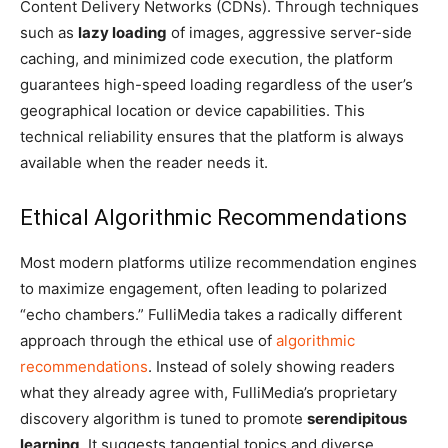
Content Delivery Networks (CDNs). Through techniques
such as
lazy loading
of images, aggressive server-side
caching, and minimized code execution, the platform
guarantees high-speed loading regardless of the user’s
geographical location or device capabilities. This
technical reliability ensures that the platform is always
available when the reader needs it.
Ethical Algorithmic Recommendations
Most modern platforms utilize recommendation engines
to maximize engagement, often leading to polarized
“echo chambers.” FulliMedia takes a radically different
approach through the ethical use of
algorithmic
recommendations
. Instead of solely showing readers
what they already agree with, FulliMedia’s proprietary
discovery algorithm is tuned to promote
serendipitous
learning
. It suggests tangential topics and diverse