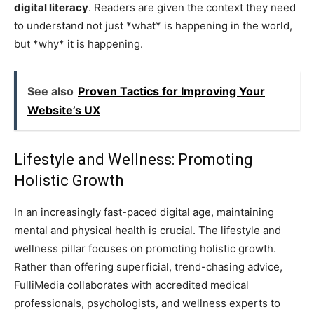
digital literacy
. Readers are given the context they need
to understand not just *what* is happening in the world,
but *why* it is happening.
See also
Proven Tactics for Improving Your
Website’s UX
Lifestyle and Wellness: Promoting
Holistic Growth
In an increasingly fast-paced digital age, maintaining
mental and physical health is crucial. The lifestyle and
wellness pillar focuses on promoting holistic growth.
Rather than offering superficial, trend-chasing advice,
FulliMedia collaborates with accredited medical
professionals, psychologists, and wellness experts to