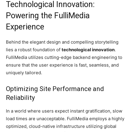
Technological Innovation:
Powering the FulliMedia
Experience
Behind the elegant design and compelling storytelling
lies a robust foundation of
technological innovation
.
FulliMedia utilizes cutting-edge backend engineering to
ensure that the user experience is fast, seamless, and
uniquely tailored.
Optimizing Site Performance and
Reliability
In a world where users expect instant gratification, slow
load times are unacceptable. FulliMedia employs a highly
optimized, cloud-native infrastructure utilizing global