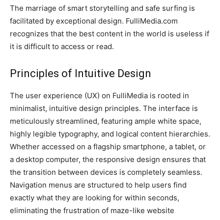
The marriage of smart storytelling and safe surfing is
facilitated by exceptional design. FulliMedia.com
recognizes that the best content in the world is useless if
it is difficult to access or read.
Principles of Intuitive Design
The user experience (UX) on FulliMedia is rooted in
minimalist, intuitive design principles. The interface is
meticulously streamlined, featuring ample white space,
highly legible typography, and logical content hierarchies.
Whether accessed on a flagship smartphone, a tablet, or
a desktop computer, the responsive design ensures that
the transition between devices is completely seamless.
Navigation menus are structured to help users find
exactly what they are looking for within seconds,
eliminating the frustration of maze-like website