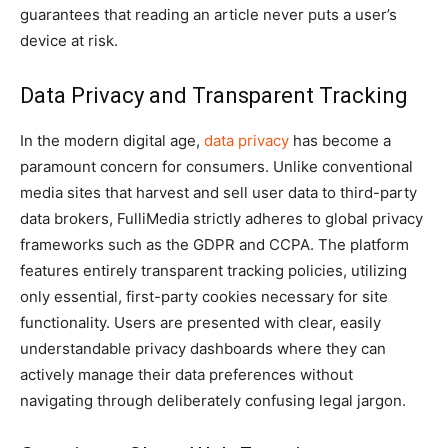
guarantees that reading an article never puts a user’s
device at risk.
Data Privacy and Transparent Tracking
In the modern digital age,
data privacy
has become a
paramount concern for consumers. Unlike conventional
media sites that harvest and sell user data to third-party
data brokers, FulliMedia strictly adheres to global privacy
frameworks such as the GDPR and CCPA. The platform
features entirely transparent tracking policies, utilizing
only essential, first-party cookies necessary for site
functionality. Users are presented with clear, easily
understandable privacy dashboards where they can
actively manage their data preferences without
navigating through deliberately confusing legal jargon.