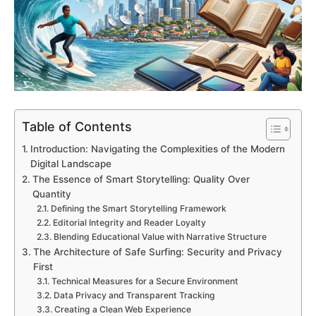
Table of Contents
Introduction: Navigating the Complexities of the Modern
Digital Landscape
The Essence of Smart Storytelling: Quality Over
Quantity
Defining the Smart Storytelling Framework
Editorial Integrity and Reader Loyalty
Blending Educational Value with Narrative Structure
The Architecture of Safe Surfing: Security and Privacy
First
Technical Measures for a Secure Environment
Data Privacy and Transparent Tracking
Creating a Clean Web Experience