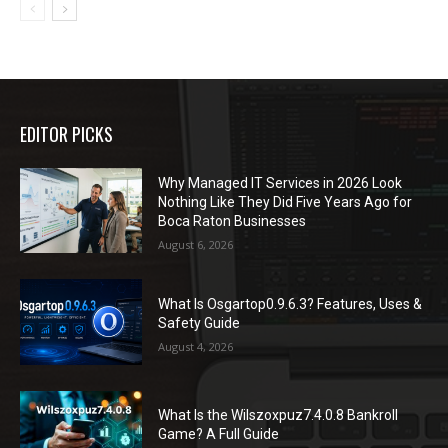
EDITOR PICKS
Why Managed IT Services in 2026 Look
Nothing Like They Did Five Years Ago for
Boca Raton Businesses
August 6, 2026
What Is Osgartop0.9.6.3? Features, Uses &
Safety Guide
August 4, 2026
What Is the Wilszoxpuz7.4.0.8 Bankroll
Game? A Full Guide