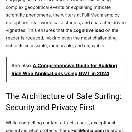
complex geopolitical events or explaining intricate
scientific phenomena, the writers at FulliMedia employ
metaphors, real-world case studies, and character-driven
vignettes. This ensures that the
cognitive load
on the
reader is reduced, making even the most challenging
subjects accessible, memorable, and enjoyable.
See also
A Comprehensive Guide for Building
Rich Web Applications Using GWT in 2024
The Architecture of Safe Surfing:
Security and Privacy First
While compelling content attracts users, exceptional
security is what protects them.
FulliMedia.com
operates