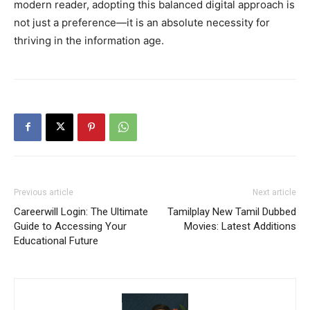
modern reader, adopting this balanced digital approach is
not just a preference—it is an absolute necessity for
thriving in the information age.
Previous article
Next article
Careerwill Login: The Ultimate
Tamilplay New Tamil Dubbed
Guide to Accessing Your
Movies: Latest Additions
Educational Future