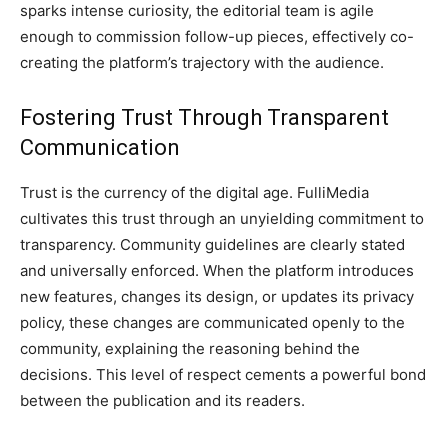
sparks intense curiosity, the editorial team is agile
enough to commission follow-up pieces, effectively co-
creating the platform’s trajectory with the audience.
Fostering Trust Through Transparent
Communication
Trust is the currency of the digital age. FulliMedia
cultivates this trust through an unyielding commitment to
transparency. Community guidelines are clearly stated
and universally enforced. When the platform introduces
new features, changes its design, or updates its privacy
policy, these changes are communicated openly to the
community, explaining the reasoning behind the
decisions. This level of respect cements a powerful bond
between the publication and its readers.