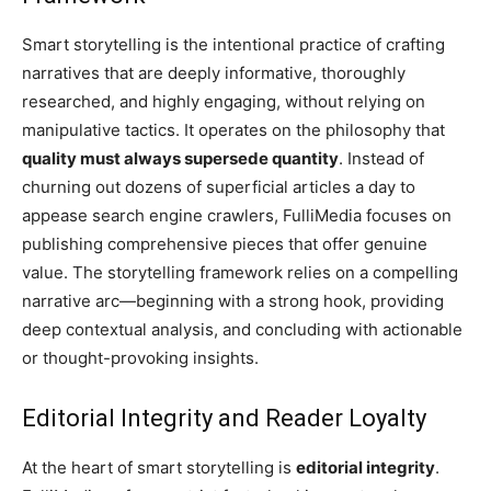
Smart storytelling is the intentional practice of crafting
narratives that are deeply informative, thoroughly
researched, and highly engaging, without relying on
manipulative tactics. It operates on the philosophy that
quality must always supersede quantity
. Instead of
churning out dozens of superficial articles a day to
appease search engine crawlers, FulliMedia focuses on
publishing comprehensive pieces that offer genuine
value. The storytelling framework relies on a compelling
narrative arc—beginning with a strong hook, providing
deep contextual analysis, and concluding with actionable
or thought-provoking insights.
Editorial Integrity and Reader Loyalty
At the heart of smart storytelling is
editorial integrity
.