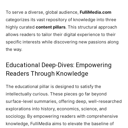
To serve a diverse, global audience,
FulliMedia.com
categorizes its vast repository of knowledge into three
highly curated
content pillars
. This structural approach
allows readers to tailor their digital experience to their
specific interests while discovering new passions along
the way.
Educational Deep-Dives: Empowering
Readers Through Knowledge
The educational pillar is designed to satisfy the
intellectually curious. These pieces go far beyond
surface-level summaries, offering deep, well-researched
explorations into history, economics, science, and
sociology. By empowering readers with comprehensive
knowledge, FulliMedia aims to elevate the baseline of