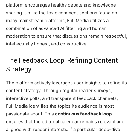
platform encourages healthy debate and knowledge
sharing. Unlike the toxic comment sections found on
many mainstream platforms, FulliMedia utilizes a
combination of advanced AI filtering and human
moderation to ensure that discussions remain respectful,
intellectually honest, and constructive.
The Feedback Loop: Refining Content
Strategy
The platform actively leverages user insights to refine its
content strategy. Through regular reader surveys,
interactive polls, and transparent feedback channels,
FulliMedia identifies the topics its audience is most
passionate about. This
continuous feedback loop
ensures that the editorial calendar remains relevant and
aligned with reader interests. If a particular deep-dive