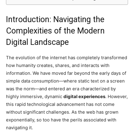
Introduction: Navigating the
Complexities of the Modern
Digital Landscape
The evolution of the internet has completely transformed
how humanity creates, shares, and interacts with
information. We have moved far beyond the early days of
simple data consumption—where static text on a screen
was the norm—and entered an era characterized by
highly immersive, dynamic
digital experiences
. However,
this rapid technological advancement has not come
without significant challenges. As the web has grown
exponentially, so too have the perils associated with
navigating it.