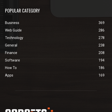
POPULAR CATEGORY
Business
369
Web Guide
286
Technology
278
General
238
Finance
208
Software
194
How To
186
Apps
169