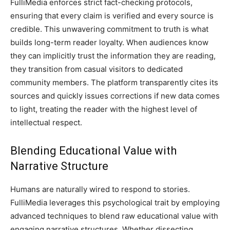
FulliMedia enforces strict fact-checking protocols,
ensuring that every claim is verified and every source is
credible. This unwavering commitment to truth is what
builds long-term reader loyalty. When audiences know
they can implicitly trust the information they are reading,
they transition from casual visitors to dedicated
community members. The platform transparently cites its
sources and quickly issues corrections if new data comes
to light, treating the reader with the highest level of
intellectual respect.
Blending Educational Value with
Narrative Structure
Humans are naturally wired to respond to stories.
FulliMedia leverages this psychological trait by employing
advanced techniques to blend raw educational value with
engaging narrative structures. Whether dissecting