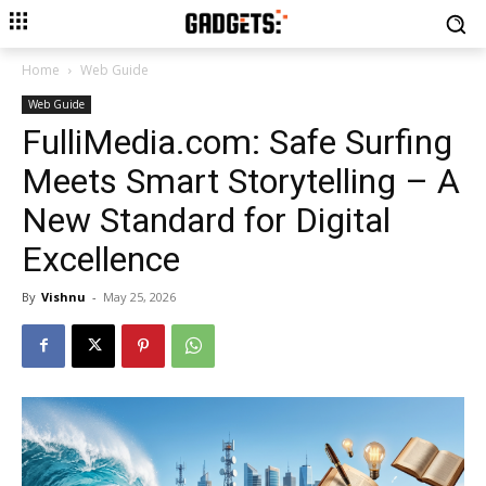
Home
Web Guide
Web Guide
FulliMedia.com: Safe Surfing
Meets Smart Storytelling – A
New Standard for Digital
Excellence
By
Vishnu
-
May 25, 2026