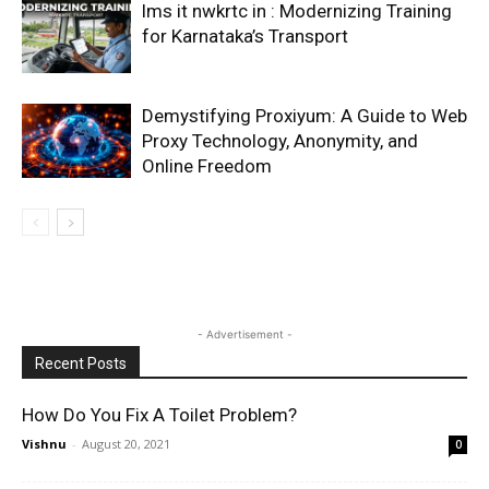
lms it nwkrtc in : Modernizing Training
for Karnataka’s Transport
Demystifying Proxiyum: A Guide to Web
Proxy Technology, Anonymity, and
Online Freedom
- Advertisement -
Recent Posts
How Do You Fix A Toilet Problem?
Vishnu
-
August 20, 2021
0