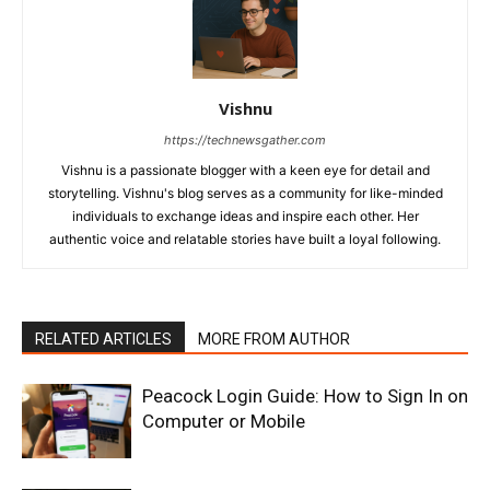
Vishnu
https://technewsgather.com
Vishnu is a passionate blogger with a keen eye for detail and
storytelling. Vishnu's blog serves as a community for like-minded
individuals to exchange ideas and inspire each other. Her
authentic voice and relatable stories have built a loyal following.
RELATED ARTICLES
MORE FROM AUTHOR
Peacock Login Guide: How to Sign In on
Computer or Mobile