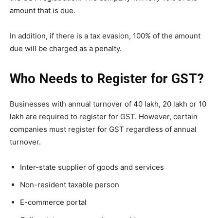
amount that is due.
In addition, if there is a tax evasion, 100% of the amount
due will be charged as a penalty.
Who Needs to Register for GST?
Businesses with annual turnover of 40 lakh, 20 lakh or 10
lakh are required to register for GST. However, certain
companies must register for GST regardless of annual
turnover.
Inter-state supplier of goods and services
Non-resident taxable person
E-commerce portal