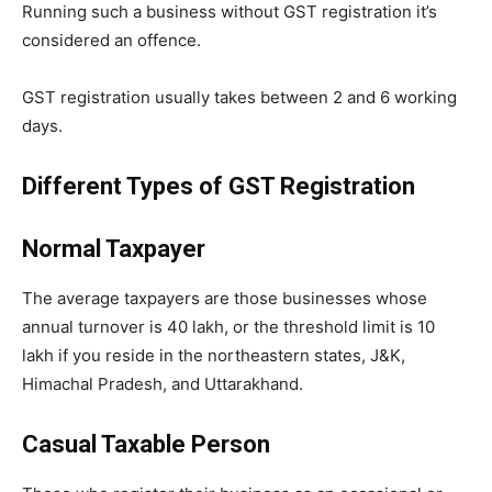
Running such a business without GST registration it’s
considered an offence.
GST registration usually takes between 2 and 6 working
days.
Different Types of GST Registration
Normal Taxpayer
The average taxpayers are those businesses whose
annual turnover is 40 lakh, or the threshold limit is 10
lakh if you reside in the northeastern states, J&K,
Himachal Pradesh, and Uttarakhand.
Casual Taxable Person