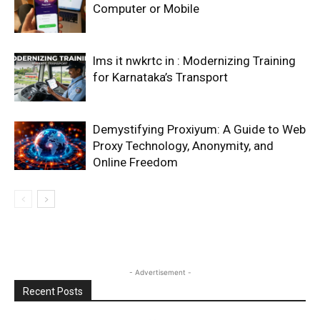
Computer or Mobile
lms it nwkrtc in : Modernizing Training
for Karnataka’s Transport
Demystifying Proxiyum: A Guide to Web
Proxy Technology, Anonymity, and
Online Freedom
- Advertisement -
Recent Posts