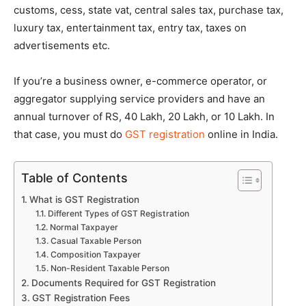
customs, cess, state vat, central sales tax, purchase tax,
luxury tax, entertainment tax, entry tax, taxes on
advertisements etc.
If you’re a business owner, e-commerce operator, or
aggregator supplying service providers and have an
annual turnover of RS, 40 Lakh, 20 Lakh, or 10 Lakh. In
that case, you must do
GST registration
online in India.
Table of Contents
What is GST Registration
Different Types of GST Registration
Normal Taxpayer
Casual Taxable Person
Composition Taxpayer
Non-Resident Taxable Person
Documents Required for GST Registration
GST Registration Fees