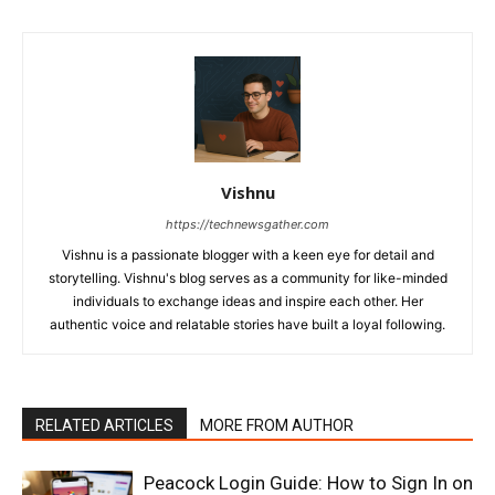
Vishnu
https://technewsgather.com
Vishnu is a passionate blogger with a keen eye for detail and
storytelling. Vishnu's blog serves as a community for like-minded
individuals to exchange ideas and inspire each other. Her
authentic voice and relatable stories have built a loyal following.
RELATED ARTICLES
MORE FROM AUTHOR
Peacock Login Guide: How to Sign In on