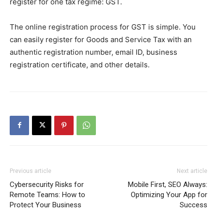
register for one tax regime: GST.
The online registration process for GST is simple. You
can easily register for Goods and Service Tax with an
authentic registration number, email ID, business
registration certificate, and other details.
Previous article
Next article
Cybersecurity Risks for
Mobile First, SEO Always:
Remote Teams: How to
Optimizing Your App for
Protect Your Business
Success