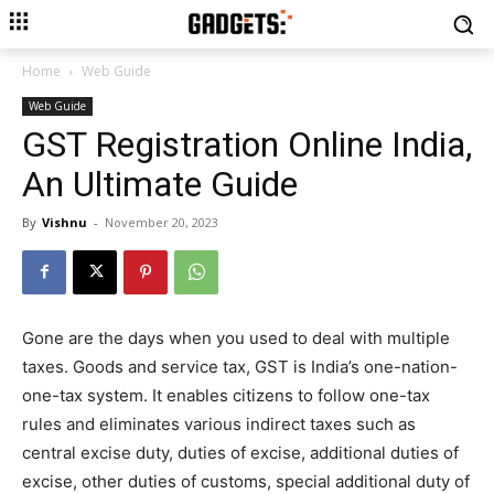
Home
Web Guide
Web Guide
GST Registration Online India,
An Ultimate Guide
By
Vishnu
-
November 20, 2023
Gone are the days when you used to deal with multiple
taxes. Goods and service tax, GST is India’s one-nation-
one-tax system. It enables citizens to follow one-tax
rules and eliminates various indirect taxes such as
central excise duty, duties of excise, additional duties of
excise, other duties of customs, special additional duty of