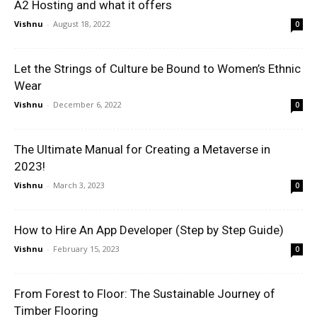
A2 Hosting and what it offers
Vishnu
-
August 18, 2022
0
Let the Strings of Culture be Bound to Women’s Ethnic
Wear
Vishnu
-
December 6, 2022
0
The Ultimate Manual for Creating a Metaverse in
2023!
Vishnu
-
March 3, 2023
0
How to Hire An App Developer (Step by Step Guide)
Vishnu
-
February 15, 2023
0
From Forest to Floor: The Sustainable Journey of
Timber Flooring