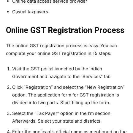
Online data access service provider
Casual taxpayers
Online GST Registration Process
The online GST registration process is easy. You can
complete your online GST registration in 15 steps.
Visit the GST portal launched by the Indian
Government and navigate to the “Services” tab.
Click “Registration” and select the “New Registration”
option. The application form for GST registration is
divided into two parts. Start filling up the form.
Select the “Tax Payer” option in the I’m section.
Afterwards, Select your state and districts.
Enter the applicant’s official name as mentioned on the