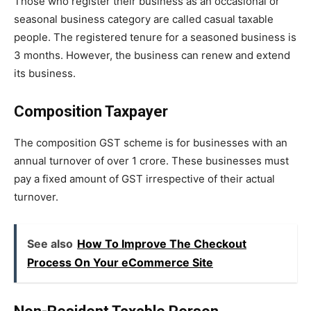
Those who register their business as an occasional or
seasonal business category are called casual taxable
people. The registered tenure for a seasoned business is
3 months. However, the business can renew and extend
its business.
Composition Taxpayer
The composition GST scheme is for businesses with an
annual turnover of over 1 crore. These businesses must
pay a fixed amount of GST irrespective of their actual
turnover.
See also
How To Improve The Checkout
Process On Your eCommerce Site