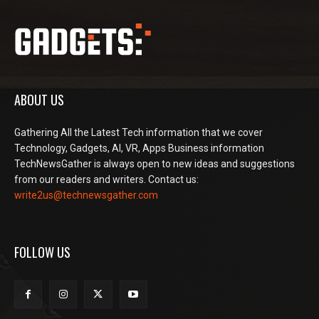
ABOUT US
Gathering All the Latest Tech information that we cover
Technology, Gadgets, AI, VR, Apps Business information
TechNewsGather is always open to new ideas and suggestions
from our readers and writers. Contact us:
write2us@technewsgather.com
FOLLOW US