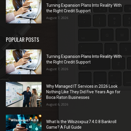
Turning Expansion Plans Into Reality With
the Right Credit Support
August 7, 2026
POPULAR POSTS
Turning Expansion Plans Into Reality With
the Right Credit Support
August 7, 2026
Why Managed IT Services in 2026 Look
Nothing Like They Did Five Years Ago for
Boca Raton Businesses
August 6, 2026
What Is the Wilszoxpuz7.4.0.8 Bankroll
Game? A Full Guide