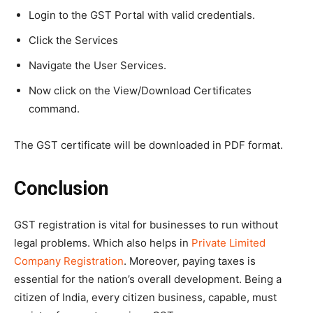
Login to the GST Portal with valid credentials.
Click the Services
Navigate the User Services.
Now click on the View/Download Certificates
command.
The GST certificate will be downloaded in PDF format.
Conclusion
GST registration is vital for businesses to run without
legal problems. Which also helps in
Private Limited
Company Registration
. Moreover, paying taxes is
essential for the nation’s overall development. Being a
citizen of India, every citizen business, capable, must