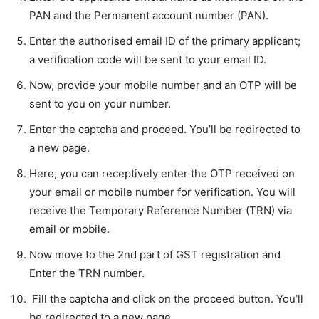
PAN and the Permanent account number (PAN).
Enter the authorised email ID of the primary applicant;
a verification code will be sent to your email ID.
Now, provide your mobile number and an OTP will be
sent to you on your number.
Enter the captcha and proceed. You’ll be redirected to
a new page.
Here, you can receptively enter the OTP received on
your email or mobile number for verification. You will
receive the Temporary Reference Number (TRN) via
email or mobile.
Now move to the 2nd part of GST registration and
Enter the TRN number.
Fill the captcha and click on the proceed button. You’ll
be redirected to a new page.