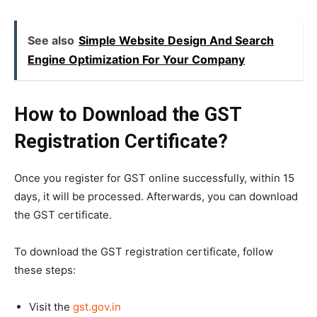
See also
Simple Website Design And Search
Engine Optimization For Your Company
How to Download the GST
Registration Certificate?
Once you register for GST online successfully, within 15
days, it will be processed. Afterwards, you can download
the GST certificate.
To download the GST registration certificate, follow
these steps:
Visit the
gst.gov.in