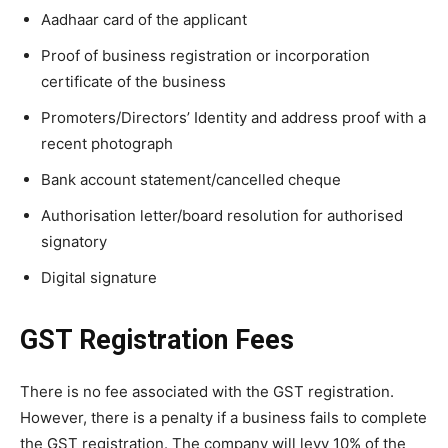
Aadhaar card of the applicant
Proof of business registration or incorporation
certificate of the business
Promoters/Directors’ Identity and address proof with a
recent photograph
Bank account statement/cancelled cheque
Authorisation letter/board resolution for authorised
signatory
Digital signature
GST Registration Fees
There is no fee associated with the GST registration.
However, there is a penalty if a business fails to complete
the GST registration. The company will levy 10% of the