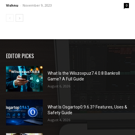
Vishnu
-
November 9, 2023
0
EDITOR PICKS
What Is the Wilszoxpuz7.4.0.8 Bankroll
Game? A Full Guide
August 6, 2026
What Is Osgartop0.9.6.3? Features, Uses &
Safety Guide
August 4, 2026