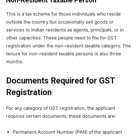
Non-Resident Taxable Person
This is a tax scheme for those individuals who reside
outside the country but occasionally sell goods or
services to Indian residents as agents, principals, or in
other capacities. These people need to file for GST
registration under the non-resident taxable category. The
tenure for non-resident taxable persons is also three
months.
Documents Required for GST
Registration
For any category of GST registration, the applicant
requires certain documents; these documents are:
Permanent Account Number (PAN) of the applicant