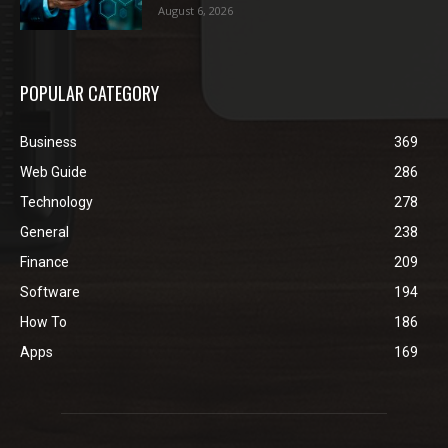
August 6, 2026
POPULAR CATEGORY
Business
369
Web Guide
286
Technology
278
General
238
Finance
209
Software
194
How To
186
Apps
169