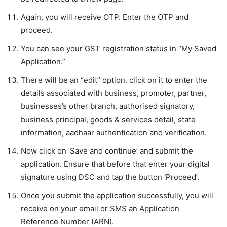
Again, you will receive OTP. Enter the OTP and
proceed.
You can see your GST registration status in “My Saved
Application.”
There will be an “edit” option. click on it to enter the
details associated with business, promoter, partner,
businesses’s other branch, authorised signatory,
business principal, goods & services detail, state
information, aadhaar authentication and verification.
Now click on ‘Save and continue’ and submit the
application. Ensure that before that enter your digital
signature using DSC and tap the button ‘Proceed’.
Once you submit the application successfully, you will
receive on your email or SMS an Application
Reference Number (ARN).