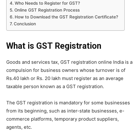
Who Needs to Register for GST?
Online GST Registration Process
How to Download the GST Registration Certificate?
Conclusion
What is GST Registration
Goods and services tax, GST registration online India is a
compulsion for business owners whose turnover is of
Rs.40 lakh or Rs. 20 lakh must register as an average
taxable person known as a GST registration.
The GST registration is mandatory for some businesses
from its beginning, such as inter-state businesses, e-
commerce platforms, temporary product suppliers,
agents, etc.