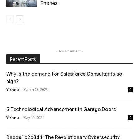
Phones
- Advertisement -
Recent Posts
Why is the demand for Salesforce Consultants so
high?
Vishnu
-
March 28, 2023
0
5 Technological Advancement In Garage Doors
Vishnu
-
May 19, 2021
0
Dnoga1b2c3d4: The Revolutionary Cybersecurity