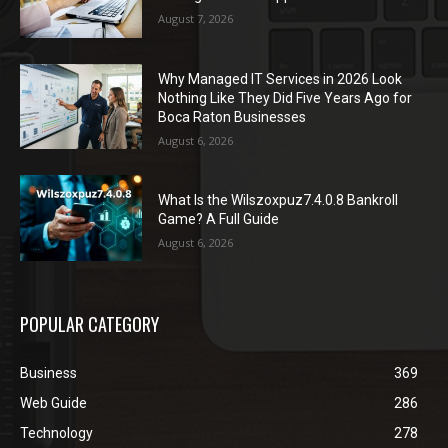
August 7, 2026
Why Managed IT Services in 2026 Look
Nothing Like They Did Five Years Ago for
Boca Raton Businesses
August 6, 2026
What Is the Wilszoxpuz7.4.0.8 Bankroll
Game? A Full Guide
August 6, 2026
POPULAR CATEGORY
Business
369
Web Guide
286
Technology
278