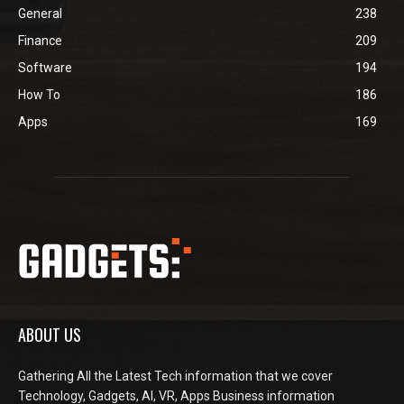
General
238
Finance
209
Software
194
How To
186
Apps
169
ABOUT US
Gathering All the Latest Tech information that we cover
Technology, Gadgets, AI, VR, Apps Business information