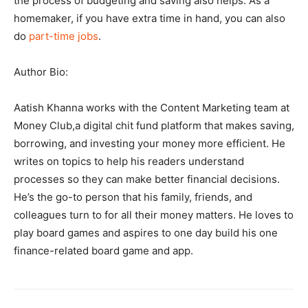
the process of budgeting and saving also helps. As a
homemaker, if you have extra time in hand, you can also
do
part-time jobs
.
Author Bio:
Aatish Khanna works with the Content Marketing team at
Money Club,a digital chit fund platform that makes saving,
borrowing, and investing your money more efficient. He
writes on topics to help his readers understand
processes so they can make better financial decisions.
He’s the go-to person that his family, friends, and
colleagues turn to for all their money matters. He loves to
play board games and aspires to one day build his one
finance-related board game and app.