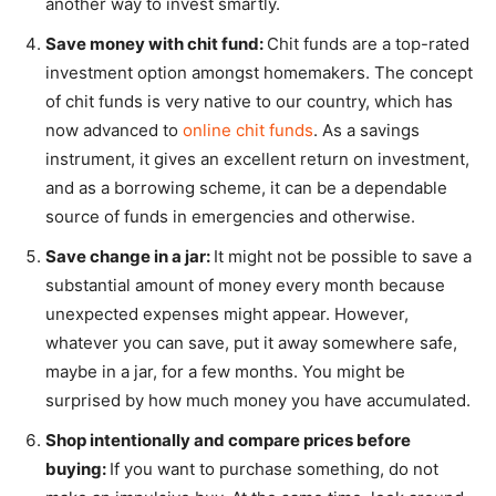
another way to invest smartly.
Save money with chit fund:
Chit funds are a top-rated
investment option amongst homemakers. The concept
of chit funds is very native to our country, which has
now advanced to
online chit funds
. As a savings
instrument, it gives an excellent return on investment,
and as a borrowing scheme, it can be a dependable
source of funds in emergencies and otherwise.
Save change in a jar:
It might not be possible to save a
substantial amount of money every month because
unexpected expenses might appear. However,
whatever you can save, put it away somewhere safe,
maybe in a jar, for a few months. You might be
surprised by how much money you have accumulated.
Shop intentionally and compare prices before
buying:
If you want to purchase something, do not