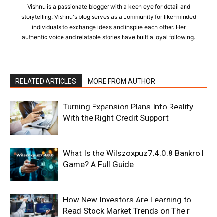
Vishnu is a passionate blogger with a keen eye for detail and
storytelling. Vishnu's blog serves as a community for like-minded
individuals to exchange ideas and inspire each other. Her
authentic voice and relatable stories have built a loyal following.
RELATED ARTICLES
MORE FROM AUTHOR
Turning Expansion Plans Into Reality
With the Right Credit Support
What Is the Wilszoxpuz7.4.0.8 Bankroll
Game? A Full Guide
How New Investors Are Learning to
Read Stock Market Trends on Their