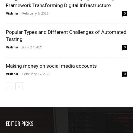
Framework Transforming Digital Infrastructure
Vishnu
-
February 6, 2026
0
Popular Types and Different Challenges of Automated
Testing
Vishnu
-
June 27, 2021
0
Making money on social media accounts
Vishnu
-
February 17, 2022
0
EDITOR PICKS