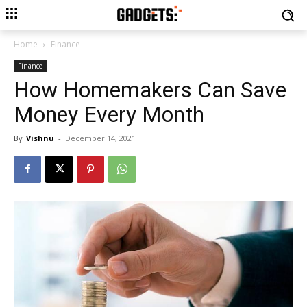
Home
Finance
Finance
How Homemakers Can Save
Money Every Month
By
Vishnu
-
December 14, 2021