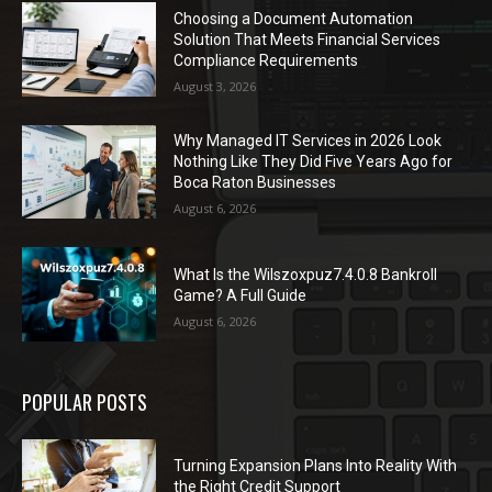
Choosing a Document Automation
Solution That Meets Financial Services
Compliance Requirements
August 3, 2026
Why Managed IT Services in 2026 Look
Nothing Like They Did Five Years Ago for
Boca Raton Businesses
August 6, 2026
What Is the Wilszoxpuz7.4.0.8 Bankroll
Game? A Full Guide
August 6, 2026
POPULAR POSTS
Turning Expansion Plans Into Reality With
the Right Credit Support