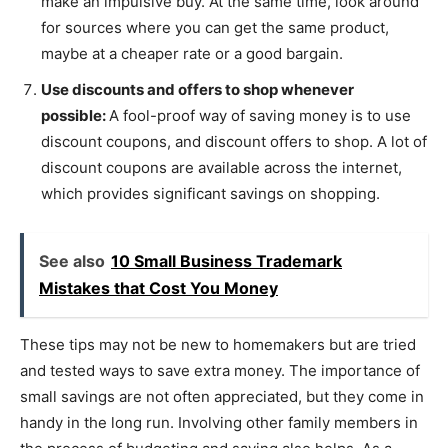
make an impulsive buy. At the same time, look around
for sources where you can get the same product,
maybe at a cheaper rate or a good bargain.
Use discounts and offers to shop whenever
possible:
A fool-proof way of saving money is to use
discount coupons, and discount offers to shop. A lot of
discount coupons are available across the internet,
which provides significant savings on shopping.
See also
10 Small Business Trademark
Mistakes that Cost You Money
These tips may not be new to homemakers but are tried
and tested ways to save extra money. The importance of
small savings are not often appreciated, but they come in
handy in the long run. Involving other family members in