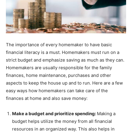
The importance of every homemaker to have basic
financial literacy is a must. Homemakers must run on a
strict budget and emphasize saving as much as they can.
Homemakers are usually responsible for the family
finances, home maintenance, purchases and other
aspects to keep the house up and to run. Here are a few
easy ways how homemakers can take care of the
finances at home and also save money:
Make a budget and prioritize spending:
Making a
budget helps utilize the money from all financial
resources in an organized way. This also helps in