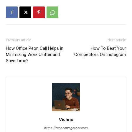
Previous article
Next article
How Office Peon Call Helps in
How To Beat Your
Minimizing Work Clutter and
Competitors On Instagram
Save Time?
Vishnu
https://technewsgather.com