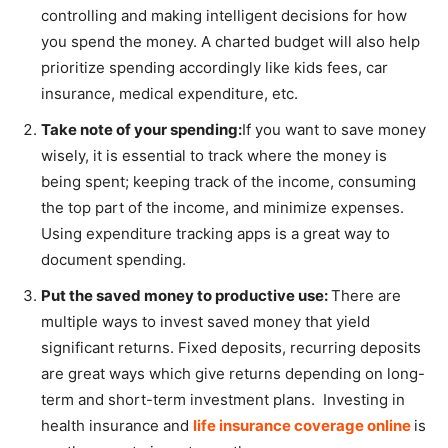
controlling and making intelligent decisions for how
you spend the money. A charted budget will also help
prioritize spending accordingly like kids fees, car
insurance, medical expenditure, etc.
Take note of your spending:
If you want to save money
wisely, it is essential to track where the money is
being spent; keeping track of the income, consuming
the top part of the income, and minimize expenses.
Using expenditure tracking apps is a great way to
document spending.
Put the saved money to productive use:
There are
multiple ways to invest saved money that yield
significant returns. Fixed deposits, recurring deposits
are great ways which give returns depending on long-
term and short-term investment plans. Investing in
health insurance and
life insurance coverage online
is