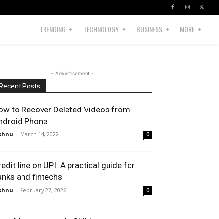
TRENDING
TECHNOLOGY
BUSINESS
MORE
- Advertisement -
Recent Posts
ow to Recover Deleted Videos from
ndroid Phone
shnu
-
March 14, 2022
0
redit line on UPI: A practical guide for
anks and fintechs
shnu
-
February 27, 2026
0