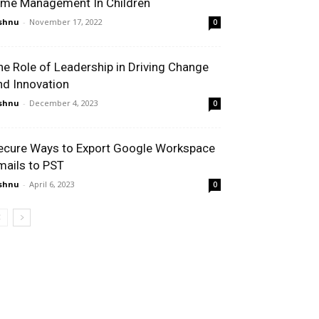
ime Management In Children
shnu
-
November 17, 2022
0
he Role of Leadership in Driving Change
nd Innovation
shnu
-
December 4, 2023
0
ecure Ways to Export Google Workspace
mails to PST
shnu
-
April 6, 2023
0