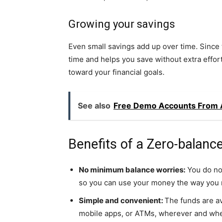
Growing your savings
Even small savings add up over time. Since
time and helps you save without extra effort
toward your financial goals.
See also
Free Demo Accounts From A
Benefits of a Zero-balanc
No minimum balance worries:
You do no
so you can use your money the way you n
Simple and convenient:
The funds are av
mobile apps, or ATMs, wherever and wh