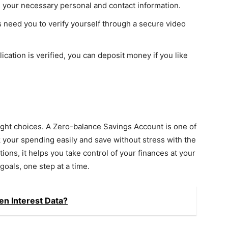
l your necessary personal and contact information.
 need you to verify yourself through a secure video
ication is verified, you can deposit money if you like
right choices. A Zero-balance Savings Account is one of
your spending easily and save without stress with the
tions, it helps you take control of your finances at your
oals, one step at a time.
n Interest Data?