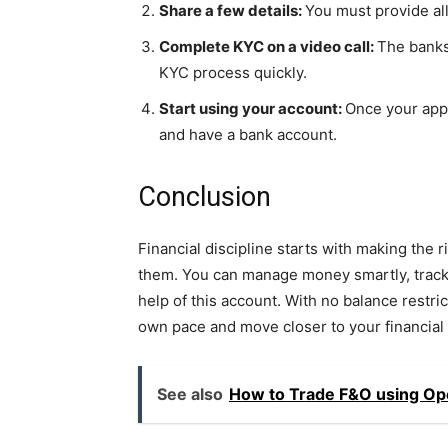
Share a few details:
You must provide al
Complete KYC on a video call:
The banks
KYC process quickly.
Start using your account:
Once your appl
and have a bank account.
Conclusion
Financial discipline starts with making the 
them. You can manage money smartly, track 
help of this account. With no balance restric
own pace and move closer to your financial g
See also
How to Trade F&O using Ope