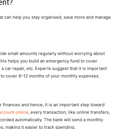
ent?
hat can help you stay organised, save more and manage
side small amounts regularly without worrying about
this helps you build an emergency fund to cover
 car repair, etc. Experts suggest that it is important
 to cover 6–12 months of your monthly expenses.
 finances and hence, it is an important step toward
account online
, every transaction, like online transfers,
corded automatically. The bank will send a monthly
, making it easier to track spending.