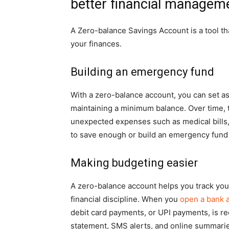
better financial managem
A Zero-balance Savings Account is a tool t
your finances.
Building an emergency fund
With a zero-balance account, you can set a
maintaining a minimum balance. Over time, 
unexpected expenses such as medical bills, a
to save enough or build an emergency fund
Making budgeting easier
A zero-balance account helps you track your
financial discipline. When you
open a bank 
debit card payments, or UPI payments, is re
statement, SMS alerts, and online summaries