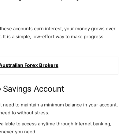
 these accounts earn interest, your money grows over
. It is a simple, low-effort way to make progress
ustralian Forex Brokers
e Savings Account
t need to maintain a minimum balance in your account,
eed to without stress.
ailable to access anytime through Internet banking,
enever you need.