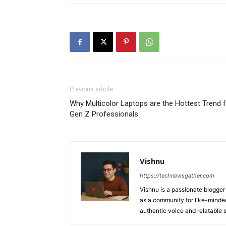
Previous article
Why Multicolor Laptops are the Hottest Trend 
Gen Z Professionals
Vishnu
https://technewsgather.com
Vishnu is a passionate blogger 
as a community for like-minded
authentic voice and relatable st