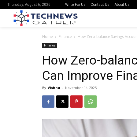
Write For Us
Contact Us
About Us
Thursday, August 6, 2026
Home
Finance
How Zero-balance Savings Account
Finance
How Zero-balanc
Can Improve Fina
By
Vishnu
-
November 14, 2025