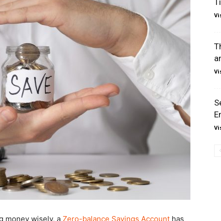
T
Vi
T
a
Vi
S
E
Vi
g money wisely, a
Zero-balance Savings Account
has