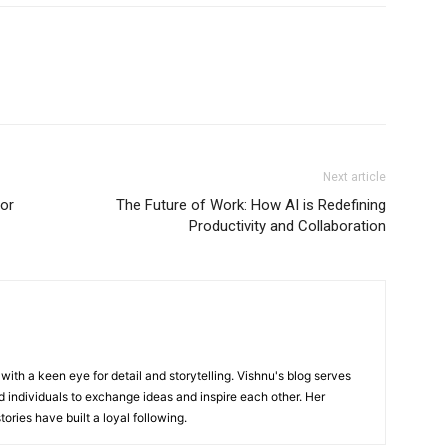
Next article
for
The Future of Work: How AI is Redefining
Productivity and Collaboration
with a keen eye for detail and storytelling. Vishnu's blog serves
 individuals to exchange ideas and inspire each other. Her
ories have built a loyal following.