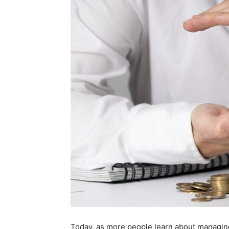
Today, as more people learn about managin