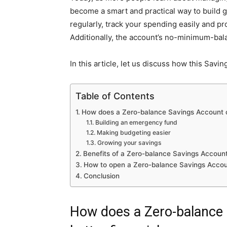
become a smart and practical way to build g
regularly, track your spending easily and p
Additionally, the account’s no-minimum-ba
In this article, let us discuss how this Savi
Table of Contents
How does a Zero-balance Savings Account c
Building an emergency fund
Making budgeting easier
Growing your savings
Benefits of a Zero-balance Savings Accoun
How to open a Zero-balance Savings Acco
Conclusion
How does a Zero-balance 