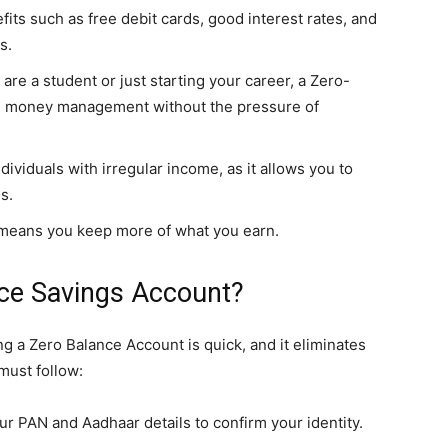
its such as free debit cards, good interest rates, and
s.
 are a student or just starting your career, a Zero-
n money management without the pressure of
individuals with irregular income, as it allows you to
s.
 means you keep more of what you earn.
ce Savings Account?
g a Zero Balance Account is quick, and it eliminates
must follow:
ur PAN and Aadhaar details to confirm your identity.