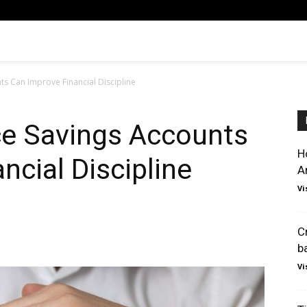
s Can Improve Financial Discipline
e Savings Accounts
H
ncial Discipline
A
Vi
C
b
Vi