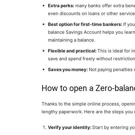
Extra perks:
many banks offer extra benef
even discounts on loans or other service
Best option for first-time bankers:
If you
balance Savings Account helps you lear
maintaining a balance.
Flexible and practical:
This is ideal for 
save and spend freely without restriction
Saves you money:
Not paying penalties
How to open a Zero-balan
Thanks to the simple online process, openin
lengthy paperwork. Here are the steps you 
Verify your identity:
Start by entering yo