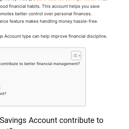
ood financial habits. This account helps you save
romotes better control over personal finances.
lance feature makes handling money hassle-free.
ngs Account type can help improve financial discipline.
ontribute to better financial management?
t
unt?
Savings Account contribute to