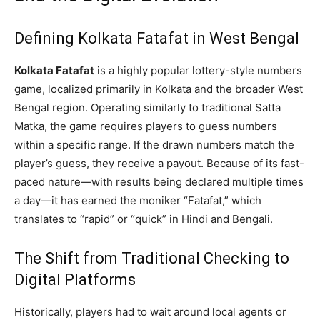
Defining Kolkata Fatafat in West Bengal
Kolkata Fatafat
is a highly popular lottery-style numbers
game, localized primarily in Kolkata and the broader West
Bengal region. Operating similarly to traditional Satta
Matka, the game requires players to guess numbers
within a specific range. If the drawn numbers match the
player’s guess, they receive a payout. Because of its fast-
paced nature—with results being declared multiple times
a day—it has earned the moniker “Fatafat,” which
translates to “rapid” or “quick” in Hindi and Bengali.
The Shift from Traditional Checking to
Digital Platforms
Historically, players had to wait around local agents or