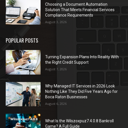
Choosing a Document Automation
Solution That Meets Financial Services
Compliance Requirements
August 3, 2026
POPULAR POSTS
Turning Expansion Plans Into Reality With
the Right Credit Support
August 7, 2026
Why Managed IT Services in 2026 Look
Nothing Like They Did Five Years Ago for
Boca Raton Businesses
August 6, 2026
What Is the Wilszoxpuz7.4.0.8 Bankroll
Game? A Full Guide