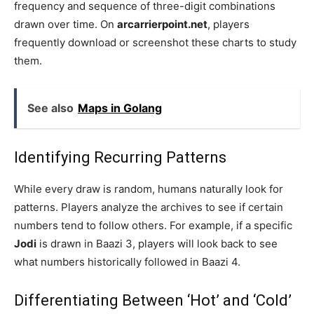
frequency and sequence of three-digit combinations
drawn over time. On
arcarrierpoint.net
, players
frequently download or screenshot these charts to study
them.
See also
Maps in Golang
Identifying Recurring Patterns
While every draw is random, humans naturally look for
patterns. Players analyze the archives to see if certain
numbers tend to follow others. For example, if a specific
Jodi
is drawn in Baazi 3, players will look back to see
what numbers historically followed in Baazi 4.
Differentiating Between ‘Hot’ and ‘Cold’