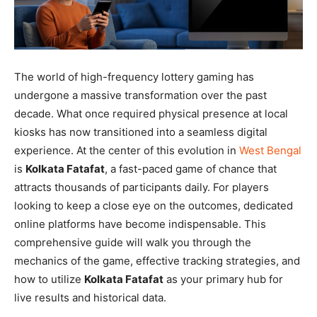
The world of high-frequency lottery gaming has
undergone a massive transformation over the past
decade. What once required physical presence at local
kiosks has now transitioned into a seamless digital
experience. At the center of this evolution in
West Bengal
is
Kolkata Fatafat
, a fast-paced game of chance that
attracts thousands of participants daily. For players
looking to keep a close eye on the outcomes, dedicated
online platforms have become indispensable. This
comprehensive guide will walk you through the
mechanics of the game, effective tracking strategies, and
how to utilize
Kolkata Fatafat
as your primary hub for
live results and historical data.