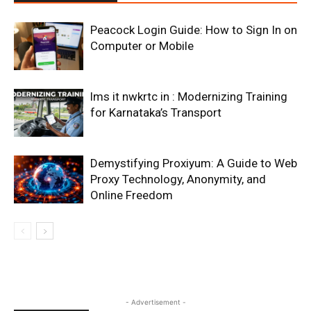
Peacock Login Guide: How to Sign In on
Computer or Mobile
lms it nwkrtc in : Modernizing Training
for Karnataka’s Transport
Demystifying Proxiyum: A Guide to Web
Proxy Technology, Anonymity, and
Online Freedom
- Advertisement -