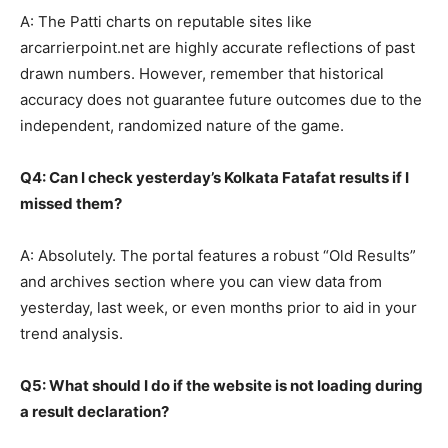
A: The Patti charts on reputable sites like
arcarrierpoint.net are highly accurate reflections of past
drawn numbers. However, remember that historical
accuracy does not guarantee future outcomes due to the
independent, randomized nature of the game.
Q4: Can I check yesterday’s Kolkata Fatafat results if I
missed them?
A: Absolutely. The portal features a robust “Old Results”
and archives section where you can view data from
yesterday, last week, or even months prior to aid in your
trend analysis.
Q5: What should I do if the website is not loading during
a result declaration?