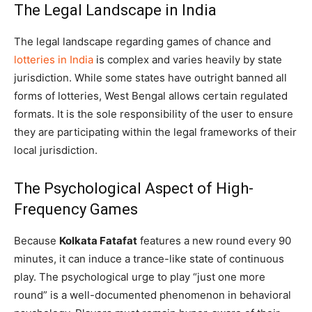
The Legal Landscape in India
The legal landscape regarding games of chance and
lotteries in India
is complex and varies heavily by state
jurisdiction. While some states have outright banned all
forms of lotteries, West Bengal allows certain regulated
formats. It is the sole responsibility of the user to ensure
they are participating within the legal frameworks of their
local jurisdiction.
The Psychological Aspect of High-
Frequency Games
Because
Kolkata Fatafat
features a new round every 90
minutes, it can induce a trance-like state of continuous
play. The psychological urge to play “just one more
round” is a well-documented phenomenon in behavioral