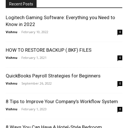
Recent Posts
Logitech Gaming Software: Everything you Need to
Know in 2022
Vishnu
-
February 10, 2022
0
HOW TO RESTORE BACKUP (.BKF) FILES
Vishnu
-
February 1, 2021
0
QuickBooks Payroll Strategies for Beginners
Vishnu
-
September 26, 2022
0
8 Tips to Improve Your Company’s Workflow System
Vishnu
-
February 1, 2023
0
8 Ways You Can Have A Hotel-Style Bedroom