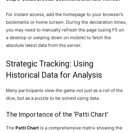
For instant access, add the homepage to your browser’s
bookmarks or home screen. During the declaration times,
you may need to manually refresh the page (using F5 on
a desktop or swiping down on mobile) to fetch the
absolute latest data from the server.
Strategic Tracking: Using
Historical Data for Analysis
Many participants view the game not just as a roll of the
dice, but as a puzzle to be solved using data.
The Importance of the ‘Patti Chart’
The
Patti Chart
is a comprehensive matrix showing the