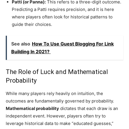
Patti (or Panna):
This refers to a three-digit outcome.
Predicting a Patti requires precision, and it is here
where players often look for historical patterns to
guide their choices.
See also
How To Use Guest Blogging For Link
Building In 2021?
The Role of Luck and Mathematical
Probability
While many players rely heavily on intuition, the
outcomes are fundamentally governed by probability.
Mathematical probability
dictates that each draw is an
independent event. However, players often try to
leverage historical data to make “educated guesses,”