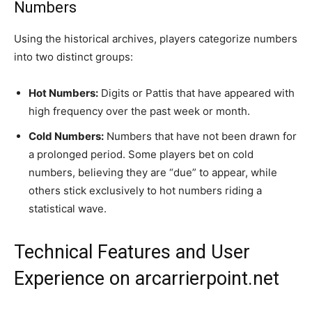
Numbers
Using the historical archives, players categorize numbers
into two distinct groups:
Hot Numbers:
Digits or Pattis that have appeared with
high frequency over the past week or month.
Cold Numbers:
Numbers that have not been drawn for
a prolonged period. Some players bet on cold
numbers, believing they are “due” to appear, while
others stick exclusively to hot numbers riding a
statistical wave.
Technical Features and User
Experience on arcarrierpoint.net