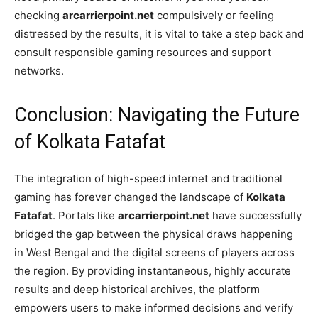
checking
arcarrierpoint.net
compulsively or feeling
distressed by the results, it is vital to take a step back and
consult responsible gaming resources and support
networks.
Conclusion: Navigating the Future
of Kolkata Fatafat
The integration of high-speed internet and traditional
gaming has forever changed the landscape of
Kolkata
Fatafat
. Portals like
arcarrierpoint.net
have successfully
bridged the gap between the physical draws happening
in West Bengal and the digital screens of players across
the region. By providing instantaneous, highly accurate
results and deep historical archives, the platform
empowers users to make informed decisions and verify