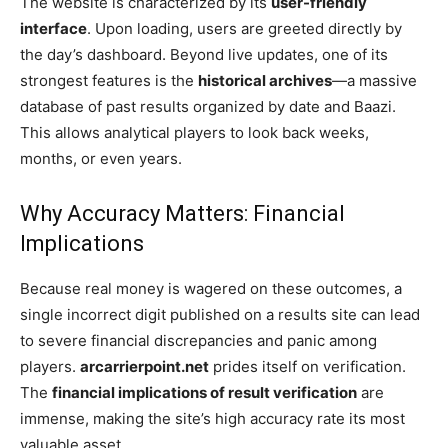
The website is characterized by its
user-friendly
interface
. Upon loading, users are greeted directly by
the day’s dashboard. Beyond live updates, one of its
strongest features is the
historical archives
—a massive
database of past results organized by date and Baazi.
This allows analytical players to look back weeks,
months, or even years.
Why Accuracy Matters: Financial
Implications
Because real money is wagered on these outcomes, a
single incorrect digit published on a results site can lead
to severe financial discrepancies and panic among
players.
arcarrierpoint.net
prides itself on verification.
The
financial implications of result verification
are
immense, making the site’s high accuracy rate its most
valuable asset.