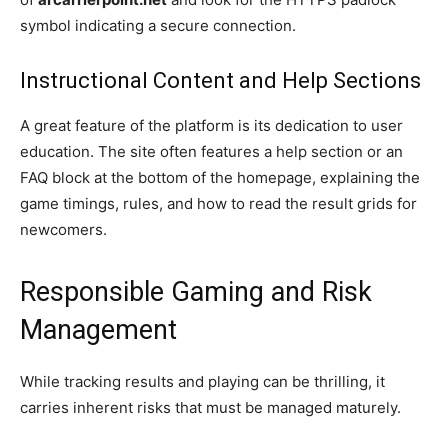
symbol indicating a secure connection.
Instructional Content and Help Sections
A great feature of the platform is its dedication to user
education. The site often features a help section or an
FAQ block at the bottom of the homepage, explaining the
game timings, rules, and how to read the result grids for
newcomers.
Responsible Gaming and Risk
Management
While tracking results and playing can be thrilling, it
carries inherent risks that must be managed maturely.