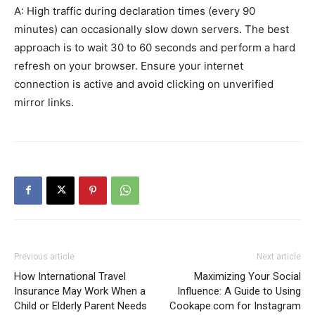
A: High traffic during declaration times (every 90
minutes) can occasionally slow down servers. The best
approach is to wait 30 to 60 seconds and perform a hard
refresh on your browser. Ensure your internet
connection is active and avoid clicking on unverified
mirror links.
Previous article
Next article
How International Travel
Maximizing Your Social
Insurance May Work When a
Influence: A Guide to Using
Child or Elderly Parent Needs
Cookape.com for Instagram