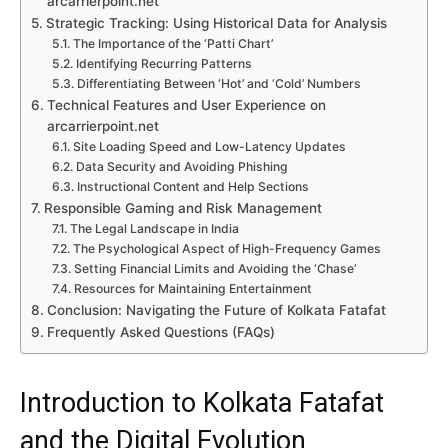
arcarrierpoint.net
Strategic Tracking: Using Historical Data for Analysis
The Importance of the ‘Patti Chart’
Identifying Recurring Patterns
Differentiating Between ‘Hot’ and ‘Cold’ Numbers
Technical Features and User Experience on
arcarrierpoint.net
Site Loading Speed and Low-Latency Updates
Data Security and Avoiding Phishing
Instructional Content and Help Sections
Responsible Gaming and Risk Management
The Legal Landscape in India
The Psychological Aspect of High-Frequency Games
Setting Financial Limits and Avoiding the ‘Chase’
Resources for Maintaining Entertainment
Conclusion: Navigating the Future of Kolkata Fatafat
Frequently Asked Questions (FAQs)
Introduction to Kolkata Fatafat
and the Digital Evolution