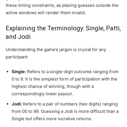
these timing constraints, as placing guesses outside the
active windows will render them invalid.
Explaining the Terminology: Single, Patti,
and Jodi
Understanding the game’s jargon is crucial for any
participant:
Single:
Refers to a single-digit outcome ranging from
0 to 9. It is the simplest form of participation with the
highest chance of winning, though with a
correspondingly lower payout.
Jodi:
Refers to a pair of numbers (two digits) ranging
from 00 to 99. Guessing a Jodi is more difficult than a
Single but offers more lucrative returns.