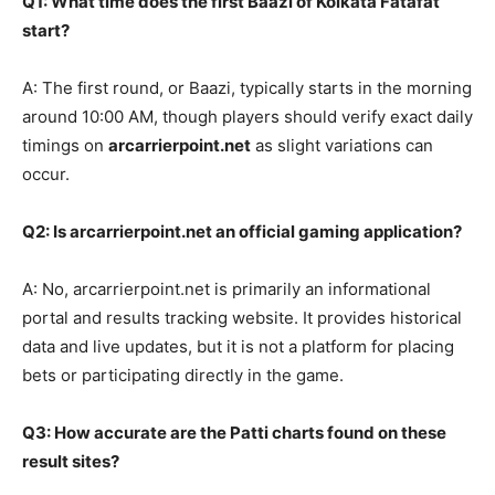
Q1: What time does the first Baazi of Kolkata Fatafat
start?
A: The first round, or Baazi, typically starts in the morning
around 10:00 AM, though players should verify exact daily
timings on
arcarrierpoint.net
as slight variations can
occur.
Q2: Is arcarrierpoint.net an official gaming application?
A: No, arcarrierpoint.net is primarily an informational
portal and results tracking website. It provides historical
data and live updates, but it is not a platform for placing
bets or participating directly in the game.
Q3: How accurate are the Patti charts found on these
result sites?