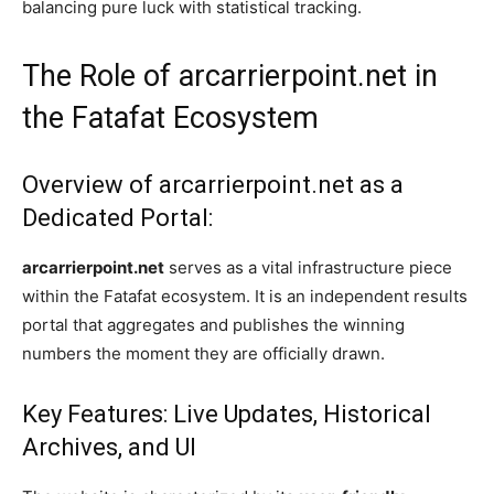
balancing pure luck with statistical tracking.
The Role of arcarrierpoint.net in
the Fatafat Ecosystem
Overview of arcarrierpoint.net as a
Dedicated Portal:
arcarrierpoint.net
serves as a vital infrastructure piece
within the Fatafat ecosystem. It is an independent results
portal that aggregates and publishes the winning
numbers the moment they are officially drawn.
Key Features: Live Updates, Historical
Archives, and UI