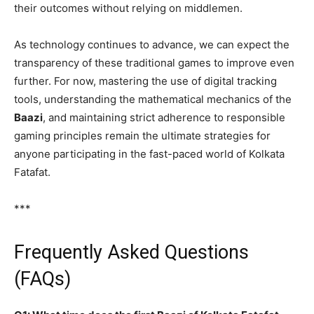
their outcomes without relying on middlemen.
As technology continues to advance, we can expect the
transparency of these traditional games to improve even
further. For now, mastering the use of digital tracking
tools, understanding the mathematical mechanics of the
Baazi
, and maintaining strict adherence to responsible
gaming principles remain the ultimate strategies for
anyone participating in the fast-paced world of Kolkata
Fatafat.
***
Frequently Asked Questions
(FAQs)