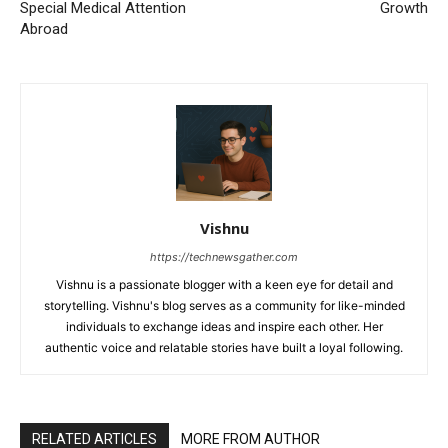
Special Medical Attention
Growth
Abroad
Vishnu
https://technewsgather.com
Vishnu is a passionate blogger with a keen eye for detail and
storytelling. Vishnu's blog serves as a community for like-minded
individuals to exchange ideas and inspire each other. Her
authentic voice and relatable stories have built a loyal following.
RELATED ARTICLES
MORE FROM AUTHOR