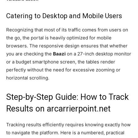
Catering to Desktop and Mobile Users
Recognizing that most of its traffic comes from users on
the go, the portal is heavily optimized for mobile
browsers. The responsive design ensures that whether
you are checking the
Baazi
on a 27-inch desktop monitor
or a budget smartphone screen, the tables render
perfectly without the need for excessive zooming or
horizontal scrolling.
Step-by-Step Guide: How to Track
Results on arcarrierpoint.net
Tracking results efficiently requires knowing exactly how
to navigate the platform. Here is a numbered, practical