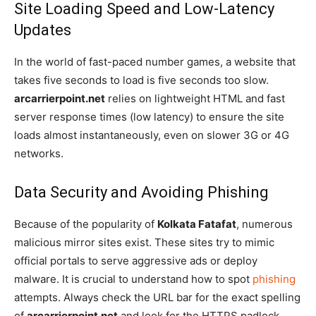
Site Loading Speed and Low-Latency
Updates
In the world of fast-paced number games, a website that
takes five seconds to load is five seconds too slow.
arcarrierpoint.net
relies on lightweight HTML and fast
server response times (low latency) to ensure the site
loads almost instantaneously, even on slower 3G or 4G
networks.
Data Security and Avoiding Phishing
Because of the popularity of
Kolkata Fatafat
, numerous
malicious mirror sites exist. These sites try to mimic
official portals to serve aggressive ads or deploy
malware. It is crucial to understand how to spot
phishing
attempts. Always check the URL bar for the exact spelling
of
arcarrierpoint.net
and look for the HTTPS padlock