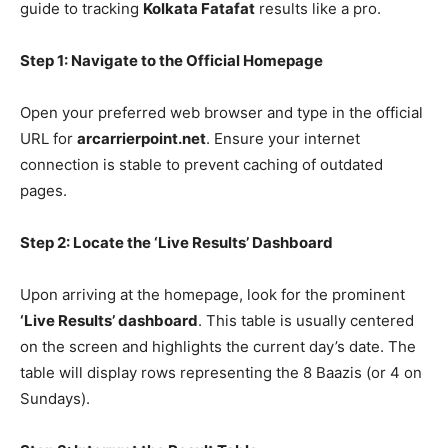
guide to tracking
Kolkata Fatafat
results like a pro.
Step 1: Navigate to the Official Homepage
Open your preferred web browser and type in the official
URL for
arcarrierpoint.net
. Ensure your internet
connection is stable to prevent caching of outdated
pages.
Step 2: Locate the ‘Live Results’ Dashboard
Upon arriving at the homepage, look for the prominent
‘Live Results’ dashboard
. This table is usually centered
on the screen and highlights the current day’s date. The
table will display rows representing the 8 Baazis (or 4 on
Sundays).