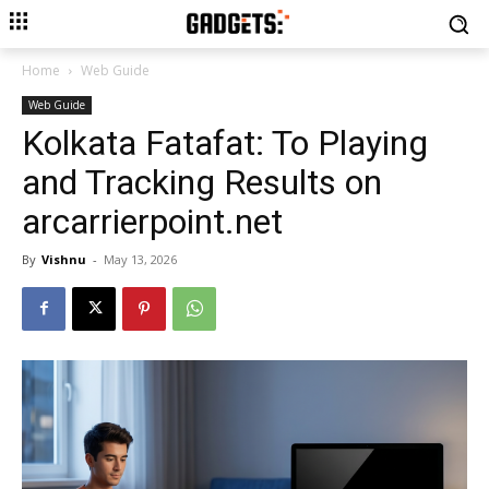
Home
Web Guide
Web Guide
Kolkata Fatafat: To Playing
and Tracking Results on
arcarrierpoint.net
By
Vishnu
-
May 13, 2026