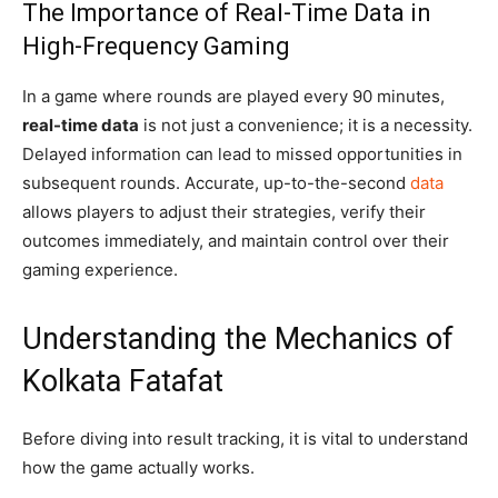
The Importance of Real-Time Data in
High-Frequency Gaming
In a game where rounds are played every 90 minutes,
real-time data
is not just a convenience; it is a necessity.
Delayed information can lead to missed opportunities in
subsequent rounds. Accurate, up-to-the-second
data
allows players to adjust their strategies, verify their
outcomes immediately, and maintain control over their
gaming experience.
Understanding the Mechanics of
Kolkata Fatafat
Before diving into result tracking, it is vital to understand
how the game actually works.