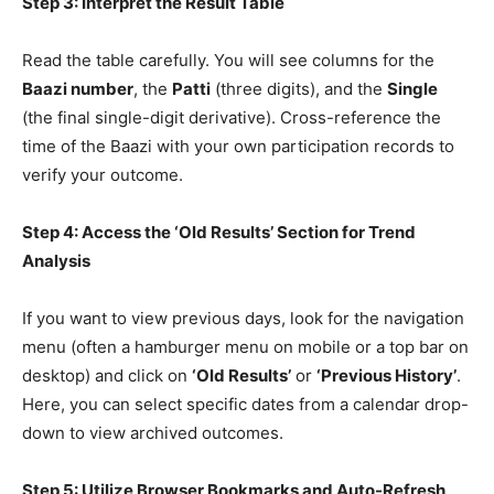
Step 3: Interpret the Result Table
Read the table carefully. You will see columns for the
Baazi number
, the
Patti
(three digits), and the
Single
(the final single-digit derivative). Cross-reference the
time of the Baazi with your own participation records to
verify your outcome.
Step 4: Access the ‘Old Results’ Section for Trend
Analysis
If you want to view previous days, look for the navigation
menu (often a hamburger menu on mobile or a top bar on
desktop) and click on
‘Old Results’
or
‘Previous History’
.
Here, you can select specific dates from a calendar drop-
down to view archived outcomes.
Step 5: Utilize Browser Bookmarks and Auto-Refresh