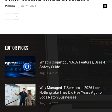
Vishnu
-
June 21, 2021
0
EDITOR PICKS
What Is Osgartop0.9.6.3? Features, Uses &
Safety Guide
August 4, 2026
Why Managed IT Services in 2026 Look
Nothing Like They Did Five Years Ago for
Boca Raton Businesses
August 6, 2026