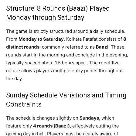
Structure: 8 Rounds (Baazi) Played
Monday through Saturday
The game is strictly structured around a daily schedule.
From
Monday to Saturday
, Kolkata Fatafat consists of
8
distinct rounds
, commonly referred to as
Baazi
. These
rounds start in the morning and conclude in the evening,
typically spaced about 1.5 hours apart. The repetitive
nature allows players multiple entry points throughout
the day.
Sunday Schedule Variations and Timing
Constraints
The schedule changes slightly on
Sundays
, which
feature only
4 rounds (Baazi)
, effectively cutting the
gaming day in half. Players must be acutely aware of