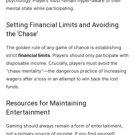
psychology. Players must remain hyper-aware of their
mental state while participating.
Setting Financial Limits and Avoiding
the ‘Chase’
The golden rule of any game of chance is establishing
strict
financial limits
. Players should only participate with
disposable income. Crucially, players must avoid the
“chase mentality”—the dangerous practice of increasing
wagers after a loss in an attempt to win back the lost
funds.
Resources for Maintaining
Entertainment
Gaming should always remain a form of entertainment,
not a primary source of income. If you find yourself