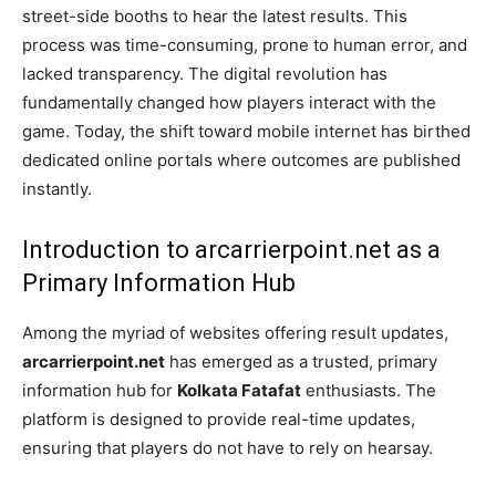
street-side booths to hear the latest results. This
process was time-consuming, prone to human error, and
lacked transparency. The digital revolution has
fundamentally changed how players interact with the
game. Today, the shift toward mobile internet has birthed
dedicated online portals where outcomes are published
instantly.
Introduction to arcarrierpoint.net as a
Primary Information Hub
Among the myriad of websites offering result updates,
arcarrierpoint.net
has emerged as a trusted, primary
information hub for
Kolkata Fatafat
enthusiasts. The
platform is designed to provide real-time updates,
ensuring that players do not have to rely on hearsay.