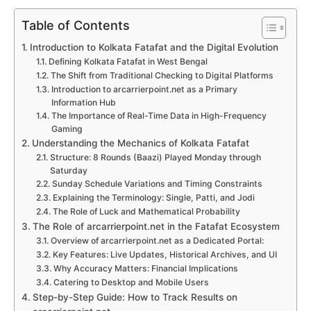
Table of Contents
Introduction to Kolkata Fatafat and the Digital Evolution
Defining Kolkata Fatafat in West Bengal
The Shift from Traditional Checking to Digital Platforms
Introduction to arcarrierpoint.net as a Primary
Information Hub
The Importance of Real-Time Data in High-Frequency
Gaming
Understanding the Mechanics of Kolkata Fatafat
Structure: 8 Rounds (Baazi) Played Monday through
Saturday
Sunday Schedule Variations and Timing Constraints
Explaining the Terminology: Single, Patti, and Jodi
The Role of Luck and Mathematical Probability
The Role of arcarrierpoint.net in the Fatafat Ecosystem
Overview of arcarrierpoint.net as a Dedicated Portal:
Key Features: Live Updates, Historical Archives, and UI
Why Accuracy Matters: Financial Implications
Catering to Desktop and Mobile Users
Step-by-Step Guide: How to Track Results on