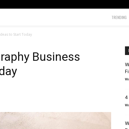
TRENDING
deas to Start Today
graphy Business
W
oday
F
Vi
4
Vi
W