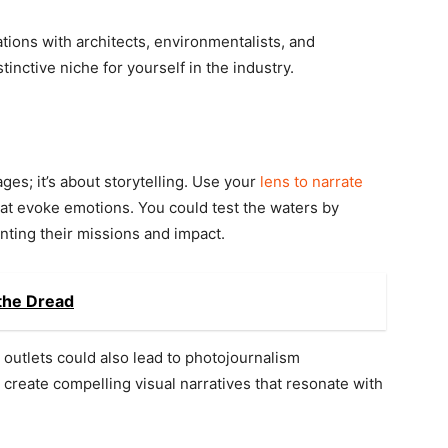
ations with architects, environmentalists, and
tinctive niche for yourself in the industry.
es; it’s about storytelling. Use your
lens to narrate
 evoke emotions. You could test the waters by
ting their missions and impact.
the Dread
outlets could also lead to photojournalism
o create compelling visual narratives that resonate with