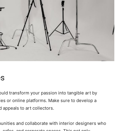
es
could transform your passion into tangible art by
ries or online platforms. Make sure to develop a
 appeals to art collectors.
nities and collaborate with interior designers who
, cafes, and corporate spaces. This not only