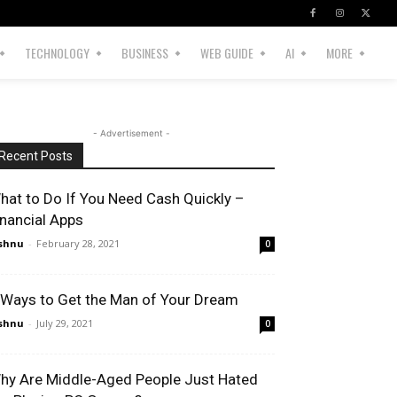
TECHNOLOGY
BUSINESS
WEB GUIDE
AI
MORE
- Advertisement -
Recent Posts
hat to Do If You Need Cash Quickly –
inancial Apps
shnu
-
February 28, 2021
0
 Ways to Get the Man of Your Dream
shnu
-
July 29, 2021
0
hy Are Middle-Aged People Just Hated