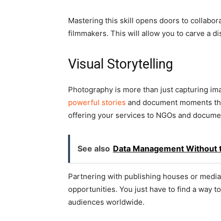
Mastering this skill opens doors to collabor
filmmakers. This will allow you to carve a dis
Visual Storytelling
Photography is more than just capturing imag
powerful stories
and document moments that
offering your services to NGOs and documen
See also
Data Management Without 
Partnering with publishing houses or media 
opportunities. You just have to find a way t
audiences worldwide.