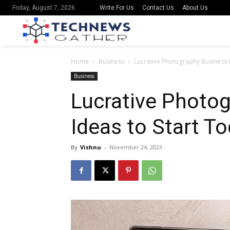
Write For Us
Contact Us
About Us
Friday, August 7, 2026
Home
Business
Lucrative Photography Business I
Business
Lucrative Photo
Ideas to Start T
By
Vishnu
-
November 24, 2023