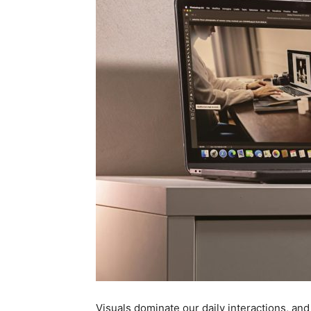
Visuals dominate our daily interactions, an