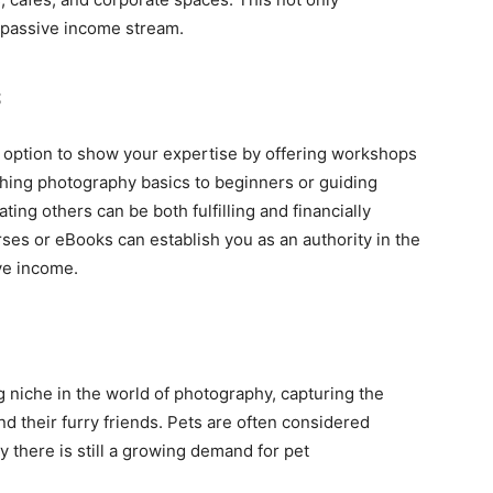
a passive income stream.
s
 option to show your expertise by offering workshops
hing photography basics to beginners or guiding
ing others can be both fulfilling and financially
rses or eBooks can establish you as an authority in the
ve income.
niche in the world of photography, capturing the
their furry friends. Pets are often considered
 there is still a growing demand for pet