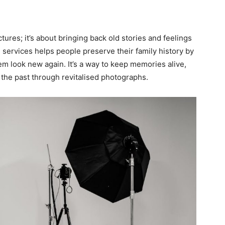
ctures; it’s about bringing back old stories and feelings
 services helps people preserve their family history by
em look new again. It’s a way to keep memories alive,
 the past through revitalised photographs.