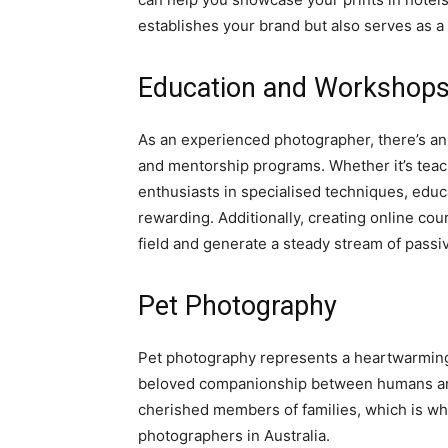
establishes your brand but also serves as 
Education and Workshop
As an experienced photographer, there’s an
and mentorship programs. Whether it’s teac
enthusiasts in specialised techniques, educat
rewarding. Additionally, creating online cou
field and generate a steady stream of passi
Pet Photography
Pet photography represents a heartwarming 
beloved companionship between humans and 
cherished members of families, which is why
photographers in Australia.