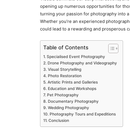
opening up numerous opportunities for tho
turning your passion for photography into a 
Whether you’re an experienced photographer
could lead to a rewarding and prosperous c
Table of Contents
Specialised Event Photography
Drone Photography and Videography
Visual Storytelling
Photo Restoration
Artistic Prints and Galleries
Education and Workshops
Pet Photography
Documentary Photography
Wedding Photography
Photography Tours and Expeditions
Conclusion