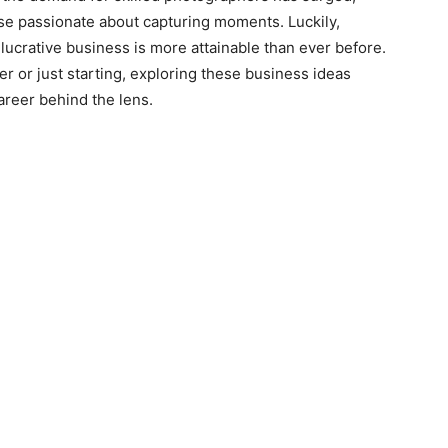
se passionate about capturing moments. Luckily,
lucrative business is more attainable than ever before.
 or just starting, exploring these business ideas
areer behind the lens.