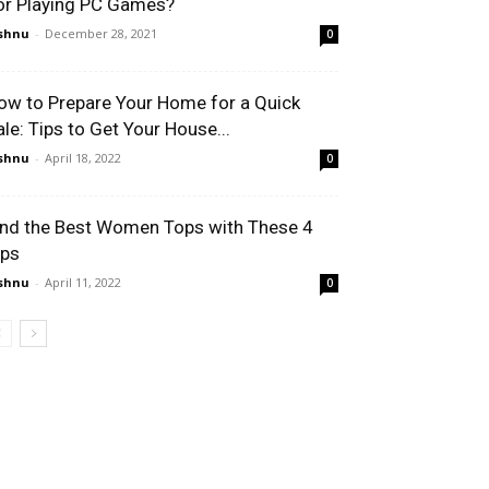
or Playing PC Games?
shnu
-
December 28, 2021
0
ow to Prepare Your Home for a Quick
ale: Tips to Get Your House...
shnu
-
April 18, 2022
0
ind the Best Women Tops with These 4
ips
shnu
-
April 11, 2022
0