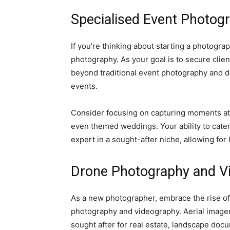
Specialised Event Photog
If you’re thinking about starting a photogr
photography. As your goal is to secure clien
beyond traditional event photography and de
events.
Consider focusing on capturing moments at 
even themed weddings. Your ability to cater
expert in a sought-after niche, allowing fo
Drone Photography and V
As a new photographer, embrace the rise of
photography and videography. Aerial imagery
sought after for real estate, landscape doc