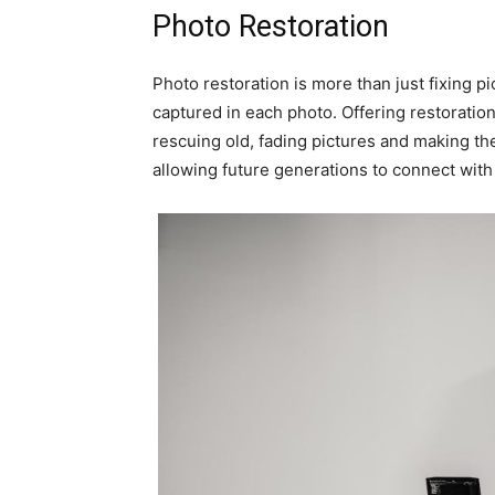
Photo Restoration
Photo restoration is more than just fixing pi
captured in each photo. Offering restoration
rescuing old, fading pictures and making th
allowing future generations to connect with