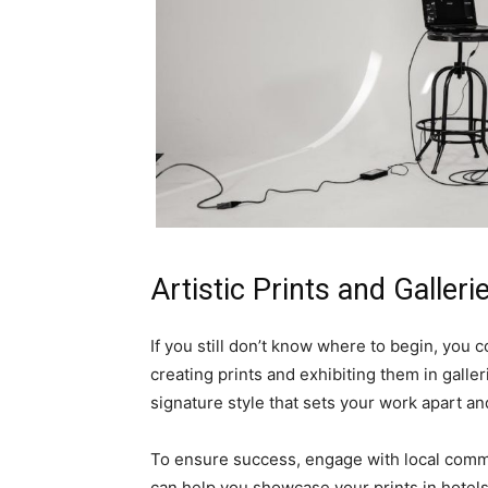
Artistic Prints and Galleri
If you still don’t know where to begin, you 
creating prints and exhibiting them in galle
signature style that sets your work apart and
To ensure success, engage with local commu
can help you showcase your prints in hotels