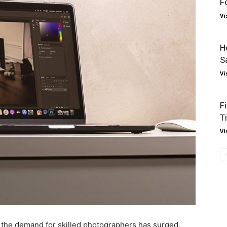
F
Vi
H
S
Vi
F
T
Vi
d the demand for skilled photographers has surged,