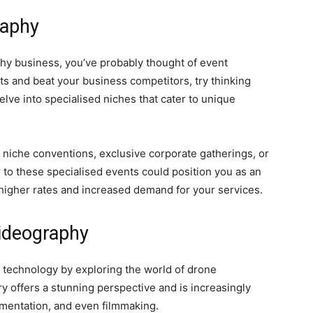
raphy
aphy business, you’ve probably thought of event
ts and beat your business competitors, try thinking
lve into specialised niches that cater to unique
niche conventions, exclusive corporate gatherings, or
 to these specialised events could position you as an
r higher rates and increased demand for your services.
ideography
 technology by exploring the world of drone
 offers a stunning perspective and is increasingly
umentation, and even filmmaking.