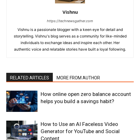
Vishnu
https://technewsgather.com
Vishnu is a passionate blogger with a keen eye for detail and
storytelling. Vishnu's blog serves as a community for like-minded
individuals to exchange ideas and inspire each other. Her
authentic voice and relatable stories have built a loyal following.
RELATED ARTICLES
MORE FROM AUTHOR
How online open zero balance account
helps you build a savings habit?
How to Use an AI Faceless Video
Generator for YouTube and Social
Content