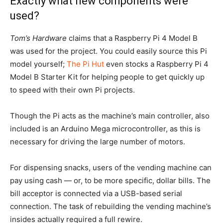
Exactly what new components were
used?
Tom’s
Hardware
claims that a Raspberry Pi 4 Model B
was used for the project. You could easily source this Pi
model yourself;
The Pi Hut
even stocks a Raspberry Pi 4
Model B Starter Kit for helping people to get quickly up
to speed with their own Pi projects.
Though the Pi acts as the machine’s main controller, also
included is an Arduino Mega microcontroller, as this is
necessary for driving the large number of motors.
For dispensing snacks, users of the vending machine can
pay using cash — or, to be more specific, dollar bills. The
bill acceptor is connected via a USB-based serial
connection. The task of rebuilding the vending machine’s
insides actually required a full rewire.