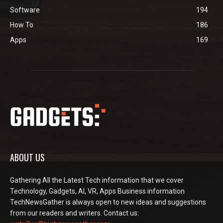
Software
194
How To
186
Apps
169
ABOUT US
Gathering All the Latest Tech information that we cover
Technology, Gadgets, AI, VR, Apps Business information
TechNewsGather is always open to new ideas and suggestions
from our readers and writers. Contact us: