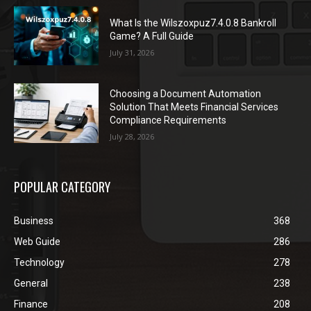
What Is the Wilszoxpuz7.4.0.8 Bankroll
Game? A Full Guide
July 31, 2026
Choosing a Document Automation
Solution That Meets Financial Services
Compliance Requirements
July 28, 2026
POPULAR CATEGORY
Business
368
Web Guide
286
Technology
278
General
238
Finance
208