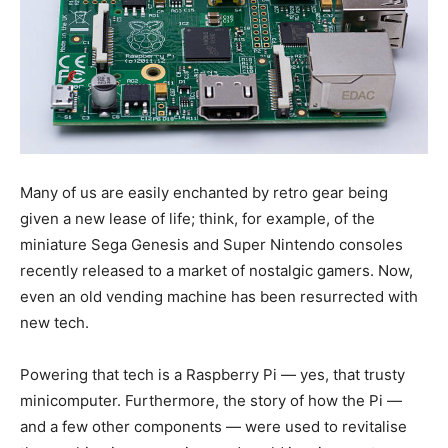
Many of us are easily enchanted by retro gear being
given a new lease of life; think, for example, of the
miniature Sega Genesis and Super Nintendo consoles
recently released to a market of nostalgic gamers. Now,
even an old vending machine has been resurrected with
new tech.
Powering that tech is a Raspberry Pi — yes, that trusty
minicomputer. Furthermore, the story of how the Pi —
and a few other components — were used to revitalise