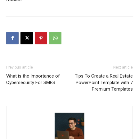
Previous article
Next article
What is the Importance of
Tips To Create a Real Estate
Cybersecurity For SMES
PowerPoint Template with 7
Premium Templates