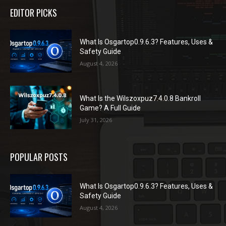
EDITOR PICKS
What Is Osgartop0.9.6.3? Features, Uses &
Safety Guide
August 4, 2026
What Is the Wilszoxpuz7.4.0.8 Bankroll
Game? A Full Guide
July 31, 2026
POPULAR POSTS
What Is Osgartop0.9.6.3? Features, Uses &
Safety Guide
August 4, 2026