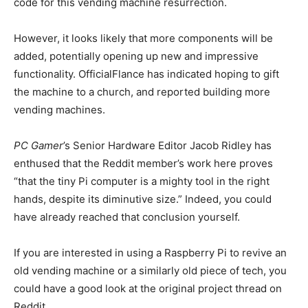
code for this vending machine resurrection.
However, it looks likely that more components will be
added, potentially opening up new and impressive
functionality. OfficialFlance has indicated hoping to gift
the machine to a church, and reported building more
vending machines.
PC Gamer
’s Senior Hardware Editor Jacob Ridley has
enthused that the Reddit member’s work here proves
“that the tiny Pi computer is a mighty tool in the right
hands, despite its diminutive size.” Indeed, you could
have already reached that conclusion yourself.
If you are interested in using a Raspberry Pi to revive an
old vending machine or a similarly old piece of tech, you
could have a good look at the original project thread on
Reddit.