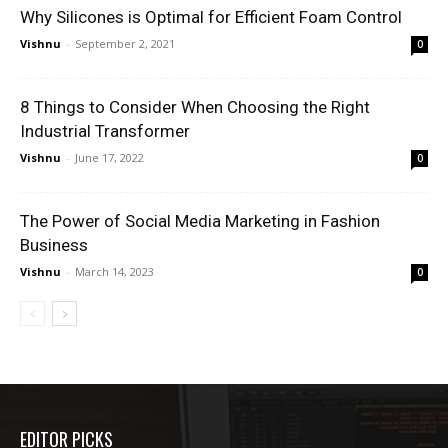
Why Silicones is Optimal for Efficient Foam Control
Vishnu
-
September 2, 2021
0
8 Things to Consider When Choosing the Right
Industrial Transformer
Vishnu
-
June 17, 2022
0
The Power of Social Media Marketing in Fashion
Business
Vishnu
-
March 14, 2023
0
EDITOR PICKS