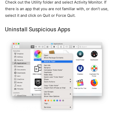
Check out the Utility folder and select Activity Monitor. If
there is an app that you are not familiar with, or don’t use,
select it and click on Quit or Force Quit.
Uninstall Suspicious Apps