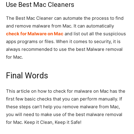
Use Best Mac Cleaners
The Best Mac Cleaner can automate the process to find
and remove malware from Mac. It can automatically
check for Malware on Mac
and list out all the suspicious
apps programs or files. When it comes to security, it is
always recommended to use the best Malware removal
for Mac.
Final Words
This article on how to check for malware on Mac has the
first few basic checks that you can perform manually. If
these steps can’t help you remove malware from Mac,
you will need to make use of the best malware removal
for Mac. Keep it Clean, Keep it Safe!