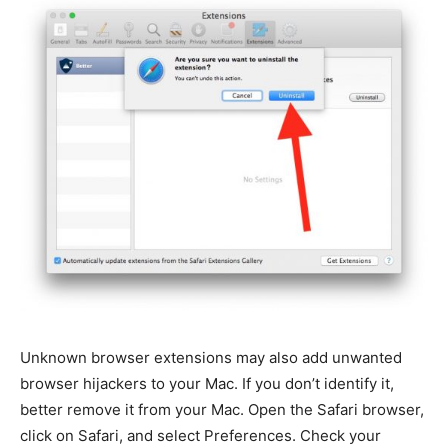
Unknown browser extensions may also add unwanted
browser hijackers to your Mac. If you don’t identify it,
better remove it from your Mac. Open the Safari browser,
click on Safari, and select Preferences. Check your