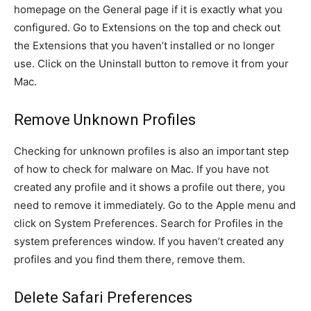
homepage on the General page if it is exactly what you
configured. Go to Extensions on the top and check out
the Extensions that you haven’t installed or no longer
use. Click on the Uninstall button to remove it from your
Mac.
Remove Unknown Profiles
Checking for unknown profiles is also an important step
of how to check for malware on Mac. If you have not
created any profile and it shows a profile out there, you
need to remove it immediately. Go to the Apple menu and
click on System Preferences. Search for Profiles in the
system preferences window. If you haven’t created any
profiles and you find them there, remove them.
Delete Safari Preferences