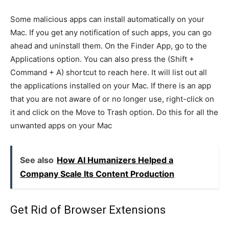
Some malicious apps can install automatically on your
Mac. If you get any notification of such apps, you can go
ahead and uninstall them. On the Finder App, go to the
Applications option. You can also press the (Shift +
Command + A) shortcut to reach here. It will list out all
the applications installed on your Mac. If there is an app
that you are not aware of or no longer use, right-click on
it and click on the Move to Trash option. Do this for all the
unwanted apps on your Mac
See also
How AI Humanizers Helped a
Company Scale Its Content Production
Get Rid of Browser Extensions