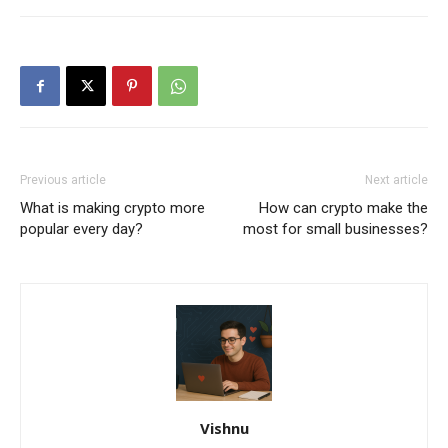
Previous article
Next article
What is making crypto more
How can crypto make the
popular every day?
most for small businesses?
Vishnu