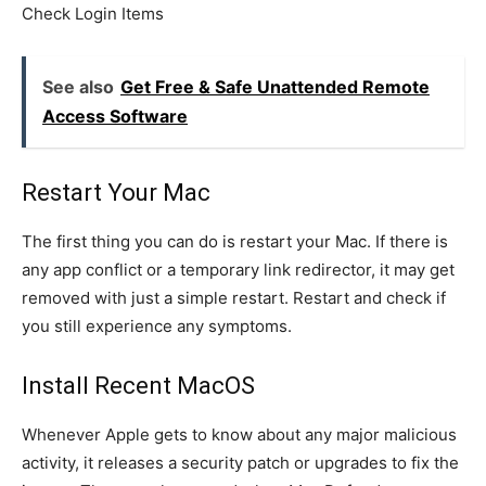
Check Login Items
See also
Get Free & Safe Unattended Remote
Access Software
Restart Your Mac
The first thing you can do is restart your Mac. If there is
any app conflict or a temporary link redirector, it may get
removed with just a simple restart. Restart and check if
you still experience any symptoms.
Install Recent MacOS
Whenever Apple gets to know about any major malicious
activity, it releases a security patch or upgrades to fix the