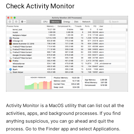
Check Activity Monitor
Activity Monitor is a MacOS utility that can list out all the
activities, apps, and background processes. If you find
anything suspicious, you can go ahead and quit the
process. Go to the Finder app and select Applications.