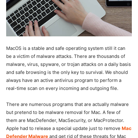
MacOS is a stable and safe operating system still it can
be a victim of malware attacks. There are thousands of
malware, virus, spyware, or trojan attacks on a daily basis
and safe browsing is the only key to survival. We should
always have an active antivirus program to perform a
real-time scan on every incoming and outgoing file.
There are numerous programs that are actually malware
but pretend to be malware removal for Mac. A few of
them are MacDefender, MacSecurity, or MacProtector.
Apple had to release a special update just to remove
Mac
Defender Malware
and get rid of these threats for Mac