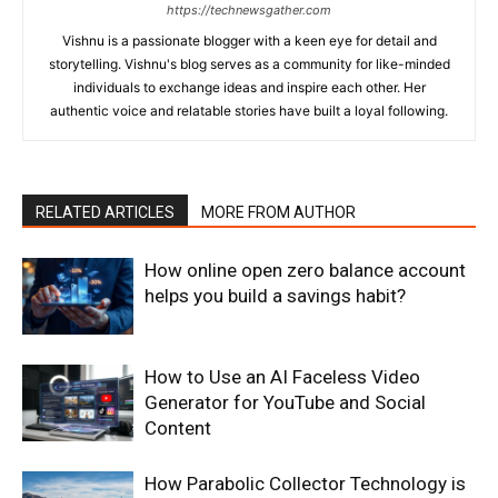
https://technewsgather.com
Vishnu is a passionate blogger with a keen eye for detail and
storytelling. Vishnu's blog serves as a community for like-minded
individuals to exchange ideas and inspire each other. Her
authentic voice and relatable stories have built a loyal following.
RELATED ARTICLES
MORE FROM AUTHOR
How online open zero balance account
helps you build a savings habit?
How to Use an AI Faceless Video
Generator for YouTube and Social
Content
How Parabolic Collector Technology is