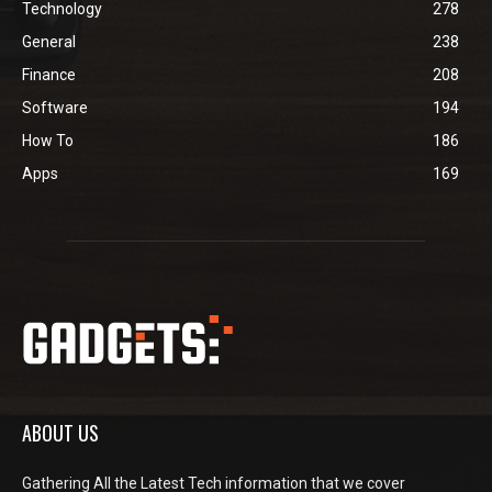
Technology
278
General
238
Finance
208
Software
194
How To
186
Apps
169
ABOUT US
Gathering All the Latest Tech information that we cover