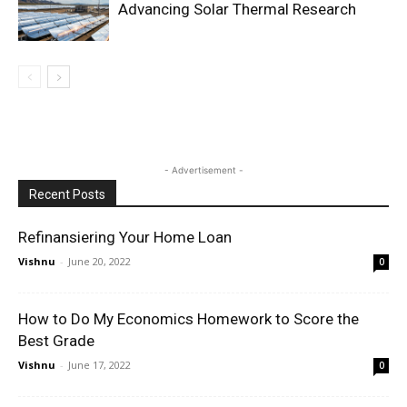
Advancing Solar Thermal Research
- Advertisement -
Recent Posts
Refinansiering Your Home Loan
Vishnu
-
June 20, 2022
0
How to Do My Economics Homework to Score the
Best Grade
Vishnu
-
June 17, 2022
0