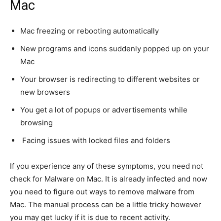
Mac
Mac freezing or rebooting automatically
New programs and icons suddenly popped up on your
Mac
Your browser is redirecting to different websites or
new browsers
You get a lot of popups or advertisements while
browsing
Facing issues with locked files and folders
If you experience any of these symptoms, you need not
check for Malware on Mac. It is already infected and now
you need to figure out ways to remove malware from
Mac. The manual process can be a little tricky however
you may get lucky if it is due to recent activity.