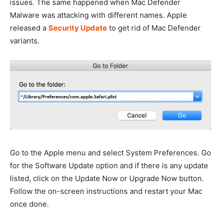
issues. The same happened when Mac Defender
Malware was attacking with different names. Apple
released a
Security Update
to get rid of Mac Defender
variants.
Go to the Apple menu and select System Preferences. Go
for the Software Update option and if there is any update
listed, click on the Update Now or Upgrade Now button.
Follow the on-screen instructions and restart your Mac
once done.