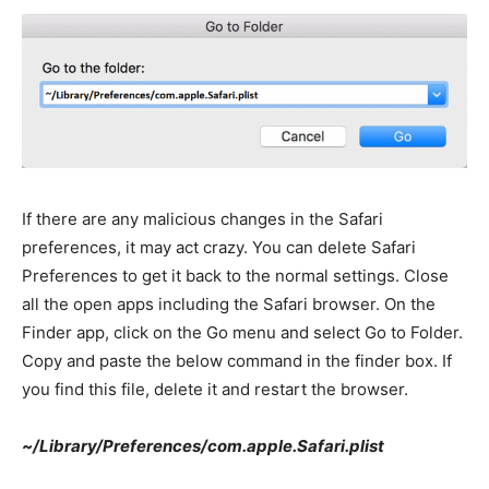
If there are any malicious changes in the Safari
preferences, it may act crazy. You can delete Safari
Preferences to get it back to the normal settings. Close
all the open apps including the Safari browser. On the
Finder app, click on the Go menu and select Go to Folder.
Copy and paste the below command in the finder box. If
you find this file, delete it and restart the browser.
~/Library/Preferences/com.apple.Safari.plist