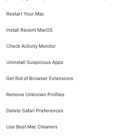
Restart Your Mac
Install Recent MacOS
Check Activity Monitor
Uninstall Suspicious Apps
Get Rid of Browser Extensions
Remove Unknown Profiles
Delete Safari Preferences
Use Best Mac Cleaners