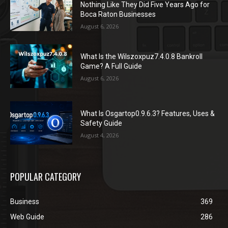
Nothing Like They Did Five Years Ago for
Boca Raton Businesses
August 6, 2026
What Is the Wilszoxpuz7.4.0.8 Bankroll
Game? A Full Guide
August 6, 2026
What Is Osgartop0.9.6.3? Features, Uses &
Safety Guide
August 4, 2026
POPULAR CATEGORY
Business
369
Web Guide
286