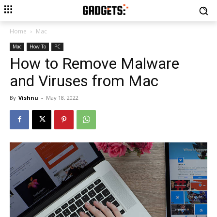
Home
Mac
Mac
How To
PC
How to Remove Malware
and Viruses from Mac
By
Vishnu
-
May 18, 2022