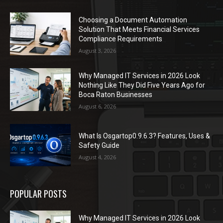
Choosing a Document Automation
Solution That Meets Financial Services
Compliance Requirements
August 3, 2026
Why Managed IT Services in 2026 Look
Nothing Like They Did Five Years Ago for
Boca Raton Businesses
August 6, 2026
What Is Osgartop0.9.6.3? Features, Uses &
Safety Guide
August 4, 2026
POPULAR POSTS
Why Managed IT Services in 2026 Look