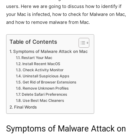
users. Here we are going to discuss how to identify if
your Mac is infected, how to check for Malware on Mac,
and how to remove malware from Mac.
Table of Contents
Symptoms of Malware Attack on Mac
Restart Your Mac
Install Recent MacOS
Check Activity Monitor
Uninstall Suspicious Apps
Get Rid of Browser Extensions
Remove Unknown Profiles
Delete Safari Preferences
Use Best Mac Cleaners
Final Words
Symptoms of Malware Attack on