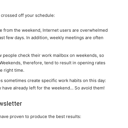
 crossed off your schedule:
e from the weekend, Internet users are overwhelmed
ast few days. In addition, weekly meetings are often
w people check their work mailbox on weekends, so
Weekends, therefore, tend to result in opening rates
e right time.
ies sometimes create specific work habits on this day:
y have already left for the weekend… So avoid them!
wsletter
 have proven to produce the best results: