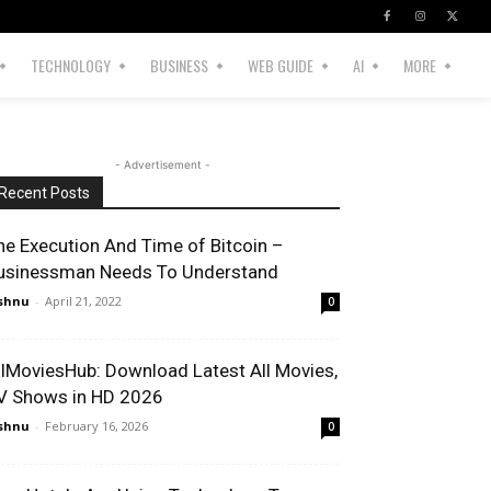
TECHNOLOGY
BUSINESS
WEB GUIDE
AI
MORE
- Advertisement -
Recent Posts
he Execution And Time of Bitcoin –
usinessman Needs To Understand
shnu
-
April 21, 2022
0
llMoviesHub: Download Latest All Movies,
V Shows in HD 2026
shnu
-
February 16, 2026
0