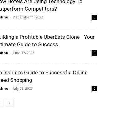
ow Hotels Are Using Technology To
utperform Competitors?
shnu
-
December 1, 2022
0
uilding a Profitable UberEats Clone_ Your
ltimate Guide to Success
shnu
-
June 17, 2023
0
n Insider’s Guide to Successful Online
eed Shopping
shnu
-
July 28, 2023
0