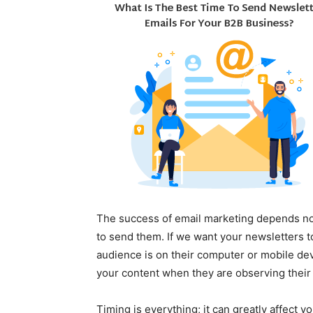
The success of email marketing depends no
to send them. If we want your newsletters 
audience is on their computer or mobile devi
your content when they are observing their 
Timing is everything; it can greatly affect y