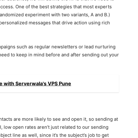
success. One of the best strategies that most experts
a randomized experiment with two variants, A and B.)
 personalized messages that drive action using rich
mpaigns such as regular newsletters or lead nurturing
need to keep in mind before and after sending out your
e with Serverwala's VPS Pune
ontacts are more likely to see and open it, so sending at
ll, low open rates aren’t just related to our sending
ject line as well, since it’s the subject’s job to get