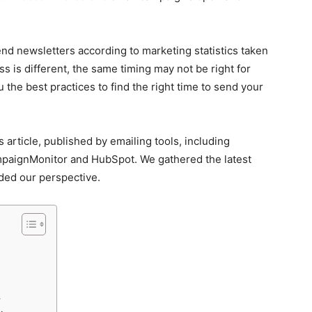
 send newsletters according to marketing statistics taken
s is different, the same timing may not be right for
the best practices to find the right time to send your
 article, published by emailing tools, including
paignMonitor and HubSpot. We gathered the latest
ded our perspective.
r