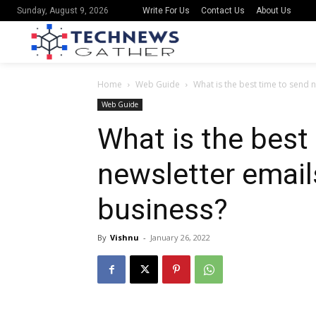
Write For Us
Contact Us
About Us
Sunday, August 9, 2026
Home
Web Guide
What is the best time to send n
Web Guide
What is the best
newsletter email
business?
By
Vishnu
-
January 26, 2022