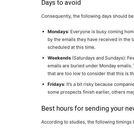
Days to avoid
Consequently, the following days should be
Mondays
: Everyone is busy coming hom
by the emails they have received in the l
scheduled at this time.
Weekends
(Saturdays and Sundays): Fe
emails are buried under Monday emails. 
that are too low to consider that this is th
Fridays
: It’s a bit risky because compan
some prospects finish earlier, others ma
Best hours for sending your ne
According to studies, the following timings