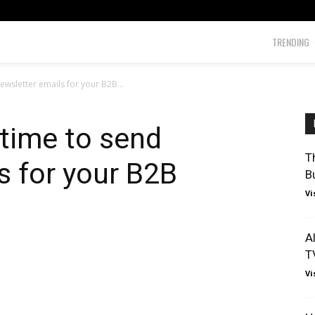
TRENDING
ewsletter emails for your B2B...
 time to send
T
s for your B2B
B
Vi
A
T
Vi