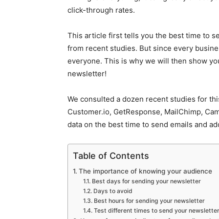
click-through rates.
This article first tells you the best time to
from recent studies. But since every busines
everyone. This is why we will then show you 
newsletter!
We consulted a dozen recent studies for this
Customer.io, GetResponse, MailChimp, Cam
data on the best time to send emails and ad
Table of Contents
The importance of knowing your audience
Best days for sending your newsletter
Days to avoid
Best hours for sending your newsletter
Test different times to send your newslette