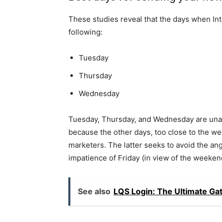
These studies reveal that the days when Int
following:
Tuesday
Thursday
Wednesday
Tuesday, Thursday, and Wednesday are una
because the other days, too close to the w
marketers. The latter seeks to avoid the a
impatience of Friday (in view of the weeken
See also
LQS Login: The Ultimate G