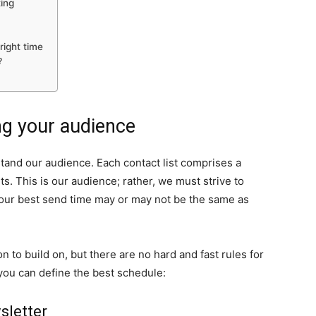
ing
right time
?
g your audience
tand our audience. Each contact list comprises a
ts. This is our audience; rather, we must strive to
 our best send time may or may not be the same as
 to build on, but there are no hard and fast rules for
you can define the best schedule:
sletter