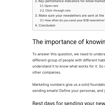
Key-perfomance indicators for email market
Open rate
Click-through rate
Make sure your newsletters are sent at the 
How often do you send your B2B newsletter
Conclusion
The importance of knowin
To answer this question, we need to unders
different group of people with different habi
understand it to know what works for it. So
other companies.
Marketing numbers give us a solid foundation
sending emails! Define your personas, and 
Best days for sending your new