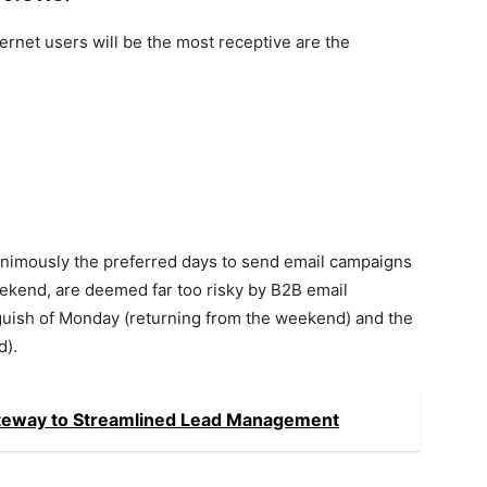
ernet users will be the most receptive are the
nimously the preferred days to send email campaigns
eekend, are deemed far too risky by B2B email
nguish of Monday (returning from the weekend) and the
d).
ateway to Streamlined Lead Management