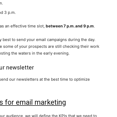
m.
d 3 p.m.
s an effective time slot,
between 7 p.m. and 9 p.m
.
ly best to send your email campaigns during the day.
 some of your prospects are still checking their work
esting the waters in the early evening.
ur newsletter
send our newsletters at the best time to optimize
s for email marketing
r audience, we will define the KPIs that we need to