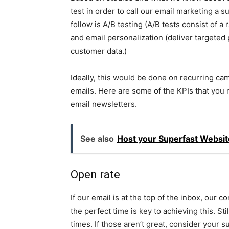
test in order to call our email marketing a 
follow is A/B testing (A/B tests consist of 
and email personalization (deliver targeted
customer data.)
Ideally, this would be done on recurring ca
emails. Here are some of the KPIs that you 
email newsletters.
See also
Host your Superfast Websit
Open rate
If our email is at the top of the inbox, our c
the perfect time is key to achieving this. Sti
times. If those aren’t great, consider your sub