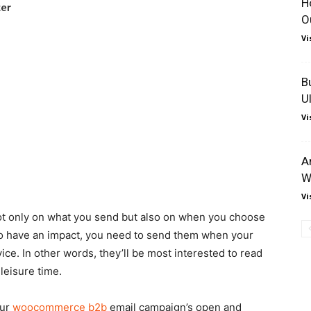
H
O
Vi
B
U
Vi
A
W
Vi
t only on what you send but also on when you choose
to have an impact, you need to send them when your
ce. In other words, they’ll be most interested to read
leisure time.
our
woocommerce b2b
email campaign’s open and