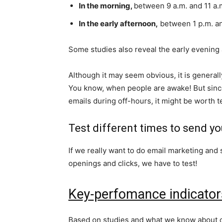
In the morning,
between 9 a.m. and 11 a.
In the early afternoon,
between 1 p.m. an
Some studies also reveal the early evening a
Although it may seem obvious, it is general
You know, when people are awake! But since
emails during off-hours, it might be worth t
Test different times to send yo
If we really want to do email marketing and 
openings and clicks, we have to test!
Key-perfomance indicator
Based on studies and what we know about ou