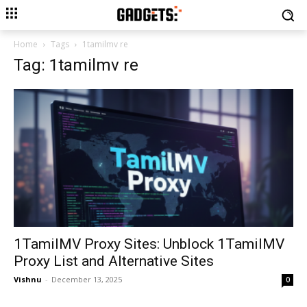
Home
Tags
1tamilmv re
Tag: 1tamilmv re
1TamilMV Proxy Sites: Unblock 1TamilMV
Proxy List and Alternative Sites
Vishnu
-
December 13, 2025
0