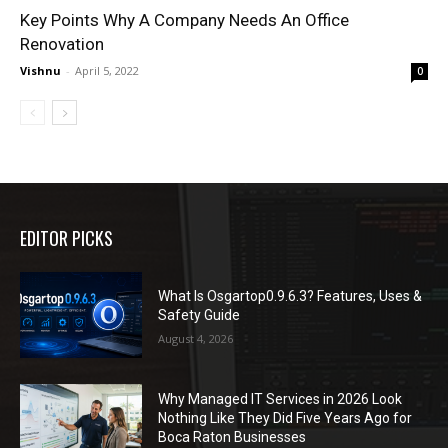
Key Points Why A Company Needs An Office
Renovation
Vishnu
-
April 5, 2022
0
EDITOR PICKS
What Is Osgartop0.9.6.3? Features, Uses &
Safety Guide
August 4, 2026
Why Managed IT Services in 2026 Look
Nothing Like They Did Five Years Ago for
Boca Raton Businesses