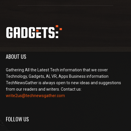
ABOUT US
Gathering All the Latest Tech information that we cover
Technology, Gadgets, AI, VR, Apps Business information
TechNewsGather is always open to new ideas and suggestions
from our readers and writers. Contact us:
write2us@technewsgather.com
FOLLOW US