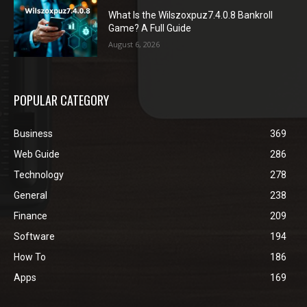
What Is the Wilszoxpuz7.4.0.8 Bankroll
Game? A Full Guide
August 6, 2026
POPULAR CATEGORY
Business
369
Web Guide
286
Technology
278
General
238
Finance
209
Software
194
How To
186
Apps
169