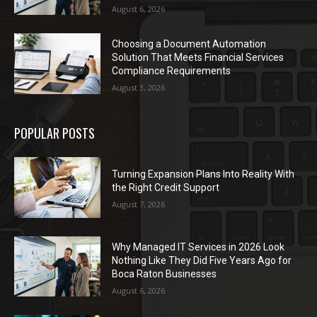
August 6, 2026
Choosing a Document Automation
Solution That Meets Financial Services
Compliance Requirements
August 3, 2026
POPULAR POSTS
Turning Expansion Plans Into Reality With
the Right Credit Support
August 7, 2026
Why Managed IT Services in 2026 Look
Nothing Like They Did Five Years Ago for
Boca Raton Businesses
August 6, 2026