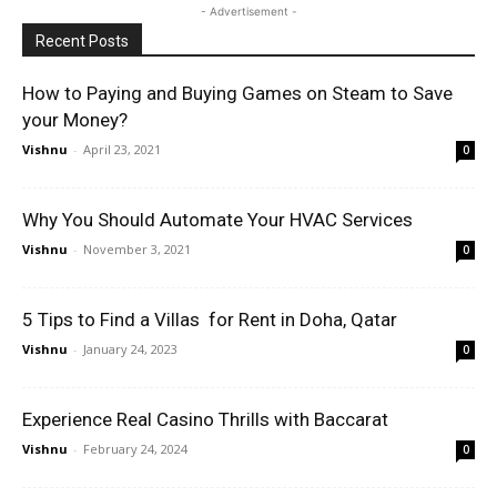
- Advertisement -
Recent Posts
How to Paying and Buying Games on Steam to Save
your Money?
Vishnu
-
April 23, 2021
0
Why You Should Automate Your HVAC Services
Vishnu
-
November 3, 2021
0
5 Tips to Find a Villas for Rent in Doha, Qatar
Vishnu
-
January 24, 2023
0
Experience Real Casino Thrills with Baccarat
Vishnu
-
February 24, 2024
0