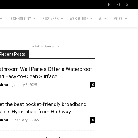
TECHNOLOGY
BUSINESS
WEB GUIDE
AI
MORE
- Advertisement -
Recent Posts
athroom Wall Panels Offer a Waterproof
nd Easy-to-Clean Surface
shnu
-
January 8, 2025
0
et the best pocket-friendly broadband
lan in Hyderabad from Hathway
shnu
-
February 8, 2022
0