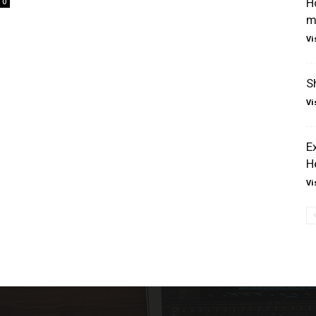
H
0
m
Vi
S
Vi
E
H
Vi