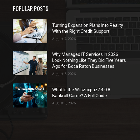
POPULAR POSTS
Turning Expansion Plans Into Reality
With the Right Credit Support
August 7, 2026
Why Managed IT Services in 2026
Look Nothing Like They Did Five Years
Ago for Boca Raton Businesses
August 6, 2026
What Is the Wilszoxpuz7.4.0.8
Bankroll Game? A Full Guide
August 6, 2026