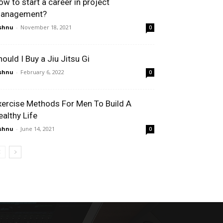
ow to start a career in project
anagement?
shnu
-
November 18, 2021
0
hould I Buy a Jiu Jitsu Gi
shnu
-
February 6, 2022
0
xercise Methods For Men To Build A
ealthy Life
shnu
-
June 14, 2021
0