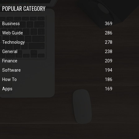
POPULAR CATEGORY
Business
369
Web Guide
286
Technology
278
General
238
Finance
209
Software
194
How To
186
Apps
169