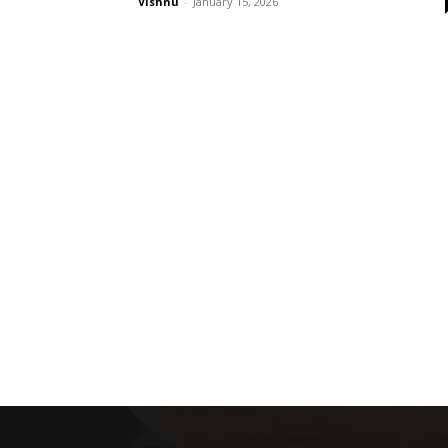
Vishnu
-
January 15, 2026