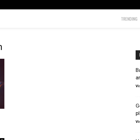
TRENDING
h
B
a
Vi
G
p
Vi