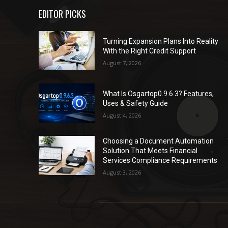
EDITOR PICKS
Turning Expansion Plans Into Reality
With the Right Credit Support
August 7, 2026
What Is Osgartop0.9.6.3? Features,
Uses & Safety Guide
August 4, 2026
Choosing a Document Automation
Solution That Meets Financial
Services Compliance Requirements
August 3, 2026