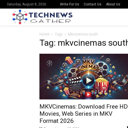
Write For Us
Contact Us
About Us
Saturday, August 8, 2026
Home
Tags
Mkvcinemas south
Tag: mkvcinemas sout
MKVCinemas: Download Free HD
Movies, Web Series in MKV
Format 2026