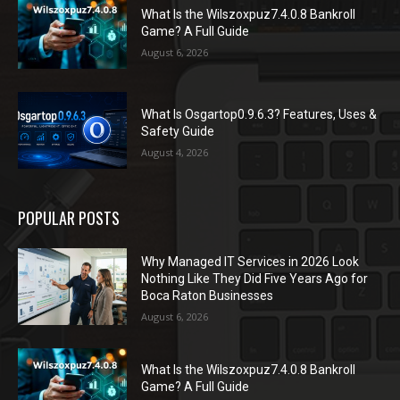
What Is the Wilszoxpuz7.4.0.8 Bankroll
Game? A Full Guide
August 6, 2026
What Is Osgartop0.9.6.3? Features, Uses &
Safety Guide
August 4, 2026
POPULAR POSTS
Why Managed IT Services in 2026 Look
Nothing Like They Did Five Years Ago for
Boca Raton Businesses
August 6, 2026
What Is the Wilszoxpuz7.4.0.8 Bankroll
Game? A Full Guide