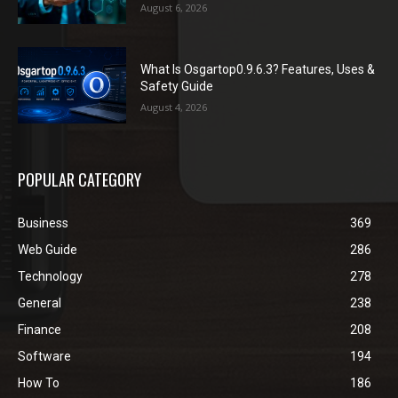
August 6, 2026
What Is Osgartop0.9.6.3? Features, Uses &
Safety Guide
August 4, 2026
POPULAR CATEGORY
Business
369
Web Guide
286
Technology
278
General
238
Finance
208
Software
194
How To
186