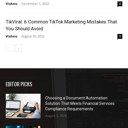
Vishnu
-
December 1, 2022
0
TikViral: 6 Common TikTok Marketing Mistakes That
You Should Avoid
Vishnu
-
August 18, 2022
0
EDITOR PICKS
Choosing a Document Automation
Solution That Meets Financial Services
Compliance Requirements
August 3, 2026