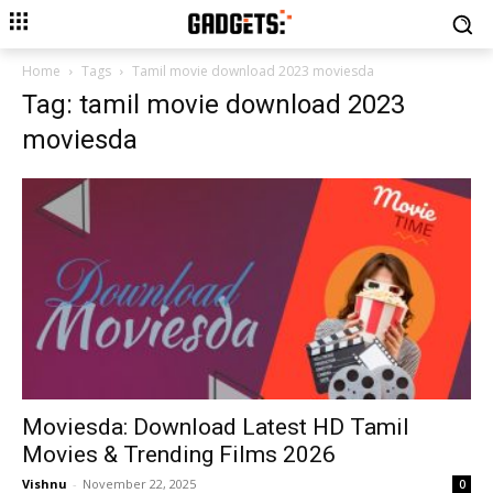
Home
Tags
Tamil movie download 2023 moviesda
Tag: tamil movie download 2023
moviesda
Moviesda: Download Latest HD Tamil
Movies & Trending Films 2026
Vishnu
-
November 22, 2025
0