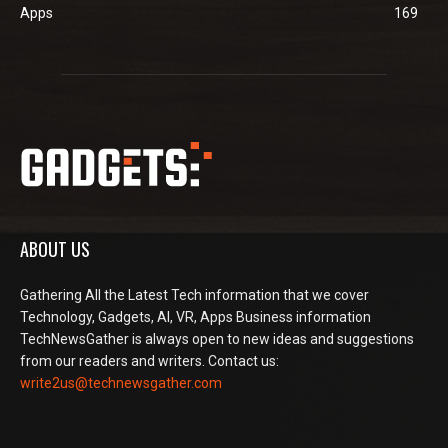
Apps
169
ABOUT US
Gathering All the Latest Tech information that we cover
Technology, Gadgets, AI, VR, Apps Business information
TechNewsGather is always open to new ideas and suggestions
from our readers and writers. Contact us:
write2us@technewsgather.com