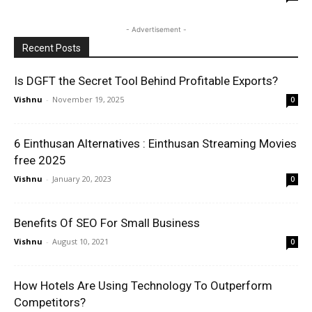
- Advertisement -
Recent Posts
Is DGFT the Secret Tool Behind Profitable Exports?
Vishnu
-
November 19, 2025
0
6 Einthusan Alternatives : Einthusan Streaming Movies
free 2025
Vishnu
-
January 20, 2023
0
Benefits Of SEO For Small Business
Vishnu
-
August 10, 2021
0
How Hotels Are Using Technology To Outperform
Competitors?