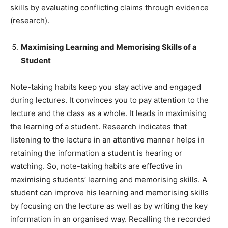
skills by evaluating conflicting claims through evidence
(research).
Maximising Learning and Memorising Skills of a
Student
Note-taking habits keep you stay active and engaged
during lectures. It convinces you to pay attention to the
lecture and the class as a whole. It leads in maximising
the learning of a student. Research indicates that
listening to the lecture in an attentive manner helps in
retaining the information a student is hearing or
watching. So, note-taking habits are effective in
maximising students’ learning and memorising skills. A
student can improve his learning and memorising skills
by focusing on the lecture as well as by writing the key
information in an organised way. Recalling the recorded