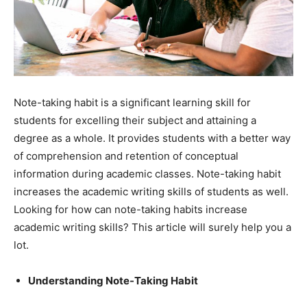
Note-taking habit is a significant learning skill for
students for excelling their subject and attaining a
degree as a whole. It provides students with a better way
of comprehension and retention of conceptual
information during academic classes. Note-taking habit
increases the academic writing skills of students as well.
Looking for how can note-taking habits increase
academic writing skills? This article will surely help you a
lot.
Understanding Note-Taking Habit