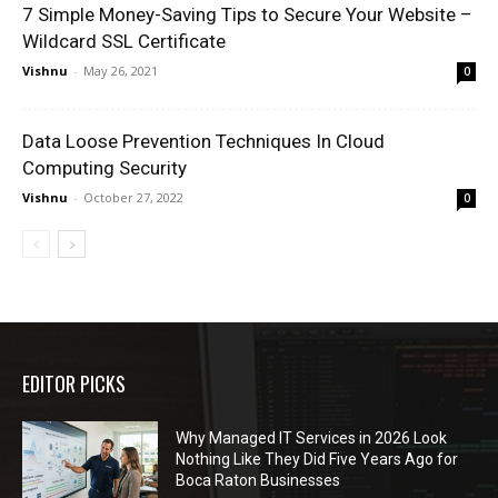
7 Simple Money-Saving Tips to Secure Your Website –
Wildcard SSL Certificate
Vishnu
-
May 26, 2021
0
Data Loose Prevention Techniques In Cloud
Computing Security
Vishnu
-
October 27, 2022
0
EDITOR PICKS
Why Managed IT Services in 2026 Look
Nothing Like They Did Five Years Ago for
Boca Raton Businesses