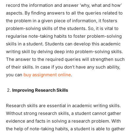
record the information and answer ‘why, what and how’
aspects. By finding answers to all the queries related to
the problem in a given piece of information, it fosters
problem-solving skills of the students. So, it is vital to
regularise note-taking habits to foster problem-solving
skills in a student. Students can develop this academic
writing skill by delving deep into problem-solving skills.
The answer to the required queries will strengthen such
of their skills. In case if you don’t have any such ability,
you can
buy assignment online
.
Improving Research Skills
Research skills are essential in academic writing skills.
Without strong research skills, a student cannot gather
evidence and facts in solving a research problem. With
the help of note-taking habits, a student is able to gather