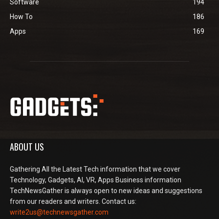
Software
194
How To
186
Apps
169
ABOUT US
Gathering All the Latest Tech information that we cover
Technology, Gadgets, AI, VR, Apps Business information
TechNewsGather is always open to new ideas and suggestions
from our readers and writers. Contact us:
write2us@technewsgather.com