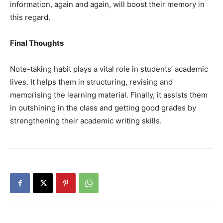
information, again and again, will boost their memory in
this regard.
Final Thoughts
Note-taking habit plays a vital role in students’ academic
lives. It helps them in structuring, revising and
memorising the learning material. Finally, it assists them
in outshining in the class and getting good grades by
strengthening their academic writing skills.