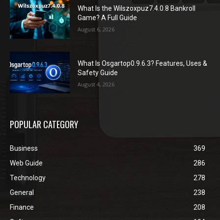
What Is the Wilszoxpuz7.4.0.8 Bankroll
Game? A Full Guide
August 6, 2026
What Is Osgartop0.9.6.3? Features, Uses &
Safety Guide
August 4, 2026
POPULAR CATEGORY
Business
369
Web Guide
286
Technology
278
General
238
Finance
208