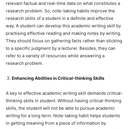
relevant factual and real-time data on what constitutes a
research problem. So, note-taking habits improve the
research skills of a student in a definite and effective
way. A student can develop this academic writing skill by
practising effective reading and making notes by writing.
They should focus on gathering facts rather than sticking
to a specific judgment by a lecturer. Besides, they can
refer to a variety of resources while answering a
research problem.
Enhancing Abilities in Critical-thinking Skills
A key to effective academic writing skill demands critical-
thinking skills in student. Without having critical-thinking
skills, the student will not be able to pursue academic
writing for a long term. Note-taking habit helps students
in getting meaning from a piece of information by