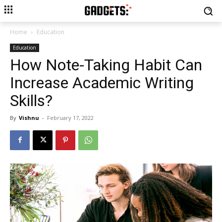
Home
Education
Education
How Note-Taking Habit Can
Increase Academic Writing
Skills?
By
Vishnu
-
February 17, 2022