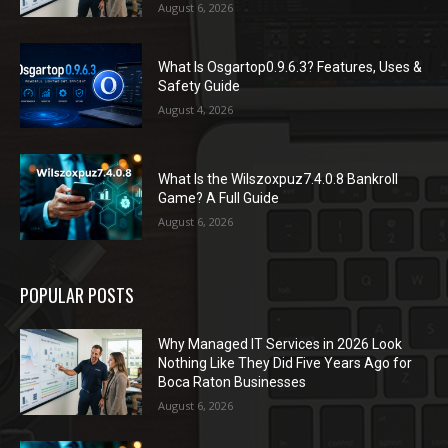
August 6, 2026
What Is Osgartop0.9.6.3? Features, Uses &
Safety Guide
August 4, 2026
What Is the Wilszoxpuz7.4.0.8 Bankroll
Game? A Full Guide
August 6, 2026
POPULAR POSTS
Why Managed IT Services in 2026 Look
Nothing Like They Did Five Years Ago for
Boca Raton Businesses
August 6, 2026