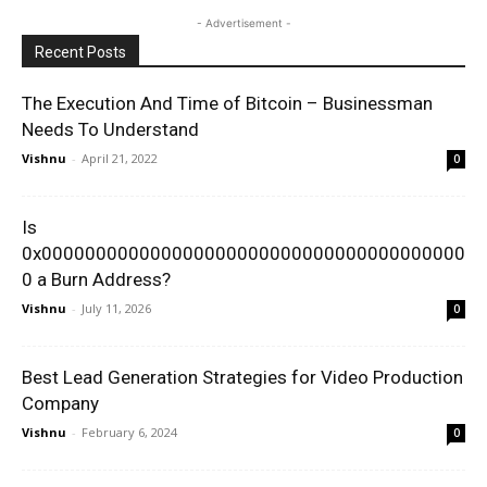
- Advertisement -
Recent Posts
The Execution And Time of Bitcoin – Businessman
Needs To Understand
Vishnu
-
April 21, 2022
0
Is
0x000000000000000000000000000000000000000
0 a Burn Address?
Vishnu
-
July 11, 2026
0
Best Lead Generation Strategies for Video Production
Company
Vishnu
-
February 6, 2024
0