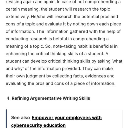
revising again and again. In case of not comprehending a
certain meaning, the student will research the topic
extensively. He/she will research the potential pros and
cons of a topic and evaluate it by noting down each piece
of information. The information gathered with the help of
conducting research is helpful in comprehending a
meaning of a topic. So, note-taking habit is beneficial in
enhancing the critical thinking skills of a student. A
student can develop critical thinking skills by asking ‘what
and why’ of the information provided. They can make
their own judgment by collecting facts, evidences and
evaluating the pros and cons of a piece of information.
Refining Argumentative Writing Skills
See also
Empower your employees with
cybersecurity education