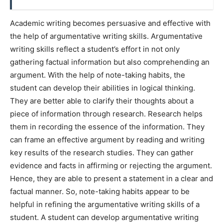
Academic writing becomes persuasive and effective with
the help of argumentative writing skills. Argumentative
writing skills reflect a student’s effort in not only
gathering factual information but also comprehending an
argument. With the help of note-taking habits, the
student can develop their abilities in logical thinking.
They are better able to clarify their thoughts about a
piece of information through research. Research helps
them in recording the essence of the information. They
can frame an effective argument by reading and writing
key results of the research studies. They can gather
evidence and facts in affirming or rejecting the argument.
Hence, they are able to present a statement in a clear and
factual manner. So, note-taking habits appear to be
helpful in refining the argumentative writing skills of a
student. A student can develop argumentative writing