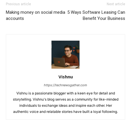
Previous article
Next article
Making money on social media
5 Ways Software Leasing Can
accounts
Benefit Your Business
Vishnu
https://technewsgather.com
Vishnu is a passionate blogger with a keen eye for detail and
storytelling. Vishnu's blog serves as a community for like-minded
individuals to exchange ideas and inspire each other. Her
authentic voice and relatable stories have built a loyal following.