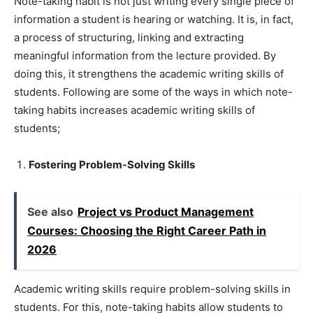
Note-taking habit is not just writing every single piece of
information a student is hearing or watching. It is, in fact,
a process of structuring, linking and extracting
meaningful information from the lecture provided. By
doing this, it strengthens the academic writing skills of
students. Following are some of the ways in which note-
taking habits increases academic writing skills of
students;
Fostering Problem-Solving Skills
See also
Project vs Product Management
Courses: Choosing the Right Career Path in
2026
Academic writing skills require problem-solving skills in
students. For this, note-taking habits allow students to