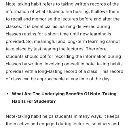
Note-taking habit refers to taking written records of the
information of what students are hearing. It allows them
to recall and memorise the lectures before and after the
classes. It is beneficial as learning delivered during
classes retains for a short time until new learning is
provided. So, meaningful and long-term learning cannot
take place by just hearing the lectures. Therefore,
students should opt for recording the information during
classes by writing. Involving oneself in note-taking habits
provides with a long-lasting record of a class. This record
of class can be approachable at any time of the day.
What Are The Underlying Benefits Of Note-Taking
Habits For Students?
Note-taking habit helps students in many ways. It keeps
them active and engaged during lectures, seminars and