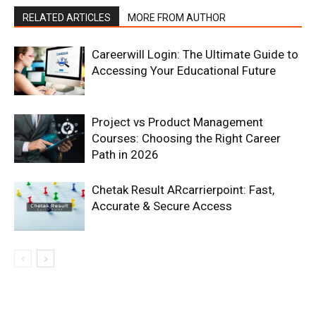
RELATED ARTICLES
MORE FROM AUTHOR
Careerwill Login: The Ultimate Guide to
Accessing Your Educational Future
Project vs Product Management
Courses: Choosing the Right Career
Path in 2026
Chetak Result ARcarrierpoint: Fast,
Accurate & Secure Access