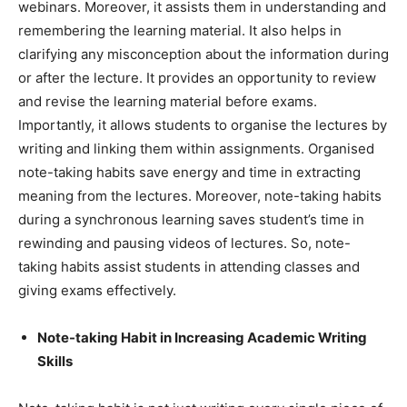
webinars. Moreover, it assists them in understanding and
remembering the learning material. It also helps in
clarifying any misconception about the information during
or after the lecture. It provides an opportunity to review
and revise the learning material before exams.
Importantly, it allows students to organise the lectures by
writing and linking them within assignments. Organised
note-taking habits save energy and time in extracting
meaning from the lectures. Moreover, note-taking habits
during a synchronous learning saves student’s time in
rewinding and pausing videos of lectures. So, note-
taking habits assist students in attending classes and
giving exams effectively.
Note-taking Habit in Increasing Academic Writing
Skills