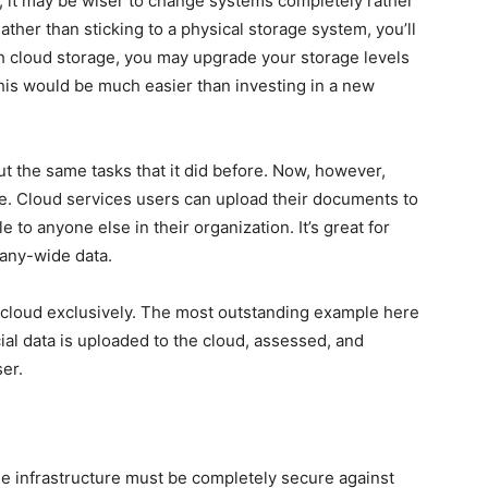
, it may be wiser to change systems completely rather
ther than sticking to a physical storage system, you’ll
th cloud storage, you may upgrade your storage levels
his would be much easier than investing in a new
t the same tasks that it did before. Now, however,
le. Cloud services users can upload their documents to
to anyone else in their organization. It’s great for
pany-wide data.
 cloud exclusively. The most outstanding example here
cial data is uploaded to the cloud, assessed, and
er.
e infrastructure must be completely secure against