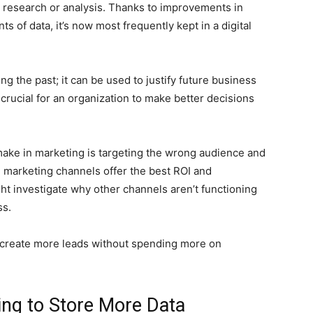
or research or analysis. Thanks to improvements in
 of data, it’s now most frequently kept in a digital
ng the past; it can be used to justify future business
 crucial for an organization to make better decisions
make in marketing is targeting the wrong audience and
h marketing channels offer the best ROI and
ght investigate why other channels aren’t functioning
ss.
o create more leads without spending more on
ing to Store More Data