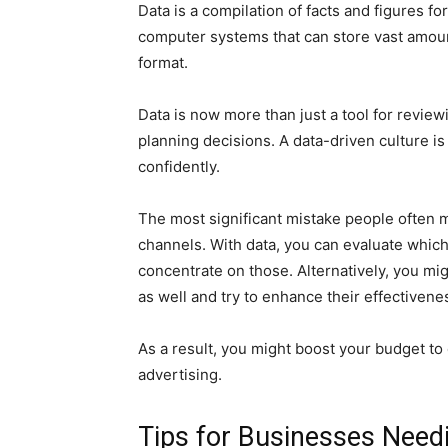
Data is a compilation of facts and figures f
computer systems that can store vast amounts
format.
Data is now more than just a tool for reviewi
planning decisions. A data-driven culture is
confidently.
The most significant mistake people often 
channels. With data, you can evaluate whic
concentrate on those. Alternatively, you mi
as well and try to enhance their effectivene
As a result, you might boost your budget t
advertising.
Tips for Businesses Need