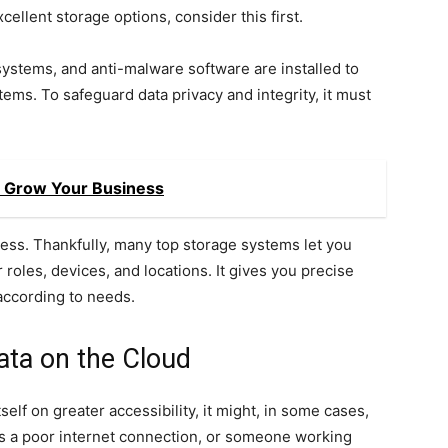
ellent storage options, consider this first.
systems, and anti-malware software are installed to
ems. To safeguard data privacy and integrity, it must
o Grow Your Business
cess. Thankfully, many top storage systems let you
roles, devices, and locations. It gives you precise
according to needs.
ata on the Cloud
lf on greater accessibility, it might, in some cases,
as a poor internet connection, or someone working