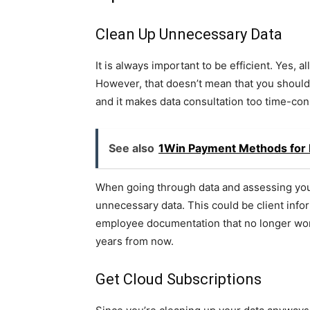
Clean Up Unnecessary Data
It is always important to be efficient. Yes, 
However, that doesn’t mean that you should
and it makes data consultation too time-c
See also
1Win Payment Methods for D
When going through data and assessing your 
unnecessary data. This could be client infor
employee documentation that no longer works
years from now.
Get Cloud Subscriptions