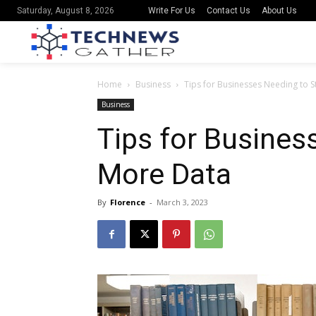
Write For Us
Contact Us
About Us
Saturday, August 8, 2026
Home
Business
Tips for Businesses Needing to 
Business
Tips for Busines
More Data
By
Florence
-
March 3, 2023