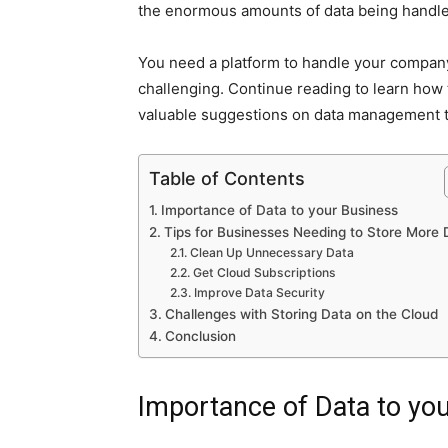
the enormous amounts of data being handle
You need a platform to handle your company
challenging. Continue reading to learn how
valuable suggestions on data management t
Table of Contents
Importance of Data to your Business
Tips for Businesses Needing to Store More 
Clean Up Unnecessary Data
Get Cloud Subscriptions
Improve Data Security
Challenges with Storing Data on the Cloud
Conclusion
Importance of Data to yo