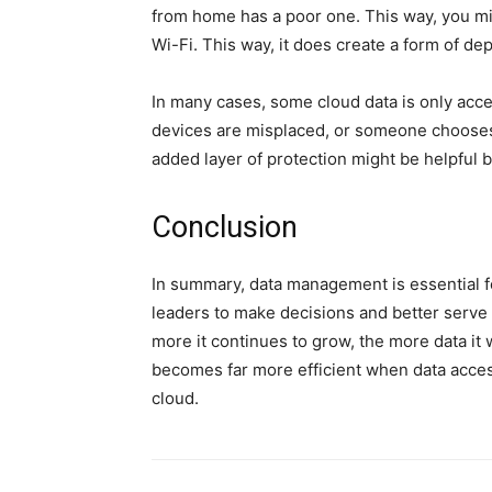
from home has a poor one. This way, you mig
Wi-Fi. This way, it does create a form of d
In many cases, some cloud data is only ac
devices are misplaced, or someone chooses
added layer of protection might be helpful b
Conclusion
In summary, data management is essential fo
leaders to make decisions and better serve
more it continues to grow, the more data it w
becomes far more efficient when data access
cloud.