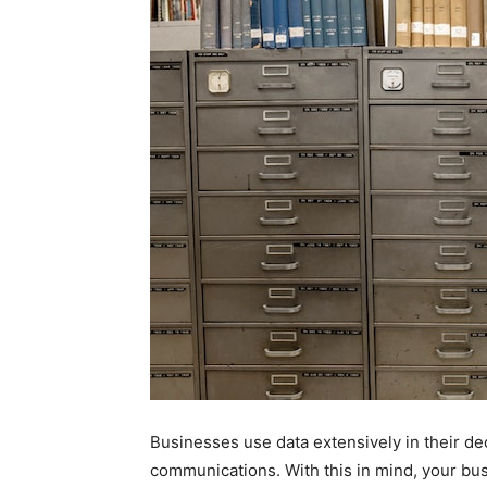
Businesses use data extensively in their 
communications. With this in mind, your bu