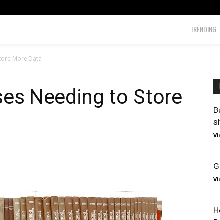
TRENDING
Store More Data
ses Needing to Store
B
s
Vi
G
Vi
H