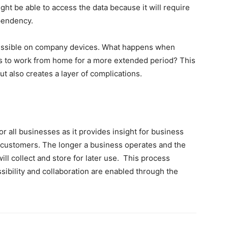
ht be able to access the data because it will require
ependency.
cessible on company devices. What happens when
 to work from home for a more extended period? This
ut also creates a layer of complications.
r all businesses as it provides insight for business
 customers. The longer a business operates and the
ill collect and store for later use. This process
ibility and collaboration are enabled through the