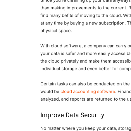
Since you’re cleaning up your data anyways
than making improvements to the current. Ra
find many befits of moving to the cloud. Wi
at any time by buying a new subscription. T
physical space.
With cloud software, a company can carry ou
your data is safer and more easily accessib
the cloud privately and make them accessible 
individual storage and even better for com
Certain tasks can also be conducted on the
would be
cloud accounting software
. Finan
analyzed, and reports are returned to the us
Improve Data Security
No matter where you keep your data, storag