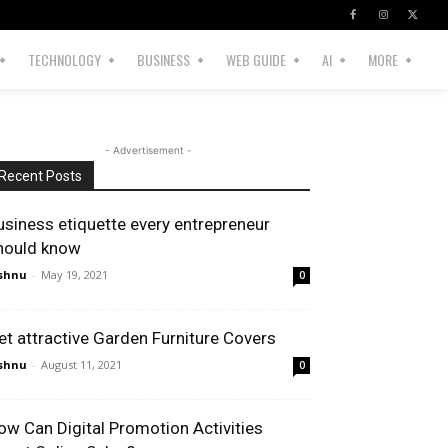
TECHNOLOGY
BUSINESS
WEB GUIDE
AI
MORE
- Advertisement -
Recent Posts
usiness etiquette every entrepreneur
hould know
shnu
-
May 19, 2021
0
et attractive Garden Furniture Covers
shnu
-
August 11, 2021
0
ow Can Digital Promotion Activities