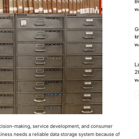
B
Vi
G
k
Vi
L
2
Vi
decision-making, service development, and consumer
siness needs a reliable data storage system because of