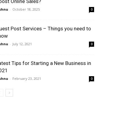
oost Online Sales?
shnu
-
October 18, 2025
0
uest Post Services – Things you need to
now
shnu
-
July 12, 2021
0
atest Tips for Starting a New Business in
021
shnu
-
February 23, 2021
0