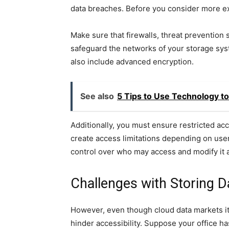
data breaches. Before you consider more exc
Make sure that firewalls, threat prevention 
safeguard the networks of your storage syst
also include advanced encryption.
See also
5 Tips to Use Technology t
Additionally, you must ensure restricted ac
create access limitations depending on user 
control over who may access and modify it 
Challenges with Storing D
However, even though cloud data markets itse
hinder accessibility. Suppose your office h