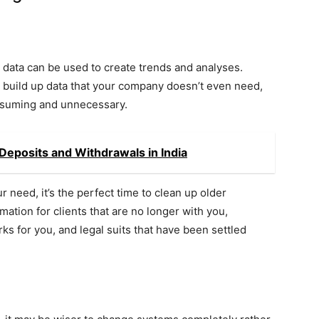
all data can be used to create trends and analyses.
 build up data that your company doesn’t even need,
onsuming and unnecessary.
eposits and Withdrawals in India
need, it’s the perfect time to clean up older
mation for clients that are no longer with you,
 for you, and legal suits that have been settled