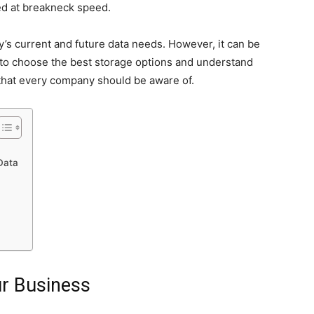
d at breakneck speed.
’s current and future data needs. However, it can be
 to choose the best storage options and understand
hat every company should be aware of.
Data
ur Business