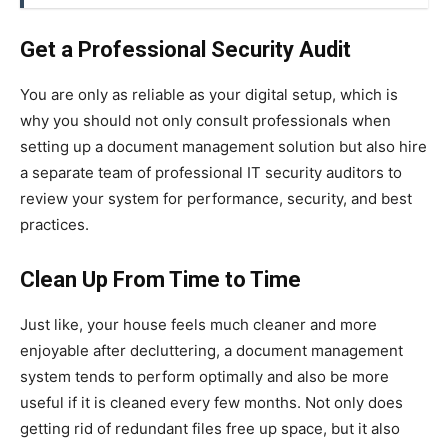
Get a Professional Security Audit
You are only as reliable as your digital setup, which is
why you should not only consult professionals when
setting up a document management solution but also hire
a separate team of professional IT security auditors to
review your system for performance, security, and best
practices.
Clean Up From Time to Time
Just like, your house feels much cleaner and more
enjoyable after decluttering, a document management
system tends to perform optimally and also be more
useful if it is cleaned every few months. Not only does
getting rid of redundant files free up space, but it also