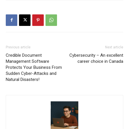
Previous article
Next article
Credible Document
Cybersecurity – An excellent
Management Software
career choice in Canada
Protects Your Business From
Sudden Cyber-Attacks and
Natural Disasters!