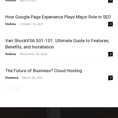
Vishnu
-
April 4, 2022
0
How Google Page Experience Plays Major Role in SEO
Vishnu
-
October 12, 2021
0
Vari ShockVSA 501-101: Ultimate Guide to Features,
Benefits, and Installation
Vishnu
-
November 28, 2024
0
The Future of Business? Cloud Hosting
Florence
-
March 20, 2021
0