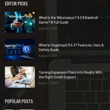
EDITOR PICKS
What Is the Wilszoxpuz7.4.0.8 Bankroll
Game? A Full Guide
August 6, 2026
What Is Osgartop0.9.6.3? Features, Uses &
Safety Guide
August 4, 2026
Turning Expansion Plans Into Reality With
the Right Credit Support
August 7, 2026
POPULAR POSTS