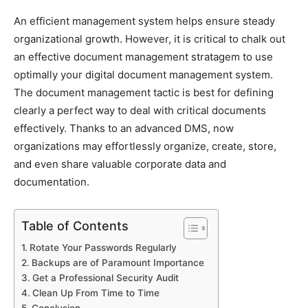
An efficient management system helps ensure steady
organizational growth. However, it is critical to chalk out
an effective document management stratagem to use
optimally your digital document management system.
The document management tactic is best for defining
clearly a perfect way to deal with critical documents
effectively. Thanks to an advanced DMS, now
organizations may effortlessly organize, create, store,
and even share valuable corporate data and
documentation.
Table of Contents
Rotate Your Passwords Regularly
Backups are of Paramount Importance
Get a Professional Security Audit
Clean Up From Time to Time
Conclusion