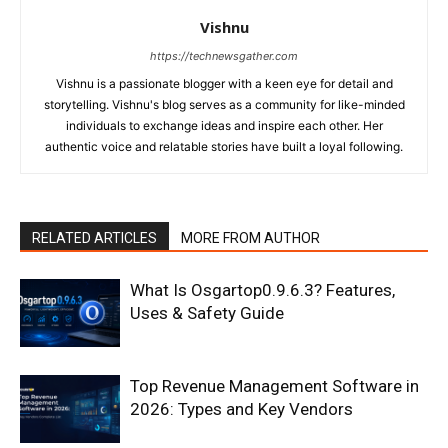
Vishnu
https://technewsgather.com
Vishnu is a passionate blogger with a keen eye for detail and
storytelling. Vishnu's blog serves as a community for like-minded
individuals to exchange ideas and inspire each other. Her
authentic voice and relatable stories have built a loyal following.
RELATED ARTICLES
MORE FROM AUTHOR
What Is Osgartop0.9.6.3? Features,
Uses & Safety Guide
Top Revenue Management Software in
2026: Types and Key Vendors