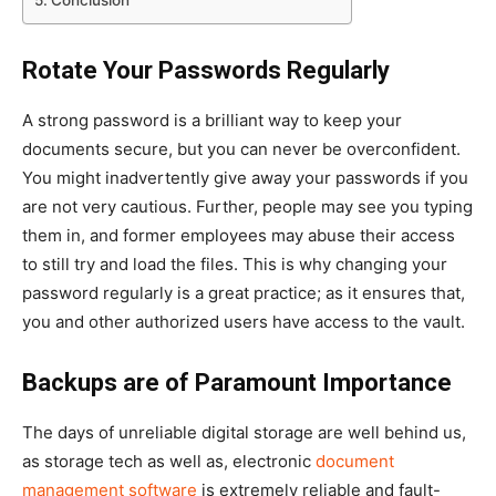
Rotate Your Passwords Regularly
A strong password is a brilliant way to keep your
documents secure, but you can never be overconfident.
You might inadvertently give away your passwords if you
are not very cautious. Further, people may see you typing
them in, and former employees may abuse their access
to still try and load the files. This is why changing your
password regularly is a great practice; as it ensures that,
you and other authorized users have access to the vault.
Backups are of Paramount Importance
The days of unreliable digital storage are well behind us,
as storage tech as well as, electronic
document
management software
is extremely reliable and fault-