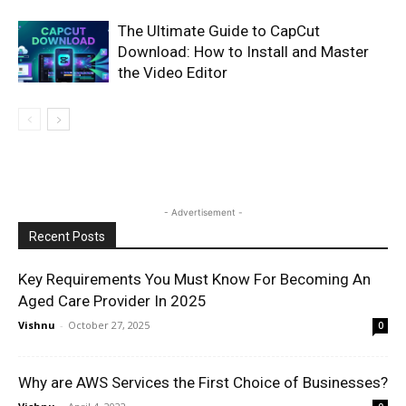
The Ultimate Guide to CapCut
Download: How to Install and Master
the Video Editor
- Advertisement -
Recent Posts
Key Requirements You Must Know For Becoming An
Aged Care Provider In 2025
Vishnu
-
October 27, 2025
0
Why are AWS Services the First Choice of Businesses?