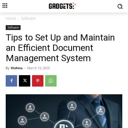
Home
Software
Software
Tips to Set Up and Maintain
an Efficient Document
Management System
By
Vishnu
-
March 15, 2023