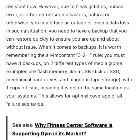
resistant now. However, due to freak glitches, human
error, or other unforeseen disasters, natural or
otherwise, you could face an outage or even a data loss.
In such a situation, you need to have a backup that you
can restore quickly to ensure you are up and about
without issue. When it comes to backups, it is worth
remembering the all-important “3-2-1” rule: you must
have 3 backups, on 2 different types of media (some
examples are flash memory like a USB stick or SSD,
mechanical hard drives, and magnetic tape storage), with
1 copy off-site, meaning it is not in the same location as
your systems. This allows for optimal coverage of all
failure scenarios.
See also
Why Fitness Center Software is
Supporting Gym in its Market?