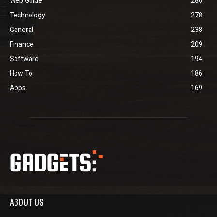
Web Guide
286
Technology
278
General
238
Finance
209
Software
194
How To
186
Apps
169
ABOUT US