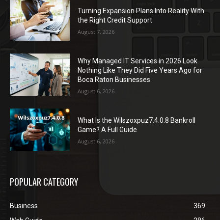
Turning Expansion Plans Into Reality With
the Right Credit Support
August 7, 2026
Why Managed IT Services in 2026 Look
Nothing Like They Did Five Years Ago for
Boca Raton Businesses
August 6, 2026
What Is the Wilszoxpuz7.4.0.8 Bankroll
Game? A Full Guide
August 6, 2026
POPULAR CATEGORY
Business
369