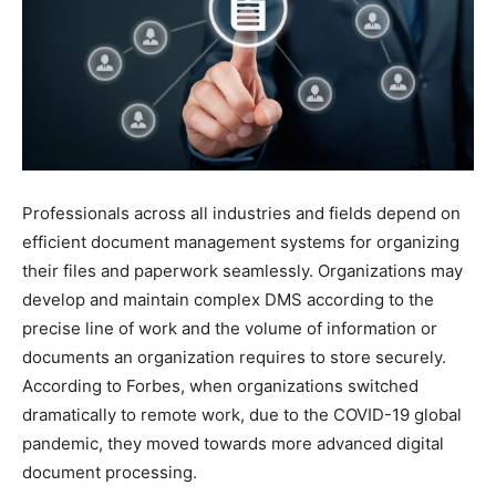
Professionals across all industries and fields depend on
efficient document management systems for organizing
their files and paperwork seamlessly. Organizations may
develop and maintain complex DMS according to the
precise line of work and the volume of information or
documents an organization requires to store securely.
According to Forbes, when organizations switched
dramatically to remote work, due to the COVID-19 global
pandemic, they moved towards more advanced digital
document processing.