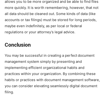
allows you to be more organized and be able to find files
more quickly. It is worth remembering, however, that not
all data should be cleaned out. Some kinds of data (like
accounts or tax filings) must be stored for long periods,
maybe even indefinitely, as per local or federal
regulations or your attorney’s legal advice.
Conclusion
You may be successful in creating a perfect
document
management system simply by presenting and
implementing efficient organizational habits and
practices within your organization. By combining these
habits or practices with document management software,
you can consider elevating seamlessly digital document
filing.