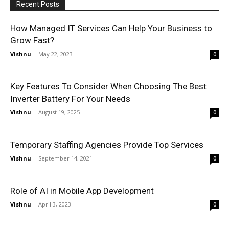
Recent Posts
How Managed IT Services Can Help Your Business to
Grow Fast?
Vishnu
-
May 22, 2023
0
Key Features To Consider When Choosing The Best
Inverter Battery For Your Needs
Vishnu
-
August 19, 2025
0
Temporary Staffing Agencies Provide Top Services
Vishnu
-
September 14, 2021
0
Role of AI in Mobile App Development
Vishnu
-
April 3, 2023
0