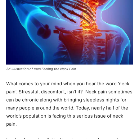
3d Illustration of men Feeling the Neck Pain
What comes to your mind when you hear the word ‘neck
pain’. Stressful, discomfort, isn’t it? Neck pain sometimes
can be chronic along with bringing sleepless nights for
many people around the world. Today, nearly half of the
world’s population is facing this serious issue of neck
pain.