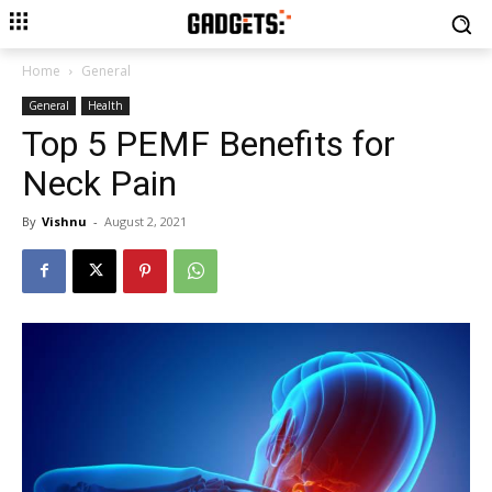
Home
General
General
Health
Top 5 PEMF Benefits for
Neck Pain
By
Vishnu
-
August 2, 2021