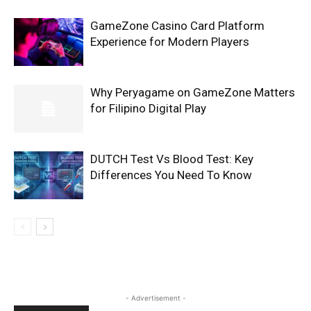
GameZone Casino Card Platform
Experience for Modern Players
Why Peryagame on GameZone Matters
for Filipino Digital Play
DUTCH Test Vs Blood Test: Key
Differences You Need To Know
- Advertisement -