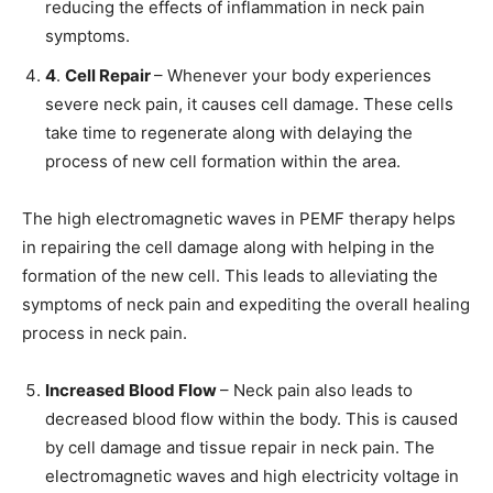
reducing the effects of inflammation in neck pain
symptoms.
4
.
Cell Repair
– Whenever your body experiences
severe neck pain, it causes cell damage. These cells
take time to regenerate along with delaying the
process of new cell formation within the area.
The high electromagnetic waves in PEMF therapy helps
in repairing the cell damage along with helping in the
formation of the new cell. This leads to alleviating the
symptoms of neck pain and expediting the overall healing
process in neck pain.
Increased Blood Flow
– Neck pain also leads to
decreased blood flow within the body. This is caused
by cell damage and tissue repair in neck pain. The
electromagnetic waves and high electricity voltage in