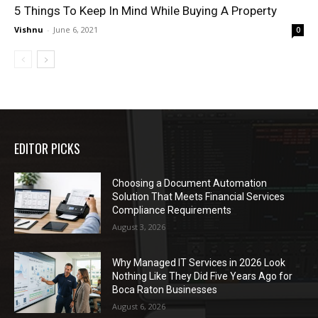
5 Things To Keep In Mind While Buying A Property
Vishnu
-
June 6, 2021
0
EDITOR PICKS
Choosing a Document Automation
Solution That Meets Financial Services
Compliance Requirements
August 3, 2026
Why Managed IT Services in 2026 Look
Nothing Like They Did Five Years Ago for
Boca Raton Businesses
August 6, 2026