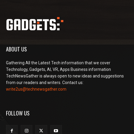
ABOUT US
Gathering All the Latest Tech information that we cover
Technology, Gadgets, AI, VR, Apps Business information
TechNewsGather is always open to new ideas and suggestions
from our readers and writers. Contact us:
write2us@technewsgather.com
FOLLOW US