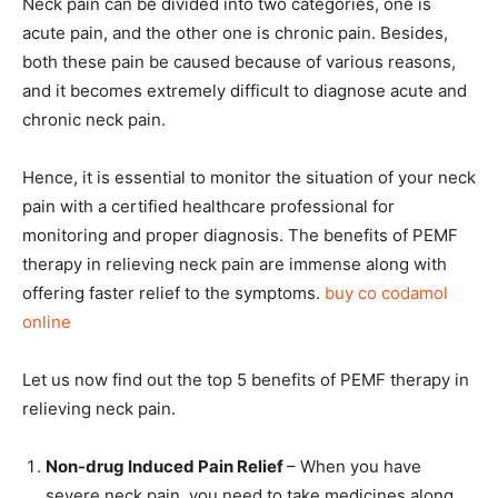
Neck pain can be divided into two categories, one is
acute pain, and the other one is chronic pain. Besides,
both these pain be caused because of various reasons,
and it becomes extremely difficult to diagnose acute and
chronic neck pain.
Hence, it is essential to monitor the situation of your neck
pain with a certified healthcare professional for
monitoring and proper diagnosis. The benefits of PEMF
therapy in relieving neck pain are immense along with
offering faster relief to the symptoms.
buy co codamol
online
Let us now find out the top 5 benefits of PEMF therapy in
relieving neck pain.
Non-drug Induced Pain Relief
– When you have
severe neck pain, you need to take medicines along