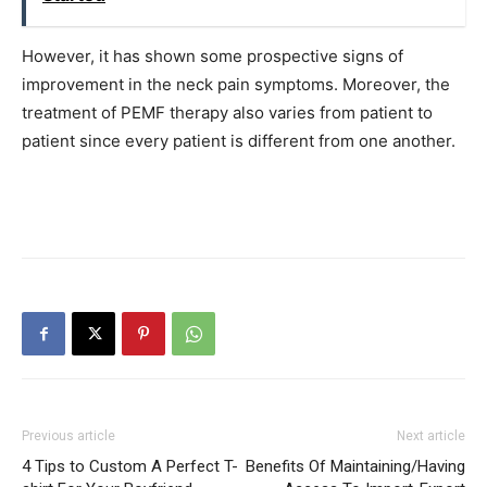
However, it has shown some prospective signs of
improvement in the neck pain symptoms. Moreover, the
treatment of PEMF therapy also varies from patient to
patient since every patient is different from one another.
Previous article
Next article
4 Tips to Custom A Perfect T-
Benefits Of Maintaining/Having