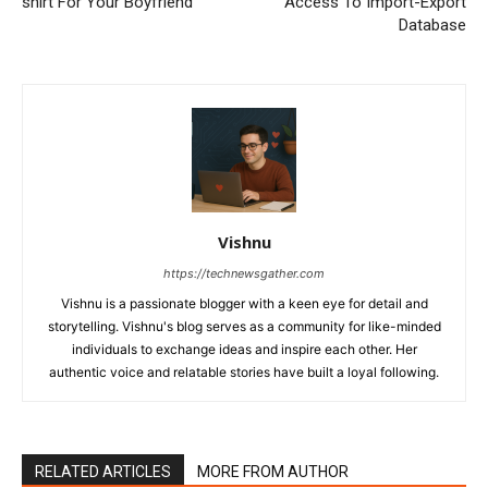
shirt For Your Boyfriend
Access To Import-Export
Database
Vishnu
https://technewsgather.com
Vishnu is a passionate blogger with a keen eye for detail and
storytelling. Vishnu's blog serves as a community for like-minded
individuals to exchange ideas and inspire each other. Her
authentic voice and relatable stories have built a loyal following.
RELATED ARTICLES
MORE FROM AUTHOR