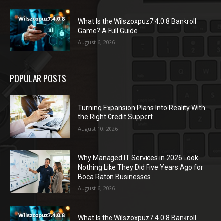
What Is the Wilszoxpuz7.4.0.8 Bankroll
Game? A Full Guide
August 6, 2026
POPULAR POSTS
Turning Expansion Plans Into Reality With
the Right Credit Support
August 10, 2026
Why Managed IT Services in 2026 Look
Nothing Like They Did Five Years Ago for
Boca Raton Businesses
August 6, 2026
What Is the Wilszoxpuz7.4.0.8 Bankroll