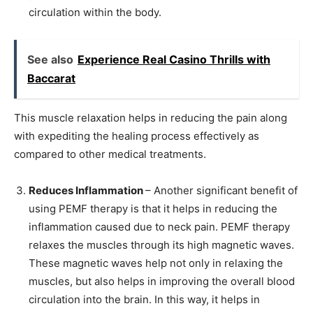
circulation within the body.
See also
Experience Real Casino Thrills with
Baccarat
This muscle relaxation helps in reducing the pain along
with expediting the healing process effectively as
compared to other medical treatments.
Reduces Inflammation
– Another significant benefit of
using PEMF therapy is that it helps in reducing the
inflammation caused due to neck pain. PEMF therapy
relaxes the muscles through its high magnetic waves.
These magnetic waves help not only in relaxing the
muscles, but also helps in improving the overall blood
circulation into the brain. In this way, it helps in