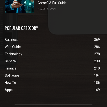
Game? A Full Guide
August 6, 2026
POPULAR CATEGORY
Business
369
Web Guide
286
Technology
278
General
238
Finance
210
Software
194
How To
186
Apps
169