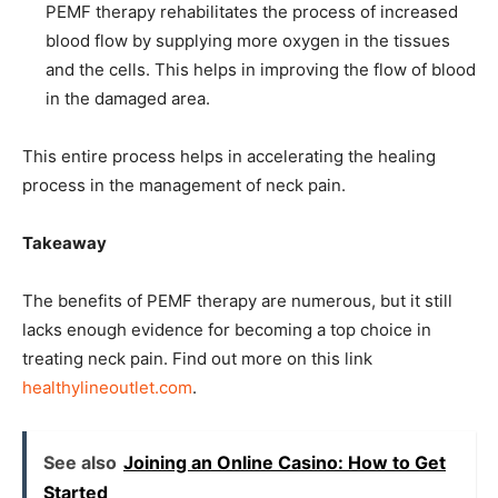
PEMF therapy rehabilitates the process of increased
blood flow by supplying more oxygen in the tissues
and the cells. This helps in improving the flow of blood
in the damaged area.
This entire process helps in accelerating the healing
process in the management of neck pain.
Takeaway
The benefits of PEMF therapy are numerous, but it still
lacks enough evidence for becoming a top choice in
treating neck pain. Find out more on this link
healthylineoutlet.com
.
See also
Joining an Online Casino: How to Get
Started