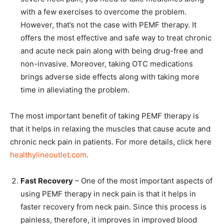
with a few exercises to overcome the problem.
However, that’s not the case with PEMF therapy. It
offers the most effective and safe way to treat chronic
and acute neck pain along with being drug-free and
non-invasive. Moreover, taking OTC medications
brings adverse side effects along with taking more
time in alleviating the problem.
The most important benefit of taking PEMF therapy is
that it helps in relaxing the muscles that cause acute and
chronic neck pain in patients. For more details, click here
healthylineoutlet.com
.
Fast Recovery
– One of the most important aspects of
using PEMF therapy in neck pain is that it helps in
faster recovery from neck pain. Since this process is
painless, therefore, it improves in improved blood