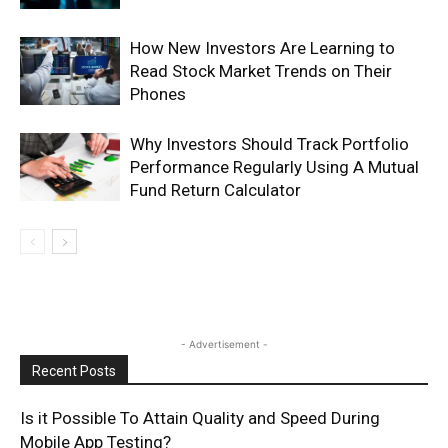
How New Investors Are Learning to
Read Stock Market Trends on Their
Phones
Why Investors Should Track Portfolio
Performance Regularly Using A Mutual
Fund Return Calculator
- Advertisement -
Recent Posts
Is it Possible To Attain Quality and Speed During
Mobile App Testing?