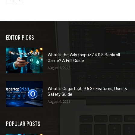
EDITOR PICKS
What Is the Wilszoxpuz7.4.0.8 Bankroll
Game? A Full Guide
August 6, 2026
What Is Osgartop0.9.6.3? Features, Uses &
Safety Guide
August 4, 2026
POPULAR POSTS