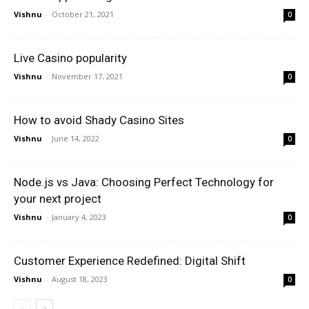
Vishnu
-
October 21, 2021
0
Live Casino popularity
Vishnu
-
November 17, 2021
0
How to avoid Shady Casino Sites
Vishnu
-
June 14, 2022
0
Node.js vs Java: Choosing Perfect Technology for
your next project
Vishnu
-
January 4, 2023
0
Customer Experience Redefined: Digital Shift
Vishnu
-
August 18, 2023
0