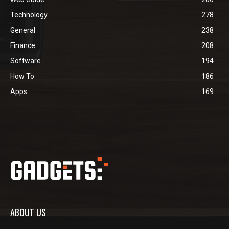
Technology
278
General
238
Finance
208
Software
194
How To
186
Apps
169
ABOUT US