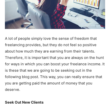
A lot of people simply love the sense of freedom that
freelancing provides, but they do not feel so positive
about how much they are earning from their talents.
Therefore, it is important that you are always on the hunt
for ways in which you can boost your freelance income. It
is these that we are going to be seeking out in the
following blog post. This way, you can really ensure that
you are getting paid the amount of money that you
deserve.
Seek Out New Clients