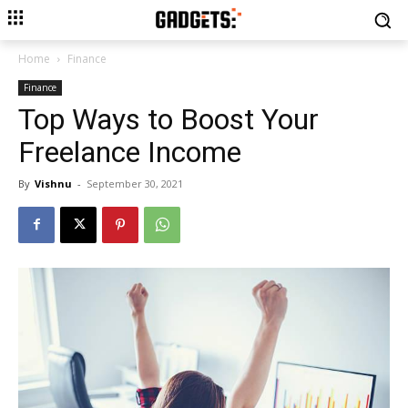
Home
Finance
Finance
Top Ways to Boost Your
Freelance Income
By
Vishnu
-
September 30, 2021