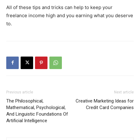
All of these tips and tricks can help to keep your
freelance income high and you earning what you deserve
to.
Previous article
Next article
The Philosophical,
Creative Marketing Ideas for
Mathematical, Psychological,
Credit Card Companies
And Linguistic Foundations Of
Artificial Intelligence