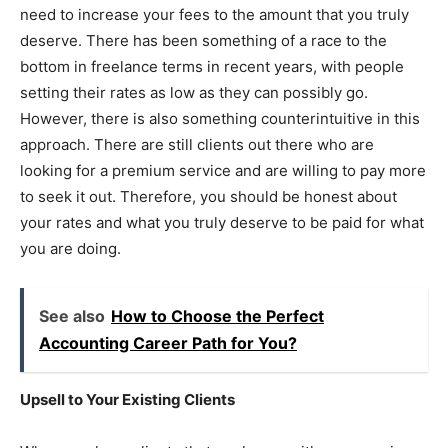
need to increase your fees to the amount that you truly
deserve. There has been something of a race to the
bottom in freelance terms in recent years, with people
setting their rates as low as they can possibly go.
However, there is also something counterintuitive in this
approach. There are still clients out there who are
looking for a premium service and are willing to pay more
to seek it out. Therefore, you should be honest about
your rates and what you truly deserve to be paid for what
you are doing.
See also
How to Choose the Perfect
Accounting Career Path for You?
Upsell to Your Existing Clients