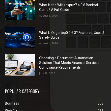
What Is the Wilszoxpuz7.4.0.8 Bankroll
Game? A Full Guide
August 6, 2026
What Is Osgartop0.9.6.3? Features, Uses &
Safety Guide
August 4, 2026
Choosing a Document Automation
Solution That Meets Financial Services
Compliance Requirements
July 28, 2026
POPULAR CATEGORY
Business
368
Web Guide
286