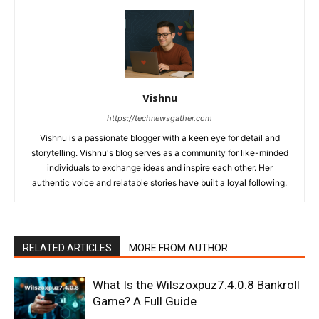
Vishnu
https://technewsgather.com
Vishnu is a passionate blogger with a keen eye for detail and
storytelling. Vishnu's blog serves as a community for like-minded
individuals to exchange ideas and inspire each other. Her
authentic voice and relatable stories have built a loyal following.
RELATED ARTICLES
MORE FROM AUTHOR
What Is the Wilszoxpuz7.4.0.8 Bankroll
Game? A Full Guide