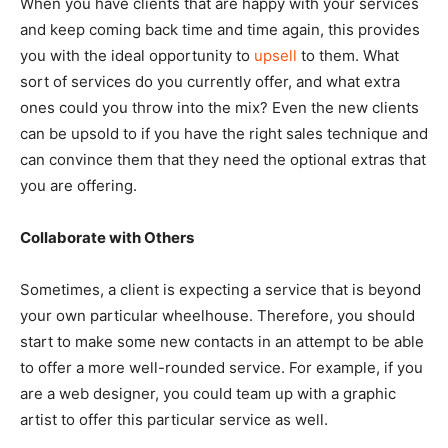
When you have clients that are happy with your services
and keep coming back time and time again, this provides
you with the ideal opportunity to
upsell
to them. What
sort of services do you currently offer, and what extra
ones could you throw into the mix? Even the new clients
can be upsold to if you have the right sales technique and
can convince them that they need the optional extras that
you are offering.
Collaborate with Others
Sometimes, a client is expecting a service that is beyond
your own particular wheelhouse. Therefore, you should
start to make some new contacts in an attempt to be able
to offer a more well-rounded service. For example, if you
are a web designer, you could team up with a graphic
artist to offer this particular service as well.