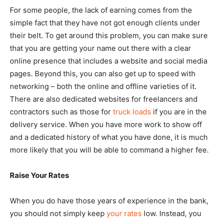
For some people, the lack of earning comes from the
simple fact that they have not got enough clients under
their belt. To get around this problem, you can make sure
that you are getting your name out there with a clear
online presence that includes a website and social media
pages. Beyond this, you can also get up to speed with
networking – both the online and offline varieties of it.
There are also dedicated websites for freelancers and
contractors such as those for
truck loads
if you are in the
delivery service. When you have more work to show off
and a dedicated history of what you have done, it is much
more likely that you will be able to command a higher fee.
Raise Your Rates
When you do have those years of experience in the bank,
you should not simply keep
your rates
low. Instead, you