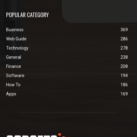
POPULAR CATEGORY
Business
369
Web Guide
286
Technology
278
General
238
Finance
208
Software
194
How To
186
Apps
169