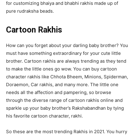
for customizing bhaiya and bhabhi rakhis made up of
pure rudraksha beads.
Cartoon Rakhis
How can you forget about your darling baby brother? You
must have something extraordinary for your cute little
brother. Cartoon rakhis are always trending as they tend
to make the little ones go wow. You can buy cartoon
character rakhis like Chhota Bheem, Minions, Spiderman,
Doraemon, Car rakhis, and many more. The little one
needs all the affection and pampering, so browse
through the diverse range of cartoon rakhis online and
sparkle up your baby brother’s Rakshabandhan by tying
his favorite cartoon character, rakhi.
So these are the most trending Rakhis in 2021. You hurry