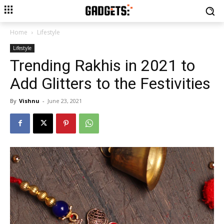
Home
Lifestyle
Lifestyle
Trending Rakhis in 2021 to
Add Glitters to the Festivities
By
Vishnu
-
June 23, 2021