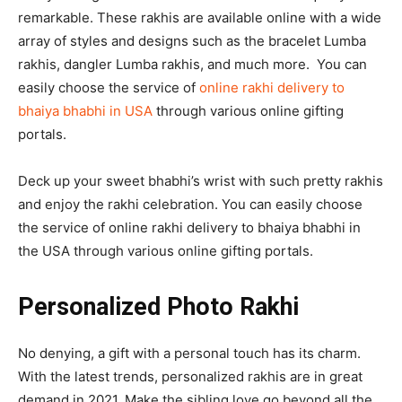
remarkable. These rakhis are available online with a wide
array of styles and designs such as the bracelet Lumba
rakhis, dangler Lumba rakhis, and much more. You can
easily choose the service of
online rakhi delivery to
bhaiya bhabhi in USA
through various online gifting
portals.
Deck up your sweet bhabhi’s wrist with such pretty rakhis
and enjoy the rakhi celebration. You can easily choose
the service of online rakhi delivery to bhaiya bhabhi in
the USA through various online gifting portals.
Personalized Photo Rakhi
No denying, a gift with a personal touch has its charm.
With the latest trends, personalized rakhis are in great
demand in 2021. Make the sibling love go beyond all the