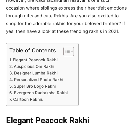
However, the Rakshabandhan festival is one such
occasion where siblings express their heartfelt emotions
through gifts and cute Rakhis. Are you also excited to
shop for the adorable rakhis for your beloved brother? If
yes, then have a look at these trending rakhis in 2021.
Table of Contents
Elegant Peacock Rakhi
Auspicious Om Rakhi
Designer Lumba Rakhi
Personalized Photo Rakhi
Super Bro Logo Rakhi
Evergreen Rudraksha Rakhi
Cartoon Rakhis
Elegant Peacock Rakhi