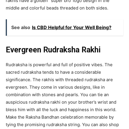
rakhis have a golden ‘ super bro’ logo design in the
middle and colorful beads threaded on both sides.
See also
Is CBD Helpful for Your Well Being?
Evergreen Rudraksha Rakhi
Rudraksha is powerful and full of positive vibes. The
sacred rudraksha tends to have a considerable
significance. The rakhis with threaded rudraksha are
evergreen. They come in various designs, like in
combination with stones and pearls. You can tie an
auspicious rudraksha rakhi on your brother’s wrist and
bless him with all the luck and happiness in this world.
Make the Raksha Bandhan celebration memorable by
tying the promising rudraksha string. You can also shop