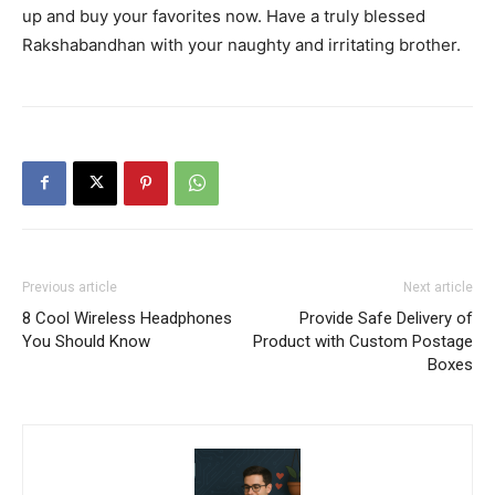
up and buy your favorites now. Have a truly blessed
Rakshabandhan with your naughty and irritating brother.
Previous article
Next article
8 Cool Wireless Headphones
Provide Safe Delivery of
You Should Know
Product with Custom Postage
Boxes