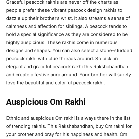
Graceful peacock rakhis are never off the charts as
people prefer these vibrant peacock design rakhis to
dazzle up their brother’s wrist. It also streams a sense of
calmness and affection for siblings. A peacock tends to
hold a special significance as they are considered to be
highly auspicious. These rakhis come in numerous
designs and shapes. You can also select a stone-studded
peacock rakhi with blue threads around. So pick an
elegant and graceful peacock rakhi this Rakshabandhan
and create a festive aura around. Your brother will surely
love the beautiful and colorful peacock rakhi.
Auspicious Om Rakhi
Ethnic and auspicious Om rakhi is always there in the list
of trending rakhis. This Rakshabandhan, buy Om rakhi for
your brother and pray for his happiness and health. Om