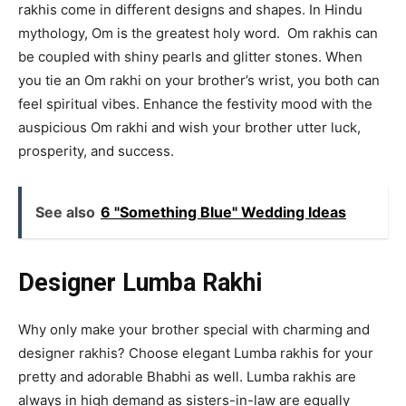
rakhis come in different designs and shapes. In Hindu
mythology, Om is the greatest holy word. Om rakhis can
be coupled with shiny pearls and glitter stones. When
you tie an Om rakhi on your brother’s wrist, you both can
feel spiritual vibes. Enhance the festivity mood with the
auspicious Om rakhi and wish your brother utter luck,
prosperity, and success.
See also
6 "Something Blue" Wedding Ideas
Designer Lumba Rakhi
Why only make your brother special with charming and
designer rakhis? Choose elegant Lumba rakhis for your
pretty and adorable Bhabhi as well. Lumba rakhis are
always in high demand as sisters-in-law are equally