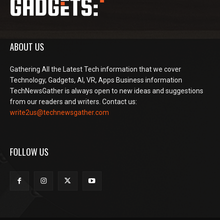
ABOUT US
Gathering All the Latest Tech information that we cover
Technology, Gadgets, AI, VR, Apps Business information
TechNewsGather is always open to new ideas and suggestions
from our readers and writers. Contact us:
write2us@technewsgather.com
FOLLOW US