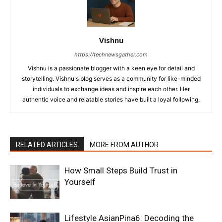
Vishnu
https://technewsgather.com
Vishnu is a passionate blogger with a keen eye for detail and
storytelling. Vishnu's blog serves as a community for like-minded
individuals to exchange ideas and inspire each other. Her
authentic voice and relatable stories have built a loyal following.
RELATED ARTICLES
MORE FROM AUTHOR
How Small Steps Build Trust in
Yourself
Lifestyle AsianPina6: Decoding the