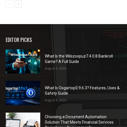
EDITOR PICKS
What Is the Wilszoxpuz7.4.0.8 Bankroll
Game? A Full Guide
August 6, 2026
What Is Osgartop0.9.6.3? Features, Uses &
Safety Guide
August 4, 2026
Choosing a Document Automation
Solution That Meets Financial Services