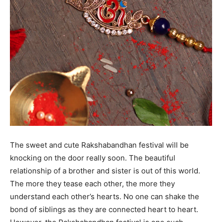
The sweet and cute Rakshabandhan festival will be
knocking on the door really soon. The beautiful
relationship of a brother and sister is out of this world.
The more they tease each other, the more they
understand each other’s hearts. No one can shake the
bond of siblings as they are connected heart to heart.