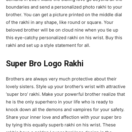
boundaries and send a personalized photo rakhi to your
brother. You can get a picture printed on the middle dial
of the rakhi in any shape, like round or square. Your
beloved brother will be on cloud nine when you tie up
this eye-catchy personalized rakhi on his wrist. Buy this
rakhi and set up a style statement for all.
Super Bro Logo Rakhi
Brothers are always very much protective about their
lovely sisters. Style up your brother’s wrist with attractive
‘super bro’ rakhi. Make your powerful brother realize that
he is the only superhero in your life who is ready to
knock down all the demons and vampires for your safety.
Share your inner love and affection with your super bro
by tying this equally superb rakhi on his wrist. These