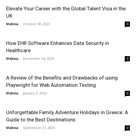
Elevate Your Career with the Global Talent Visa in the
UK
Vishnu
-
October 30, 2023
0
How EHR Software Enhances Data Security in
Healthcare
Vishnu
-
December 24, 2024
0
A Review of the Benefits and Drawbacks of using
Playwright for Web Automation Testing
Vishnu
-
January 6, 2023
0
Unforgettable Family Adventure Holidays in Greece: A
Guide to the Best Destinations
Vishnu
-
September 21, 2023
0