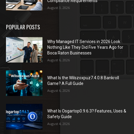
Compliance Requirements
August 3, 2026
POPULAR POSTS
Why Managed IT Services in 2026 Look
Nothing Like They Did Five Years Ago for
Boca Raton Businesses
August 6, 2026
What Is the Wilszoxpuz7.4.0.8 Bankroll
Game? A Full Guide
August 6, 2026
What Is Osgartop0.9.6.3? Features, Uses &
Safety Guide
August 4, 2026