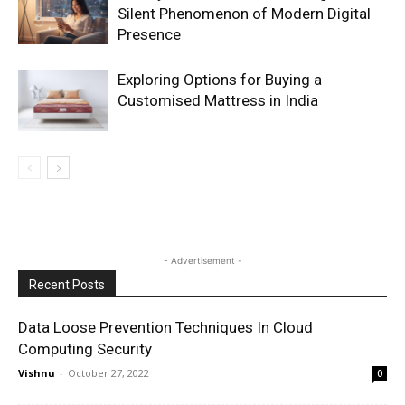
Silent Phenomenon of Modern Digital
Presence
Exploring Options for Buying a
Customised Mattress in India
- Advertisement -
Recent Posts
Data Loose Prevention Techniques In Cloud
Computing Security
Vishnu
-
October 27, 2022
0