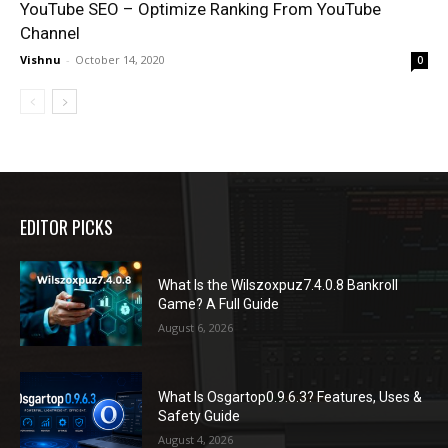
YouTube SEO – Optimize Ranking From YouTube
Channel
Vishnu
-
October 14, 2020
0
EDITOR PICKS
What Is the Wilszoxpuz7.4.0.8 Bankroll
Game? A Full Guide
August 6, 2026
What Is Osgartop0.9.6.3? Features, Uses &
Safety Guide
August 4, 2026