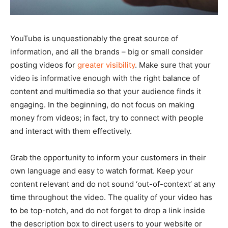
YouTube is unquestionably the great source of
information, and all the brands – big or small consider
posting videos for
greater visibility
. Make sure that your
video is informative enough with the right balance of
content and multimedia so that your audience finds it
engaging. In the beginning, do not focus on making
money from videos; in fact, try to connect with people
and interact with them effectively.
Grab the opportunity to inform your customers in their
own language and easy to watch format. Keep your
content relevant and do not sound ‘out-of-context’ at any
time throughout the video. The quality of your video has
to be top-notch, and do not forget to drop a link inside
the description box to direct users to your website or