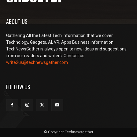
ABOUT US
Gathering All the Latest Tech information that we cover
Technology, Gadgets, AI, VR, Apps Business information
TechNewsGather is always open to new ideas and suggestions
from our readers and writers. Contact us:
write2us@technewsgather.com
FOLLOW US
© Copyright Technewsgather