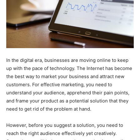
In the digital era, businesses are moving online to keep
up with the pace of technology. The Internet has become
the best way to market your business and attract new
customers. For effective marketing, you need to
understand your audience, apprehend their pain points,
and frame your product as a potential solution that they
need to get rid of the problem at hand.
However, before you suggest a solution, you need to
reach the right audience effectively yet creatively.