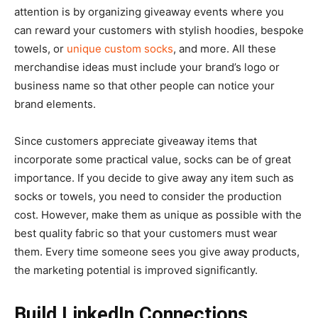
attention is by organizing giveaway events where you
can reward your customers with stylish hoodies, bespoke
towels, or
unique custom socks
, and more. All these
merchandise ideas must include your brand’s logo or
business name so that other people can notice your
brand elements.
Since customers appreciate giveaway items that
incorporate some practical value, socks can be of great
importance. If you decide to give away any item such as
socks or towels, you need to consider the production
cost. However, make them as unique as possible with the
best quality fabric so that your customers must wear
them. Every time someone sees you give away products,
the marketing potential is improved significantly.
Build LinkedIn Connections