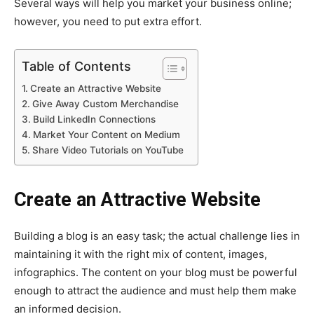
Several ways will help you market your business online;
however, you need to put extra effort.
Table of Contents
Create an Attractive Website
Give Away Custom Merchandise
Build LinkedIn Connections
Market Your Content on Medium
Share Video Tutorials on YouTube
Create an Attractive Website
Building a blog is an easy task; the actual challenge lies in
maintaining it with the right mix of content, images,
infographics. The content on your blog must be powerful
enough to attract the audience and must help them make
an informed decision.