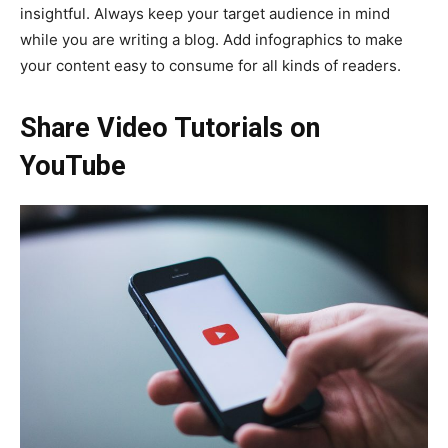
insightful. Always keep your target audience in mind
while you are writing a blog. Add infographics to make
your content easy to consume for all kinds of readers.
Share Video Tutorials on
YouTube