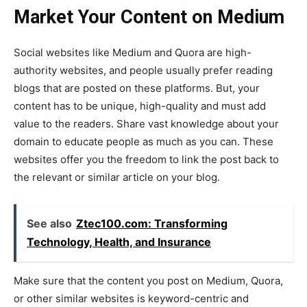
Market Your Content on Medium
Social websites like Medium and Quora are high-
authority websites, and people usually prefer reading
blogs that are posted on these platforms. But, your
content has to be unique, high-quality and must add
value to the readers. Share vast knowledge about your
domain to educate people as much as you can. These
websites offer you the freedom to link the post back to
the relevant or similar article on your blog.
See also
Ztec100.com: Transforming
Technology, Health, and Insurance
Make sure that the content you post on Medium, Quora,
or other similar websites is keyword-centric and