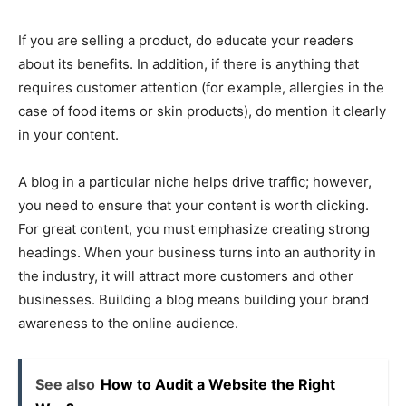
If you are selling a product, do educate your readers
about its benefits. In addition, if there is anything that
requires customer attention (for example, allergies in the
case of food items or skin products), do mention it clearly
in your content.
A blog in a particular niche helps drive traffic; however,
you need to ensure that your content is worth clicking.
For great content, you must emphasize creating strong
headings. When your business turns into an authority in
the industry, it will attract more customers and other
businesses. Building a blog means building your brand
awareness to the online audience.
See also
How to Audit a Website the Right