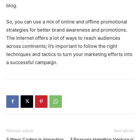
blog.
So, you can use a mix of online and offline promotional
strategies for better brand awareness and promotions.
The Internet offers a lot of ways to reach audiences
across continents; it’s important to follow the right
techniques and tactics to turn your marketing efforts into
a successful campaign.
Previous article
Next article
5 Ways Coding Is Impacting
3 Reasons Hamilton Ventura is