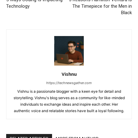
Technology
The Timepiece for the Men in
Black
Vishnu
https://technewsgather.com
Vishnu is a passionate blogger with a keen eye for detail and
storytelling. Vishnu's blog serves as a community for like-minded
individuals to exchange ideas and inspire each other. Her
authentic voice and relatable stories have built a loyal following.