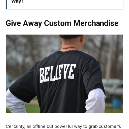
Way?
Give Away Custom Merchandise
Certainly, an offline but powerful way to grab customer’s