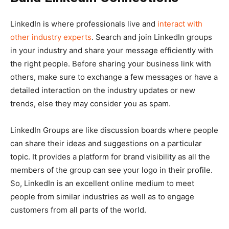
LinkedIn is where professionals live and
interact with
other industry experts
. Search and join LinkedIn groups
in your industry and share your message efficiently with
the right people. Before sharing your business link with
others, make sure to exchange a few messages or have a
detailed interaction on the industry updates or new
trends, else they may consider you as spam.
LinkedIn Groups are like discussion boards where people
can share their ideas and suggestions on a particular
topic. It provides a platform for brand visibility as all the
members of the group can see your logo in their profile.
So, LinkedIn is an excellent online medium to meet
people from similar industries as well as to engage
customers from all parts of the world.