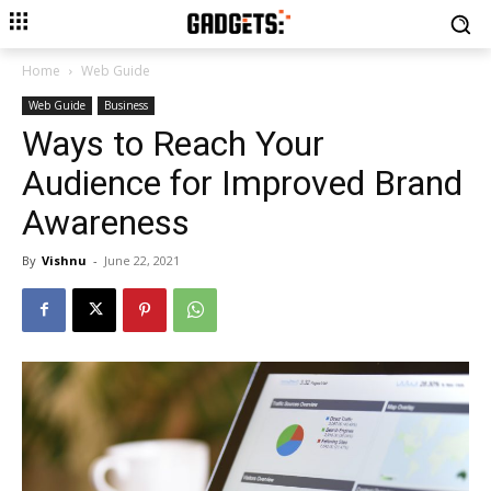
Home
Web Guide
Web Guide
Business
Ways to Reach Your
Audience for Improved Brand
Awareness
By
Vishnu
-
June 22, 2021