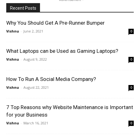
Recent Posts
Why You Should Get A Pre-Runner Bumper
Vishnu
-
June 2, 2021
0
What Laptops can be Used as Gaming Laptops?
Vishnu
-
August 9, 2022
0
How To Run A Social Media Company?
Vishnu
-
August 22, 2021
0
7 Top Reasons why Website Maintenance is Important
for your Business
Vishnu
-
March 16, 2021
0