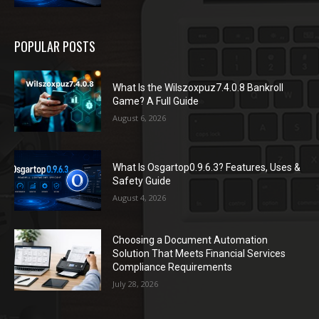
POPULAR POSTS
What Is the Wilszoxpuz7.4.0.8 Bankroll
Game? A Full Guide
August 6, 2026
What Is Osgartop0.9.6.3? Features, Uses &
Safety Guide
August 4, 2026
Choosing a Document Automation
Solution That Meets Financial Services
Compliance Requirements
July 28, 2026