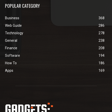
POPULAR CATEGORY
Business
368
Web Guide
286
Technology
278
General
238
Finance
208
Software
194
How To
186
Apps
169