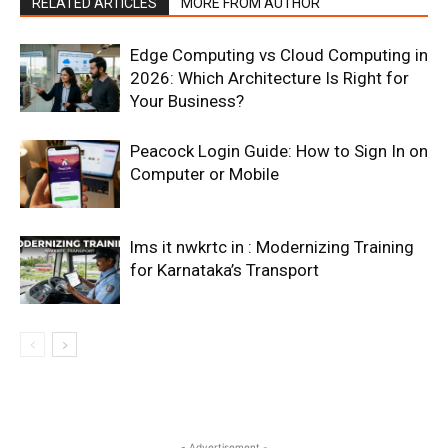
RELATED ARTICLES
MORE FROM AUTHOR
Edge Computing vs Cloud Computing in
2026: Which Architecture Is Right for
Your Business?
Peacock Login Guide: How to Sign In on
Computer or Mobile
lms it nwkrtc in : Modernizing Training
for Karnataka’s Transport
- Advertisement -