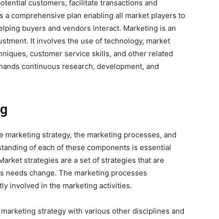
otential customers, facilitate transactions and
 a comprehensive plan enabling all market players to
helping buyers and vendors interact. Marketing is an
stment. It involves the use of technology, market
hniques, customer service skills, and other related
 demands continuous research, development, and
ng
 marketing strategy, the marketing processes, and
tanding of each of these components is essential
arket strategies are a set of strategies that are
ss needs change. The marketing processes
y involved in the marketing activities.
 marketing strategy with various other disciplines and