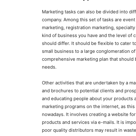
Marketing tasks can also be divided into diff
company. Among this set of tasks are event 
marketing, registration marketing, special
kind of business you have and the level of 
should differ. It should be flexible to cater
small business to a large conglomeration of
comprehensive marketing plan that should 
needs.
Other activities that are undertaken by a ma
and brochures to potential clients and prospe
and educating people about your products a
marketing programs on the internet, as thi
nowadays. It involves creating a website for 
products and services via e-mails. It is impo
poor quality distributors may result in wast