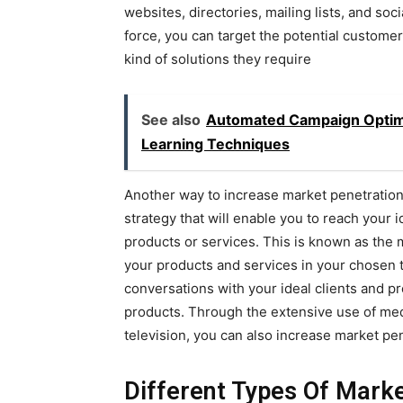
websites, directories, mailing lists, and soci
force, you can target the potential custome
kind of solutions they require
See also
Automated Campaign Optimiz
Learning Techniques
Another way to increase market penetration 
strategy that will enable you to reach your i
products or services. This is known as the 
your products and services in your chosen t
conversations with your ideal clients and 
products. Through the extensive use of medi
television, you can also increase market pen
Different Types Of Mark