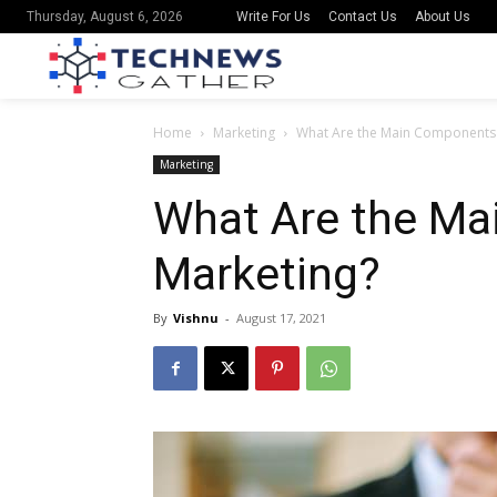
Write For Us
Contact Us
About Us
Thursday, August 6, 2026
Home
Marketing
What Are the Main Components 
Marketing
What Are the Ma
Marketing?
By
Vishnu
-
August 17, 2021