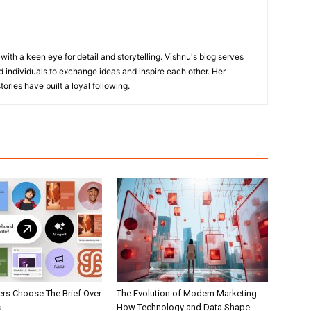
with a keen eye for detail and storytelling. Vishnu's blog serves
 individuals to exchange ideas and inspire each other. Her
ories have built a loyal following.
rs Choose The Brief Over
The Evolution of Modern Marketing:
s
How Technology and Data Shape