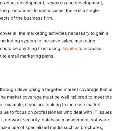
e product development, research and development,
, and promotions. In some cases, there is a single
ects of the business firm.
ver all the marketing activities necessary to gain a
marketing system to increase sales, marketing
 could be anything from using
Jaynike
to increase
t to email marketing plans.
 through developing a targeted market coverage that is
 The market coverage must be well-tailored to meet the
r example, if you are looking to increase market
 value to focus on professionals who deal with IT issues
rt, network security, database management, software
 make use of specialized media such as brochures,