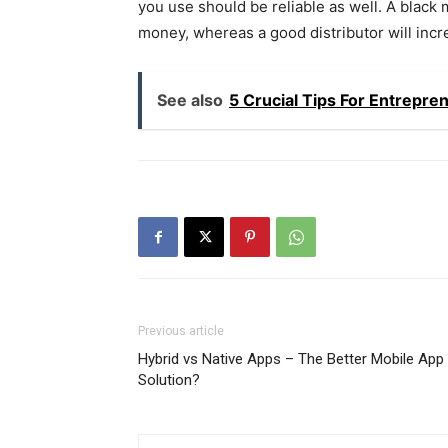
you use should be reliable as well. A black 
money, whereas a good distributor will incr
See also
5 Crucial Tips For Entrepr
Previous article
Hybrid vs Native Apps – The Better Mobile App
Solution?