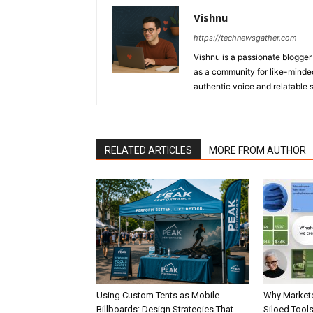
Vishnu
https://technewsgather.com
Vishnu is a passionate blogger 
as a community for like-minded
authentic voice and relatable st
RELATED ARTICLES
MORE FROM AUTHOR
Using Custom Tents as Mobile
Why Markete
Billboards: Design Strategies That
Siloed Tool