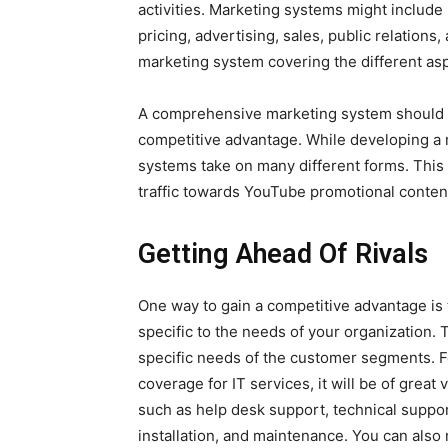
activities. Marketing systems might includ
pricing, advertising, sales, public relations
marketing system covering the different asp
A comprehensive marketing system should co
competitive advantage. While developing a 
systems take on many different forms. This
traffic towards YouTube promotional conten
Getting Ahead Of Rivals
One way to gain a competitive advantage is
specific to the needs of your organization.
specific needs of the customer segments. Fo
coverage for IT services, it will be of great
such as help desk support, technical suppo
installation, and maintenance. You can also