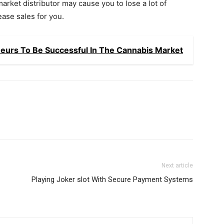
market distributor may cause you to lose a lot of
ease sales for you.
eneurs To Be Successful In The Cannabis Market
Next article
Playing Joker slot With Secure Payment Systems