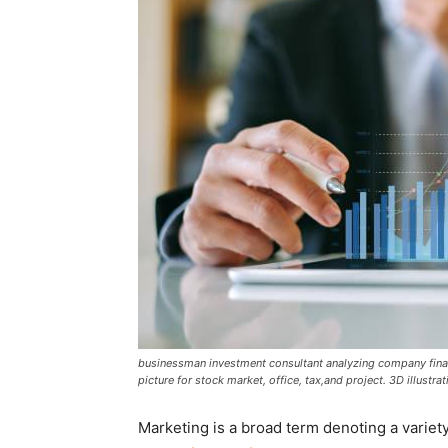
businessman investment consultant analyzing company finan
picture for stock market, office, tax,and project. 3D illustrat
Marketing is a broad term denoting a variety