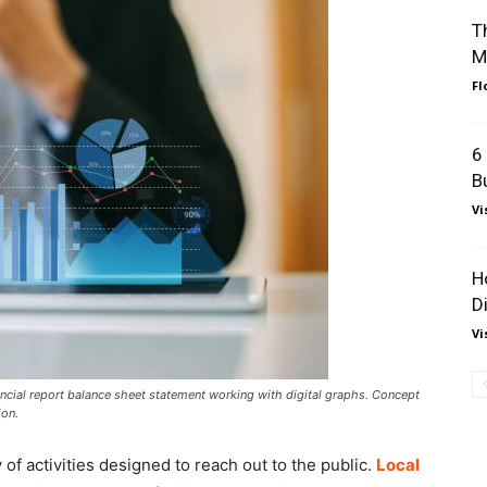
T
M
Fl
6
B
Vi
H
D
Vi
cial report balance sheet statement working with digital graphs. Concept
ion.
 of activities designed to reach out to the public.
Local