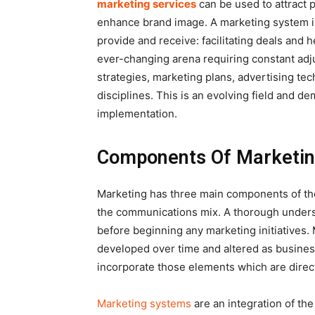
marketing services
can be used to attract p
enhance brand image. A marketing system is
provide and receive: facilitating deals and 
ever-changing arena requiring constant adju
strategies, marketing plans, advertising tec
disciplines. This is an evolving field and
implementation.
Components Of Marketi
Marketing has three main components of the
the communications mix. A thorough unders
before beginning any marketing initiatives. M
developed over time and altered as busine
incorporate those elements which are directl
Marketing systems
are an integration of the