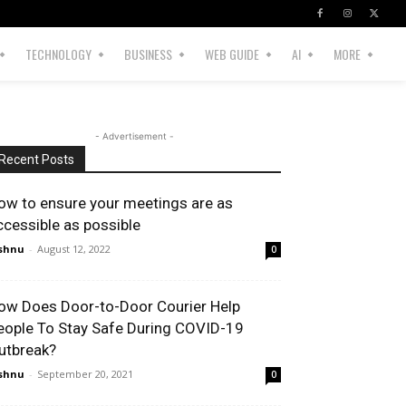
TECHNOLOGY
BUSINESS
WEB GUIDE
AI
MORE
- Advertisement -
Recent Posts
ow to ensure your meetings are as
ccessible as possible
shnu
-
August 12, 2022
0
ow Does Door-to-Door Courier Help
eople To Stay Safe During COVID-19
utbreak?
shnu
-
September 20, 2021
0