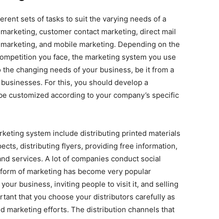
erent sets of tasks to suit the varying needs of a
marketing, customer contact marketing, direct mail
ty marketing, and mobile marketing. Depending on the
competition you face, the marketing system you use
 to the changing needs of your business, be it from a
 businesses. For this, you should develop a
be customized according to your company’s specific
rketing system include distributing printed materials
cts, distributing flyers, providing free information,
nd services. A lot of companies conduct social
s form of marketing has become very popular
your business, inviting people to visit it, and selling
rtant that you choose your distributors carefully as
ed marketing efforts. The distribution channels that