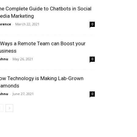
he Complete Guide to Chatbots in Social
edia Marketing
orence
-
March 22, 2021
0
 Ways a Remote Team can Boost your
usiness
shnu
-
May 26, 2021
0
ow Technology is Making Lab-Grown
iamonds
shnu
-
June 27, 2021
0