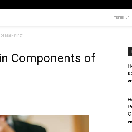
TRENDING
of Marketing?
in Components of
H
a
Vi
H
P
O
Vi