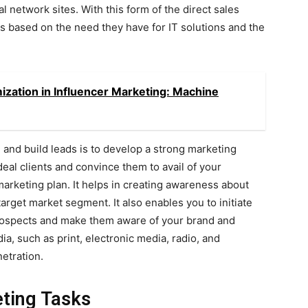
al network sites. With this form of the direct sales
rs based on the need they have for IT solutions and the
ation in Influencer Marketing: Machine
and build leads is to develop a strong marketing
deal clients and convince them to avail of your
marketing plan. It helps in creating awareness about
arget market segment. It also enables you to initiate
prospects and make them aware of your brand and
a, such as print, electronic media, radio, and
etration.
eting Tasks