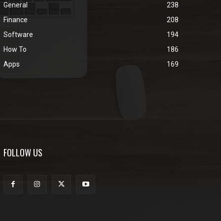
General
238
Finance
208
Software
194
How To
186
Apps
169
FOLLOW US