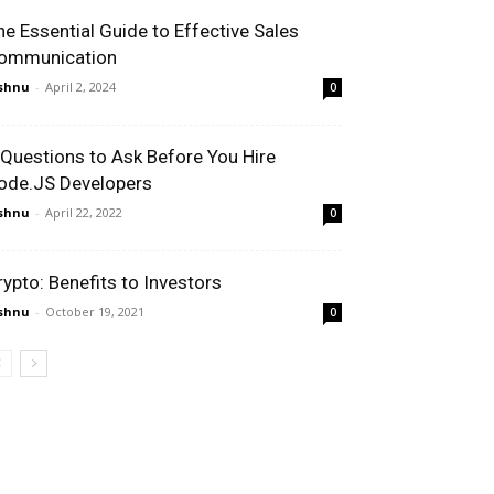
he Essential Guide to Effective Sales
ommunication
shnu
-
April 2, 2024
0
 Questions to Ask Before You Hire
ode.JS Developers
shnu
-
April 22, 2022
0
rypto: Benefits to Investors
shnu
-
October 19, 2021
0