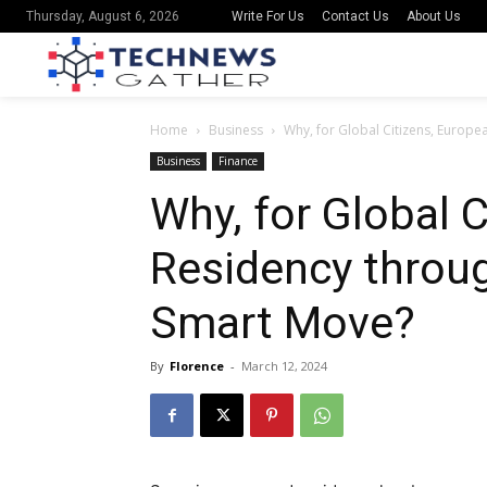
Write For Us
Contact Us
About Us
Thursday, August 6, 2026
Home
Business
Why, for Global Citizens, Europe
Business
Finance
Why, for Global 
Residency throug
Smart Move?
By
Florence
-
March 12, 2024