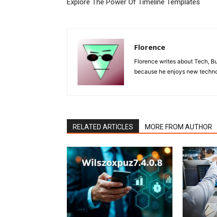
Explore The Power Of Timeline Templates
Florence
Florence writes about Tech, B
because he enjoys new technol
RELATED ARTICLES
MORE FROM AUTHOR