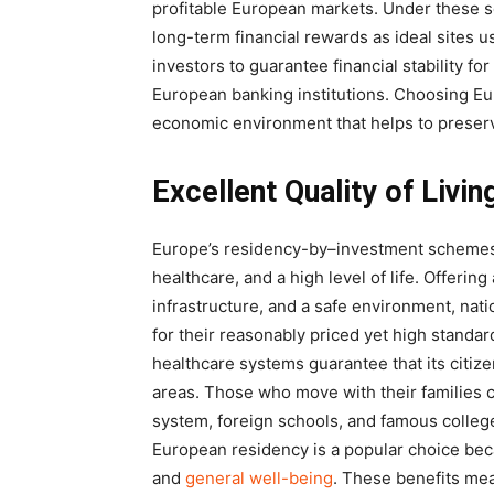
profitable European markets. Under these sc
long-term financial rewards as ideal sites 
investors to guarantee financial stability for
European banking institutions. Choosing Eu
economic environment that helps to preserv
Excellent Quality of Livi
Europe’s residency-by–investment schemes g
healthcare, and a high level of life. Offeri
infrastructure, and a safe environment, na
for their reasonably priced yet high standar
healthcare systems guarantee that its citize
areas. Those who move with their families 
system, foreign schools, and famous colleges
European residency is a popular choice beca
and
general well-being
. These benefits mea