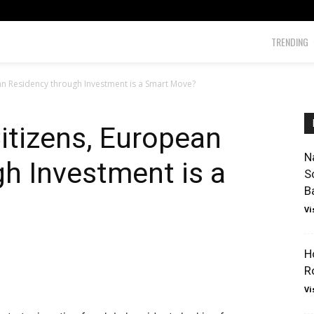
TRENDING
an Residency through Investment is a Smart Move?
Citizens, European
N
h Investment is a
S
B
Vi
H
R
Vi