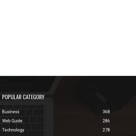
POPULAR CATEGORY
Business
368
Web Guide
286
Technology
278