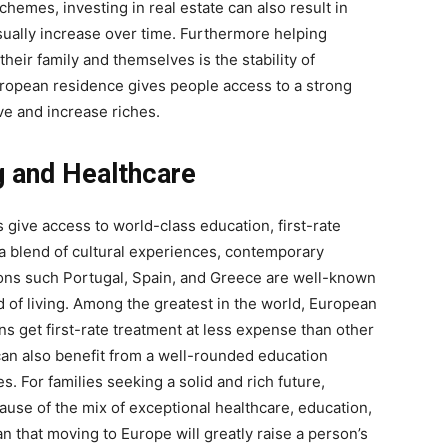
hemes, investing in real estate can also result in
usually increase over time. Furthermore helping
 their family and themselves is the stability of
ropean residence gives people access to a strong
e and increase riches.
ng and Healthcare
ive access to world-class education, first-rate
ng a blend of cultural experiences, contemporary
tions such Portugal, Spain, and Greece are well-known
d of living. Among the greatest in the world, European
ns get first-rate treatment at less expense than other
can also benefit from a well-rounded education
. For families seeking a solid and rich future,
use of the mix of exceptional healthcare, education,
n that moving to Europe will greatly raise a person’s