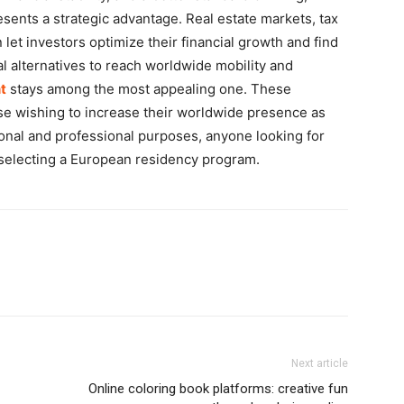
ents a strategic advantage. Real estate markets, tax
 let investors optimize their financial growth and find
al alternatives to reach worldwide mobility and
t
stays among the most appealing one. These
e wishing to increase their worldwide presence as
rsonal and professional purposes, anyone looking for
 selecting a European residency program.
Next article
Online coloring book platforms: creative fun