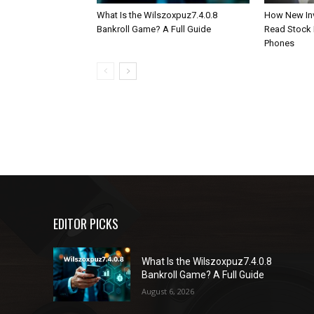
What Is the Wilszoxpuz7.4.0.8
How New Inv
Bankroll Game? A Full Guide
Read Stock 
Phones
EDITOR PICKS
What Is the Wilszoxpuz7.4.0.8
Bankroll Game? A Full Guide
August 6, 2026