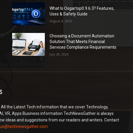
What Is Osgartop0.9.6.3? Features,
Uses & Safety Guide
August 4, 2026
Choosing a Document Automation
Solution That Meets Financial
Services Compliance Requirements
July 28, 2026
S
 All the Latest Tech information that we cover Technology,
AI, VR, Apps Business information TechNewsGather is always
ew ideas and suggestions from our readers and writers. Contact
2us@technewsgather.com