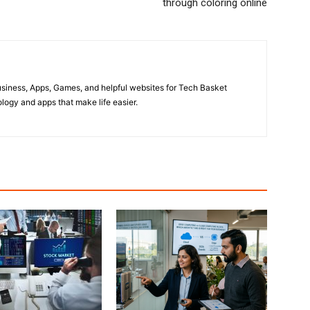
through coloring online
usiness, Apps, Games, and helpful websites for Tech Basket
ogy and apps that make life easier.