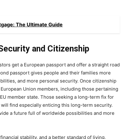
gage: The Ultimate Guide
ecurity and Citizenship
ors get a European passport and offer a straight road
econd passport gives people and their families more
lities, and more personal security. Once citizenship
s European Union members, including those pertaining
 EU member state. Those seeking a long-term fix for
will find especially enticing this long-term security.
ide a future full of worldwide possibilities and more
inancial stability, and a better standard of living,