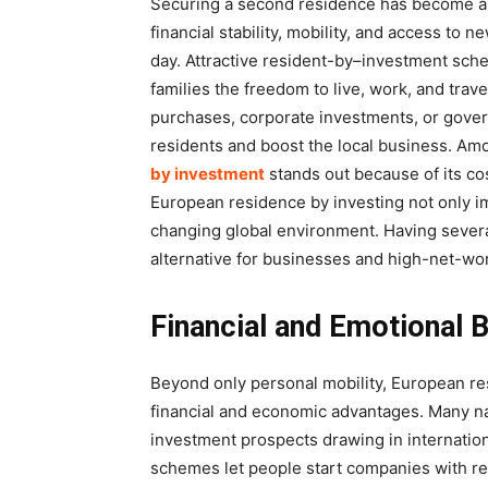
Securing a second residence has become a st
financial stability, mobility, and access to 
day. Attractive resident-by–investment sch
families the freedom to live, work, and trav
purchases, corporate investments, or gover
residents and boost the local business. Am
by investment
stands out because of its cos
European residence by investing not only imp
changing global environment. Having several
alternative for businesses and high-net-wor
Financial and Emotional B
Beyond only personal mobility, European re
financial and economic advantages. Many na
investment prospects drawing in internati
schemes let people start companies with red