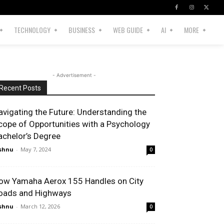
TECHNOLOGY
BUSINESS
WEB GUIDE
AI
MORE
- Advertisement -
Recent Posts
avigating the Future: Understanding the
cope of Opportunities with a Psychology
achelor’s Degree
shnu
-
May 7, 2024
0
ow Yamaha Aerox 155 Handles on City
oads and Highways
shnu
-
March 12, 2026
0