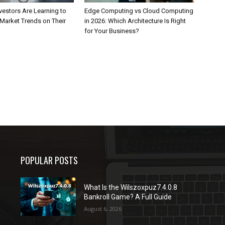
estors Are Learning to
Edge Computing vs Cloud Computing
Market Trends on Their
in 2026: Which Architecture Is Right
for Your Business?
POPULAR POSTS
What Is the Wilszoxpuz7.4.0.8
Bankroll Game? A Full Guide
August 6, 2026