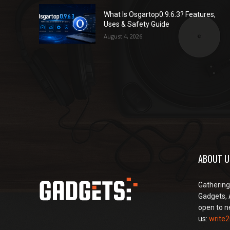
What Is Osgartop0.9.6.3? Features,
Uses & Safety Guide
August 4, 2026
ABOUT U
Gathering
Gadgets, 
open to n
us:
write