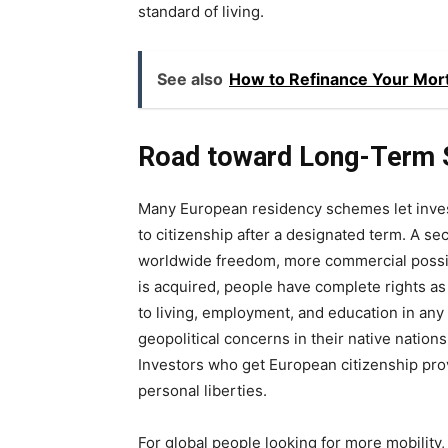
standard of living.
See also
How to Refinance Your Mort
Road toward Long-Term S
Many European residency schemes let invest
to citizenship after a designated term. A s
worldwide freedom, more commercial possibi
is acquired, people have complete rights a
to living, employment, and education in any
geopolitical concerns in their native nations 
Investors who get European citizenship prov
personal liberties.
For global people looking for more mobility, f