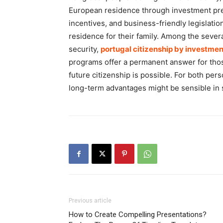
European residence through investment pres
incentives, and business-friendly legislation
residence for their family. Among the sever
security,
portugal citizenship by investmen
programs offer a permanent answer for thos
future citizenship is possible. For both pe
long-term advantages might be sensible in
Previous article
How to Create Compelling Presentations?