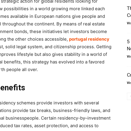
rategic action for global residents looking for
T
new possibilities in a world growing more linked each
C
emes available in European nations give people and
Vi
el throughout the continent. By means of real estate
nment bonds, these initiatives let investors become
ong the other choices accessible,
portugal residency
5
t, solid legal system, and citizenship process. Getting
N
roves lifestyle but also gives stability in a world of
Vi
 benefits, this strategy has evolved into a favored
th people all over.
C
Vi
enefits
sidency schemes provide investors with several
tions provide tax breaks, business-friendly laws, and
onal businesspeople. Certain residency-by–investment
uced tax rates, asset protection, and access to