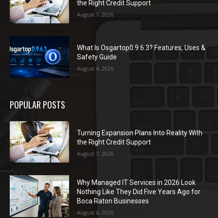
the Right Credit Support
August 7, 2026
What Is Osgartop0.9.6.3? Features, Uses &
Safety Guide
August 4, 2026
POPULAR POSTS
Turning Expansion Plans Into Reality With
the Right Credit Support
August 7, 2026
Why Managed IT Services in 2026 Look
Nothing Like They Did Five Years Ago for
Boca Raton Businesses
August 6, 2026