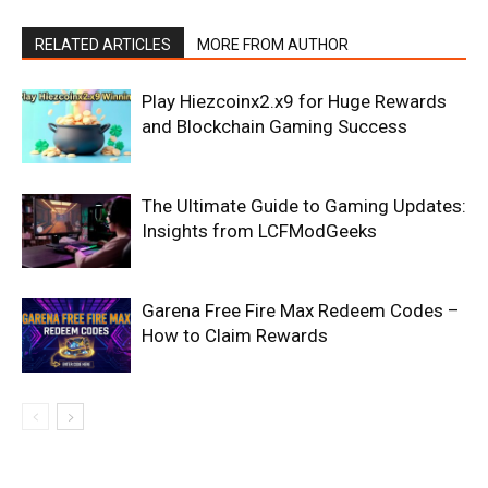
RELATED ARTICLES
MORE FROM AUTHOR
Play Hiezcoinx2.x9 for Huge Rewards
and Blockchain Gaming Success
The Ultimate Guide to Gaming Updates:
Insights from LCFModGeeks
Garena Free Fire Max Redeem Codes –
How to Claim Rewards