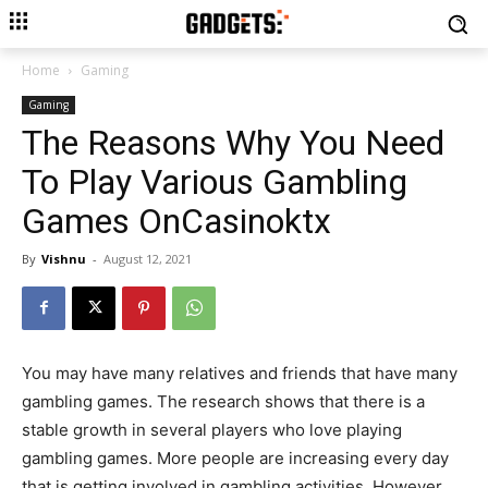
Home
Gaming
Gaming
The Reasons Why You Need
To Play Various Gambling
Games OnCasinoktx
By
Vishnu
-
August 12, 2021
You may have many relatives and friends that have many
gambling games. The research shows that there is a
stable growth in several players who love playing
gambling games. More people are increasing every day
that is getting involved in gambling activities. However,