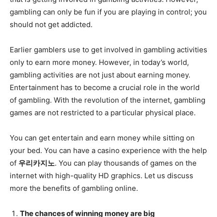
gambling can only be fun if you are playing in control; you
should not get addicted.
Earlier gamblers use to get involved in gambling activities
only to earn more money. However, in today’s world,
gambling activities are not just about earning money.
Entertainment has to become a crucial role in the world
of gambling. With the revolution of the internet, gambling
games are not restricted to a particular physical place.
You can get entertain and earn money while sitting on
your bed. You can have a casino experience with the help
of
우리카지노
. You can play thousands of games on the
internet with high-quality HD graphics. Let us discuss
more the benefits of gambling online.
The chances of winning money are big