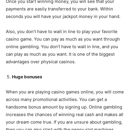
Once you start winning money, you will see that your
payments are easily transferred to your bank. Within
seconds you will have your jackpot money in your hand.
Also, you don’t have to wait in line to play your favorite
casino game. You can pay as much as you want through
online gambling. You don’t have to wait in line, and you
can play as much as you want. It is one of the biggest
advantages over physical casinos.
Huge bonuses
When you are playing casino games online, you will come
across many promotional activities. You can get a
handsome bonus amount by signing up. Online gambling
increases the chances of winning real cash and makes all
your dream come true. If you are unsure about gambling,
then you can also start with the penny slot machines.