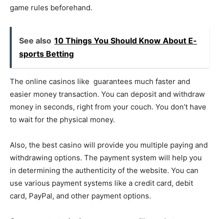
game rules beforehand.
See also
10 Things You Should Know About E-
sports Betting
The online casinos like guarantees much faster and
easier money transaction. You can deposit and withdraw
money in seconds, right from your couch. You don’t have
to wait for the physical money.
Also, the best casino will provide you multiple paying and
withdrawing options. The payment system will help you
in determining the authenticity of the website. You can
use various payment systems like a credit card, debit
card, PayPal, and other payment options.