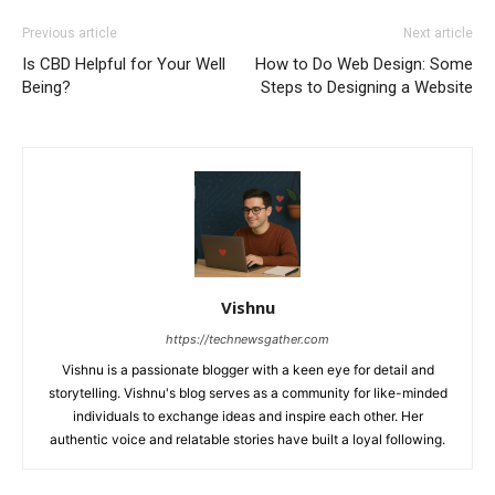
Previous article
Next article
Is CBD Helpful for Your Well
How to Do Web Design: Some
Being?
Steps to Designing a Website
Vishnu
https://technewsgather.com
Vishnu is a passionate blogger with a keen eye for detail and
storytelling. Vishnu's blog serves as a community for like-minded
individuals to exchange ideas and inspire each other. Her
authentic voice and relatable stories have built a loyal following.