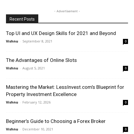
- Advertisement -
Recent Posts
Top UI and UX Design Skills for 2021 and Beyond
Vishnu
-
September 8, 2021
0
The Advantages of Online Slots
Vishnu
-
August 5, 2021
0
Mastering the Market: LessInvest.com’s Blueprint for
Property Investment Excellence
Vishnu
-
February 12, 2026
0
Beginner’s Guide to Choosing a Forex Broker
Vishnu
-
December 10, 2021
0