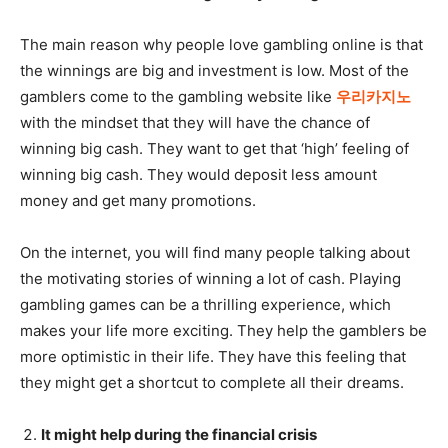
The main reason why people love gambling online is that
the winnings are big and investment is low. Most of the
gamblers come to the gambling website like
우리카지노
with the mindset that they will have the chance of
winning big cash. They want to get that ‘high’ feeling of
winning big cash. They would deposit less amount
money and get many promotions.
On the internet, you will find many people talking about
the motivating stories of winning a lot of cash. Playing
gambling games can be a thrilling experience, which
makes your life more exciting. They help the gamblers be
more optimistic in their life. They have this feeling that
they might get a shortcut to complete all their dreams.
It might help during the financial crisis