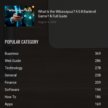
What Is the Wilszoxpuz7.4.0.8 Bankroll
Game? A Full Guide
August 6, 2026
POPULAR CATEGORY
Business
369
Web Guide
286
Technology
278
General
238
Finance
209
Software
194
How To
186
Apps
169