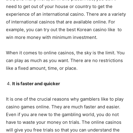
need to get out of your house or country to get the
experience of an international casino. There are a variety
of international casinos that are available online. For
example, you can try out the best Korean casino like to
win more money with minimum investment.
When it comes to online casinos, the sky is the limit. You
can play as much as you want. There are no restrictions
like a fixed amount, time, or place.
It is faster and quicker
It is one of the crucial reasons why gamblers like to play
casino games online. They are much faster and easier.
Even if you are new to the gambling world, you do not
have to waste your money on trials. The online casinos
will give you free trials so that you can understand the