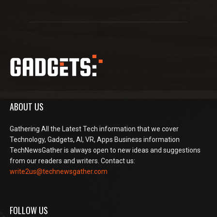
ABOUT US
Gathering All the Latest Tech information that we cover
Technology, Gadgets, AI, VR, Apps Business information
TechNewsGather is always open to new ideas and suggestions
from our readers and writers. Contact us:
write2us@technewsgather.com
FOLLOW US