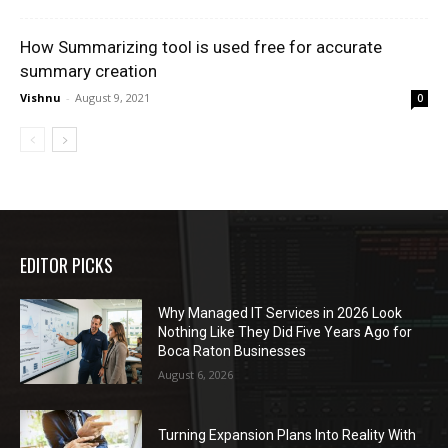
How Summarizing tool is used free for accurate
summary creation
Vishnu
-
August 9, 2021
0
EDITOR PICKS
Why Managed IT Services in 2026 Look
Nothing Like They Did Five Years Ago for
Boca Raton Businesses
August 6, 2026
Turning Expansion Plans Into Reality With