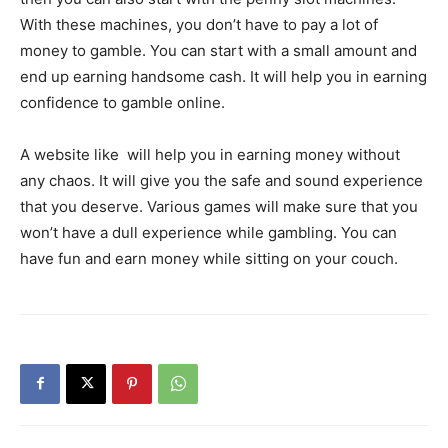
With these machines, you don’t have to pay a lot of
money to gamble. You can start with a small amount and
end up earning handsome cash. It will help you in earning
confidence to gamble online.
A website like will help you in earning money without
any chaos. It will give you the safe and sound experience
that you deserve. Various games will make sure that you
won’t have a dull experience while gambling. You can
have fun and earn money while sitting on your couch.