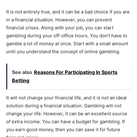
It is not entirely true, and it can be a bad choice if you are
in a financial situation. However, you can prevent
financial crises. Along with your job, you can start
gambling during your off-office hours. You don’t have to
gamble a lot of money at once. Start with a small amount
until you understand the concept of online gambling.
See also
Reasons For Participating In Sports
Betting
It will not change your financial life, and it is not an ideal
solution during a financial situation. Gambling will not
change your life. However, it can be an excellent source
of extra income. You can have a budget for gambling. If
you earn good money, then you can save it for future