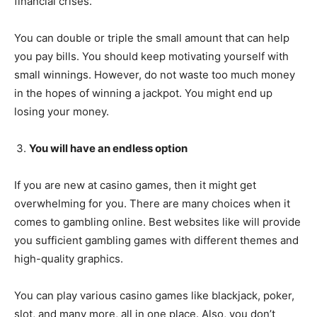
financial crises.
You can double or triple the small amount that can help
you pay bills. You should keep motivating yourself with
small winnings. However, do not waste too much money
in the hopes of winning a jackpot. You might end up
losing your money.
You will have an endless option
If you are new at casino games, then it might get
overwhelming for you. There are many choices when it
comes to gambling online. Best websites like will provide
you sufficient gambling games with different themes and
high-quality graphics.
You can play various casino games like blackjack, poker,
slot, and many more, all in one place. Also, you don’t