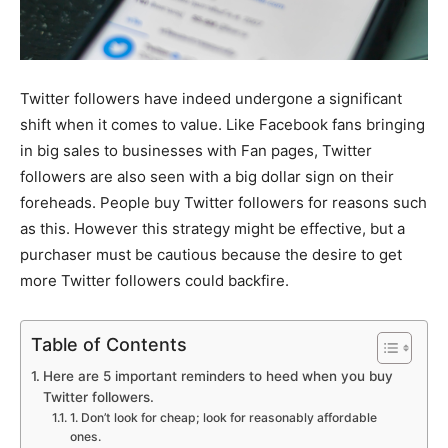
Twitter followers have indeed undergone a significant
shift when it comes to value. Like Facebook fans bringing
in big sales to businesses with Fan pages, Twitter
followers are also seen with a big dollar sign on their
foreheads. People buy Twitter followers for reasons such
as this. However this strategy might be effective, but a
purchaser must be cautious because the desire to get
more Twitter followers could backfire.
Table of Contents
Here are 5 important reminders to heed when you buy
Twitter followers.
1. Don’t look for cheap; look for reasonably affordable
ones.