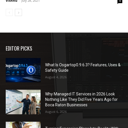
Vishnu
-
July 28, 2021
0
EDITOR PICKS
What Is Osgartop0.9.6.3? Features, Uses &
Safety Guide
August 4, 2026
Why Managed IT Services in 2026 Look
Nothing Like They Did Five Years Ago for
Boca Raton Businesses
August 6, 2026