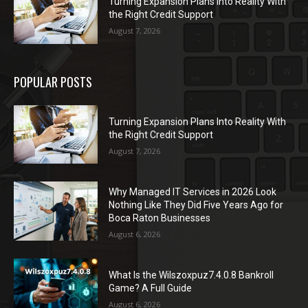
Turning Expansion Plans Into Reality With
the Right Credit Support
August 7, 2026
POPULAR POSTS
Turning Expansion Plans Into Reality With
the Right Credit Support
August 7, 2026
Why Managed IT Services in 2026 Look
Nothing Like They Did Five Years Ago for
Boca Raton Businesses
August 6, 2026
What Is the Wilszoxpuz7.4.0.8 Bankroll
Game? A Full Guide
August 6, 2026