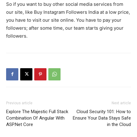
So if you want to buy other social media services from
our site, like Buy Instagram Followers India at a low price,
you have to visit our site online. You have to pay your
followers; after some time, our team starts giving your
followers.
Previous article
Next article
Explore The Majestic Full Stack
Cloud Security 101: How to
Combination Of Angular With
Ensure Your Data Stays Safe
ASP.Net Core
in the Cloud