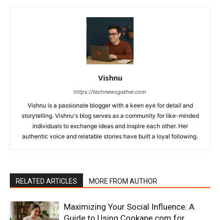
Vishnu
https://technewsgather.com
Vishnu is a passionate blogger with a keen eye for detail and
storytelling. Vishnu's blog serves as a community for like-minded
individuals to exchange ideas and inspire each other. Her
authentic voice and relatable stories have built a loyal following.
RELATED ARTICLES
MORE FROM AUTHOR
Maximizing Your Social Influence: A
Guide to Using Cookape.com for