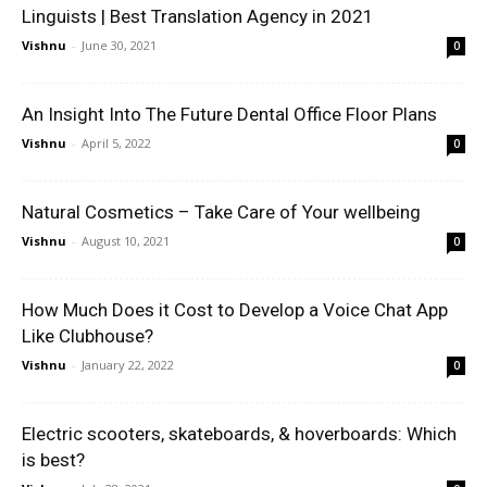
Linguists | Best Translation Agency in 2021
Vishnu
-
June 30, 2021
0
An Insight Into The Future Dental Office Floor Plans
Vishnu
-
April 5, 2022
0
Natural Cosmetics – Take Care of Your wellbeing
Vishnu
-
August 10, 2021
0
How Much Does it Cost to Develop a Voice Chat App
Like Clubhouse?
Vishnu
-
January 22, 2022
0
Electric scooters, skateboards, & hoverboards: Which
is best?