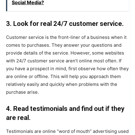
Social Media?
3. Look for real 24/7 customer service.
Customer service is the front-liner of a business when it
comes to purchases. They answer your questions and
provide details of the service. However, some websites
with 24/7 customer service aren’t online most often. If
you have a prospect in mind, first observe how often they
are online or offline. This will help you approach them
relatively easily and quickly when problems with the
purchase arise.
4. Read testimonials and find out if they
are real.
Testimonials are online “word of mouth” advertising used