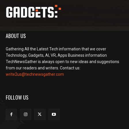
ABOUT US
Gathering All the Latest Tech information that we cover
Technology, Gadgets, AI, VR, Apps Business information
TechNewsGather is always open to new ideas and suggestions
from our readers and writers. Contact us:
write2us@technewsgather.com
FOLLOW US