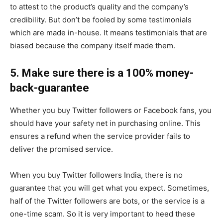
to attest to the product’s quality and the company’s
credibility. But don’t be fooled by some testimonials
which are made in-house. It means testimonials that are
biased because the company itself made them.
5. Make sure there is a 100% money-
back-guarantee
Whether you buy Twitter followers or Facebook fans, you
should have your safety net in purchasing online. This
ensures a refund when the service provider fails to
deliver the promised service.
When you buy Twitter followers India, there is no
guarantee that you will get what you expect. Sometimes,
half of the Twitter followers are bots, or the service is a
one-time scam. So it is very important to heed these