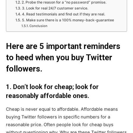
2. Probe the reason for a “no password” promise.
3. Look for real 24/7 customer service.
4. Read testimonials and find out if they are real.
5. Make sure there is a 100% money-back-guarantee
Conclusion
Here are 5 important reminders
to heed when you buy Twitter
followers.
1. Don’t look for cheap; look for
reasonably affordable ones.
Cheap is never equal to affordable. Affordable means
buying Twitter followers in specific numbers for a
reasonable price. Often people look for cheap buys
without questioning why. Why are these Twitter followers