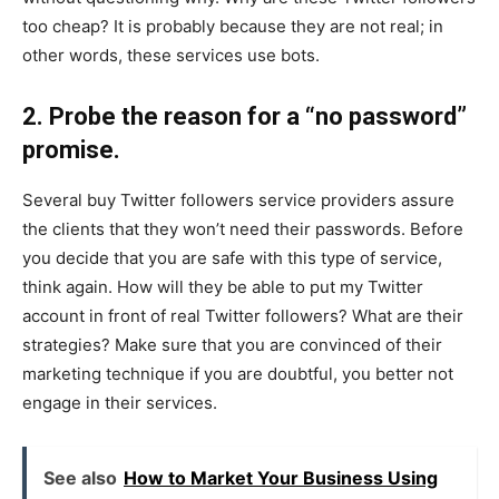
too cheap? It is probably because they are not real; in
other words, these services use bots.
2. Probe the reason for a “no password”
promise.
Several buy Twitter followers service providers assure
the clients that they won’t need their passwords. Before
you decide that you are safe with this type of service,
think again. How will they be able to put my Twitter
account in front of real Twitter followers? What are their
strategies? Make sure that you are convinced of their
marketing technique if you are doubtful, you better not
engage in their services.
See also
How to Market Your Business Using