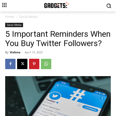
Home
Social Media
Social Media
5 Important Reminders When
You Buy Twitter Followers?
By
Vishnu
-
April 15, 2023