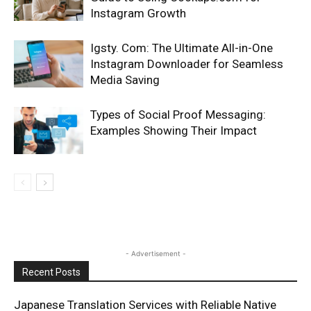
Instagram Growth
Igsty. Com: The Ultimate All-in-One
Instagram Downloader for Seamless
Media Saving
Types of Social Proof Messaging:
Examples Showing Their Impact
- Advertisement -
Recent Posts
Japanese Translation Services with Reliable Native