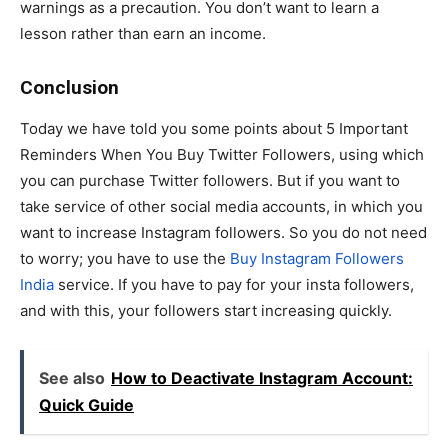
warnings as a precaution. You don’t want to learn a
lesson rather than earn an income.
Conclusion
Today we have told you some points about 5 Important
Reminders When You Buy Twitter Followers, using which
you can purchase Twitter followers. But if you want to
take service of other social media accounts, in which you
want to increase Instagram followers. So you do not need
to worry; you have to use the
Buy Instagram Followers
India
service. If you have to pay for your insta followers,
and with this, your followers start increasing quickly.
See also
How to Deactivate Instagram Account:
Quick Guide