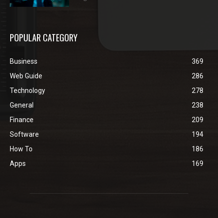
POPULAR CATEGORY
Business
369
Web Guide
286
Technology
278
General
238
Finance
209
Software
194
How To
186
Apps
169