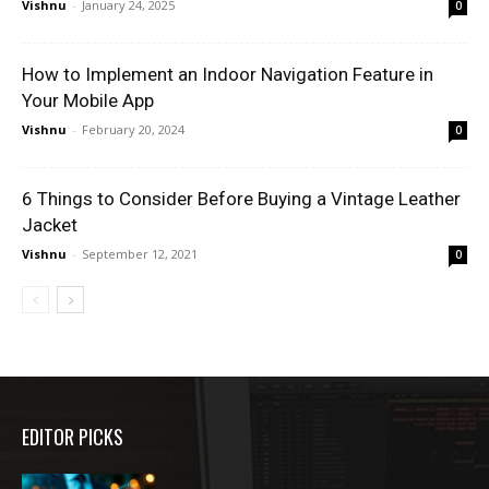
Vishnu
-
January 24, 2025
0
How to Implement an Indoor Navigation Feature in
Your Mobile App
Vishnu
-
February 20, 2024
0
6 Things to Consider Before Buying a Vintage Leather
Jacket
Vishnu
-
September 12, 2021
0
EDITOR PICKS