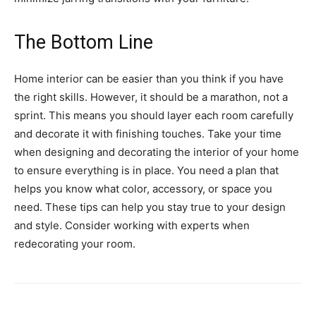
The Bottom Line
Home interior can be easier than you think if you have
the right skills. However, it should be a marathon, not a
sprint. This means you should layer each room carefully
and decorate it with finishing touches. Take your time
when designing and decorating the interior of your home
to ensure everything is in place. You need a plan that
helps you know what color, accessory, or space you
need. These tips can help you stay true to your design
and style. Consider working with experts when
redecorating your room.