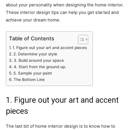
about your personality when designing the home interior.
These interior design tips can help you get started and
achieve your dream home.
Table of Contents
1. Figure out your art and accent pieces
2. Determine your style
3. Build around your space
4. Start from the ground up.
5. Sample your paint
The Bottom Line
1. Figure out your art and accent
pieces
The last bit of home interior design is to know how to