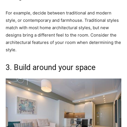
For example, decide between traditional and modern
style, or contemporary and farmhouse. Traditional styles
match with most home architectural styles, but new
designs bring a different feel to the room. Consider the
architectural features of your room when determining the
style.
3. Build around your space