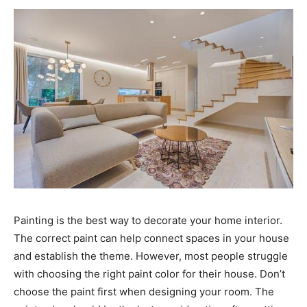
Painting is the best way to decorate your home interior.
The correct paint can help connect spaces in your house
and establish the theme. However, most people struggle
with choosing the right paint color for their house. Don’t
choose the paint first when designing your room. The