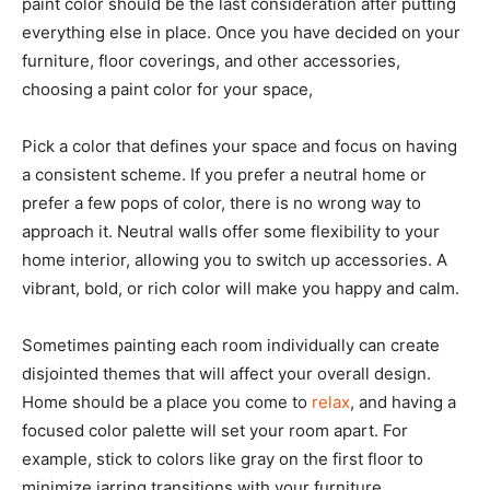
paint color should be the last consideration after putting
everything else in place. Once you have decided on your
furniture, floor coverings, and other accessories,
choosing a paint color for your space,
Pick a color that defines your space and focus on having
a consistent scheme. If you prefer a neutral home or
prefer a few pops of color, there is no wrong way to
approach it. Neutral walls offer some flexibility to your
home interior, allowing you to switch up accessories. A
vibrant, bold, or rich color will make you happy and calm.
Sometimes painting each room individually can create
disjointed themes that will affect your overall design.
Home should be a place you come to
relax
, and having a
focused color palette will set your room apart. For
example, stick to colors like gray on the first floor to
minimize jarring transitions with your furniture.