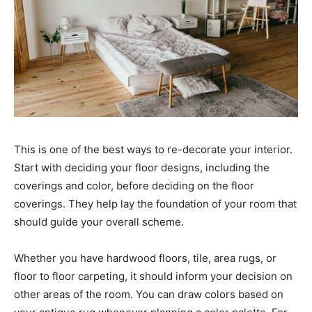
This is one of the best ways to re-decorate your interior.
Start with deciding your floor designs, including the
coverings and color, before deciding on the floor
coverings. They help lay the foundation of your room that
should guide your overall scheme.
Whether you have hardwood floors, tile, area rugs, or
floor to floor carpeting, it should inform your decision on
other areas of the room. You can draw colors based on