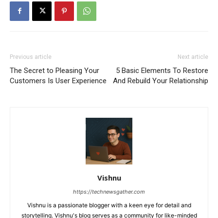
Previous article
Next article
The Secret to Pleasing Your
5 Basic Elements To Restore
Customers Is User Experience
And Rebuild Your Relationship
Vishnu
https://technewsgather.com
Vishnu is a passionate blogger with a keen eye for detail and
storytelling. Vishnu's blog serves as a community for like-minded