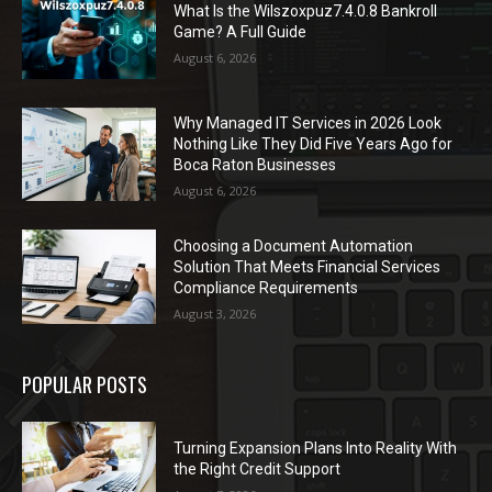
What Is the Wilszoxpuz7.4.0.8 Bankroll
Game? A Full Guide
August 6, 2026
Why Managed IT Services in 2026 Look
Nothing Like They Did Five Years Ago for
Boca Raton Businesses
August 6, 2026
Choosing a Document Automation
Solution That Meets Financial Services
Compliance Requirements
August 3, 2026
POPULAR POSTS
Turning Expansion Plans Into Reality With
the Right Credit Support