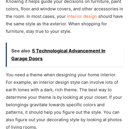
Knowing it helps guide your decisions on furniture, paint
colors, floor and window covers, and other accessories in
the room. In most cases, your
interior design
should have
the same style as the exterior. When shopping for
furniture, stay true to your style.
See also
5 Technological Advancement In
Garage Doors
You need a theme when designing your home interior.
For example, an interior design style can involve lots of
earth tones with a dark, rich theme. The best way to
determine your theme is by looking at your closet. If your
belongings gravitate towards specific colors and
patterns, it should help you figure out the style. You can
also figure out your decorating style by looking at photos
of living rooms.