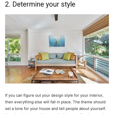
2. Determine your style
If you can figure out your design style for your interior,
then everything else will fall in place. The theme should
set a tone for your house and tell people about yourself.