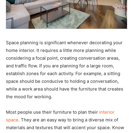
Space planning is significant whenever decorating your
home interior. It requires a little more planning while
considering a focal point, creating conversation areas,
and traffic flow. If you are planning for a large room,
establish zones for each activity. For example, a sitting
space should be conducive to holding a conversation,
while a work area should have the furniture that creates
the mood for working.
Most people use their furniture to plan their
interior
space
. They are an easy way to bring a diverse mix of
materials and textures that will accent your space. Know