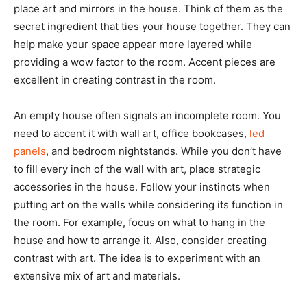
place art and mirrors in the house. Think of them as the
secret ingredient that ties your house together. They can
help make your space appear more layered while
providing a wow factor to the room. Accent pieces are
excellent in creating contrast in the room.
An empty house often signals an incomplete room. You
need to accent it with wall art, office bookcases,
led
panels
, and bedroom nightstands. While you don’t have
to fill every inch of the wall with art, place strategic
accessories in the house. Follow your instincts when
putting art on the walls while considering its function in
the room. For example, focus on what to hang in the
house and how to arrange it. Also, consider creating
contrast with art. The idea is to experiment with an
extensive mix of art and materials.