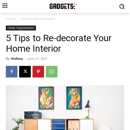
Home
Home Improvement
Home Improvement
5 Tips to Re-decorate Your
Home Interior
By
Vishnu
-
June 21, 2021