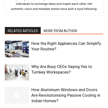
individuals to exchange ideas and inspire each other. Her
authentic voice and relatable stories have built a loyal following.
RELATED ARTICLES
MORE FROM AUTHOR
How the Right Appliances Can Simplify
Your Routine?
Why Are Busy CEOs Saying Yes to
Turnkey Workspaces?
How Aluminium Windows and Doors
Are Revolutionising Passive Cooling in
Indian Homes?