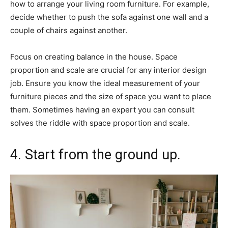
how to arrange your living room furniture. For example,
decide whether to push the sofa against one wall and a
couple of chairs against another.
Focus on creating balance in the house. Space
proportion and scale are crucial for any interior design
job. Ensure you know the ideal measurement of your
furniture pieces and the size of space you want to place
them. Sometimes having an expert you can consult
solves the riddle with space proportion and scale.
4. Start from the ground up.