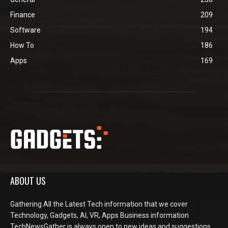
Finance
209
Software
194
How To
186
Apps
169
ABOUT US
Gathering All the Latest Tech information that we cover
Technology, Gadgets, AI, VR, Apps Business information
TechNewsGather is always open to new ideas and suggestions