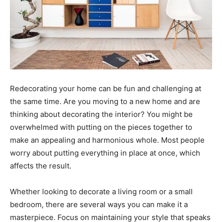
Redecorating your home can be fun and challenging at
the same time. Are you moving to a new home and are
thinking about decorating the interior? You might be
overwhelmed with putting on the pieces together to
make an appealing and harmonious whole. Most people
worry about putting everything in place at once, which
affects the result.
Whether looking to decorate a living room or a small
bedroom, there are several ways you can make it a
masterpiece. Focus on maintaining your style that speaks