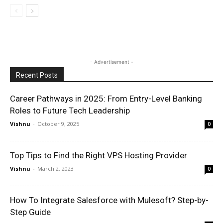
- Advertisement -
Recent Posts
Career Pathways in 2025: From Entry-Level Banking
Roles to Future Tech Leadership
Vishnu
-
October 9, 2025
0
Top Tips to Find the Right VPS Hosting Provider
Vishnu
-
March 2, 2023
0
How To Integrate Salesforce with Mulesoft? Step-by-
Step Guide