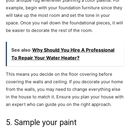
your antique rug whenever planning a color palette. For
example, begin with your foundation furniture since they
will take up the most room and set the tone in your
space. Once you nail down the foundational pieces, it will
be easier to decorate the rest of the room.
See also
Why Should You Hire A Professional
To Repair Your Water Heater?
This means you decide on the floor covering before
covering the walls and ceiling. If you decorate your home
from the walls, you may need to change everything else
in the house to match it. Ensure you plan your house with
an expert who can guide you on the right approach.
5. Sample your paint