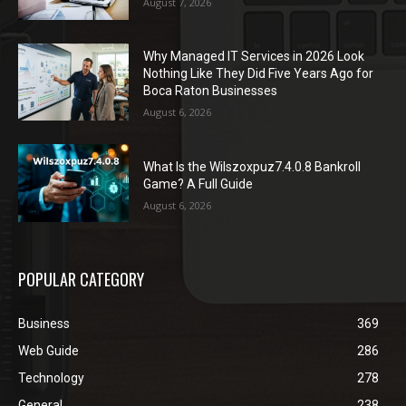
August 7, 2026
Why Managed IT Services in 2026 Look
Nothing Like They Did Five Years Ago for
Boca Raton Businesses
August 6, 2026
What Is the Wilszoxpuz7.4.0.8 Bankroll
Game? A Full Guide
August 6, 2026
POPULAR CATEGORY
Business
369
Web Guide
286
Technology
278
General
238