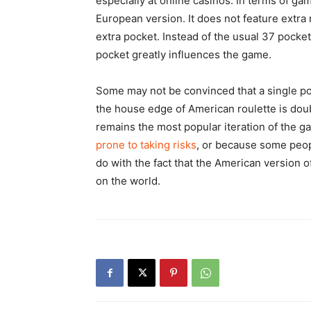
especially at online casinos. In terms of ga
European version. It does not feature extra 
extra pocket. Instead of the usual 37 pocket
pocket greatly influences the game.
Some may not be convinced that a single pock
the house edge of American roulette is doubl
remains the most popular iteration of the g
prone to taking risks
, or because some people
do with the fact that the American version o
on the world.