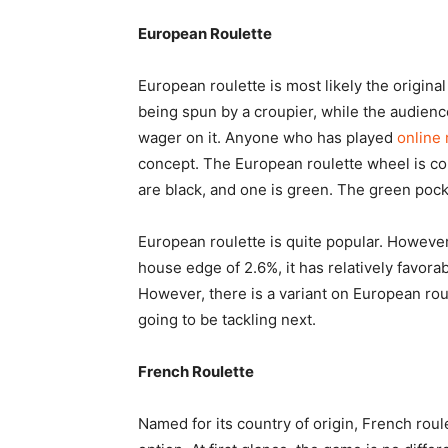
European Roulette
European roulette is most likely the origina
being spun by a croupier, while the audienc
wager on it. Anyone who has played
online 
concept. The European roulette wheel is com
are black, and one is green. The green poc
European roulette is quite popular. However,
house edge of 2.6%, it has relatively favor
However, there is a variant on European rou
going to be tackling next.
French Roulette
Named for its country of origin, French roul