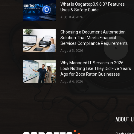
What Is Osgartop0.9.6.3? Features,
Uses & Safety Guide
August 4, 2026
Choosing a Document Automation
Solution That Meets Financial
Services Compliance Requirements
August 3, 2026
Why Managed IT Services in 2026
Look Nothing Like They Did Five Years
Ago for Boca Raton Businesses
August 6, 2026
ABOUT U