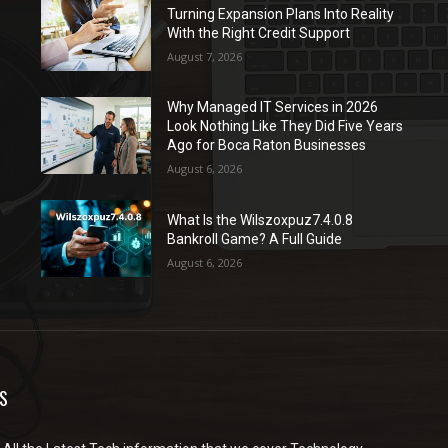
Turning Expansion Plans Into Reality
With the Right Credit Support
August 7, 2026
Why Managed IT Services in 2026
Look Nothing Like They Did Five Years
Ago for Boca Raton Businesses
August 6, 2026
What Is the Wilszoxpuz7.4.0.8
Bankroll Game? A Full Guide
August 6, 2026
S