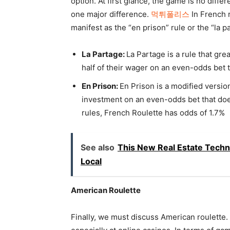
option. At first glance, the game is no diff
one major difference.
먹튀폴리스
In French r
manifest as the “en prison” rule or the “la p
La Partage:
La Partage is a rule that gr
half of their wager on an even-odds bet 
En Prison:
En Prison is a modified version
investment on an even-odds bet that doe
rules, French Roulette has odds of 1.7%
See also
This New Real Estate Techn
Local
American Roulette
Finally, we must discuss American roulette. 