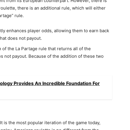
erent from its European counterpart. However, there is
oulette, there is an additional rule, which will either
artage” rule.
eatly enhances player odds, allowing them to earn back
that does not payout.
 of the La Partage rule that returns all of the
s not payout. Because of the addition of these two
ology Provides An Incredible Foundation For
It is the most popular iteration of the game today,