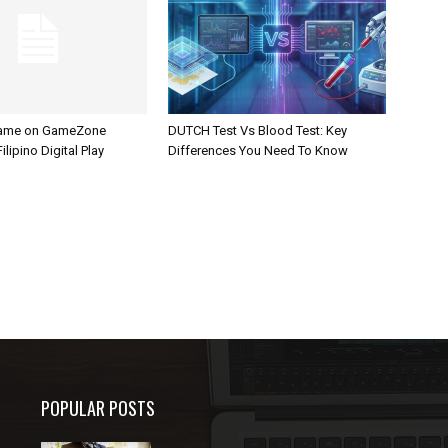
ame on GameZone
DUTCH Test Vs Blood Test: Key
ilipino Digital Play
Differences You Need To Know
POPULAR POSTS