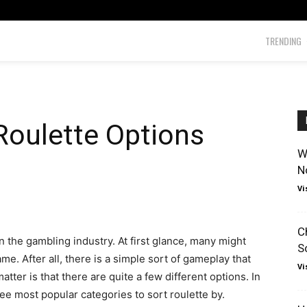
TRENDING
Roulette Options
W
N
Vi
C
 the gambling industry. At first glance, many might
S
ame. After all, there is a simple sort of gameplay that
Vi
atter is that there are quite a few different options. In
ree most popular categories to sort roulette by.