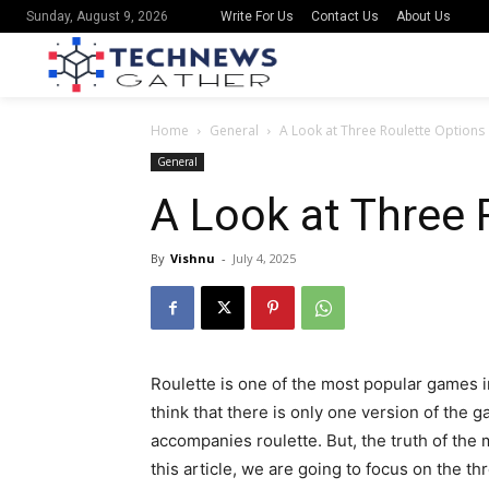
Write For Us
Contact Us
About Us
Sunday, August 9, 2026
Home
General
A Look at Three Roulette Options
General
A Look at Three 
By
Vishnu
-
July 4, 2025
Roulette is one of the most popular games in
think that there is only one version of the g
accompanies roulette. But, the truth of the m
this article, we are going to focus on the th