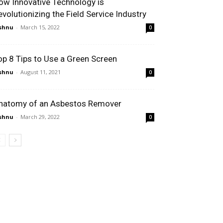
ow Innovative Technology is
evolutionizing the Field Service Industry
shnu
-
March 15, 2022
0
op 8 Tips to Use a Green Screen
shnu
-
August 11, 2021
0
natomy of an Asbestos Remover
shnu
-
March 29, 2022
0