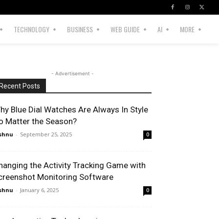
TECHNOLOGY
BUSINESS
WEB GUIDE
AI
MORE
- Advertisement -
Recent Posts
hy Blue Dial Watches Are Always In Style
o Matter the Season?
shnu
-
September 25, 2025
0
hanging the Activity Tracking Game with
creenshot Monitoring Software
shnu
-
January 6, 2025
0