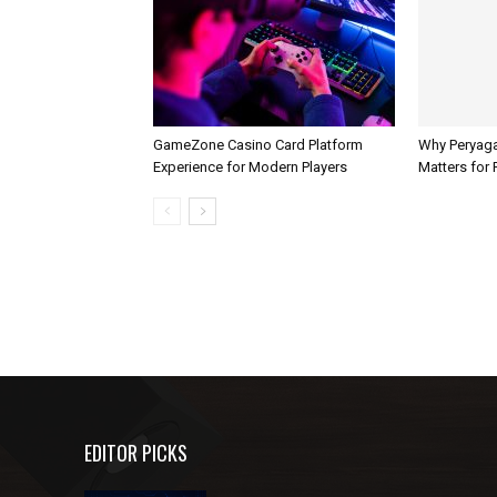
GameZone Casino Card Platform
Why Peryag
Experience for Modern Players
Matters for F
EDITOR PICKS