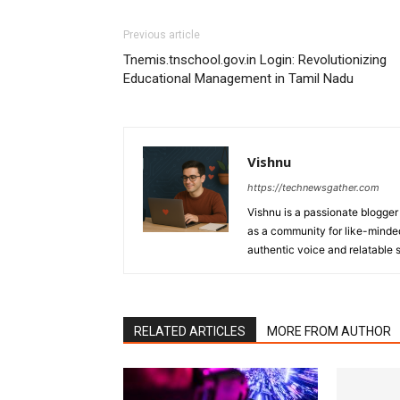
Previous article
Tnemis.tnschool.gov.in Login: Revolutionizing
Educational Management in Tamil Nadu
Vishnu
https://technewsgather.com
Vishnu is a passionate blogger 
as a community for like-minded
authentic voice and relatable st
RELATED ARTICLES
MORE FROM AUTHOR