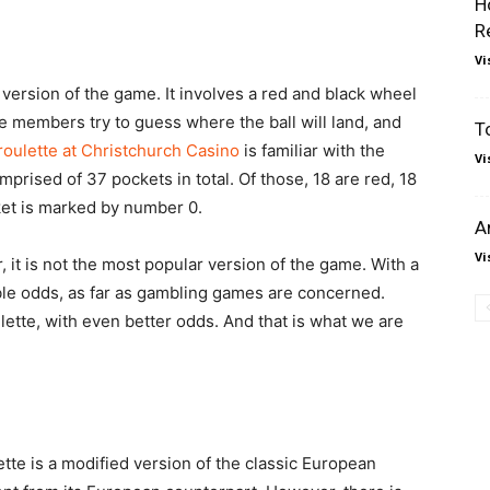
H
R
Vi
l version of the game. It involves a red and black wheel
e members try to guess where the ball will land, and
T
roulette at Christchurch Casino
is familiar with the
Vi
prised of 37 pockets in total. Of those, 18 are red, 18
ket is marked by number 0.
A
Vi
 it is not the most popular version of the game. With a
able odds, as far as gambling games are concerned.
lette, with even better odds. And that is what we are
ette is a modified version of the classic European