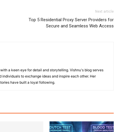
Next article
Top 5 Residential Proxy Server Providers for
Secure and Seamless Web Access
with a keen eye for detail and storytelling. Vishnu's blog serves
 individuals to exchange ideas and inspire each other. Her
ories have built a loyal following.