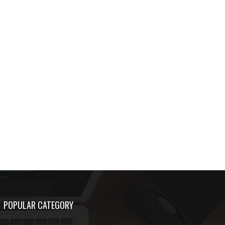
POPULAR CATEGORY