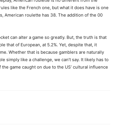
meplay, American roulette is no different from the
rules like the French one, but what it does have is one
s, American roulette has 38. The addition of the 00
et can alter a game so greatly. But, the truth is that
e that of European, at 5.2%. Yet, despite that, it
ame. Whether that is because gamblers are naturally
 simply like a challenge, we can’t say. It likely has to
f the game caught on due to the US’ cultural influence