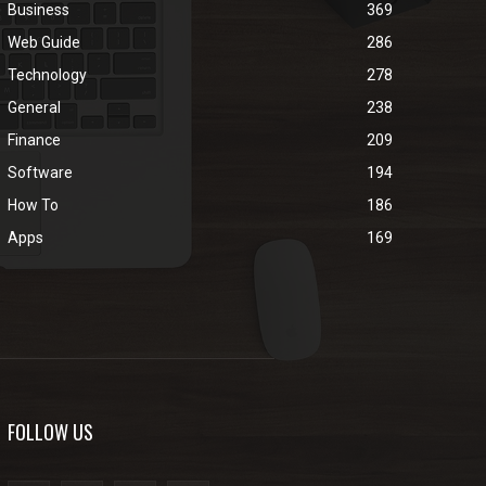
Business
369
Web Guide
286
Technology
278
General
238
Finance
209
Software
194
How To
186
Apps
169
FOLLOW US