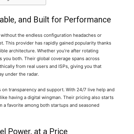
lable, and Built for Performance
 without the endless configuration headaches or
et. This provider has rapidly gained popularity thanks
xible architecture. Whether you’re after rotating
ves you both. Their global coverage spans across
thically from real users and ISPs, giving you that
ay under the radar.
us on transparency and support. With 24/7 live help and
like having a digital wingman. Their pricing also starts
m a favorite among both startups and seasoned
l Power, at a Price