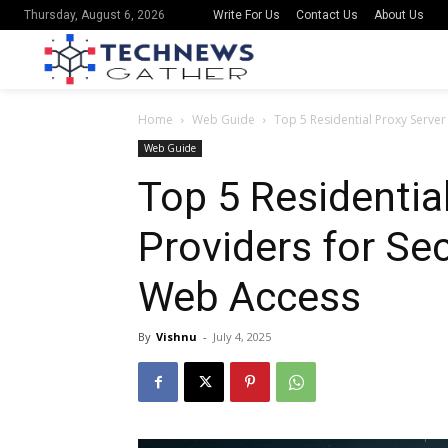
Write For Us
Contact Us
About Us
Thursday, August 6, 2026
Home
Web Guide
Top 5 Residential Proxy Serve
Web Guide
Top 5 Residentia
Providers for S
Web Access
By
Vishnu
-
July 4, 2025