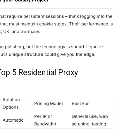
that require persistent sessions – think logging into the
that must maintain cookie states. Their performance is
US, UK, and Germany.
polishing, but the technology is sound. If you’re
t’s unique structure could give you the edge.
op 5 Residential Proxy
Rotation
Pricing Model
Best For
Options
Per IP or
General use, web
Automatic
Bandwidth
scraping, testing