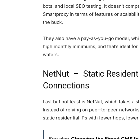
bots, and local SEO testing. It doesn’t comp
Smartproxy in terms of features or scalabilit
the buck.
They also have a pay-as-you-go model, whic
high monthly minimums, and that’s ideal for 
waters.
NetNut – Static Residenti
Connections
Last but not least is NetNut, which takes a s
Instead of relying on peer-to-peer networks
static residential IPs with fewer hops, lower
See also
Choosing the Finest CMS fo