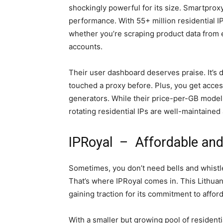
shockingly powerful for its size. Smartproxy
performance. With 55+ million residential I
whether you’re scraping product data from
accounts.
Their user dashboard deserves praise. It’s 
touched a proxy before. Plus, you get acces
generators. While their price-per-GB model
rotating residential IPs are well-maintained
IPRoyal – Affordable and
Sometimes, you don’t need bells and whistle
That’s where IPRoyal comes in. This Lithuan
gaining traction for its commitment to afforda
With a smaller but growing pool of residenti