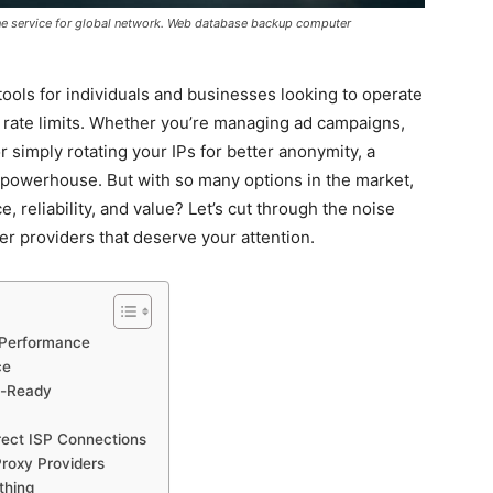
ine service for global network. Web database backup computer
ools for individuals and businesses looking to operate
ng rate limits. Whether you’re managing ad campaigns,
or simply rotating your IPs for better anonymity, a
nt powerhouse. But with so many options in the market,
, reliability, and value? Let’s cut through the noise
er providers that deserve your attention.
r Performance
ce
r-Ready
irect ISP Connections
Proxy Providers
thing