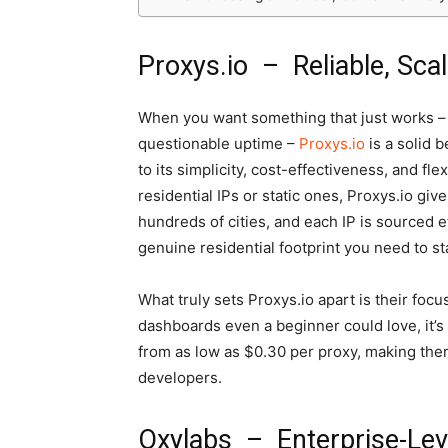
Proxys.io – Reliable, Sca
When you want something that just works –
questionable uptime –
Proxys.io
is a solid b
to its simplicity, cost-effectiveness, and fle
residential IPs or static ones, Proxys.io gi
hundreds of cities, and each IP is sourced e
genuine residential footprint you need to st
What truly sets Proxys.io apart is their foc
dashboards even a beginner could love, it’s 
from as low as $0.30 per proxy, making the
developers.
Oxylabs – Enterprise-Leve