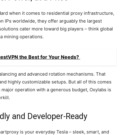
ard when it comes to residential proxy infrastructure,
ion IPs worldwide, they offer arguably the largest
solutions cater more toward big players – think global
ta mining operations.
testVPN the Best for Your Needs?
c balancing and advanced rotation mechanisms. That
nd highly customizable setups. But all of this comes
 a major operation with a generous budget, Oxylabs is
rkill.
dly and Developer-Ready
martproxy is your everyday Tesla – sleek, smart, and