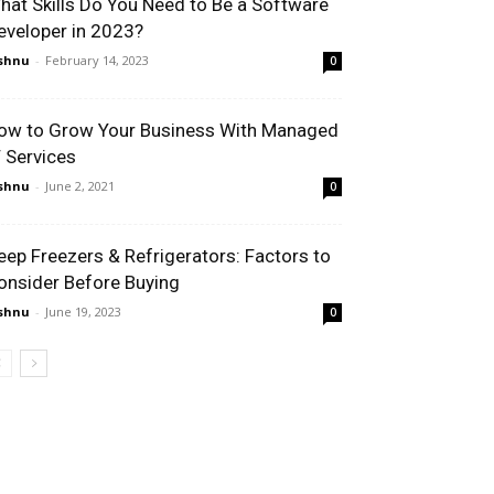
hat Skills Do You Need to Be a Software
eveloper in 2023?
shnu
-
February 14, 2023
0
ow to Grow Your Business With Managed
T Services
shnu
-
June 2, 2021
0
eep Freezers & Refrigerators: Factors to
onsider Before Buying
shnu
-
June 19, 2023
0