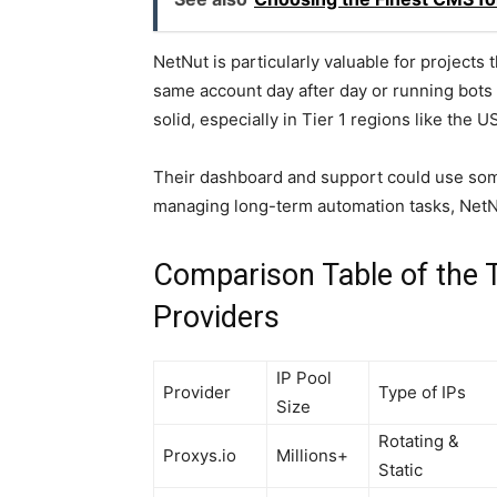
NetNut is particularly valuable for projects 
same account day after day or running bots 
solid, especially in Tier 1 regions like the 
Their dashboard and support could use some 
managing long-term automation tasks, NetNu
Comparison Table of the T
Providers
IP Pool
Provider
Type of IPs
Size
Rotating &
Proxys.io
Millions+
Static