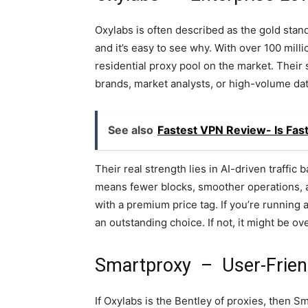
Oxylabs is often described as the gold stand
and it’s easy to see why. With over 100 mill
residential proxy pool on the market. Their 
brands, market analysts, or high-volume da
See also
Fastest VPN Review- Is Fas
Their real strength lies in AI-driven traffi
means fewer blocks, smoother operations, a
with a premium price tag. If you’re running
an outstanding choice. If not, it might be ove
Smartproxy – User-Frien
If Oxylabs is the Bentley of proxies, then S