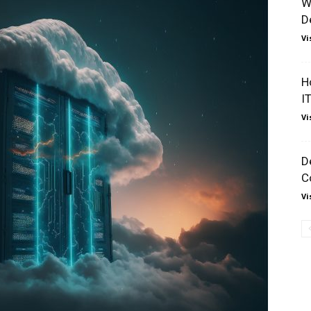
W
D
Vi
H
I
Vi
D
C
Vi