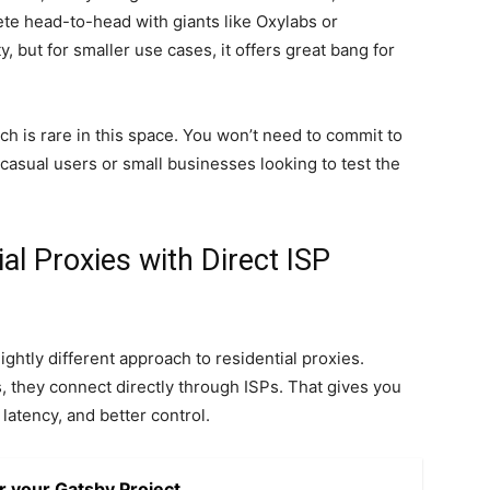
ete head-to-head with giants like Oxylabs or
y, but for smaller use cases, it offers great bang for
h is rare in this space. You won’t need to commit to
casual users or small businesses looking to test the
al Proxies with Direct ISP
lightly different approach to residential proxies.
, they connect directly through ISPs. That gives you
 latency, and better control.
r your Gatsby Project