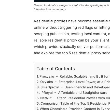
Server cloud data storage concept. Cloudscape digital onl
infrastructure technology
Residential proxies have become essential t
online without triggering red flags or hitti
scraping public data, testing local content, 
reliable residential proxy can be your sile
which providers actually deliver performance
and explore the top 5 residential proxy serv
Table of Contents
Proxys.io – Reliable, Scalable, and Built fo
Oxylabs – Enterprise-Level Power, at a Pri
Smartproxy – User-Friendly and Develope
IPRoyal – Affordable and Straightforward
NetNut – Static Residential Proxies with D
Comparison Table of the Top 5 Residential 
When Choosing a Provider, Context Is Every