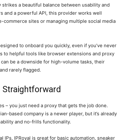
 strikes a beautiful balance between usability and
Ps and a powerful API, this provider works well
 e-commerce sites or managing multiple social media
designed to onboard you quickly, even if you’ve never
s to helpful tools like browser extensions and proxy
 can be a downside for high-volume tasks, their
 and rarely flagged.
 Straightforward
s – you just need a proxy that gets the job done.
ian-based company is a newer player, but it’s already
bility and no-frills functionality.
al IPs, IPRoyal is great for basic automation, sneaker