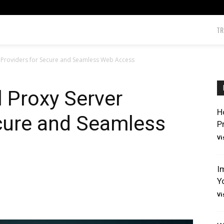
TR
r Providers for Secure and Seamless Web Access
l Proxy Server
H
ecure and Seamless
P
Vi
I
Y
Vi