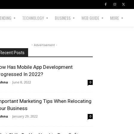
ENDING
TECHNOLOGY
BUSINESS
WEB GUIDE
MORE
- Advertisement -
Recent Posts
ow Has Mobile App Development
rogressed In 2022?
shnu
-
June 8, 2022
0
mportant Marketing Tips When Relocating
our Business
shnu
-
January 29, 2022
0