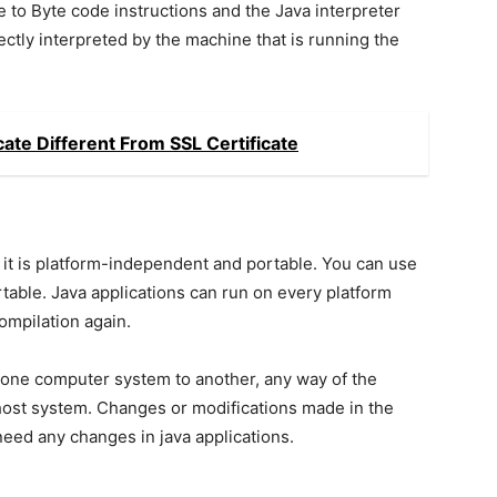
e to Byte code instructions and the Java interpreter
ctly interpreted by the machine that is running the
cate Different From SSL Certificate
 it is platform-independent and portable. You can use
ortable. Java applications can run on every platform
compilation again.
 one computer system to another, any way of the
host system. Changes or modifications made in the
eed any changes in java applications.