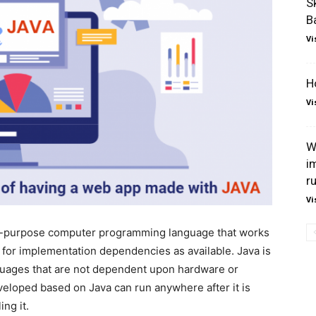
S
B
Vi
H
Vi
W
i
r
Vi
al-purpose computer programming language that works
d for implementation dependencies as available. Java is
guages that are not dependent upon hardware or
veloped based on Java can run anywhere after it is
ng it.