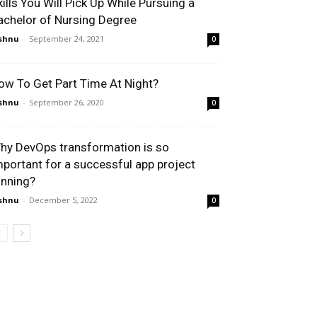
kills You Will Pick Up While Pursuing a
achelor of Nursing Degree
shnu
-
September 24, 2021
0
ow To Get Part Time At Night?
shnu
-
September 26, 2020
0
hy DevOps transformation is so
mportant for a successful app project
unning?
shnu
-
December 5, 2022
0