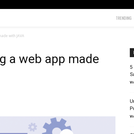
TRENDING
made with JAVA
ing a web app made
5
S
Vi
U
P
Vi