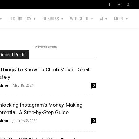
TECHNOLOGY
BUSINESS
WEB GUIDE
AI
MORE
- Advertisement -
Recent Posts
 Things To Know To Climb Mount Denali
afely
shnu
-
May 18, 2021
0
nlocking Instagram’s Money-Making
otential: A Step-by-Step Guide
shnu
-
January 2, 2024
0