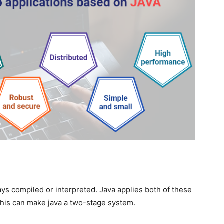
s compiled or interpreted. Java applies both of these
his can make java a two-stage system.