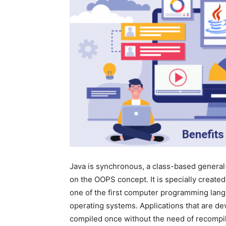
Java is synchronous, a class-based gener
on the OOPS concept. It is specially create
one of the first computer programming lan
operating systems. Applications that are de
compiled once without the need of recompili