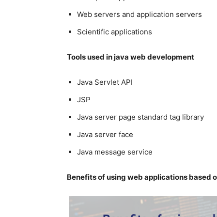
Web servers and application servers
Scientific applications
Tools used in java web development
Java Servlet API
JSP
Java server page standard tag library
Java server face
Java message service
Benefits of using web applications based 