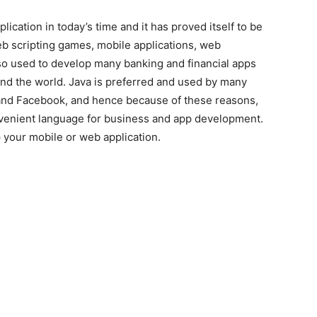
ication in today’s time and it has proved itself to be
web scripting games, mobile applications, web
so used to develop many banking and financial apps
und the world. Java is preferred and used by many
nd Facebook, and hence because of these reasons,
onvenient language for business and app development.
 your mobile or web application.