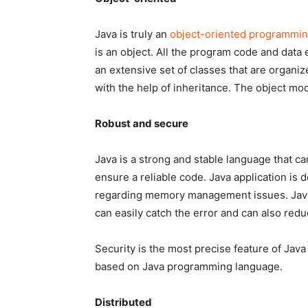
Java is truly an
object-oriented programmi
is an object. All the program code and data 
an extensive set of classes that are organiz
with the help of inheritance. The object mode
Robust and secure
Java is a strong and stable language that c
ensure a reliable code. Java application is
regarding memory management issues. Java 
can easily catch the error and can also redu
Security is the most precise feature of Java
based on Java programming language.
Distributed