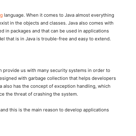
ng
language. When it comes to Java almost everything
exist in the objects and classes. Java also comes with
ed in packages and that can be used in applications
l that is in Java is trouble-free and easy to extend.
an provide us with many security systems in order to
 designed with garbage collection that helps developers
also has the concept of exception handling, which
ce the threat of crashing the system.
 and this is the main reason to develop applications