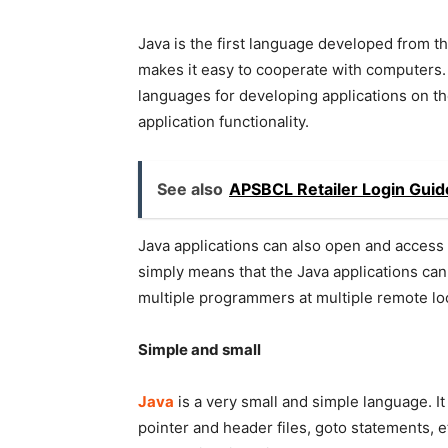
Java is the first language developed from t
makes it easy to cooperate with computers. 
languages for developing applications on th
application functionality.
See also
APSBCL Retailer Login Guid
Java applications can also open and access 
simply means that the Java applications ca
multiple programmers at multiple remote lo
Simple and small
Java
is a very small and simple language. It
pointer and header files, goto statements, 