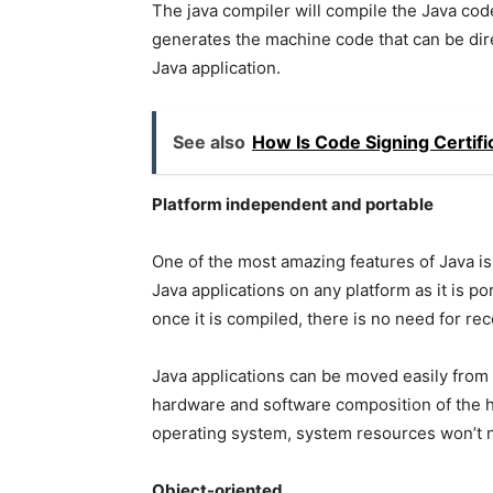
The java compiler will compile the Java cod
generates the machine code that can be dire
Java application.
See also
How Is Code Signing Certifi
Platform independent and portable
One of the most amazing features of Java is
Java applications on any platform as it is p
once it is compiled, there is no need for re
Java applications can be moved easily from
hardware and software composition of the 
operating system, system resources won’t n
Object-oriented