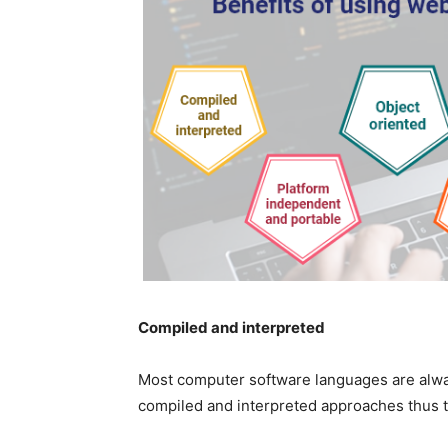
Compiled and interpreted
Most computer software languages are alway
compiled and interpreted approaches thus t