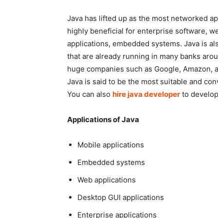
Java has lifted up as the most networked appl
highly beneficial for enterprise software, 
applications, embedded systems. Java is al
that are already running in many banks aro
huge companies such as Google, Amazon, a
Java is said to be the most suitable and c
You can also
hire java developer
to develop
Applications of Java
Mobile applications
Embedded systems
Web applications
Desktop GUI applications
Enterprise applications