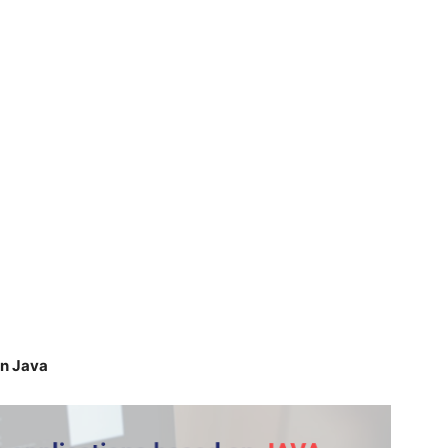
on Java