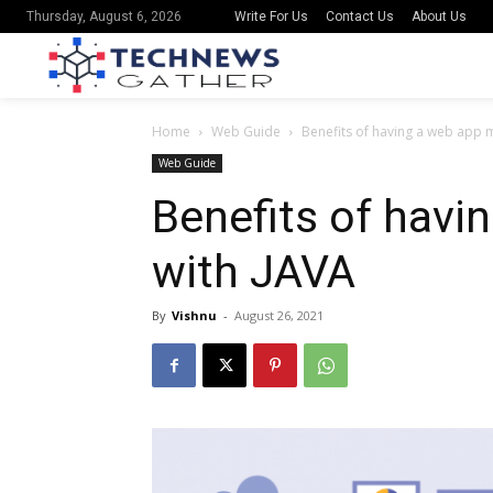
Write For Us
Contact Us
About Us
Thursday, August 6, 2026
Home
Web Guide
Benefits of having a web app 
Web Guide
Benefits of hav
with JAVA
By
Vishnu
-
August 26, 2021