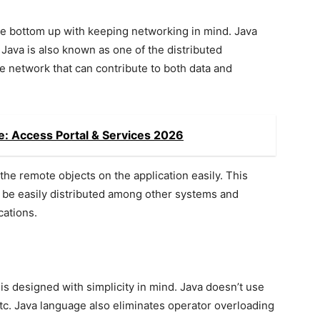
he bottom up with keeping networking in mind. Java
Java is also known as one of the distributed
e network that can contribute to both data and
e: Access Portal & Services 2026
the remote objects on the application easily. This
n be easily distributed among other systems and
cations.
 is designed with simplicity in mind. Java doesn’t use
etc. Java language also eliminates operator overloading