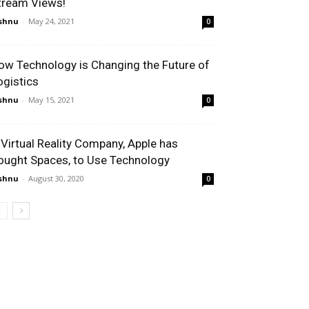
tream Views!
shnu
-
May 24, 2021
0
ow Technology is Changing the Future of
ogistics
shnu
-
May 15, 2021
0
 Virtual Reality Company, Apple has
ought Spaces, to Use Technology
shnu
-
August 30, 2020
0