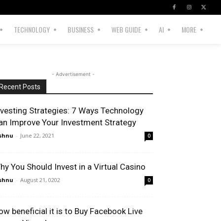
TECHNOLOGY
BUSINESS
WEB GUIDE
AI
MORE
- Advertisement -
Recent Posts
nvesting Strategies: 7 Ways Technology
an Improve Your Investment Strategy
shnu
-
June 22, 2021
0
hy You Should Invest in a Virtual Casino
shnu
-
August 21, 0202
0
ow beneficial it is to Buy Facebook Live