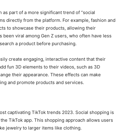
as part of a more significant trend of “social
s directly from the platform. For example, fashion and
cts to showcase their products, allowing their
has been viral among Gen Z users, who often have less
esearch a product before purchasing.
ily create engaging, interactive content that their
 add fun 3D elements to their videos, such as 3D
 change their appearance. These effects can make
ning and promote products and services.
ost captivating TikTok trends 2023. Social shopping is
g the TikTok app. This shopping approach allows users
ke jewelry to larger items like clothing.