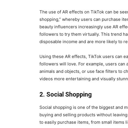
The use of AR effects on TikTok can be seen 
shopping,” whereby users can purchase item
beauty influencers increasingly use AR effe
followers to try them virtually. This trend 
disposable income and are more likely to r
Using these AR effects, TikTok users can eas
followers will love. For example, users can
animals and objects, or use face filters to
videos more entertaining and visually stun
2. Social Shopping
Social shopping is one of the biggest and m
buying and selling products without leavin
to easily purchase items, from small items li