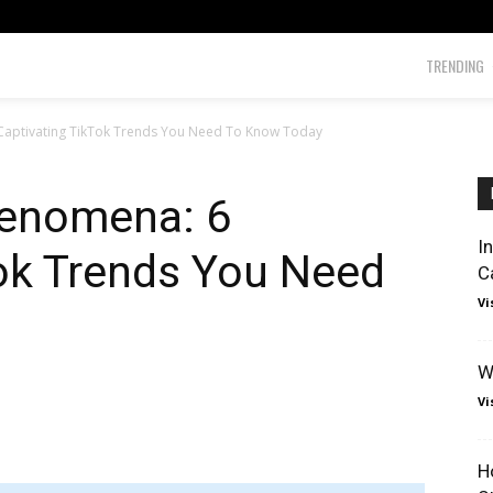
TRENDING
 Captivating TikTok Trends You Need To Know Today
henomena: 6
I
Tok Trends You Need
C
Vi
W
Vi
H