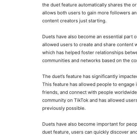
the duet feature automatically shares the or
allows both users to gain more followers an
content creators just starting.
Duets have also become an essential part o
allowed users to create and share content wi
which has helped foster relationships betw
communities and networks based on the con
The duet’s feature has significantly impacte
This feature has allowed people to engage 
friends, and connect with people worldwide
community on TikTok and has allowed users
previously possible.
Duets have also become important for people
duet feature, users can quickly discover an