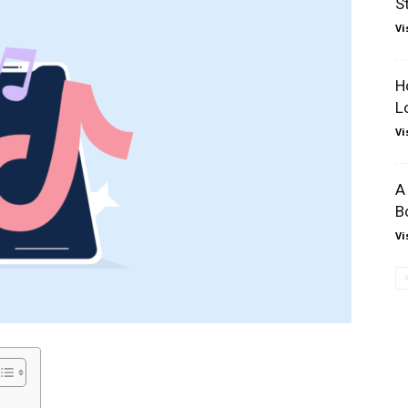
S
Vi
H
L
Vi
A
B
Vi