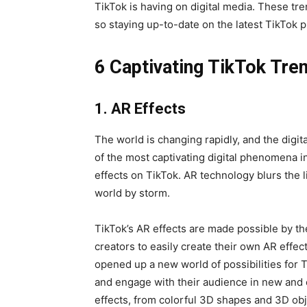
TikTok is having on digital media. These tr
so staying up-to-date on the latest TikTok 
6 Captivating TikTok Tr
1. AR Effects
The world is changing rapidly, and the digita
of the most captivating digital phenomena 
effects on TikTok. AR technology blurs the l
world by storm.
TikTok’s AR effects are made possible by th
creators to easily create their own AR effec
opened up a new world of possibilities for T
and engage with their audience in new and 
effects, from colorful 3D shapes and 3D obje