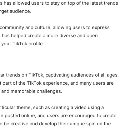
 has allowed users to stay on top of the latest trends
arget audience.
community and culture, allowing users to express
is has helped create a more diverse and open
 your TikTok profile
.
 trends on TikTok, captivating audiences of all ages.
 part of the TikTok experience, and many users are
que and memorable challenges.
ticular theme, such as creating a video using a
n posted online, and users are encouraged to create
o be creative and develop their unique spin on the