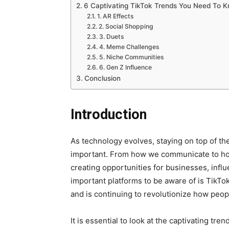
6 Captivating TikTok Trends You Need To 
1. AR Effects
2. Social Shopping
3. Duets
4. Meme Challenges
5. Niche Communities
6. Gen Z Influence
Conclusion
Introduction
As technology evolves, staying on top of th
important. From how we communicate to how 
creating opportunities for businesses, inf
important platforms to be aware of is TikT
and is continuing to revolutionize how peo
It is essential to look at the captivating t