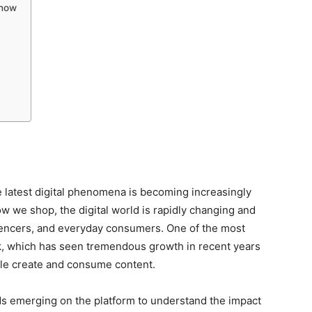
Know
e latest digital phenomena is becoming increasingly
we shop, the digital world is rapidly changing and
luencers, and everyday consumers. One of the most
ok, which has seen tremendous growth in recent years
ple create and consume content.
rends emerging on the platform to understand the impact