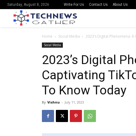
Write For Us
Contact Us
About Us
Saturday, August 8, 2026
Home
Social Media
2023’s Digital Phenomena: 6
Social Media
2023’s Digital P
Captivating Tik
To Know Today
By
Vishnu
-
July 11, 2023