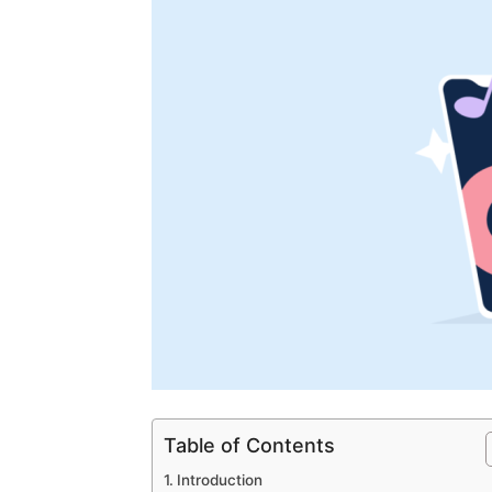
Table of Contents
Introduction