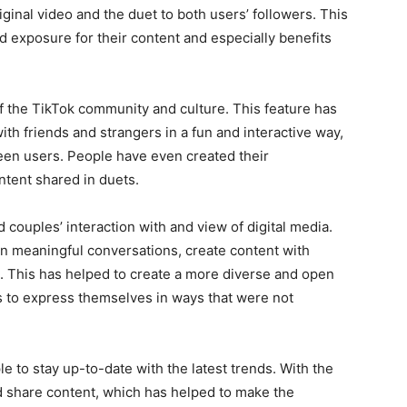
iginal video and the duet to both users’ followers. This
d exposure for their content and especially benefits
f the TikTok community and culture. This feature has
th friends and strangers in a fun and interactive way,
een users. People have even created their
tent shared in duets.
d couples’ interaction with and view of digital media.
in meaningful conversations, create content with
. This has helped to create a more diverse and open
 to express themselves in ways that were not
 to stay up-to-date with the latest trends. With the
d share content, which has helped to make the