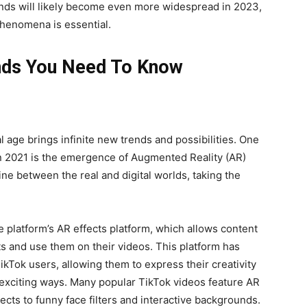
ends will likely become even more widespread in 2023,
phenomena is essential.
ends You Need To Know
l age brings infinite new trends and possibilities. One
in 2021 is the emergence of Augmented Reality (AR)
ine between the real and digital worlds, taking the
e platform’s AR effects platform, which allows content
ts and use them on their videos. This platform has
ikTok users, allowing them to express their creativity
exciting ways. Many popular TikTok videos feature AR
cts to funny face filters and interactive backgrounds.