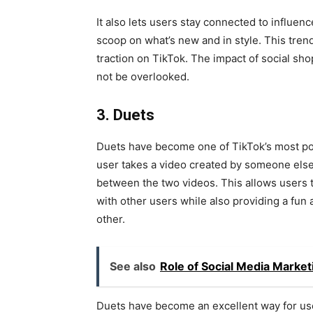
It also lets users stay connected to influenc
scoop on what’s new and in style. This tre
traction on TikTok. The impact of social sh
not be overlooked.
3. Duets
Duets have become one of TikTok’s most pop
user takes a video created by someone else a
between the two videos. This allows users t
with other users while also providing a fun
other.
See also
Role of Social Media Market
Duets have become an excellent way for user