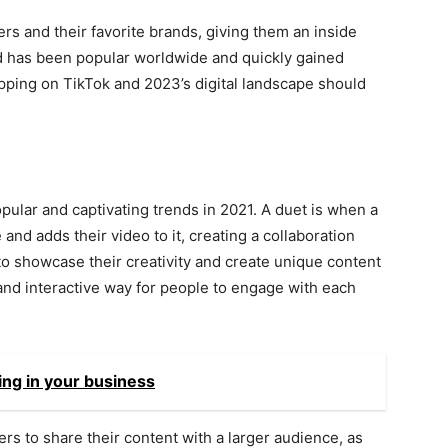
ers and their favorite brands, giving them an inside
nd has been popular worldwide and quickly gained
opping on TikTok and 2023’s digital landscape should
ular and captivating trends in 2021. A duet is when a
nd adds their video to it, creating a collaboration
o showcase their creativity and create unique content
 and interactive way for people to engage with each
ing in your business
s to share their content with a larger audience, as