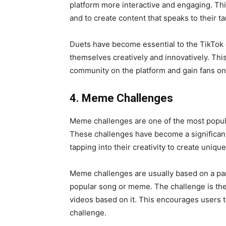
platform more interactive and engaging. This
and to create content that speaks to their t
Duets have become essential to the TikTok 
themselves creatively and innovatively. Th
community on the platform and
gain fans on
4. Meme Challenges
Meme challenges are one of the most popular
These challenges have become a significant
tapping into their creativity to create uni
Meme challenges are usually based on a par
popular song or meme. The challenge is the
videos based on it. This encourages users t
challenge.