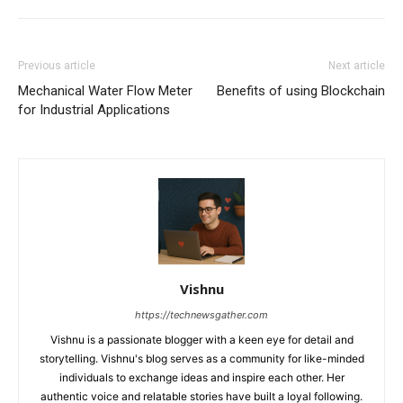
Previous article
Next article
Mechanical Water Flow Meter
Benefits of using Blockchain
for Industrial Applications
Vishnu
https://technewsgather.com
Vishnu is a passionate blogger with a keen eye for detail and
storytelling. Vishnu's blog serves as a community for like-minded
individuals to exchange ideas and inspire each other. Her
authentic voice and relatable stories have built a loyal following.