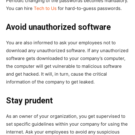
Periodic changing of the passwords becomes mandatory.
You can hire
Tech to Us
for hard-to-guess passwords.
Avoid unauthorized software
You are also informed to ask your employees not to
download any unauthorized software. If any unauthorized
software gets downloaded to your company’s computer,
the computer will get vulnerable to malicious software
and get hacked. It will, in turn, cause the critical
information of the company to get leaked.
Stay prudent
As an owner of your organization, you get supervised to
set specific guidelines within your company for using the
internet. Ask your employees to avoid any suspicious