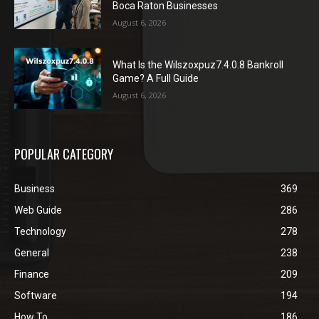
Boca Raton Businesses
August 6, 2026
What Is the Wilszoxpuz7.4.0.8 Bankroll
Game? A Full Guide
August 6, 2026
POPULAR CATEGORY
Business
369
Web Guide
286
Technology
278
General
238
Finance
209
Software
194
How To
186