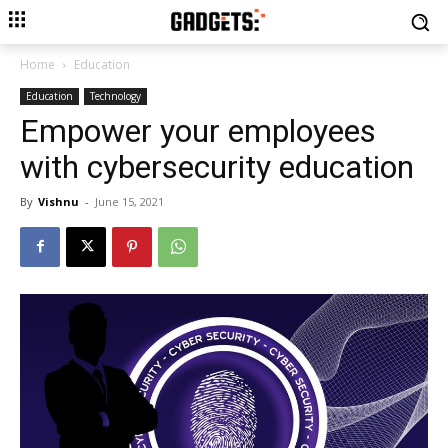
Home
Education
Education
Technology
Empower your employees
with cybersecurity education
By
Vishnu
-
June 15, 2021