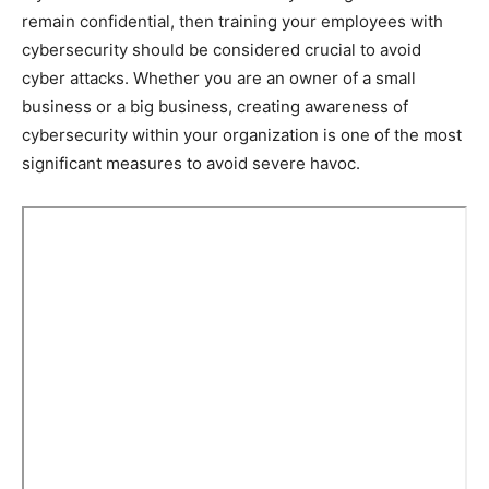
remain confidential, then training your employees with
cybersecurity should be considered crucial to avoid
cyber attacks. Whether you are an owner of a small
business or a big business, creating awareness of
cybersecurity within your organization is one of the most
significant measures to avoid severe havoc.