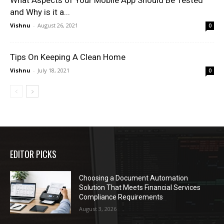
and Why is it a...
Vishnu
-
August 26, 2021
0
Tips On Keeping A Clean Home
Vishnu
-
July 18, 2021
0
EDITOR PICKS
Choosing a Document Automation
Solution That Meets Financial Services
Compliance Requirements
August 3, 2026