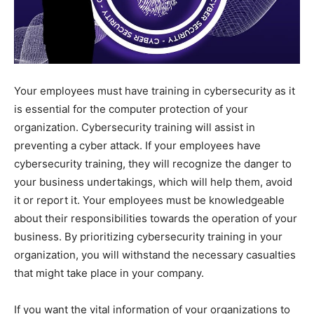
Your employees must have training in cybersecurity as it
is essential for the computer protection of your
organization. Cybersecurity training will assist in
preventing a cyber attack. If your employees have
cybersecurity training, they will recognize the danger to
your business undertakings, which will help them, avoid
it or report it. Your employees must be knowledgeable
about their responsibilities towards the operation of your
business. By prioritizing cybersecurity training in your
organization, you will withstand the necessary casualties
that might take place in your company.
If you want the vital information of your organizations to