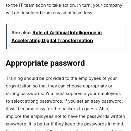
to the IT team soon to take action. In turn, your company
will get insulated from any significant loss.
See also
Role of Artificial Intelligence in
Accelerating Digital Transformation
Appropriate password
Training should be provided to the employees of your
organization so that they can choose appropriate or
strong passwords. You must supervise your employees
to select strong passwords. If you set an easy password,
it will become easy for the hackers to guess. Also,
implore the employees not to have the passwords written
anywhere. It is better if they keep the passwords in mind.