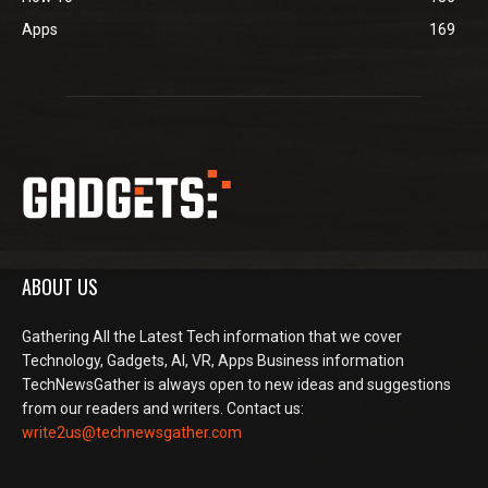
Apps
169
ABOUT US
Gathering All the Latest Tech information that we cover
Technology, Gadgets, AI, VR, Apps Business information
TechNewsGather is always open to new ideas and suggestions
from our readers and writers. Contact us:
write2us@technewsgather.com