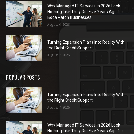
Why Managed IT Services in 2026 Look
Nothing Like They Did Five Years Ago for
Boca Raton Businesses
August 6, 2026
Turning Expansion Plans Into Reality With
the Right Credit Support
August 7, 2026
POPULAR POSTS
Turning Expansion Plans Into Reality With
the Right Credit Support
August 7, 2026
Why Managed IT Services in 2026 Look
Nothing Like They Did Five Years Ago for