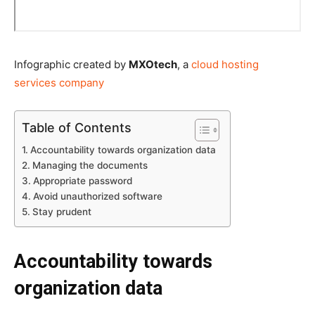
Infographic created by
MXOtech
, a
cloud hosting
services company
Table of Contents
Accountability towards organization data
Managing the documents
Appropriate password
Avoid unauthorized software
Stay prudent
Accountability towards
organization data