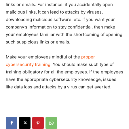
links or emails. For instance, if you accidentally open
malicious links, it can lead to attacks by viruses,
downloading malicious software, etc. If you want your
company’s information to stay confidential, then make
your employees familiar with the shortcoming of opening
such suspicious links or emails.
Make your employees mindful of the
proper
cybersecurity training
. You should make such type of
training obligatory for all the employees. If the employees
have the appropriate cybersecurity knowledge, issues
like data loss and attacks by a virus can get averted.