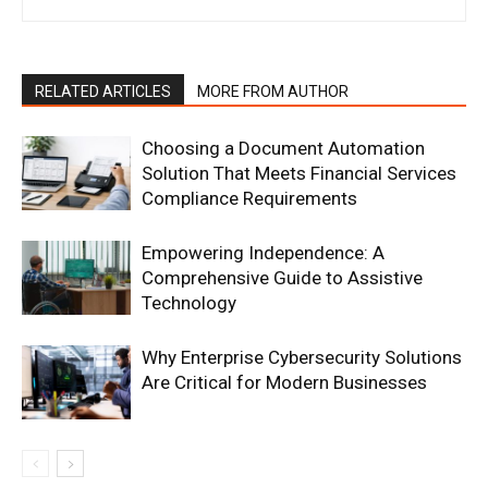
RELATED ARTICLES
MORE FROM AUTHOR
Choosing a Document Automation
Solution That Meets Financial Services
Compliance Requirements
Empowering Independence: A
Comprehensive Guide to Assistive
Technology
Why Enterprise Cybersecurity Solutions
Are Critical for Modern Businesses