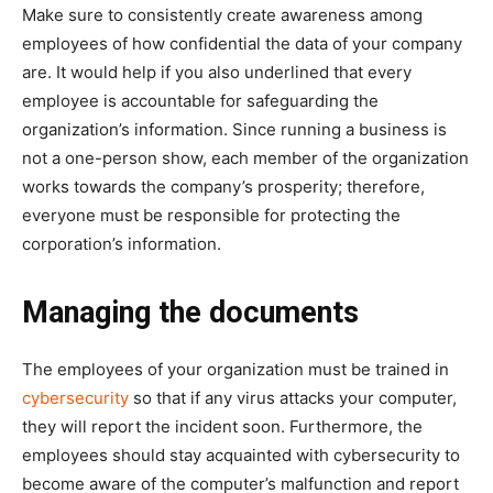
Make sure to consistently create awareness among
employees of how confidential the data of your company
are. It would help if you also underlined that every
employee is accountable for safeguarding the
organization’s information. Since running a business is
not a one-person show, each member of the organization
works towards the company’s prosperity; therefore,
everyone must be responsible for protecting the
corporation’s information.
Managing the documents
The employees of your organization must be trained in
cybersecurity
so that if any virus attacks your computer,
they will report the incident soon. Furthermore, the
employees should stay acquainted with cybersecurity to
become aware of the computer’s malfunction and report