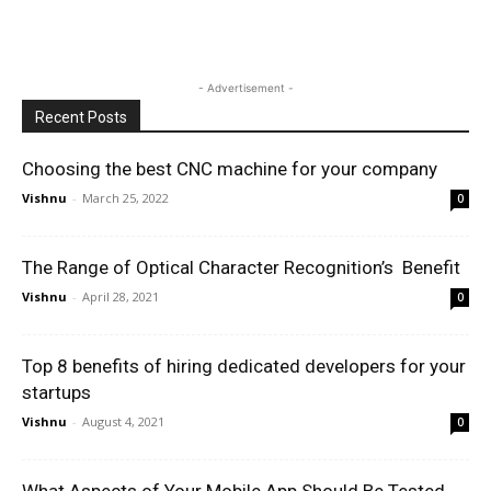
- Advertisement -
Recent Posts
Choosing the best CNC machine for your company
Vishnu
-
March 25, 2022
0
The Range of Optical Character Recognition’s Benefit
Vishnu
-
April 28, 2021
0
Top 8 benefits of hiring dedicated developers for your
startups
Vishnu
-
August 4, 2021
0
What Aspects of Your Mobile App Should Be Tested