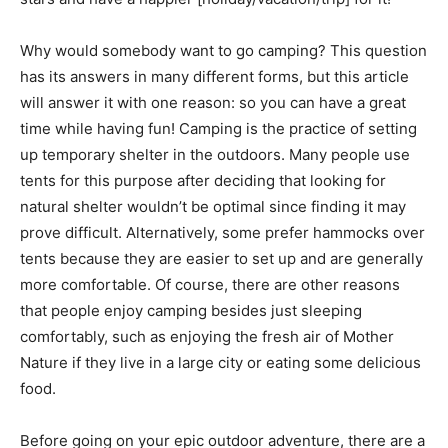
Why would somebody want to go camping? This question
has its answers in many different forms, but this article
will answer it with one reason: so you can have a great
time while having fun! Camping is the practice of setting
up temporary shelter in the outdoors. Many people use
tents for this purpose after deciding that looking for
natural shelter wouldn’t be optimal since finding it may
prove difficult. Alternatively, some prefer hammocks over
tents because they are easier to set up and are generally
more comfortable. Of course, there are other reasons
that people enjoy camping besides just sleeping
comfortably, such as enjoying the fresh air of Mother
Nature if they live in a large city or eating some delicious
food.
Before going on your epic outdoor adventure, there are a