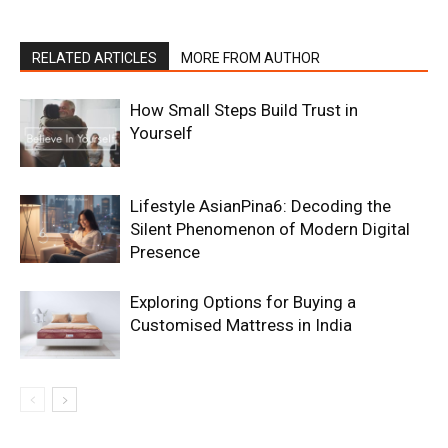
RELATED ARTICLES
MORE FROM AUTHOR
How Small Steps Build Trust in
Yourself
Lifestyle AsianPina6: Decoding the
Silent Phenomenon of Modern Digital
Presence
Exploring Options for Buying a
Customised Mattress in India