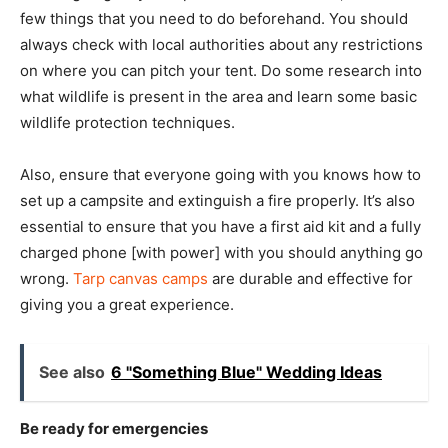
few things that you need to do beforehand. You should
always check with local authorities about any restrictions
on where you can pitch your tent. Do some research into
what wildlife is present in the area and learn some basic
wildlife protection techniques.
Also, ensure that everyone going with you knows how to
set up a campsite and extinguish a fire properly. It’s also
essential to ensure that you have a first aid kit and a fully
charged phone [with power] with you should anything go
wrong.
Tarp canvas camps
are durable and effective for
giving you a great experience.
See also
6 "Something Blue" Wedding Ideas
Be ready for emergencies