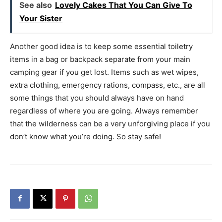
See also
Lovely Cakes That You Can Give To
Your Sister
Another good idea is to keep some essential toiletry
items in a bag or backpack separate from your main
camping gear if you get lost. Items such as wet wipes,
extra clothing, emergency rations, compass, etc., are all
some things that you should always have on hand
regardless of where you are going. Always remember
that the wilderness can be a very unforgiving place if you
don’t know what you’re doing. So stay safe!