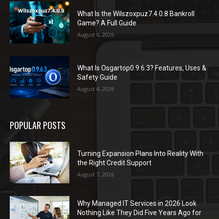
What Is the Wilszoxpuz7.4.0.8 Bankroll
Game? A Full Guide
August 6, 2026
What Is Osgartop0.9.6.3? Features, Uses &
Safety Guide
August 4, 2026
POPULAR POSTS
Turning Expansion Plans Into Reality With
the Right Credit Support
August 7, 2026
Why Managed IT Services in 2026 Look
Nothing Like They Did Five Years Ago for