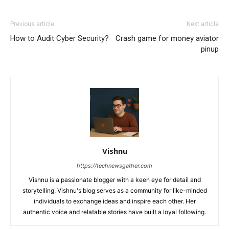
Previous article
Next article
How to Audit Cyber Security?
Crash game for money aviator
pinup
Vishnu
https://technewsgather.com
Vishnu is a passionate blogger with a keen eye for detail and
storytelling. Vishnu's blog serves as a community for like-minded
individuals to exchange ideas and inspire each other. Her
authentic voice and relatable stories have built a loyal following.