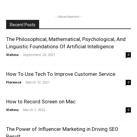
- Advertisement -
Recent Posts
The Philosophical, Mathematical, Psychological, And
Linguistic Foundations Of Artificial Intelligence
Vishnu
-
September 29, 2021
0
How To Use Tech To Improve Customer Service
Florence
-
March 12, 2021
0
How to Record Screen on Mac
Vishnu
-
March 1, 2022
0
The Power of Influencer Marketing in Driving SEO
Result