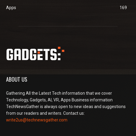
Apps
169
ABOUT US
Gathering All the Latest Tech information that we cover
Technology, Gadgets, AI, VR, Apps Business information
TechNewsGather is always open to new ideas and suggestions
from our readers and writers. Contact us:
write2us@technewsgather.com