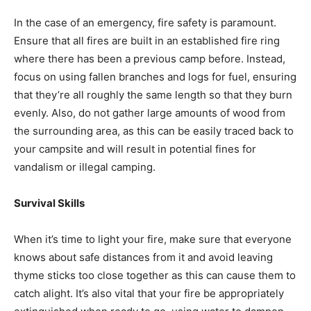
In the case of an emergency, fire safety is paramount.
Ensure that all fires are built in an established fire ring
where there has been a previous camp before. Instead,
focus on using fallen branches and logs for fuel, ensuring
that they’re all roughly the same length so that they burn
evenly. Also, do not gather large amounts of wood from
the surrounding area, as this can be easily traced back to
your campsite and will result in potential fines for
vandalism or illegal camping.
Survival Skills
When it’s time to light your fire, make sure that everyone
knows about safe distances from it and avoid leaving
thyme sticks too close together as this can cause them to
catch alight. It’s also vital that your fire be appropriately