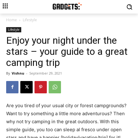
Home
Lifestyle
Lifestyle
Enjoy your night under the
stars – your guide to a great
camping trip
By
Vishnu
-
September 29, 2021
Are you tired of your usual city or forest campgrounds?
Want to try something a little more adventurous? Then
why not try camping in the great outdoors. With this
simple guide, you too can sleep al fresco under open
stars and have a happier [holiday/vacation/trip] for it!