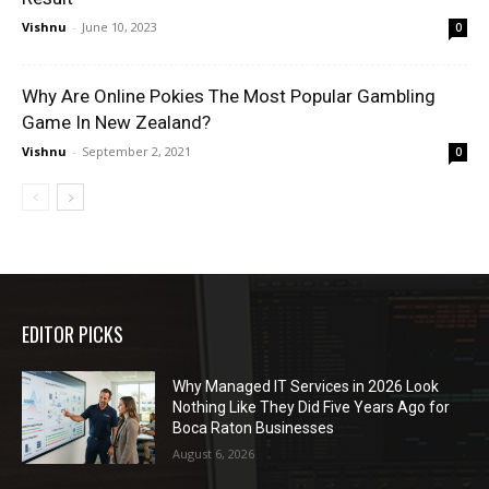
Vishnu
-
June 10, 2023
0
Why Are Online Pokies The Most Popular Gambling
Game In New Zealand?
Vishnu
-
September 2, 2021
0
EDITOR PICKS
Why Managed IT Services in 2026 Look
Nothing Like They Did Five Years Ago for
Boca Raton Businesses
August 6, 2026