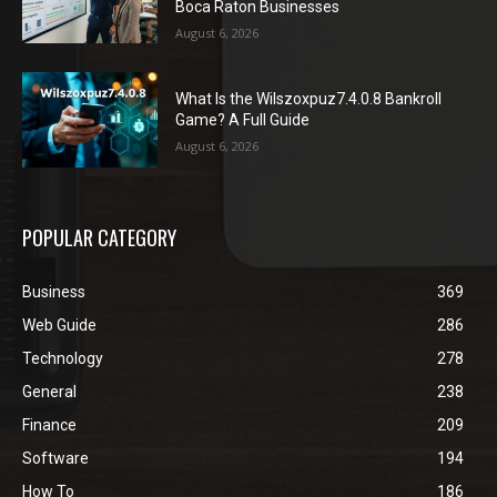
Boca Raton Businesses
August 6, 2026
What Is the Wilszoxpuz7.4.0.8 Bankroll
Game? A Full Guide
August 6, 2026
POPULAR CATEGORY
Business
369
Web Guide
286
Technology
278
General
238
Finance
209
Software
194
How To
186