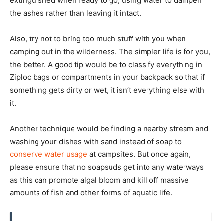
extinguished when ready to go, using water to dampen
the ashes rather than leaving it intact.
Also, try not to bring too much stuff with you when
camping out in the wilderness. The simpler life is for you,
the better. A good tip would be to classify everything in
Ziploc bags or compartments in your backpack so that if
something gets dirty or wet, it isn’t everything else with
it.
Another technique would be finding a nearby stream and
washing your dishes with sand instead of soap to
conserve water usage
at campsites. But once again,
please ensure that no soapsuds get into any waterways
as this can promote algal bloom and kill off massive
amounts of fish and other forms of aquatic life.