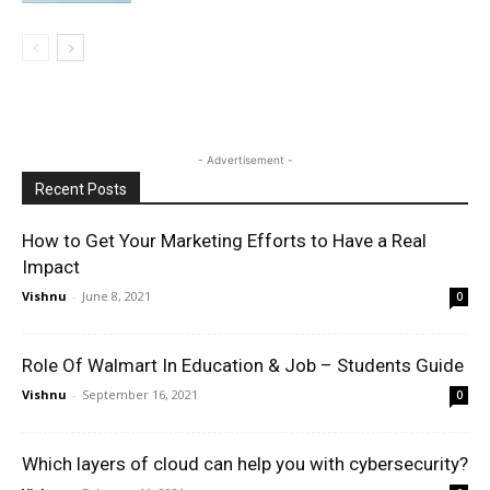
- Advertisement -
Recent Posts
How to Get Your Marketing Efforts to Have a Real
Impact
Vishnu
-
June 8, 2021
0
Role Of Walmart In Education & Job – Students Guide
Vishnu
-
September 16, 2021
0
Which layers of cloud can help you with cybersecurity?