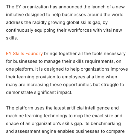
The EY organization has announced the launch of a new
initiative designed to help businesses around the world
address the rapidly growing global skills gap, by
continuously equipping their workforces with vital new
skills.
EY Skills Foundry
brings together all the tools necessary
for businesses to manage their skills requirements, on
one platform. It is designed to help organizations improve
their learning provision to employees at a time when
many are increasing these opportunities but struggle to
demonstrate significant impact.
The platform uses the latest artificial intelligence and
machine learning technology to map the exact size and
shape of an organization’s skills gap. Its benchmarking
and assessment engine enables businesses to compare