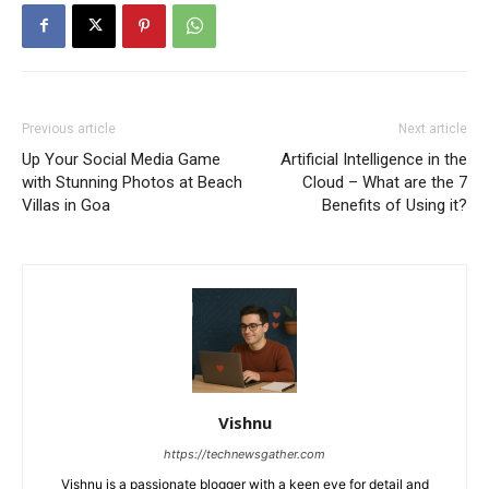
Previous article
Next article
Up Your Social Media Game
Artificial Intelligence in the
with Stunning Photos at Beach
Cloud – What are the 7
Villas in Goa
Benefits of Using it?
Vishnu
https://technewsgather.com
Vishnu is a passionate blogger with a keen eye for detail and