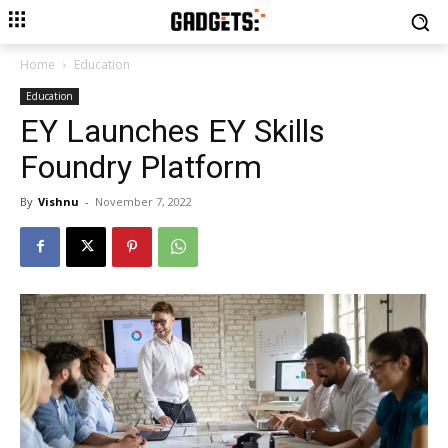
Home
Education
Education
EY Launches EY Skills
Foundry Platform
By
Vishnu
-
November 7, 2022