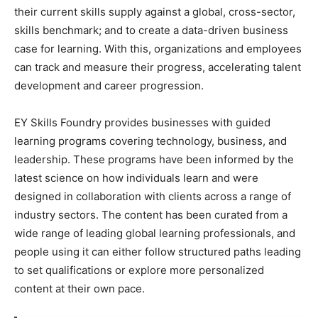
their current skills supply against a global, cross-sector,
skills benchmark; and to create a data-driven business
case for learning. With this, organizations and employees
can track and measure their progress, accelerating talent
development and career progression.
EY Skills Foundry provides businesses with guided
learning programs covering technology, business, and
leadership. These programs have been informed by the
latest science on how individuals learn and were
designed in collaboration with clients across a range of
industry sectors. The content has been curated from a
wide range of leading global learning professionals, and
people using it can either follow structured paths leading
to set qualifications or explore more personalized
content at their own pace.