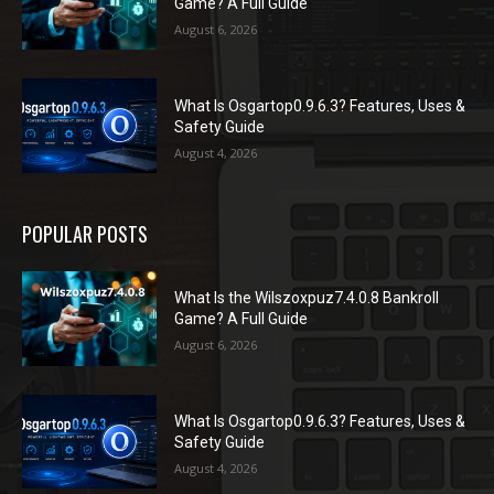
Game? A Full Guide
August 6, 2026
What Is Osgartop0.9.6.3? Features, Uses &
Safety Guide
August 4, 2026
POPULAR POSTS
What Is the Wilszoxpuz7.4.0.8 Bankroll
Game? A Full Guide
August 6, 2026
What Is Osgartop0.9.6.3? Features, Uses &
Safety Guide
August 4, 2026