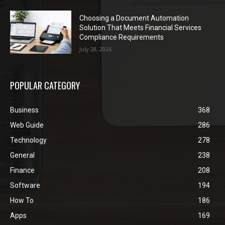
Choosing a Document Automation
Solution That Meets Financial Services
Compliance Requirements
July 28, 2026
POPULAR CATEGORY
Business
368
Web Guide
286
Technology
278
General
238
Finance
208
Software
194
How To
186
Apps
169