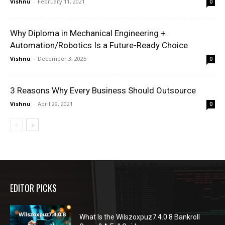
Vishnu
-
February 11, 2021
0
Why Diploma in Mechanical Engineering +
Automation/Robotics Is a Future-Ready Choice
Vishnu
-
December 3, 2025
0
3 Reasons Why Every Business Should Outsource
Vishnu
-
April 29, 2021
0
EDITOR PICKS
What Is the Wilszoxpuz7.4.0.8 Bankroll