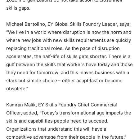
skills gaps.
Michael Bertolino, EY Global Skills Foundry Leader, says:
“We live in a world where disruption is now the norm and
where new jobs with new skills requirements are quickly
replacing traditional roles. As the pace of disruption
accelerates, the half-life of skills gets shorter. There is a
gulf between the skills that workers have today and those
they need for tomorrow; and this leaves business with a
stark but simple choice – either adapt fast or become
obsolete.”
Kamran Malik, EY Skills Foundry Chief Commercial
Officer, added, “Today’s transformational age impacts the
skills and capabilities people need to succeed.
Organizations that understand this will have a
competitive advantage from their people in the future.”