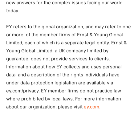
new answers for the complex issues facing our world
today.
EY refers to the global organization, and may refer to one
or more, of the member firms of Ernst & Young Global
Limited, each of which is a separate legal entity. Ernst &
Young Global Limited, a UK company limited by
guarantee, does not provide services to clients.
Information about how EY collects and uses personal
data, and a description of the rights individuals have
under data protection legislation are available via
ey.com/privacy. EY member firms do not practice law
where prohibited by local laws. For more information
about our organization, please visit
ey.com.