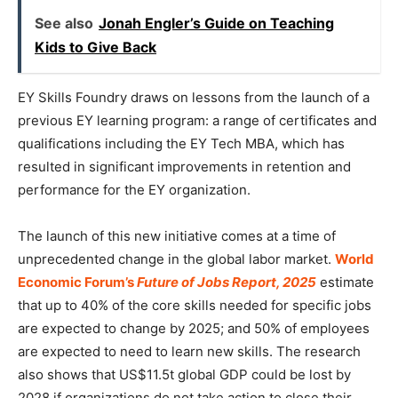
See also
Jonah Engler’s Guide on Teaching
Kids to Give Back
EY Skills Foundry draws on lessons from the launch of a
previous EY learning program: a range of certificates and
qualifications including the EY Tech MBA, which has
resulted in significant improvements in retention and
performance for the EY organization.
The launch of this new initiative comes at a time of
unprecedented change in the global labor market.
World
Economic Forum’s
Future of Jobs Report, 2025
estimate
that up to 40% of the core skills needed for specific jobs
are expected to change by 2025; and 50% of employees
are expected to need to learn new skills. The research
also shows that US$11.5t global GDP could be lost by
2028 if organizations do not take action to close their