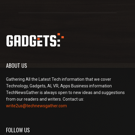
ABOUT US
Gathering All the Latest Tech information that we cover
Technology, Gadgets, AI, VR, Apps Business information
TechNewsGather is always open to new ideas and suggestions
from our readers and writers. Contact us:
write2us@technewsgather.com
FOLLOW US