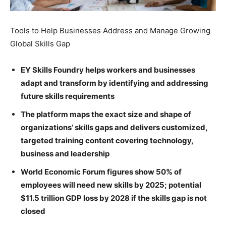
Tools to Help Businesses Address and Manage Growing
Global Skills Gap
EY Skills Foundry helps workers and businesses
adapt and transform by identifying and addressing
future skills requirements
The platform maps the exact size and shape of
organizations’ skills gaps and delivers customized,
targeted training content covering technology,
business and leadership
World Economic Forum figures show 50% of
employees will need new skills by 2025; potential
$11.5 trillion GDP loss by 2028 if the skills gap is not
closed