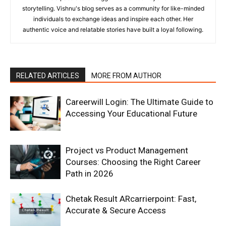
storytelling. Vishnu's blog serves as a community for like-minded
individuals to exchange ideas and inspire each other. Her
authentic voice and relatable stories have built a loyal following.
RELATED ARTICLES
MORE FROM AUTHOR
Careerwill Login: The Ultimate Guide to
Accessing Your Educational Future
Project vs Product Management
Courses: Choosing the Right Career
Path in 2026
Chetak Result ARcarrierpoint: Fast,
Accurate & Secure Access