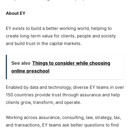
About EY
EY exists to build a better working world, helping to
create long-term value for clients, people and society
and build trust in the capital markets.
See also
Things to consider while choosing
online preschool
Enabled by data and technology, diverse EY teams in over
150 countries provide trust through assurance and help
clients grow, transform, and operate.
Working across assurance, consulting, law, strategy, tax,
and transactions, EY teams ask better questions to find