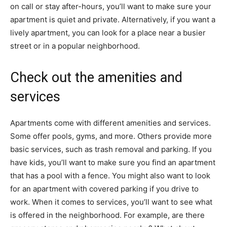
on call or stay after-hours, you’ll want to make sure your
apartment is quiet and private. Alternatively, if you want a
lively apartment, you can look for a place near a busier
street or in a popular neighborhood.
Check out the amenities and
services
Apartments come with different amenities and services.
Some offer pools, gyms, and more. Others provide more
basic services, such as trash removal and parking. If you
have kids, you’ll want to make sure you find an apartment
that has a pool with a fence. You might also want to look
for an apartment with covered parking if you drive to
work. When it comes to services, you’ll want to see what
is offered in the neighborhood. For example, are there