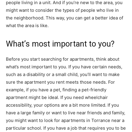
people living in a unit. And if you’re new to the area, you
might want to consider the types of people who live in
the neighborhood. This way, you can get a better idea of
what the area is like.
What’s most important to you?
Before you start searching for apartments, think about
what’s most important to you. If you have certain needs,
such as a disability or a small child, you’ll want to make
sure the apartment you rent meets those needs. For
example, if you have a pet, finding a pet-friendly
apartment might be ideal. If you need wheelchair
accessibility, your options are a bit more limited. If you
have a large family or want to live near friends and family,
you might want to look for apartments in Torrance near a
particular school. If you have a job that requires you to be