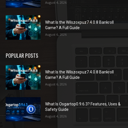
August 4, 2026
What Is the Wilszoxpuz7.4.0.8 Bankroll
Game? A Full Guide
August 6, 2026
POPULAR POSTS
What Is the Wilszoxpuz7.4.0.8 Bankroll
Game? A Full Guide
August 6, 2026
What Is Osgartop0.9.6.3? Features, Uses &
Safety Guide
August 4, 2026