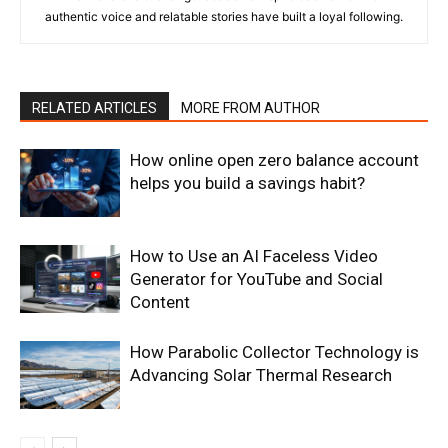
authentic voice and relatable stories have built a loyal following.
RELATED ARTICLES
MORE FROM AUTHOR
How online open zero balance account
helps you build a savings habit?
How to Use an AI Faceless Video
Generator for YouTube and Social
Content
How Parabolic Collector Technology is
Advancing Solar Thermal Research