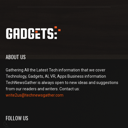
ABOUT US
Gathering All the Latest Tech information that we cover
Technology, Gadgets, AI, VR, Apps Business information
TechNewsGather is always open to new ideas and suggestions
from our readers and writers. Contact us:
write2us@technewsgather.com
FOLLOW US