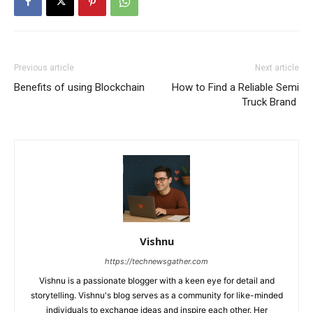
Previous article
Next article
Benefits of using Blockchain
How to Find a Reliable Semi
Truck Brand
Vishnu
https://technewsgather.com
Vishnu is a passionate blogger with a keen eye for detail and
storytelling. Vishnu's blog serves as a community for like-minded
individuals to exchange ideas and inspire each other. Her