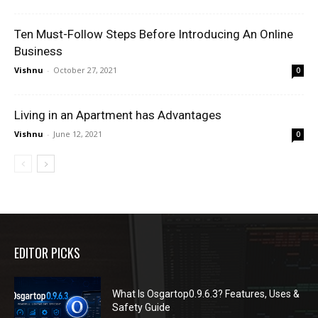
Ten Must-Follow Steps Before Introducing An Online
Business
Vishnu
-
October 27, 2021
0
Living in an Apartment has Advantages
Vishnu
-
June 12, 2021
0
EDITOR PICKS
What Is Osgartop0.9.6.3? Features, Uses &
Safety Guide