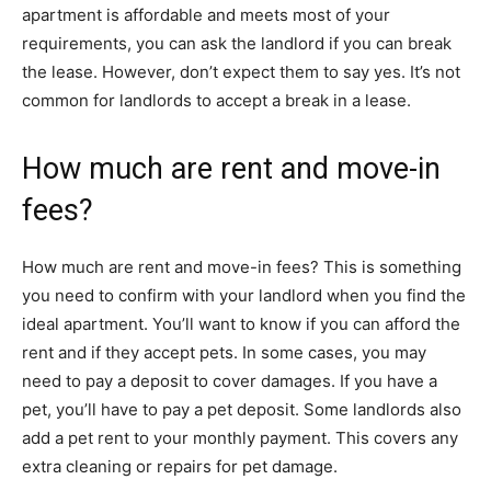
apartment is affordable and meets most of your
requirements, you can ask the landlord if you can break
the lease. However, don’t expect them to say yes. It’s not
common for landlords to accept a break in a lease.
How much are rent and move-in
fees?
How much are rent and move-in fees? This is something
you need to confirm with your landlord when you find the
ideal apartment. You’ll want to know if you can afford the
rent and if they accept pets. In some cases, you may
need to pay a deposit to cover damages. If you have a
pet, you’ll have to pay a pet deposit. Some landlords also
add a pet rent to your monthly payment. This covers any
extra cleaning or repairs for pet damage.