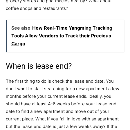
grocery stores and pharmacies nearby? What about
coffee shops and restaurants?
See also
How Real-Time Yangming Tracking
Tools Allow Vendors to Track their Precious
Cargo
When is lease end?
The first thing to do is check the lease end date. You
don’t want to start searching for a new apartment a few
months before your current lease ends. Ideally, you
should have at least 4-6 weeks before your lease end
date to find a new apartment and move out of your
current place. What if you fall in love with an apartment
but the lease end date is just a few weeks away? If the