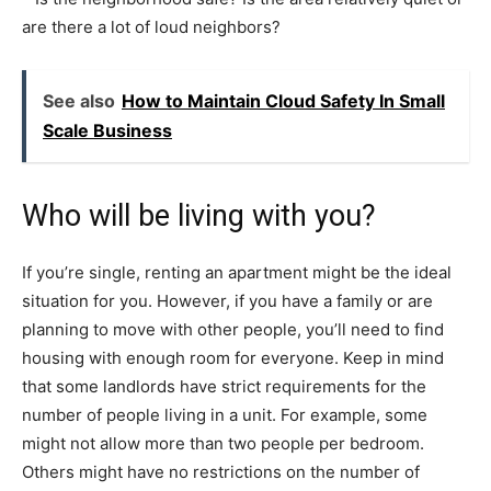
are there a lot of loud neighbors?
See also
How to Maintain Cloud Safety In Small
Scale Business
Who will be living with you?
If you’re single, renting an apartment might be the ideal
situation for you. However, if you have a family or are
planning to move with other people, you’ll need to find
housing with enough room for everyone. Keep in mind
that some landlords have strict requirements for the
number of people living in a unit. For example, some
might not allow more than two people per bedroom.
Others might have no restrictions on the number of