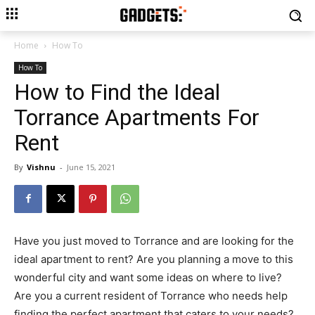
Home
How To
How To
How to Find the Ideal
Torrance Apartments For
Rent
By
Vishnu
-
June 15, 2021
Have you just moved to Torrance and are looking for the
ideal apartment to rent? Are you planning a move to this
wonderful city and want some ideas on where to live?
Are you a current resident of Torrance who needs help
finding the perfect apartment that caters to your needs?