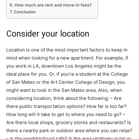
How much are rent and move-in fees?
Conclusion
Consider your location
Location is one of the most important factors to keep in
mind when looking for a new apartment. For example, if
you work in LA, downtown Los Angeles might be the
ideal place for you. Or, if you’re a student at the College
of San Mateo or the Art Center College of Design, you
might want to look in the San Mateo area. Also, when
considering location, think about the following: – Are
there public transportation options? How far is too far?
How long will it take to get to where you need to go? –
Are there local shops, grocery stores and restaurants? Is
there a nearby park or outdoor area where you can relax?
– Is the neighborhood safe? Is the area relatively quiet or