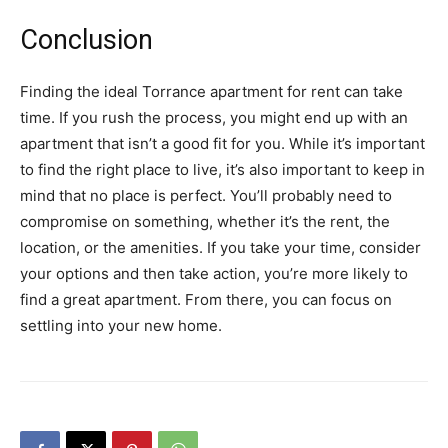
Conclusion
Finding the ideal Torrance apartment for rent can take
time. If you rush the process, you might end up with an
apartment that isn’t a good fit for you. While it’s important
to find the right place to live, it’s also important to keep in
mind that no place is perfect. You’ll probably need to
compromise on something, whether it’s the rent, the
location, or the amenities. If you take your time, consider
your options and then take action, you’re more likely to
find a great apartment. From there, you can focus on
settling into your new home.