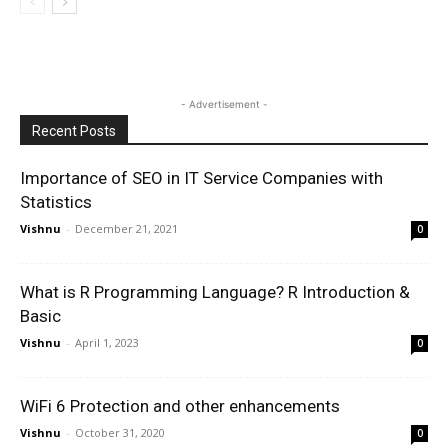
- Advertisement -
Recent Posts
Importance of SEO in IT Service Companies with
Statistics
Vishnu
-
December 21, 2021
0
What is R Programming Language? R Introduction &
Basic
Vishnu
-
April 1, 2023
0
WiFi 6 Protection and other enhancements
Vishnu
-
October 31, 2020
0