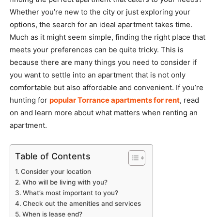
Whether you’re new to the city or just exploring your
options, the search for an ideal apartment takes time.
Much as it might seem simple, finding the right place that
meets your preferences can be quite tricky. This is
because there are many things you need to consider if
you want to settle into an apartment that is not only
comfortable but also affordable and convenient. If you’re
hunting for
popular Torrance apartments for rent
, read
on and learn more about what matters when renting an
apartment.
Table of Contents
Consider your location
Who will be living with you?
What’s most important to you?
Check out the amenities and services
When is lease end?