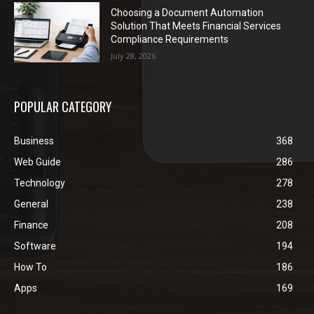
Choosing a Document Automation
Solution That Meets Financial Services
Compliance Requirements
July 28, 2026
POPULAR CATEGORY
Business
368
Web Guide
286
Technology
278
General
238
Finance
208
Software
194
How To
186
Apps
169