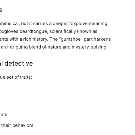
e
msical, but it carries a deeper foxglove meaning
oxgloves beardtongue, scientifically known as
lants with a rich history. The “gumshoe” part harkens
 an intriguing blend of nature and mystery-solving.
al detective
 set of traits:
ents
 their behaviors