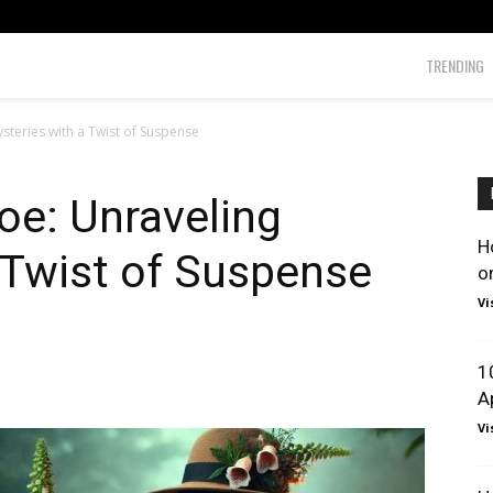
TRENDING
teries with a Twist of Suspense
e: Unraveling
H
 Twist of Suspense
o
Vi
1
A
Vi