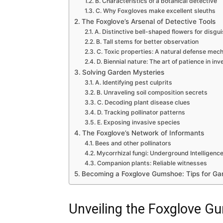
B. Characteristics of a botanical detective
C. Why Foxgloves make excellent sleuths
The Foxglove’s Arsenal of Detective Tools
A. Distinctive bell-shaped flowers for disgu
B. Tall stems for better observation
C. Toxic properties: A natural defense mec
D. Biennial nature: The art of patience in inv
Solving Garden Mysteries
A. Identifying pest culprits
B. Unraveling soil composition secrets
C. Decoding plant disease clues
D. Tracking pollinator patterns
E. Exposing invasive species
The Foxglove’s Network of Informants
Bees and other pollinators
Mycorrhizal fungi: Underground Intelligenc
Companion plants: Reliable witnesses
Becoming a Foxglove Gumshoe: Tips for Ga
Unveiling the Foxglove 