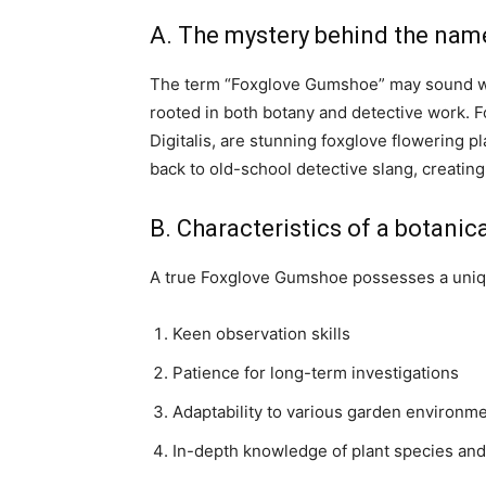
A. The mystery behind the nam
The term “Foxglove Gumshoe” may sound whi
rooted in both botany and detective work. F
Digitalis, are stunning foxglove flowering p
back to old-school detective slang, creating
B. Characteristics of a botanic
A true Foxglove Gumshoe possesses a unique
Keen observation skills
Patience for long-term investigations
Adaptability to various garden environm
In-depth knowledge of plant species and