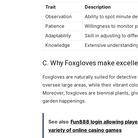
Trait
Description
Observation
Ability to spot minute de
Patience
Willingness to monitor 
Adaptability
Skill in adjusting to diff
Knowledge
Extensive understanding
C. Why Foxgloves make excelle
Foxgloves are naturally suited for detective 
oversee large areas, while their vibrant c
Moreover, foxgloves are biennial plants, gi
garden happenings.
See also
Fun888 login allowing playe
variety of online casino games