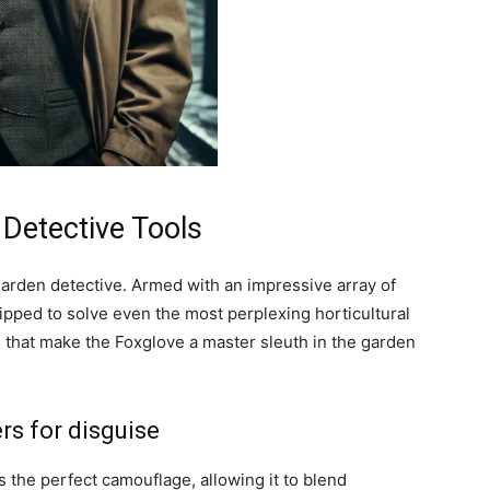
 Detective Tools
arden detective. Armed with an impressive array of
quipped to solve even the most perplexing horticultural
s that make the Foxglove a master sleuth in the garden
ers for disguise
 the perfect camouflage, allowing it to blend