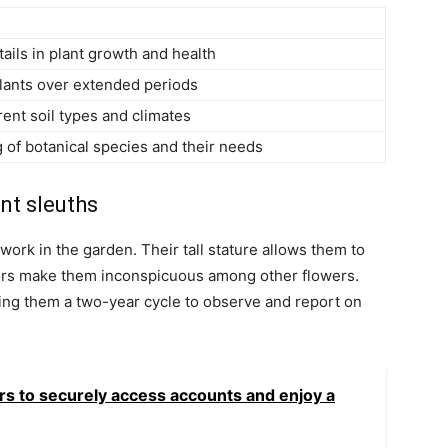
tails in plant growth and health
plants over extended periods
erent soil types and climates
 of botanical species and their needs
nt sleuths
work in the garden. Their tall stature allows them to
olors make them inconspicuous among other flowers.
ving them a two-year cycle to observe and report on
rs to securely access accounts and enjoy a