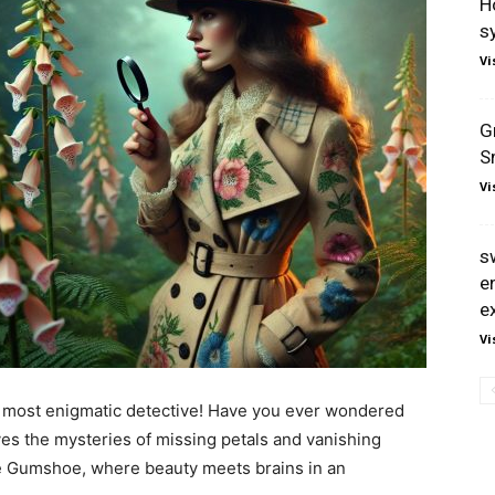
H
s
Vi
G
S
Vi
s
e
e
Vi
’s most enigmatic detective! Have you ever wondered
s the mysteries of missing petals and vanishing
ve Gumshoe, where beauty meets brains in an