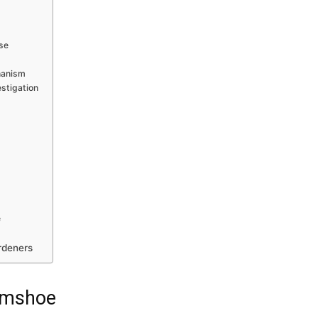
ise
hanism
estigation
e
rdeners
Gumshoe