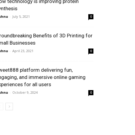
ow technology is improving protein
ynthesis
shnu
-
July 5, 2021
0
roundbreaking Benefits of 3D Printing for
mall Businesses
shnu
-
April 23, 2021
0
weet888 platform delivering fun,
ngaging, and immersive online gaming
xperiences for all users
shnu
-
October 9, 2024
0