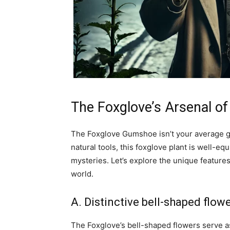
The Foxglove’s Arsenal of
The Foxglove Gumshoe isn’t your average g
natural tools, this foxglove plant is well-e
mysteries. Let’s explore the unique feature
world.
A. Distinctive bell-shaped flow
The Foxglove’s bell-shaped flowers serve as