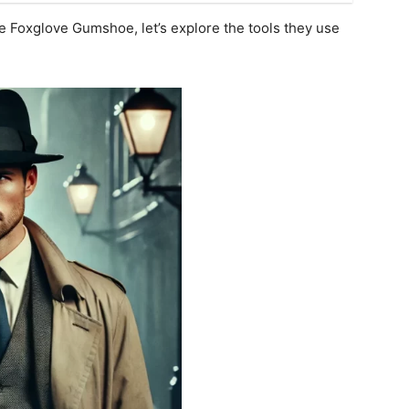
e Foxglove Gumshoe, let’s explore the tools they use