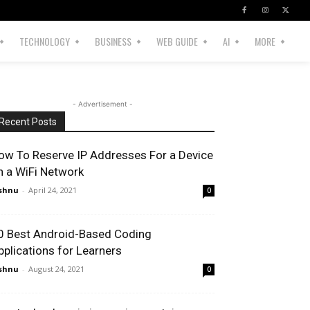
TECHNOLOGY
BUSINESS
WEB GUIDE
AI
MORE
- Advertisement -
Recent Posts
ow To Reserve IP Addresses For a Device
n a WiFi Network
shnu
-
April 24, 2021
0
0 Best Android-Based Coding
pplications for Learners
shnu
-
August 24, 2021
0