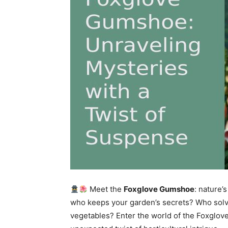
Meet the
Foxglove Gumshoe
: nature
who keeps your garden’s secrets? Who solve
vegetables? Enter the world of the Foxglo