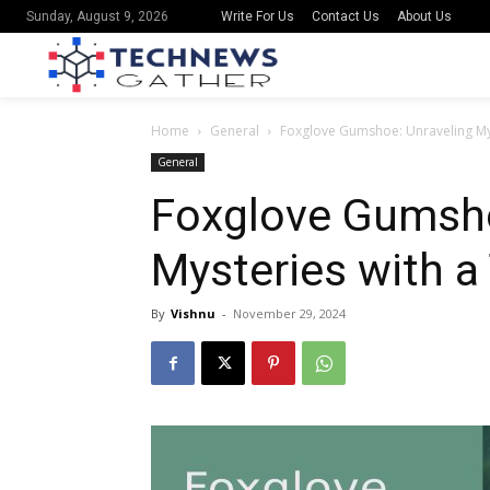
Write For Us
Contact Us
About Us
Sunday, August 9, 2026
Home
General
Foxglove Gumshoe: Unraveling Mys
General
Foxglove Gumsho
Mysteries with a
By
Vishnu
-
November 29, 2024