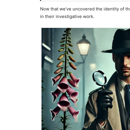
Now that we’ve uncovered the identity of th
in their investigative work.