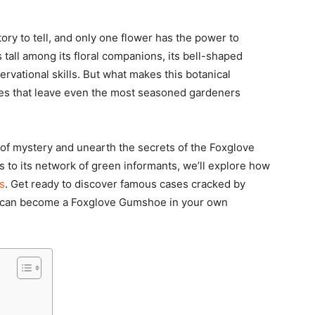
ory to tell, and only one flower has the power to
tall among its floral companions, its bell-shaped
vational skills. But what makes this botanical
ses that leave even the most seasoned gardeners
l of mystery and unearth the secrets of the Foxglove
s to its network of green informants, we’ll explore how
s
. Get ready to discover famous cases cracked by
o, can become a Foxglove Gumshoe in your own