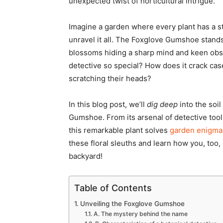
unexpected twist of horticultural intrigue.
Imagine a garden where every plant has a st
unravel it all. The Foxglove Gumshoe stands 
blossoms hiding a sharp mind and keen obser
detective so special? How does it crack ca
scratching their heads?
In this blog post, we’ll
dig deep
into the soi
Gumshoe. From its arsenal of detective tool
this remarkable plant solves
garden enigma
these floral sleuths and learn how you, to
backyard!
Table of Contents
Unveiling the Foxglove Gumshoe
A. The mystery behind the name